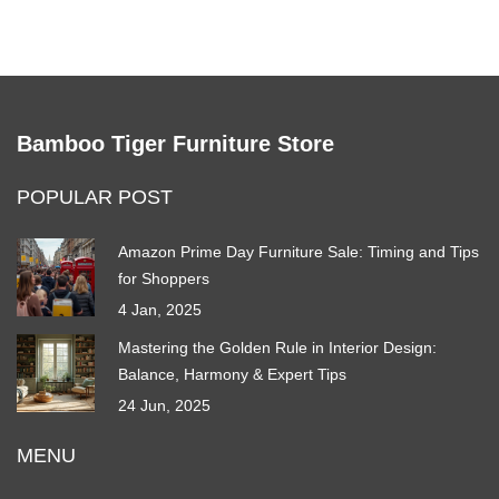
Bamboo Tiger Furniture Store
POPULAR POST
Amazon Prime Day Furniture Sale: Timing and Tips
for Shoppers
4 Jan, 2025
Mastering the Golden Rule in Interior Design:
Balance, Harmony & Expert Tips
24 Jun, 2025
MENU