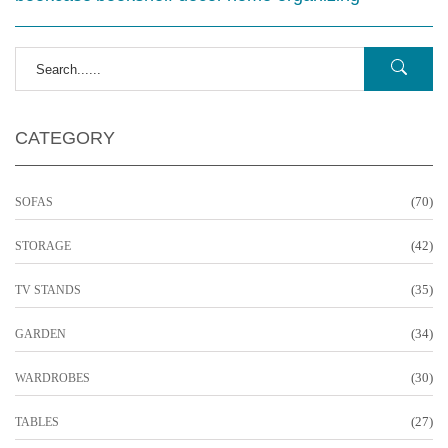
CATEGORY
(70)
SOFAS
(42)
STORAGE
(35)
TV STANDS
(34)
GARDEN
(30)
WARDROBES
(27)
TABLES