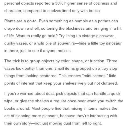
personal objects reported a 30% higher sense of coziness and
character, compared to shelves lined only with books.
Plants are a go-to. Even something as humble as a pothos can
drape down a shelf, softening the blockiness and bringing in a hit
of life. Want to really go bold? Try lining up vintage glassware,
quirky vases, or a wild pile of souvenirs—hide a little toy dinosaur
in there, just to see if anyone notices.
The trick is to group objects by color, shape, or function. Three
vases look better than one; small items grouped on a tray stop
things from looking scattered. This creates "mini-scenes," little
points of interest that keep your shelves lively but not cluttered.
If you're worried about dust, pick objects that can handle a quick
wipe, or give the shelves a regular once-over when you switch the
books around. Most people find that mixing in items makes the
act of cleaning more pleasant, because they're interacting with
their own story—not just moving dust from left to right.