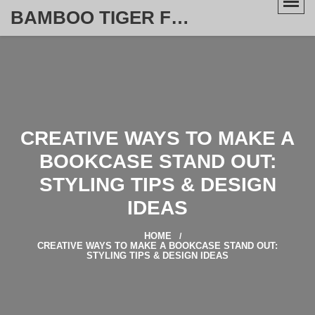
BAMBOO TIGER FURNITURE STORE
CREATIVE WAYS TO MAKE A
BOOKCASE STAND OUT:
STYLING TIPS & DESIGN
IDEAS
HOME
CREATIVE WAYS TO MAKE A BOOKCASE STAND OUT:
STYLING TIPS & DESIGN IDEAS