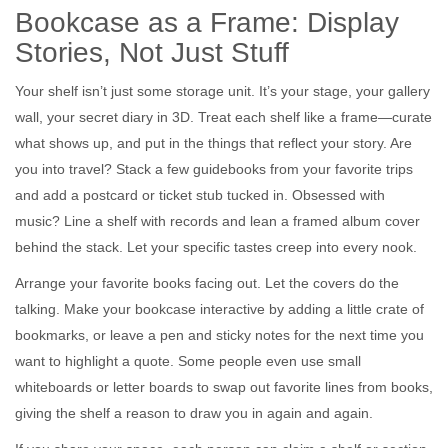
Bookcase as a Frame: Display
Stories, Not Just Stuff
Your shelf isn’t just some storage unit. It’s your stage, your gallery
wall, your secret diary in 3D. Treat each shelf like a frame—curate
what shows up, and put in the things that reflect your story. Are
you into travel? Stack a few guidebooks from your favorite trips
and add a postcard or ticket stub tucked in. Obsessed with
music? Line a shelf with records and lean a framed album cover
behind the stack. Let your specific tastes creep into every nook.
Arrange your favorite books facing out. Let the covers do the
talking. Make your bookcase interactive by adding a little crate of
bookmarks, or leave a pen and sticky notes for the next time you
want to highlight a quote. Some people even use small
whiteboards or letter boards to swap out favorite lines from books,
giving the shelf a reason to draw you in again and again.