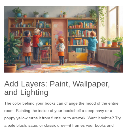
Add Layers: Paint, Wallpaper,
and Lighting
The color behind your books can change the mood of the entire
room. Painting the inside of your bookshelf a deep navy or a
poppy yellow turns it from furniture to artwork. Want it subtle? Try
a pale blush, sage, or classic grey—it frames your books and