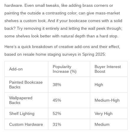
hardware. Even small tweaks, like adding brass corners or
painting the outside a contrasting color, can give mass-market
shelves a custom look. And if your bookcase comes with a solid
back? Try removing it entirely and letting the wall peek through;
some shelves look better with natural depth than a hard stop.
Here’s a quick breakdown of creative add-ons and their effect,
based on resale home staging surveys in Spring 2025:
Popularity
Buyer Interest
Add-on
Increase (%)
Boost
Painted Bookcase
38%
High
Backs
Wallpapered
45%
Medium-High
Backs
Shelf Lighting
52%
Very High
Custom Hardware
31%
Medium