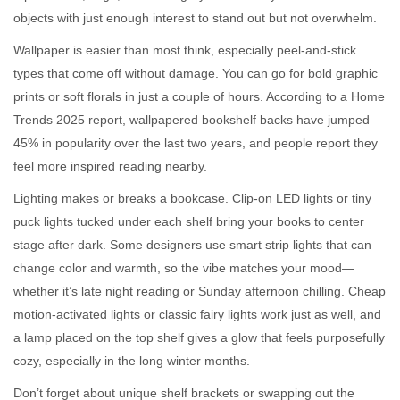
objects with just enough interest to stand out but not overwhelm.
Wallpaper is easier than most think, especially peel-and-stick
types that come off without damage. You can go for bold graphic
prints or soft florals in just a couple of hours. According to a Home
Trends 2025 report, wallpapered bookshelf backs have jumped
45% in popularity over the last two years, and people report they
feel more inspired reading nearby.
Lighting makes or breaks a bookcase. Clip-on LED lights or tiny
puck lights tucked under each shelf bring your books to center
stage after dark. Some designers use smart strip lights that can
change color and warmth, so the vibe matches your mood—
whether it’s late night reading or Sunday afternoon chilling. Cheap
motion-activated lights or classic fairy lights work just as well, and
a lamp placed on the top shelf gives a glow that feels purposefully
cozy, especially in the long winter months.
Don’t forget about unique shelf brackets or swapping out the