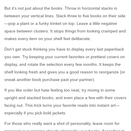
But it’s not just about the books. Throw in horizontal stacks in
between your vertical lines. Stack three to five books on their side
—pop a plant or a funky trinket on top. Leave a little negative
space between clusters. It stops things from looking cramped and
makes every item on your shelf feel deliberate.
Don’t get stuck thinking you have to display every last paperback
you own. Try keeping your current favorites or prettiest covers on
display, and rotate the selection every few months. It keeps the
shelf looking fresh and gives you a good reason to reorganize (or
sneak another book purchase past your partner).
If you like order but hate feeling too neat, try mixing in some
upright and stacked books, and even place a few with their covers
facing out. This trick turns your favorite reads into instant art—
especially if you pick bold jackets.
For those who really want a shot of personality, leave room for