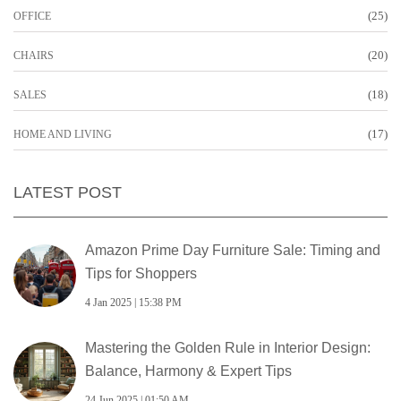
(25)
OFFICE
(20)
CHAIRS
(18)
SALES
(17)
HOME AND LIVING
LATEST POST
Amazon Prime Day Furniture Sale: Timing and
Tips for Shoppers
4 Jan 2025 | 15:38 PM
Mastering the Golden Rule in Interior Design:
Balance, Harmony & Expert Tips
24 Jun 2025 | 01:50 AM