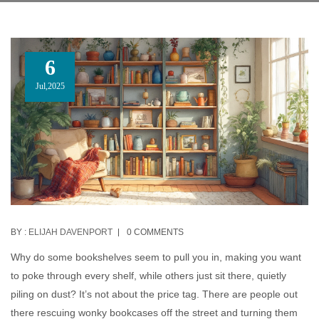
6
Jul,2025
BY :
ELIJAH DAVENPORT
0 COMMENTS
Why do some bookshelves seem to pull you in, making you want
to poke through every shelf, while others just sit there, quietly
piling on dust? It’s not about the price tag. There are people out
there rescuing wonky bookcases off the street and turning them