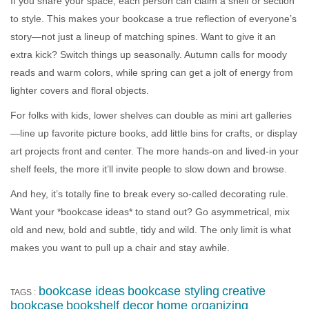
If you share your space, each person can claim a shelf or section
to style. This makes your bookcase a true reflection of everyone’s
story—not just a lineup of matching spines. Want to give it an
extra kick? Switch things up seasonally. Autumn calls for moody
reads and warm colors, while spring can get a jolt of energy from
lighter covers and floral objects.
For folks with kids, lower shelves can double as mini art galleries
—line up favorite picture books, add little bins for crafts, or display
art projects front and center. The more hands-on and lived-in your
shelf feels, the more it’ll invite people to slow down and browse.
And hey, it’s totally fine to break every so-called decorating rule.
Want your *bookcase ideas* to stand out? Go asymmetrical, mix
old and new, bold and subtle, tidy and wild. The only limit is what
makes you want to pull up a chair and stay awhile.
bookcase ideas
bookcase styling
creative
TAGS :
bookcase
bookshelf decor
home organizing