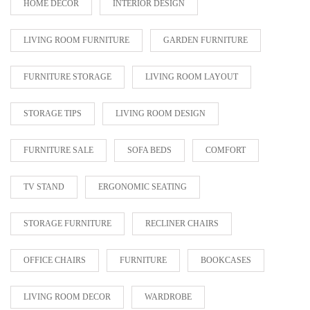
HOME DECOR
INTERIOR DESIGN
LIVING ROOM FURNITURE
GARDEN FURNITURE
FURNITURE STORAGE
LIVING ROOM LAYOUT
STORAGE TIPS
LIVING ROOM DESIGN
FURNITURE SALE
SOFA BEDS
COMFORT
TV STAND
ERGONOMIC SEATING
STORAGE FURNITURE
RECLINER CHAIRS
OFFICE CHAIRS
FURNITURE
BOOKCASES
LIVING ROOM DECOR
WARDROBE