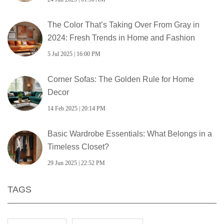
The Color That’s Taking Over From Gray in
2024: Fresh Trends in Home and Fashion
5 Jul 2025 | 16:00 PM
Corner Sofas: The Golden Rule for Home
Decor
14 Feb 2025 | 20:14 PM
Basic Wardrobe Essentials: What Belongs in a
Timeless Closet?
29 Jun 2025 | 22:52 PM
TAGS