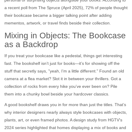
personal or surprising objects alongside your books. According to
a recent poll from The Spruce (April 2025), 72% of people thought
their bookcase became a bigger talking point after adding
mementos, artwork, or travel finds beside their collection.
Mixing in Objects: The Bookcase
as a Backdrop
If you treat your bookcase like a pedestal, things get interesting
fast. The bookshelf isn’t just for books—it’s for showing off the
stuff that secretly says, "yeah, I’m a little different." Found an old
camera at a flea market? Slot it in between your thrillers. Got a
collection of rocks from every hike you’ve ever been on? Pile
them into a chunky bowl beside your hardcover classics.
A good bookshelf draws you in for more than just the titles. That’s
why interior designers nearly always style bookcases with objects,
plants, art, or even framed photos. A design study from HGTV's
2024 series highlighted that homes displaying a mix of books and