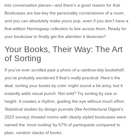
into conversation pieces—and there’s a good reason for that.
Bookcases are low-key the personality cornerstones of a room,
and you can absolutely make yours pop, even if you don’t have a
first-edition Hemingway collection to line across them. Ready for
your bookcase to finally get the attention it deserves?
Your Books, Their Way: The Art
of Sorting
If you’ve ever scrolled past a photo of a rainbow-tidy bookshelf,
you’ve probably wondered if that’s really practical. Here’s the
deal: sorting your books by color might sound a bit artsy, but it
instantly adds visual punch. Not sold? Try sorting by size or
height. It creates a rhythm, guiding the eye without much effort.
Statistical studies by design journals (like Architectural Digest’s
2023 survey) showed rooms with clearly-styled bookcases were
named the ‘most inviting’ by 67% of participants compared to
plain, random stacks of books.