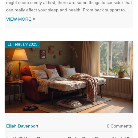
might seem comfy at first, there are some things to consider that
can really affect your sleep and health. From back support to
joint pains, it's not always as cozy as it looks. Plus, we've got
VIEW MORE
some interesting insights about how couches stack up against
sofa beds and regular mattresses. So, before you make the
couch your permanent sleep spot, let’s explore what’s really at
11 February 2025
stake.
Elijah Davenport
0 Comments