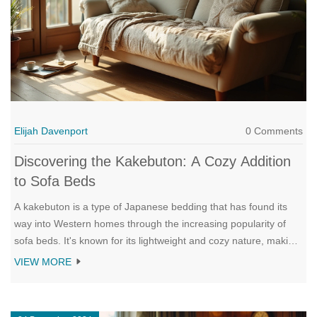
Elijah Davenport
0 Comments
Discovering the Kakebuton: A Cozy Addition
to Sofa Beds
A kakebuton is a type of Japanese bedding that has found its
way into Western homes through the increasing popularity of
sofa beds. It's known for its lightweight and cozy nature, making
it a perfect top layer for transforming a sofa bed into a
VIEW MORE
comfortable sleeping space. The kakebuton offers a distinct
blend of tradition and practicality in modern living. This article
explores what a kakebuton is, the cultural significance behind it,