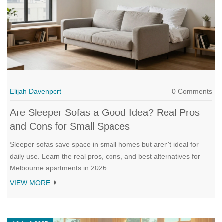
Elijah Davenport
0 Comments
Are Sleeper Sofas a Good Idea? Real Pros
and Cons for Small Spaces
Sleeper sofas save space in small homes but aren't ideal for
daily use. Learn the real pros, cons, and best alternatives for
Melbourne apartments in 2026.
VIEW MORE