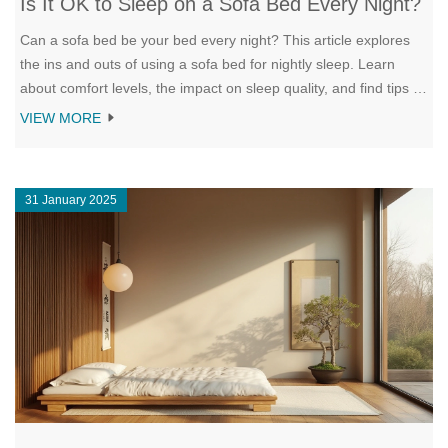
Is It OK to Sleep on a Sofa Bed Every Night?
Can a sofa bed be your bed every night? This article explores
the ins and outs of using a sofa bed for nightly sleep. Learn
about comfort levels, the impact on sleep quality, and find tips to
make the most out of your nightly rest on a sofa bed. Whether
VIEW MORE
you're in a small apartment or dealing with unexpected guests,
here's how to make sure you're getting a good night's sleep.
31 January 2025