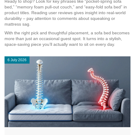
Ready to shop? Look for key phrases like “pocket‑spring sofa
bed,” “memory foam pull‑out couch,” and “easy‑fold sofa bed” in
product titles. Reading user reviews gives insight into real‑world
durability – pay attention to comments about squeaking or
mattress sag.
With the right pick and thoughtful placement, a sofa bed becomes
more than just an occasional guest spot. It turns into a stylish,
space‑saving piece you’ll actually want to sit on every day.
6 July 2026