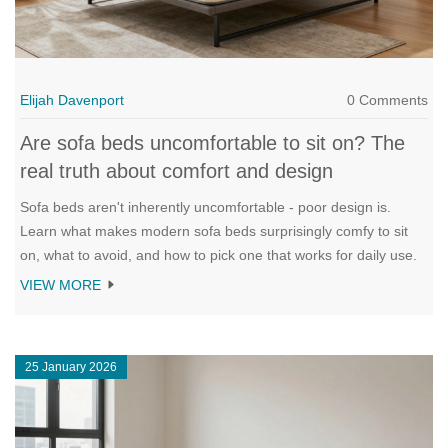
Elijah Davenport
0 Comments
Are sofa beds uncomfortable to sit on? The
real truth about comfort and design
Sofa beds aren't inherently uncomfortable - poor design is.
Learn what makes modern sofa beds surprisingly comfy to sit
on, what to avoid, and how to pick one that works for daily use.
VIEW MORE
25 January 2026