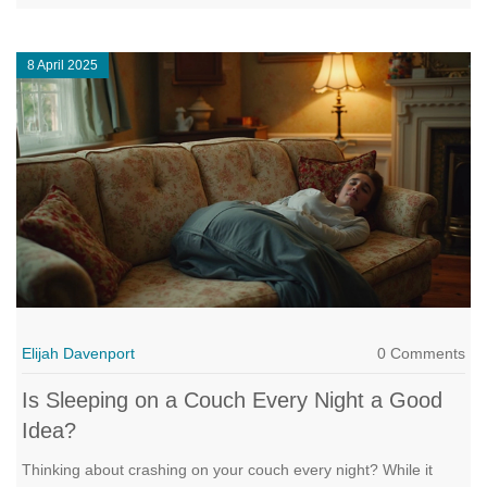
discomfort, and suggests what to look for when shopping for
one. Learn how to enjoy the flexibility of a sleeper sofa without
8 April 2025
compromising your comfort.
Elijah Davenport
0 Comments
Is Sleeping on a Couch Every Night a Good
Idea?
Thinking about crashing on your couch every night? While it