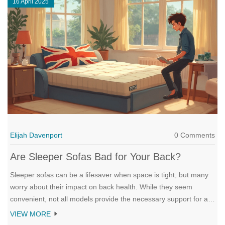
16 April 2025
Elijah Davenport
0 Comments
Are Sleeper Sofas Bad for Your Back?
Sleeper sofas can be a lifesaver when space is tight, but many
worry about their impact on back health. While they seem
convenient, not all models provide the necessary support for a
good night's sleep. This article explores the possible drawbacks
VIEW MORE
sleeper sofas may have on your back, offers tips to minimize