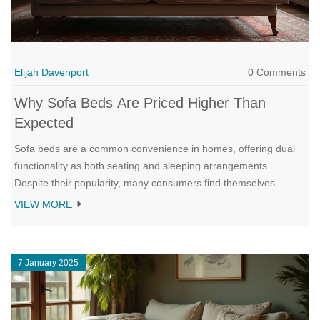
Elijah Davenport
0 Comments
Why Sofa Beds Are Priced Higher Than
Expected
Sofa beds are a common convenience in homes, offering dual
functionality as both seating and sleeping arrangements.
Despite their popularity, many consumers find themselves
shocked by the hefty price tags attached. This article explores
VIEW MORE
the reasons driving up the costs, from the complexity of the
mechanism to materials used, and offers tips on making a savvy
purchase. Whether as a space-saving solution or just an extra
7 January 2025
sleeping option, understanding these factors can help
consumers make more informed decisions.