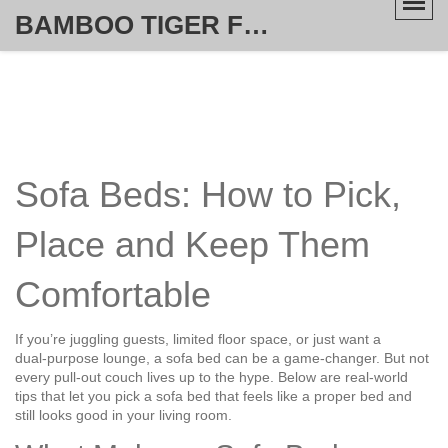
BAMBOO TIGER FURNITURE STORE
Sofa Beds: How to Pick,
Place and Keep Them
Comfortable
If you’re juggling guests, limited floor space, or just want a
dual‑purpose lounge, a sofa bed can be a game‑changer. But not
every pull‑out couch lives up to the hype. Below are real‑world
tips that let you pick a sofa bed that feels like a proper bed and
still looks good in your living room.