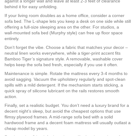
against a longer wall and leave at least 2‑3 feet of clearance
behind it for easy unfolding.
If your living room doubles as a home office, consider a corner
sofa bed. The L‑shape lets you keep a desk on one side while still
offering a full‑size sleeping area on the other. For studios, a
wall‑mounted sofa bed (Murphy style) can free up floor space
entirely.
Don’t forget the vibe. Choose a fabric that matches your decor –
neutral linen works everywhere, while a tiger‑print accent fits
Bamboo Tiger’s signature style. A removable, washable cover
helps keep the sofa bed fresh, especially if you use it often.
Maintenance is simple. Rotate the mattress every 3‑4 months to
avoid sagging. Vacuum the upholstery regularly and spot‑clean
spills with a mild detergent. If the mechanism starts sticking, a
quick spray of silicone lubricant on the rails restores smooth
action.
Finally, set a realistic budget. You don’t need a luxury brand for a
decent night’s sleep, but avoid the cheapest options that use
flimsy plywood frames. A mid‑range sofa bed with a solid
hardwood frame and a decent foam mattress will usually outlast a
cheap model by years.