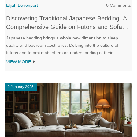
Elijah Davenport
0 Comments
Discovering Traditional Japanese Bedding: A
Comprehensive Guide on Futons and Sofa
Beds
Japanese bedding brings a whole new dimension to sleep
quality and bedroom aesthetics. Delving into the culture of
futons and tatami mats offers an understanding of their
adaptability and support. This guide explores how unrolling a
VIEW MORE
traditional futon can transform a space into a serene sleeping
sanctuary and reviews the refined merging of futons with
modern sofa beds. Readers will learn about maintenance tips,
9 January 2025
historical context, and the art of perfecting a minimalist bedroom
environment.