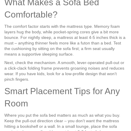
What Makes a Sofa Bed
Comfortable?
The comfort factor starts with the mattress type. Memory foam
layers hug the body, while pocket‑spring cores give a bit more
bounce. For nightly sleep, a mattress at least 4‑5 inches thick is a
must – anything thinner feels more like a futon than a bed. Test
the cushioning by sitting on the sofa first; a firm seat usually
means a supportive sleeping surface.
Next, check the mechanism. A smooth, lever‑operated pull‑out or
a click‑clack folding frame prevents groaning noises and reduces
wear. If you have kids, look for a low‑profile design that won’t
pinch fingers.
Smart Placement Tips for Any
Room
Where you put the sofa bed matters as much as what you buy.
Keep the pull‑out direction clear – you don’t want the mattress
hitting a bookshelf or a wall. In a small lounge, place the sofa