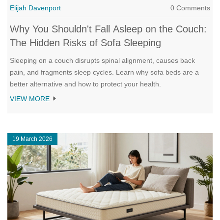
Elijah Davenport
0 Comments
Why You Shouldn't Fall Asleep on the Couch:
The Hidden Risks of Sofa Sleeping
Sleeping on a couch disrupts spinal alignment, causes back
pain, and fragments sleep cycles. Learn why sofa beds are a
better alternative and how to protect your health.
VIEW MORE
19 March 2026