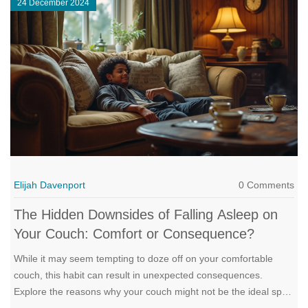
24 December 2024
how to choose one, and its benefits for sofa beds.
Elijah Davenport
0 Comments
The Hidden Downsides of Falling Asleep on
Your Couch: Comfort or Consequence?
While it may seem tempting to doze off on your comfortable
couch, this habit can result in unexpected consequences.
Explore the reasons why your couch might not be the ideal spot