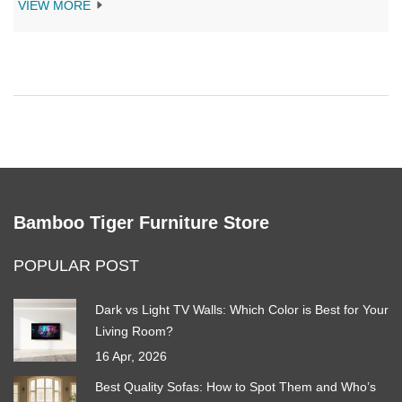
for slumber, from health implications to the wear and tear on
VIEW MORE
your furniture. This article provides insights into how regular
couch naps can affect your posture and offer tips on creating a
cozy, functional sleeping space. Understanding these factors
can help you enjoy both a restful sleep and a pristine home look.
Bamboo Tiger Furniture Store
POPULAR POST
Dark vs Light TV Walls: Which Color is Best for Your
Living Room?
16 Apr, 2026
Best Quality Sofas: How to Spot Them and Who’s