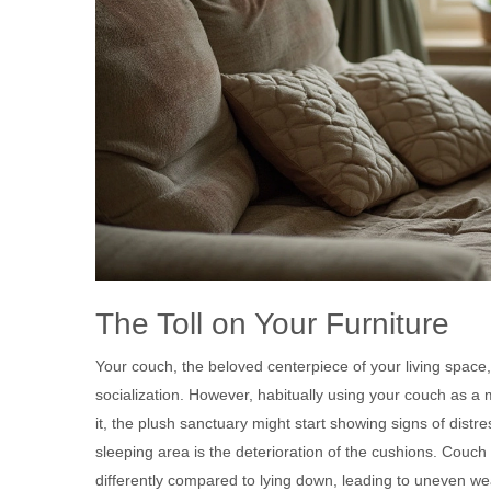
The Toll on Your Furniture
Your couch, the beloved centerpiece of your living space
socialization. However, habitually using your couch as a
it, the plush sanctuary might start showing signs of dist
sleeping area is the deterioration of the cushions. Couch 
differently compared to lying down, leading to uneven wea