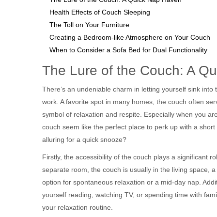
Health Effects of Couch Sleeping
The Toll on Your Furniture
Creating a Bedroom-like Atmosphere on Your Couch
When to Consider a Sofa Bed for Dual Functionality
The Lure of the Couch: A Q
There’s an undeniable charm in letting yourself sink into
work. A favorite spot in many homes, the couch often serv
symbol of relaxation and respite. Especially when you a
couch seem like the perfect place to perk up with a short
alluring for a quick snooze?
Firstly, the accessibility of the couch plays a significant 
separate room, the couch is usually in the living space, a 
option for spontaneous relaxation or a mid-day nap. Addit
yourself reading, watching TV, or spending time with family
your relaxation routine.