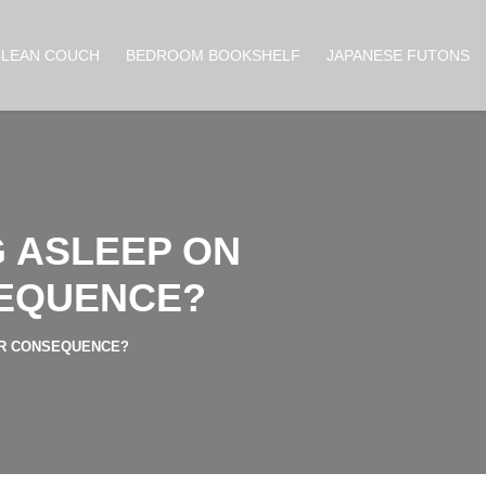
CLEAN COUCH
BEDROOM BOOKSHELF
JAPANESE FUTONS
G ASLEEP ON
SEQUENCE?
OR CONSEQUENCE?