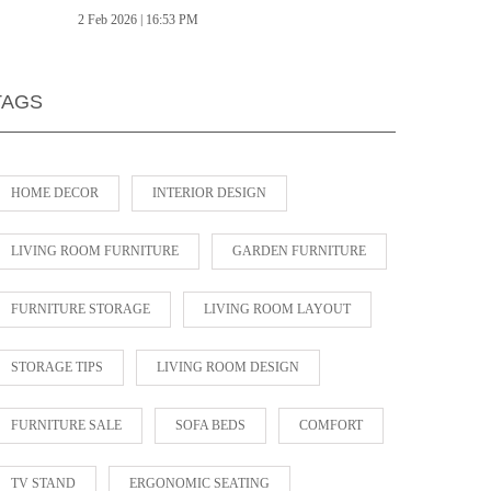
2 Feb 2026 | 16:53 PM
TAGS
HOME DECOR
INTERIOR DESIGN
LIVING ROOM FURNITURE
GARDEN FURNITURE
FURNITURE STORAGE
LIVING ROOM LAYOUT
STORAGE TIPS
LIVING ROOM DESIGN
FURNITURE SALE
SOFA BEDS
COMFORT
TV STAND
ERGONOMIC SEATING