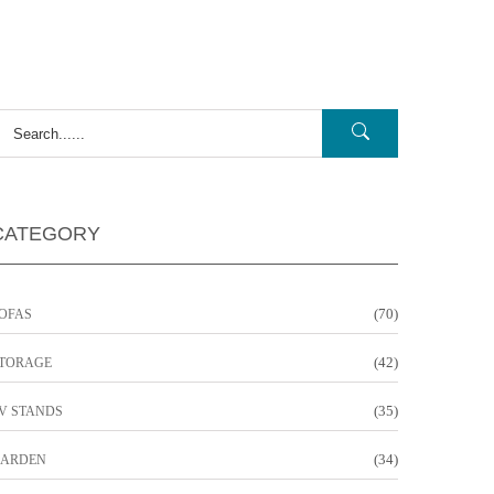
CATEGORY
(70)
OFAS
(42)
TORAGE
(35)
V STANDS
(34)
ARDEN