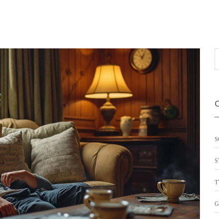
S
S
T
G