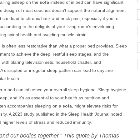
 falling asleep on the
sofa
instead of in bed can have significant
he design of most couches doesn’t support the natural alignment
 can lead to chronic back and neck pain, especially if you're
succumbing to the delights of your living room's enveloping
ing spinal health and avoiding muscle strain.
h
is often less restorative than what a proper bed provides. Sleep
ment to achieve the deep, restful sleep stages, and the
with blaring television sets, household chatter, and
A disrupted or irregular sleep pattern can lead to daytime
tal health.
r a bed can influence your overall sleep hygiene. Sleep hygiene
leep, and it's as essential to your health as nutrition and
often accompanies sleeping on a
sofa
, might elevate risks for
sity. A 2023 study published in the Sleep Health Journal noted
d higher levels of stress and reduced immunity.
h and our bodies together." This quote by Thomas