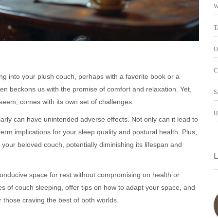
W
T
O
C
king into your plush couch, perhaps with a favorite book or a
ften beckons us with the promise of comfort and relaxation. Yet,
S
t seem, comes with its own set of challenges.
H
arly can have unintended adverse effects. Not only can it lead to
rm implications for your sleep quality and postural health. Plus,
 your beloved couch, potentially diminishing its lifespan and
conducive space for rest without compromising on health or
des of couch sleeping, offer tips on how to adapt your space, and
 those craving the best of both worlds.