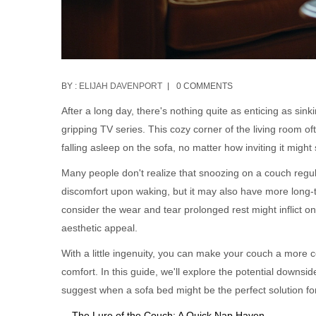
BY :
ELIJAH DAVENPORT
0 COMMENTS
After a long day, there's nothing quite as enticing as sin
gripping TV series. This cozy corner of the living room o
falling asleep on the sofa, no matter how inviting it migh
Many people don't realize that snoozing on a couch regul
discomfort upon waking, but it may also have more long-te
consider the wear and tear prolonged rest might inflict on
aesthetic appeal.
With a little ingenuity, you can make your couch a more 
comfort. In this guide, we'll explore the potential downsi
suggest when a sofa bed might be the perfect solution for
The Lure of the Couch: A Quick Nap Haven