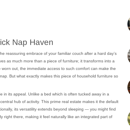
uick Nap Haven
 the reassuring embrace of your familiar couch after a hard day’s
es as much more than a piece of furniture; it transforms into a
re worn out, the immediate access to such comfort can make the
 nap. But what exactly makes this piece of household furniture so
role in its appeal. Unlike a bed which is often tucked away in a
central hub of activity. This prime real estate makes it the default
ionally, its versatility extends beyond sleeping — you might find
 right there, making it feel naturally like an integrated part of