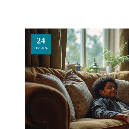
24
Dec,2024