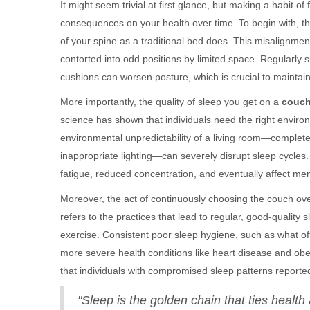
It might seem trivial at first glance, but making a habit of
consequences on your health over time. To begin with, t
of your spine as a traditional bed does. This misalignment
contorted into odd positions by limited space. Regularly 
cushions can worsen posture, which is crucial to maintain
More importantly, the quality of sleep you get on a
couc
science has shown that individuals need the right environ
environmental unpredictability of a living room—complete 
inappropriate lighting—can severely disrupt sleep cycles. 
fatigue, reduced concentration, and eventually affect men
Moreover, the act of continuously choosing the couch ove
refers to the practices that lead to regular, good-quality s
exercise. Consistent poor sleep hygiene, such as what 
more severe health conditions like heart disease and obe
that individuals with compromised sleep patterns reporte
"Sleep is the golden chain that ties healt