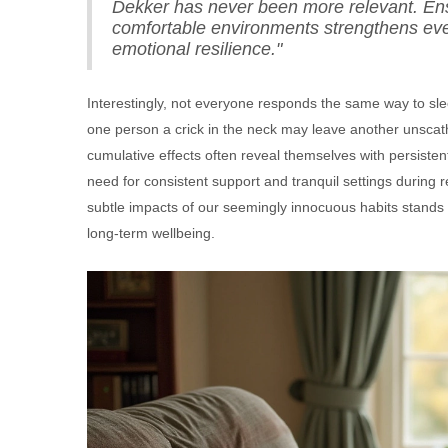
Dekker has never been more relevant. Ens
comfortable environments strengthens every
emotional resilience."
Interestingly, not everyone responds the same way to sle
one person a crick in the neck may leave another unscathe
cumulative effects often reveal themselves with persist
need for consistent support and tranquil settings during
subtle impacts of our seemingly innocuous habits stands
long-term wellbeing.