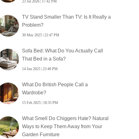
23 Jul 2026 | 17:42 PM
TV Stand Smaller Than TV: Is It Really a
Problem?
30 May 2025 | 22:47 PM
Sofa Bed: What Do You Actually Call
That Bed in a Sofa?
14 Jun 2025 | 23:49 PM
What Do British People Call a
Wardrobe?
15 Feb 2025 | 18:35 PM
What Smell Do Chiggers Hate? Natural
Ways to Keep Them Away from Your
Garden Furniture