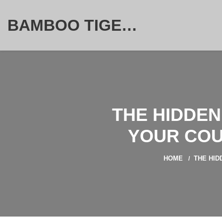
BAMBOO TIGER FURNITURE STORE
THE HIDDEN
YOUR COU
HOME
THE HID