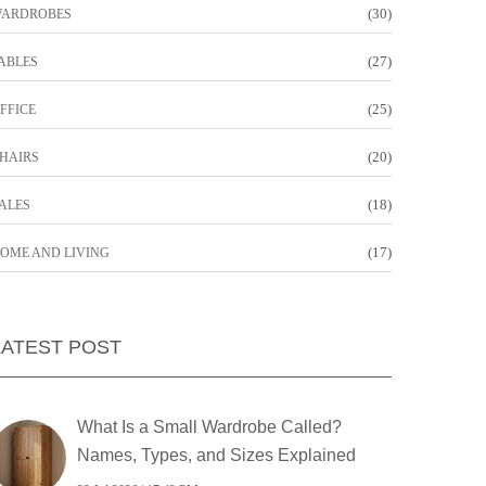
(30)
ARDROBES
(27)
ABLES
(25)
FFICE
(20)
HAIRS
(18)
ALES
(17)
OME AND LIVING
LATEST POST
What Is a Small Wardrobe Called?
Names, Types, and Sizes Explained