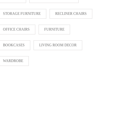
STORAGE FURNITURE
RECLINER CHAIRS
OFFICE CHAIRS
FURNITURE
BOOKCASES
LIVING ROOM DECOR
WARDROBE