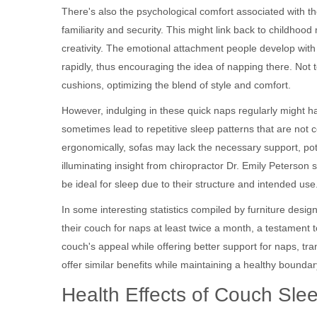
There's also the psychological comfort associated with 
familiarity and security. This might link back to childhoo
creativity. The emotional attachment people develop with
rapidly, thus encouraging the idea of napping there. Not 
cushions, optimizing the blend of style and comfort.
However, indulging in these quick naps regularly might h
sometimes lead to repetitive sleep patterns that are not 
ergonomically, sofas may lack the necessary support, pote
illuminating insight from chiropractor Dr. Emily Peterson 
be ideal for sleep due to their structure and intended use
In some interesting statistics compiled by furniture desi
their couch for naps at least twice a month, a testament t
couch's appeal while offering better support for naps, t
offer similar benefits while maintaining a healthy bound
Health Effects of Couch Sle