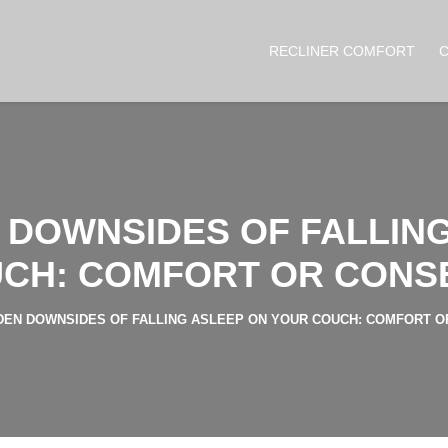
RECLINER COMFORT
 DOWNSIDES OF FALLIN
CH: COMFORT OR CON
DEN DOWNSIDES OF FALLING ASLEEP ON YOUR COUCH: COMFORT 