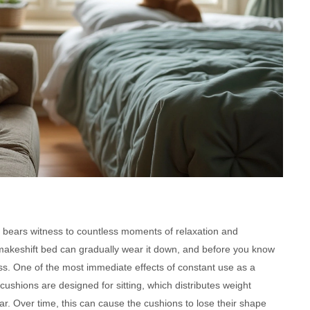
, bears witness to countless moments of relaxation and
 makeshift bed can gradually wear it down, and before you know
ress. One of the most immediate effects of constant use as a
cushions are designed for sitting, which distributes weight
r. Over time, this can cause the cushions to lose their shape