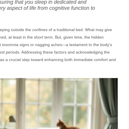
uring that you sleep in dedicated and
 aspect of life from cognitive function to
eping outside the confines of a traditional bed. What may give
d, at least in the short term. But, given time, the hidden
ent insomnia signs or nagging aches—a testament to the body’s
 rest periods. Addressing these factors and acknowledging the
 as a crucial step toward enhancing both immediate comfort and