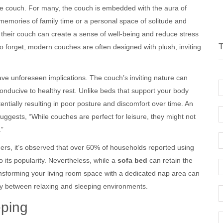
the couch. For many, the couch is embedded with the aura of
d memories of family time or a personal space of solitude and
 their couch can create a sense of well-being and reduce stress
to forget, modern couches are often designed with plush, inviting
ave unforeseen implications. The couch’s inviting nature can
conducive to healthy rest. Unlike beds that support your body
ntially resulting in poor posture and discomfort over time. An
suggests, “While couches are perfect for leisure, they might not
.”
gners, it’s observed that over 60% of households reported using
o its popularity. Nevertheless, while a
sofa bed
can retain the
ransforming your living room space with a dedicated nap area can
ary between relaxing and sleeping environments.
eping