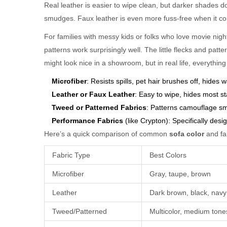
Real leather is easier to wipe clean, but darker shades 
smudges. Faux leather is even more fuss-free when it co
For families with messy kids or folks who love movie nigh
patterns work surprisingly well. The little flecks and patte
might look nice in a showroom, but in real life, everything 
Microfiber
: Resists spills, pet hair brushes off, hides
Leather or Faux Leather
: Easy to wipe, hides most st
Tweed or Patterned Fabrics
: Patterns camouflage sm
Performance Fabrics
(like Crypton): Specifically desi
Here’s a quick comparison of common
sofa color
and fab
Fabric Type
Best Colors
Microfiber
Gray, taupe, brown
Leather
Dark brown, black, navy
Tweed/Patterned
Multicolor, medium tone