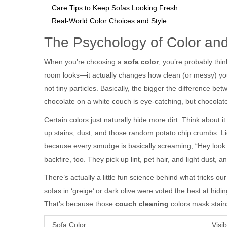
Care Tips to Keep Sofas Looking Fresh
Real-World Color Choices and Style
The Psychology of Color and
When you’re choosing a
sofa color
, you’re probably thin
room looks—it actually changes how clean (or messy) you
not tiny particles. Basically, the bigger the difference b
chocolate on a white couch is eye-catching, but chocolate
Certain colors just naturally hide more dirt. Think about
up stains, dust, and those random potato chip crumbs. Ligh
because every smudge is basically screaming, “Hey look 
backfire, too. They pick up lint, pet hair, and light dust,
There’s actually a little fun science behind what tricks ou
sofas in ‘greige’ or dark olive were voted the best at h
That’s because those
couch cleaning
colors mask stains
Sofa Color
Visib