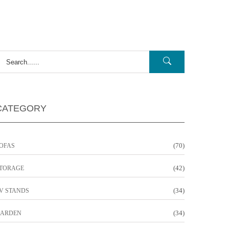
CATEGORY
(70)
OFAS
(42)
TORAGE
(34)
V STANDS
(34)
ARDEN