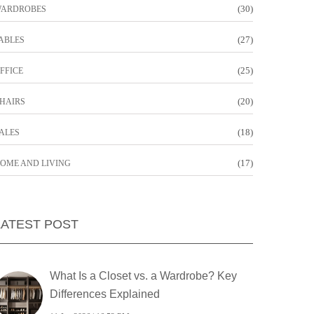
(30)
ARDROBES
(27)
ABLES
(25)
FFICE
(20)
HAIRS
(18)
ALES
(17)
OME AND LIVING
LATEST POST
What Is a Closet vs. a Wardrobe? Key
Differences Explained