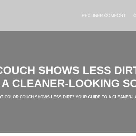
RECLINER COMFORT
OUCH SHOWS LESS DIR
 A CLEANER-LOOKING S
T COLOR COUCH SHOWS LESS DIRT? YOUR GUIDE TO A CLEANER-L