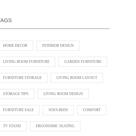
TAGS
HOME DECOR
INTERIOR DESIGN
LIVING ROOM FURNITURE
GARDEN FURNITURE
FURNITURE STORAGE
LIVING ROOM LAYOUT
STORAGE TIPS
LIVING ROOM DESIGN
FURNITURE SALE
SOFA BEDS
COMFORT
TV STAND
ERGONOMIC SEATING