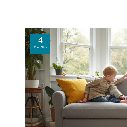
4
May,2025