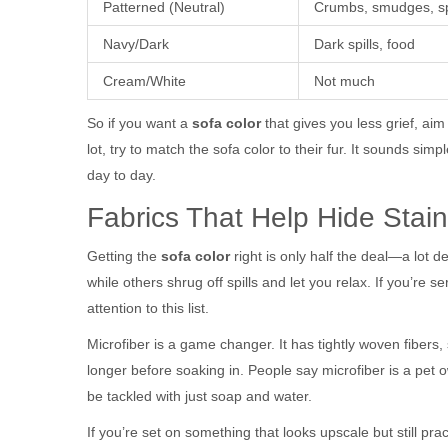
Patterned (Neutral)
Crumbs, smudges, sp
Navy/Dark
Dark spills, food
Cream/White
Not much
So if you want a
sofa color
that gives you less grief, aim
lot, try to match the sofa color to their fur. It sounds sim
day to day.
Fabrics That Help Hide Stai
Getting the
sofa color
right is only half the deal—a lot 
while others shrug off spills and let you relax. If you’re 
attention to this list.
Microfiber is a game changer. It has tightly woven fibers, 
longer before soaking in. People say microfiber is a pet o
be tackled with just soap and water.
If you’re set on something that looks upscale but still pra