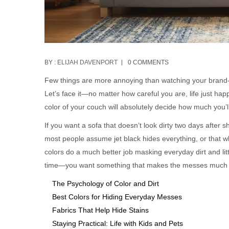
BY :
ELIJAH DAVENPORT
0 COMMENTS
Few things are more annoying than watching your brand-
Let’s face it—no matter how careful you are, life just hap
color of your couch will absolutely decide how much you’l
If you want a sofa that doesn’t look dirty two days after s
most people assume jet black hides everything, or that whi
colors do a much better job masking everyday dirt and litt
time—you want something that makes the messes much l
The Psychology of Color and Dirt
Best Colors for Hiding Everyday Messes
Fabrics That Help Hide Stains
Staying Practical: Life with Kids and Pets