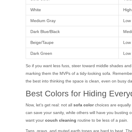
White
High
Medium Gray
Low
Dark Blue/Black
Medi
Beige/Taupe
Low
Dark Green
Low
So if you want less fuss, steer toward middle shades and 
marking them the MVPs of a tidy-looking sofa. Remember, 
the best into thinking the space is clean, even on busy d
Best Colors for Hiding Ever
Now, let’s get real: not all
sofa color
choices are equally 
can save your sanity, while others will have you busting
want your
couch cleaning
routine to be less of a pain.
Tans, grays, and muted earth tones are hard to beat. The