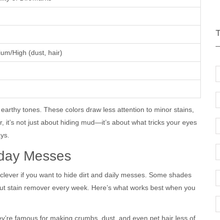
um/High (dust, hair)
earthy tones. These colors draw less attention to minor stains,
it’s not just about hiding mud—it’s about what tricks your eyes
ays.
yday Messes
clever if you want to hide dirt and daily messes. Some shades
 out stain remover every week. Here’s what works best when you
y’re famous for making crumbs, dust, and even pet hair less of