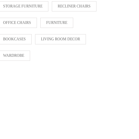
STORAGE FURNITURE
RECLINER CHAIRS
OFFICE CHAIRS
FURNITURE
BOOKCASES
LIVING ROOM DECOR
WARDROBE