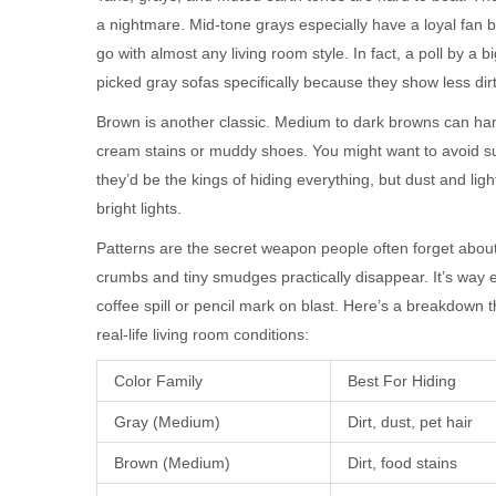
a nightmare. Mid-tone grays especially have a loyal fan b
go with almost any living room style. In fact, a poll by a b
picked gray sofas specifically because they show less dirt
Brown is another classic. Medium to dark browns can han
cream stains or muddy shoes. You might want to avoid sup
they’d be the kings of hiding everything, but dust and lig
bright lights.
Patterns are the secret weapon people often forget about.
crumbs and tiny smudges practically disappear. It’s way eas
coffee spill or pencil mark on blast. Here’s a breakdown
real-life living room conditions:
Color Family
Best For Hiding
Gray (Medium)
Dirt, dust, pet hair
Brown (Medium)
Dirt, food stains