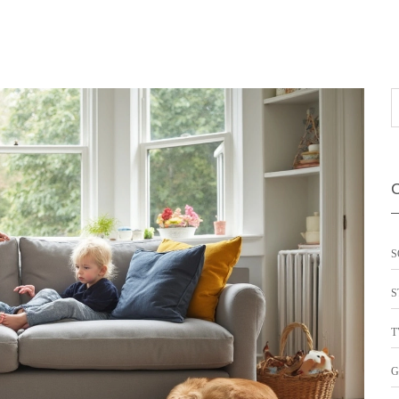
S
S
T
G