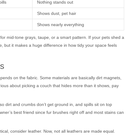
ills
Nothing stands out
Shows dust, pet hair
Shows nearly everything
 for mid-tone grays, taupe, or a smart pattern. If your pets shed a
ple, but it makes a huge difference in how tidy your space feels
ns
depends on the fabric. Some materials are basically dirt magnets,
serious about picking a couch that hides more than it shows, pay
so dirt and crumbs don’t get ground in, and spills sit on top
wner’s best friend since fur brushes right off and most stains can
ctical, consider leather. Now, not all leathers are made equal.