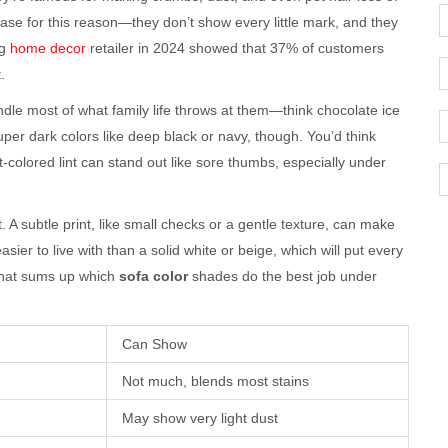
ase for this reason—they don’t show every little mark, and they
ig
home decor
retailer in 2024 showed that 37% of customers
.
dle most of what family life throws at them—think chocolate ice
er dark colors like deep black or navy, though. You’d think
ht-colored lint can stand out like sore thumbs, especially under
 A subtle print, like small checks or a gentle texture, can make
ier to live with than a solid white or beige, which will put every
 that sums up which
sofa color
shades do the best job under
Can Show
Not much, blends most stains
May show very light dust