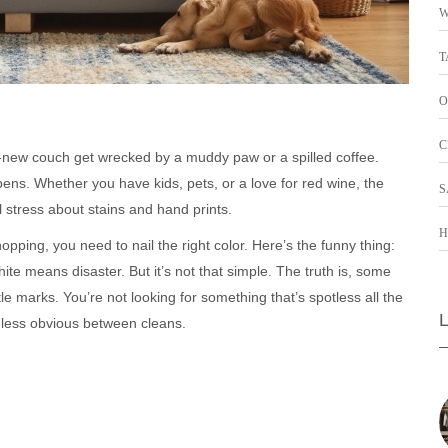
W
T
O
C
new couch get wrecked by a muddy paw or a spilled coffee.
pens. Whether you have kids, pets, or a love for red wine, the
S
l stress about stains and hand prints.
H
hopping, you need to nail the right color. Here’s the funny thing:
te means disaster. But it’s not that simple. The truth is, some
le marks. You’re not looking for something that’s spotless all the
ess obvious between cleans.