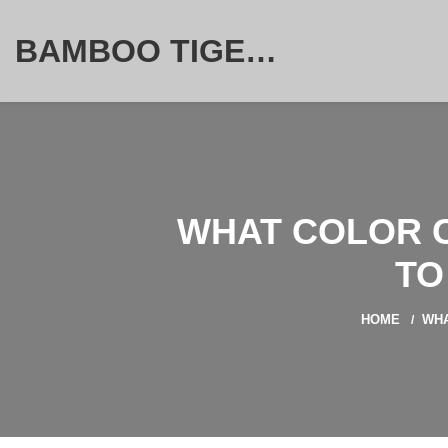
BAMBOO TIGER FURNITURE STORE
WHAT COLOR C
TO
HOME
WHA