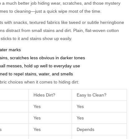
do a much better job hiding wear, scratches, and those mystery
mes to cleaning—just a quick wipe most of the time.
ts with snacks, textured fabrics like tweed or subtle herringbone
rns distract from small stains and dirt. Plain, flat-woven cotton
sticks to it and stains show up easily.
 water marks
ains, scratches less obvious in darker tones
all messes, hold up well to everyday use
gned to repel stains, water, and smells
ric choices when it comes to hiding dirt:
Hides Dirt?
Easy to Clean?
Yes
Yes
Yes
Yes
s
Yes
Depends