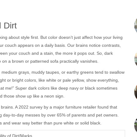
 Dirt
king about style first. But color doesn’t just affect how your living
r couch appears on a daily basis. Our brains notice contrasts,
etween your couch and a stain, the more it pops out. So, dark
 on a brown or patterned sofa practically vanishes.
 it: medium grays, muddy taupes, or earthy greens tend to swallow
t or bright colors, like white or pale yellow, show everything,
at me!” Super dark colors like deep navy or black sometimes
 and those show up like a neon sign.
r brains. A 2022 survey by a major furniture retailer found that
iding day-to-day messes by over 65% of parents and pet owners.
 and wear way better than pure white or solid black.
ility of Dirt/Marks