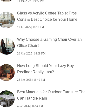
11 Jan 2026 | 16:52 PM
Glass vs Acrylic Coffee Table: Pros,
Cons & Best Choice for Your Home
17 Jul 2025 | 18:10 PM
Why Choose a Gaming Chair Over an
Office Chair?
20 Mar 2025 | 18:08 PM
How Long Should Your Lazy Boy
Recliner Really Last?
25 Feb 2025 | 16:40 PM
Best Materials for Outdoor Furniture That
Can Handle Rain
4 Jan 2026 | 16:54 PM