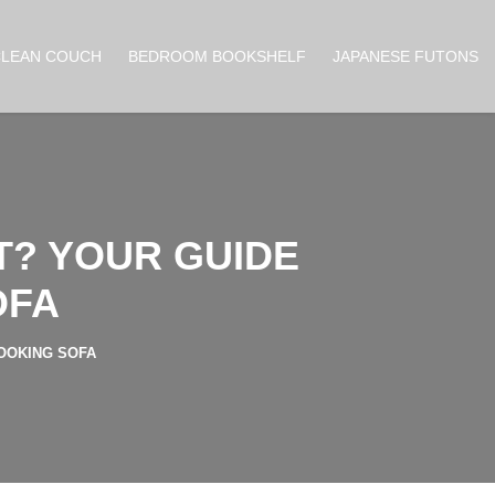
CLEAN COUCH
BEDROOM BOOKSHELF
JAPANESE FUTONS
T? YOUR GUIDE
OFA
OOKING SOFA