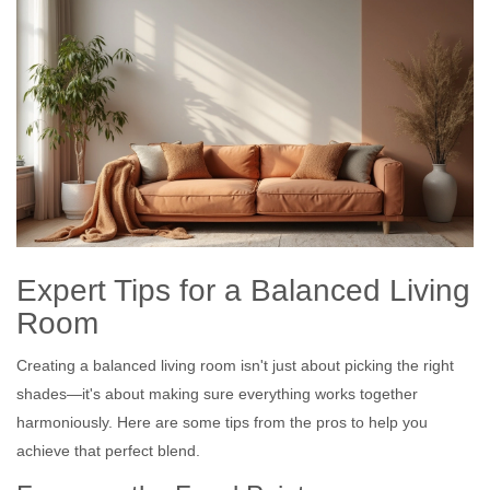
Expert Tips for a Balanced Living
Room
Creating a balanced living room isn't just about picking the right
shades—it's about making sure everything works together
harmoniously. Here are some tips from the pros to help you
achieve that perfect blend.