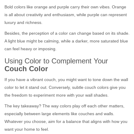
Bold colors like orange and purple carry their own vibes. Orange
is all about creativity and enthusiasm, while purple can represent
luxury and richness.
Besides, the perception of a color can change based on its shade.
A light blue might be calming, while a darker, more saturated blue
can feel heavy or imposing.
Using Color to Complement Your
Couch Color
If you have a vibrant couch, you might want to tone down the wall
color to let it stand out. Conversely, subtle couch colors give you
the freedom to experiment more with your wall shades.
The key takeaway? The way colors play off each other matters,
especially between large elements like couches and walls.
Whatever you choose, aim for a balance that aligns with how you
want your home to feel.