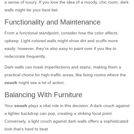
a sense of luxury. If you love the idea of a moody, chic room, dark
walls might be your best bet.
Functionality and Maintenance
From a functional standpoint, consider how the color affects
upkeep. Light-colored walls might show dirt and scuffs more
easily; however, they're also easy to paint over if you like to
redecorate frequently.
Dark walls can mask imperfections and stains, making them a
practical choice for high-traffic areas, like living rooms where the
couch
might see a lot of action.
Balancing With Furniture
Your
couch
plays a vital role in this decision. A dark couch against
a lighter backdrop can pop, creating a striking focal point.
Conversely, a light couch against dark walls offers a sophisticated
look that's hard to beat.