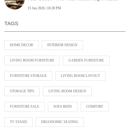
15 Jun 2026 | 18:28 PM
TAGS
HOME DECOR
INTERIOR DESIGN
LIVING ROOM FURNITURE
GARDEN FURNITURE
FURNITURE STORAGE
LIVING ROOM LAYOUT
STORAGE TIPS
LIVING ROOM DESIGN
FURNITURE SALE
SOFA BEDS
COMFORT
TV STAND
ERGONOMIC SEATING