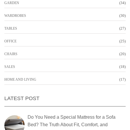
(34)
GARDEN
(30)
WARDROBES
(27)
TABLES
(25)
OFFICE
(20)
CHAIRS
(18)
SALES
(17)
HOME AND LIVING
LATEST POST
Do You Need a Special Mattress for a Sofa
Bed? The Truth About Fit, Comfort, and