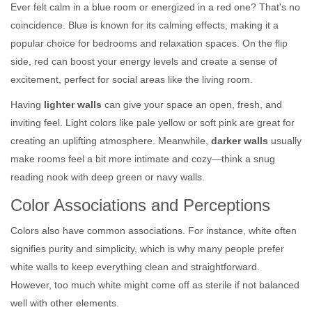
Ever felt calm in a blue room or energized in a red one? That's no
coincidence. Blue is known for its calming effects, making it a
popular choice for bedrooms and relaxation spaces. On the flip
side, red can boost your energy levels and create a sense of
excitement, perfect for social areas like the living room.
Having
lighter walls
can give your space an open, fresh, and
inviting feel. Light colors like pale yellow or soft pink are great for
creating an uplifting atmosphere. Meanwhile,
darker walls
usually
make rooms feel a bit more intimate and cozy—think a snug
reading nook with deep green or navy walls.
Color Associations and Perceptions
Colors also have common associations. For instance, white often
signifies purity and simplicity, which is why many people prefer
white walls to keep everything clean and straightforward.
However, too much white might come off as sterile if not balanced
well with other elements.