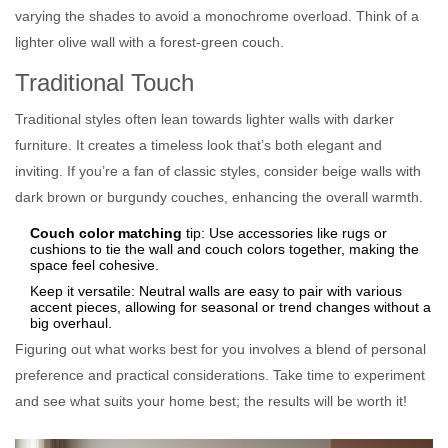
varying the shades to avoid a monochrome overload. Think of a
lighter olive wall with a forest-green couch.
Traditional Touch
Traditional styles often lean towards lighter walls with darker
furniture. It creates a timeless look that’s both elegant and
inviting. If you’re a fan of classic styles, consider beige walls with
dark brown or burgundy couches, enhancing the overall warmth.
Couch color matching
tip: Use accessories like rugs or
cushions to tie the wall and couch colors together, making the
space feel cohesive.
Keep it versatile: Neutral walls are easy to pair with various
accent pieces, allowing for seasonal or trend changes without a
big overhaul.
Figuring out what works best for you involves a blend of personal
preference and practical considerations. Take time to experiment
and see what suits your home best; the results will be worth it!