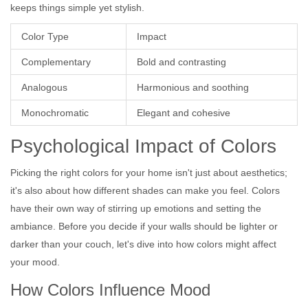
keeps things simple yet stylish.
Color Type
Impact
Complementary
Bold and contrasting
Analogous
Harmonious and soothing
Monochromatic
Elegant and cohesive
Psychological Impact of Colors
Picking the right colors for your home isn't just about aesthetics;
it's also about how different shades can make you feel. Colors
have their own way of stirring up emotions and setting the
ambiance. Before you decide if your walls should be lighter or
darker than your couch, let's dive into how colors might affect
your mood.
How Colors Influence Mood