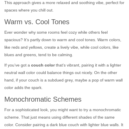
This approach gives a more relaxed and soothing vibe, perfect for
spaces where you chill out.
Warm vs. Cool Tones
Ever wonder why some rooms feel cozy while others feel
spacious? It’s partly down to warm and cool tones. Warm colors,
like reds and yellows, create a lively vibe, while cool colors, like
blues and greens, tend to be calming.
If you’ve got a
couch color
that’s vibrant, pairing it with a lighter
neutral wall color could balance things out nicely. On the other
hand, if your couch is a subdued grey, maybe a pop of warm wall
color adds the spark.
Monochromatic Schemes
For a sophisticated look, you might want to try a monochromatic
scheme. That just means using different shades of the same
color. Consider pairing a dark blue couch with lighter blue walls. It