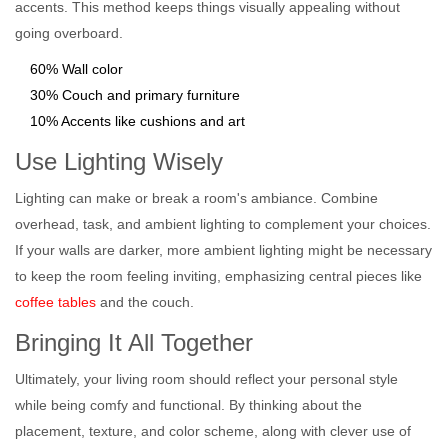
accents. This method keeps things visually appealing without
going overboard.
60% Wall color
30% Couch and primary furniture
10% Accents like cushions and art
Use Lighting Wisely
Lighting can make or break a room's ambiance. Combine
overhead, task, and ambient lighting to complement your choices.
If your walls are darker, more ambient lighting might be necessary
to keep the room feeling inviting, emphasizing central pieces like
coffee tables
and the couch.
Bringing It All Together
Ultimately, your living room should reflect your personal style
while being comfy and functional. By thinking about the
placement, texture, and color scheme, along with clever use of