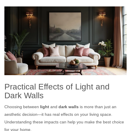
Practical Effects of Light and
Dark Walls
Choosing between
light
and
dark walls
is more than just an
aesthetic decision—it has real effects on your living space.
Understanding these impacts can help you make the best choice
for your home.