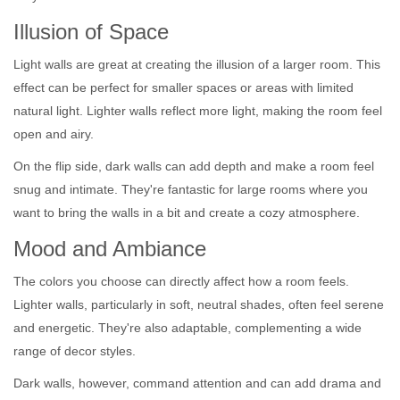
Illusion of Space
Light walls are great at creating the illusion of a larger room. This
effect can be perfect for smaller spaces or areas with limited
natural light. Lighter walls reflect more light, making the room feel
open and airy.
On the flip side, dark walls can add depth and make a room feel
snug and intimate. They're fantastic for large rooms where you
want to bring the walls in a bit and create a cozy atmosphere.
Mood and Ambiance
The colors you choose can directly affect how a room feels.
Lighter walls, particularly in soft, neutral shades, often feel serene
and energetic. They're also adaptable, complementing a wide
range of decor styles.
Dark walls, however, command attention and can add drama and