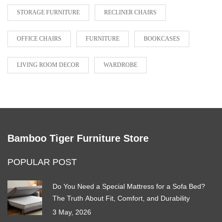
STORAGE FURNITURE
RECLINER CHAIRS
OFFICE CHAIRS
FURNITURE
BOOKCASES
LIVING ROOM DECOR
WARDROBE
Bamboo Tiger Furniture Store
POPULAR POST
Do You Need a Special Mattress for a Sofa Bed?
The Truth About Fit, Comfort, and Durability
3 May, 2026