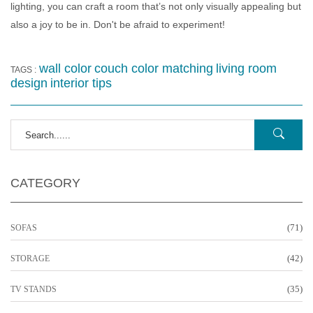
lighting, you can craft a room that’s not only visually appealing but
also a joy to be in. Don't be afraid to experiment!
wall color
couch color matching
living room
TAGS :
design
interior tips
CATEGORY
(71)
SOFAS
(42)
STORAGE
(35)
TV STANDS