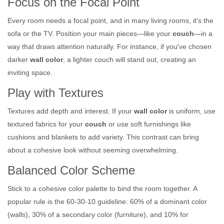
Focus on the Focal Point
Every room needs a focal point, and in many living rooms, it's the
sofa or the TV. Position your main pieces—like your
couch
—in a
way that draws attention naturally. For instance, if you've chosen
darker
wall color
, a lighter couch will stand out, creating an
inviting space.
Play with Textures
Textures add depth and interest. If your
wall color
is uniform, use
textured fabrics for your
couch
or use soft furnishings like
cushions and blankets to add variety. This contrast can bring
about a cohesive look without seeming overwhelming.
Balanced Color Scheme
Stick to a cohesive color palette to bind the room together. A
popular rule is the 60-30-10 guideline: 60% of a dominant color
(walls), 30% of a secondary color (furniture), and 10% for