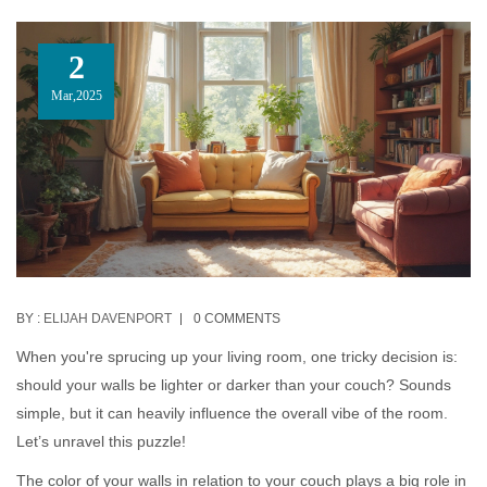
2
Mar,2025
BY :
ELIJAH DAVENPORT
0 COMMENTS
When you're sprucing up your living room, one tricky decision is:
should your walls be lighter or darker than your couch? Sounds
simple, but it can heavily influence the overall vibe of the room.
Let’s unravel this puzzle!
The color of your walls in relation to your couch plays a big role in