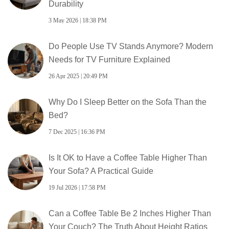
Durability
3 May 2026 | 18:38 PM
Do People Use TV Stands Anymore? Modern
Needs for TV Furniture Explained
26 Apr 2025 | 20:49 PM
Why Do I Sleep Better on the Sofa Than the
Bed?
7 Dec 2025 | 16:36 PM
Is It OK to Have a Coffee Table Higher Than
Your Sofa? A Practical Guide
19 Jul 2026 | 17:58 PM
Can a Coffee Table Be 2 Inches Higher Than
Your Couch? The Truth About Height Ratios