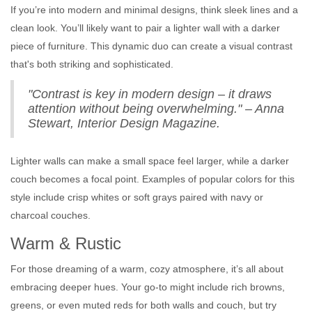
If you’re into modern and minimal designs, think sleek lines and a
clean look. You’ll likely want to pair a lighter wall with a darker
piece of furniture. This dynamic duo can create a visual contrast
that's both striking and sophisticated.
"Contrast is key in modern design – it draws
attention without being overwhelming." – Anna
Stewart, Interior Design Magazine.
Lighter walls can make a small space feel larger, while a darker
couch becomes a focal point. Examples of popular colors for this
style include crisp whites or soft grays paired with navy or
charcoal couches.
Warm & Rustic
For those dreaming of a warm, cozy atmosphere, it’s all about
embracing deeper hues. Your go-to might include rich browns,
greens, or even muted reds for both walls and couch, but try