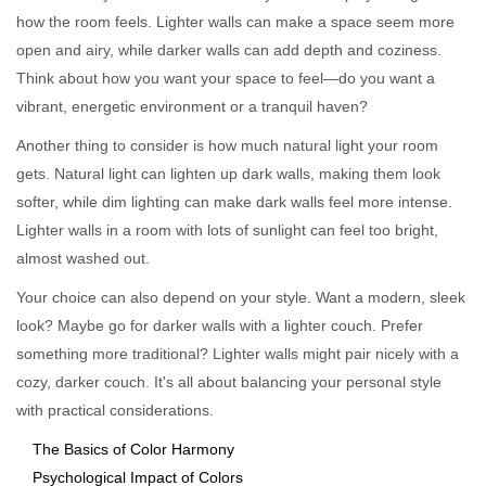
how the room feels. Lighter walls can make a space seem more
open and airy, while darker walls can add depth and coziness.
Think about how you want your space to feel—do you want a
vibrant, energetic environment or a tranquil haven?
Another thing to consider is how much natural light your room
gets. Natural light can lighten up dark walls, making them look
softer, while dim lighting can make dark walls feel more intense.
Lighter walls in a room with lots of sunlight can feel too bright,
almost washed out.
Your choice can also depend on your style. Want a modern, sleek
look? Maybe go for darker walls with a lighter couch. Prefer
something more traditional? Lighter walls might pair nicely with a
cozy, darker couch. It's all about balancing your personal style
with practical considerations.
The Basics of Color Harmony
Psychological Impact of Colors