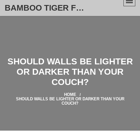
BAMBOO TIGER FURNITURE STORE
SHOULD WALLS BE LIGHTER
OR DARKER THAN YOUR
COUCH?
HOME
SHOULD WALLS BE LIGHTER OR DARKER THAN YOUR
COUCH?