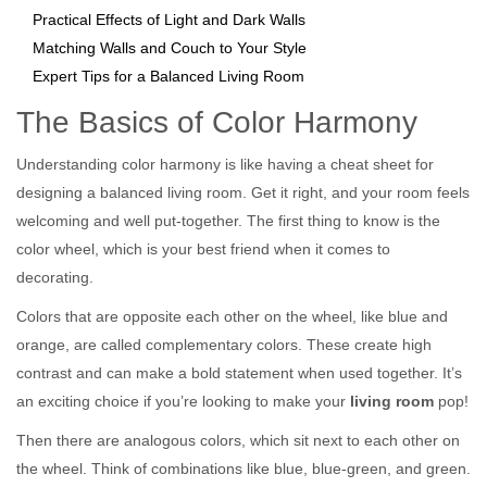
Practical Effects of Light and Dark Walls
Matching Walls and Couch to Your Style
Expert Tips for a Balanced Living Room
The Basics of Color Harmony
Understanding color harmony is like having a cheat sheet for
designing a balanced living room. Get it right, and your room feels
welcoming and well put-together. The first thing to know is the
color wheel, which is your best friend when it comes to
decorating.
Colors that are opposite each other on the wheel, like blue and
orange, are called complementary colors. These create high
contrast and can make a bold statement when used together. It’s
an exciting choice if you’re looking to make your
living room
pop!
Then there are analogous colors, which sit next to each other on
the wheel. Think of combinations like blue, blue-green, and green.