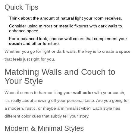
Quick Tips
Think about the amount of natural light your room receives.
Consider using mirrors or metallic fixtures with dark walls to
enhance space.
For a balanced look, choose wall colors that complement your
couch
and other furniture.
Whether you go for light or dark walls, the key is to create a space
that feels just right for you.
Matching Walls and Couch to
Your Style
When it comes to harmonizing your
wall color
with your couch,
it’s really about showing off your personal taste. Are you going for
a modern, rustic, or maybe a minimalist vibe? Each style has
different color cues that subtly tell your story.
Modern & Minimal Styles