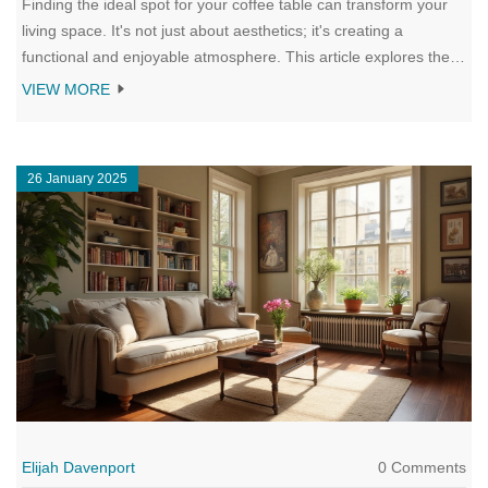
Finding the ideal spot for your coffee table can transform your
living space. It's not just about aesthetics; it's creating a
functional and enjoyable atmosphere. This article explores the
perfect coffee table placement, considering room size,
VIEW MORE
functionality, and traffic flow. Make your living room both stylish
and practical with these placement insights.
26 January 2025
Elijah Davenport
0 Comments