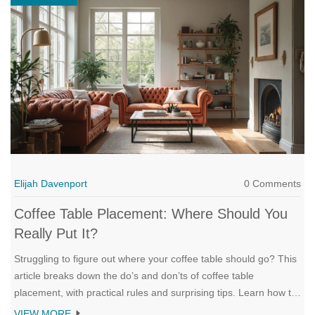
Elijah Davenport
0 Comments
Coffee Table Placement: Where Should You
Really Put It?
Struggling to figure out where your coffee table should go? This
article breaks down the do’s and don’ts of coffee table
placement, with practical rules and surprising tips. Learn how to
get the ideal distance from sofas, make your space feel bigger,
VIEW MORE