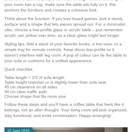
your room has a rug, make sure the table sits fully on it; this
anchors the furniture and creates a cohesive look.
Think about the function. If you love board games, pick a sturdy
surface and a shape that lets pieces spread out. For a minimalist
vibe, choose a low-profile glass or acrylic table – just remember
acrylic can yellow over time, so a clear glass might last longer.
Styling tips: Add a stack of your favorite books, a low vase, or a
simple tray for remote controls. Keep décor low‑profile so it
doesn’t interfere with leg room. A pop of colour can tie the table to
your sofa or cushions for a unified appearance.
Quick checklist:
Table length ≈ 2/3 of sofa length.
Table height matches or is slightly lower than sofa seat.
45 cm clearance on all sides.
90 cm clear traffic path.
Choose shape that fits room size.
Follow these steps and you’ll have a coffee table that feels like it
belongs, not an after‑thought. Your living room will look organized,
stay functional, and invite conversation. Happy arranging!
22 June 2025