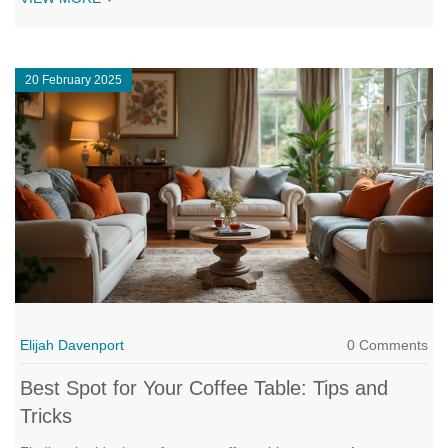
and avoid common mistakes. Got kids or pets? There are hacks
for you, too. We'll even cover what to do when your room shape
seems impossible.
20 February 2025
Elijah Davenport
0 Comments
Best Spot for Your Coffee Table: Tips and
Tricks