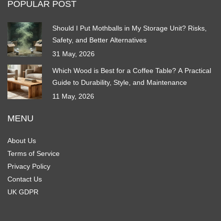
POPULAR POST
Should I Put Mothballs in My Storage Unit? Risks,
Safety, and Better Alternatives
31 May, 2026
Which Wood is Best for a Coffee Table? A Practical
Guide to Durability, Style, and Maintenance
11 May, 2026
MENU
About Us
Terms of Service
Privacy Policy
Contact Us
UK GDPR