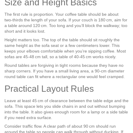
Size and Height Basics
The first rule is proportion. Your coffee table should be about
two‑thirds the length of your sofa. If your couch is 180 cm, aim for
a table around 120 cm. Too long and you’ll block the walkway; too
short and it looks lost.
Height matters too. The top of the table should sit roughly the
same height as the sofa seat or a few centimeters lower. This
keeps your elbows comfortable when you’re sipping coffee. Most
sofas are 45‑48 cm tall, so a table of 40‑45 cm works nicely.
Round tables are forgiving in tight rooms because they have no
sharp corners. If you have a small living area, a 90‑cm diameter
round table can fit where a rectangular one would feel cramped.
Practical Layout Rules
Leave at least 45 cm of clearance between the table edge and the
sofa. This space lets you slide chairs in and out without bumping
into the table. It also gives enough room for a lamp or a side table
if you need extra surface.
Consider traffic flow. A clear path of about 90 cm should run
around the table so people can walk through without ducking. If