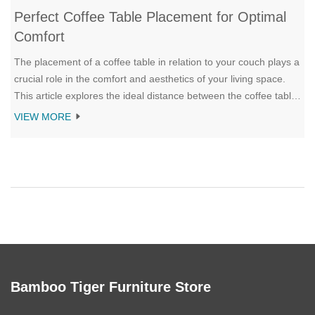
Perfect Coffee Table Placement for Optimal
Comfort
The placement of a coffee table in relation to your couch plays a
crucial role in the comfort and aesthetics of your living space.
This article explores the ideal distance between the coffee table
and couch to ensure ease of access, visual balance, and
VIEW MORE
harmonious flow. It provides insights into various styles and
sizes of coffee tables to complement different types of seating
arrangements. Whether you're reimagining your living room
layout or selecting a new coffee table, these guidelines help
create a cozy and inviting ambiance.
Bamboo Tiger Furniture Store