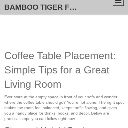
BAMBOO TIGER FURNITURE STORE
Coffee Table Placement:
Simple Tips for a Great
Living Room
Ever stare at the empty space in front of your sofa and wonder
where the coffee table should go? You’re not alone. The right spot
makes the room feel balanced, keeps traffic flowing, and gives
you a handy place for drinks, books, and décor. Below are
practical steps you can follow right now.