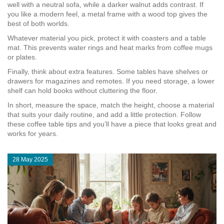
well with a neutral sofa, while a darker walnut adds contrast. If
you like a modern feel, a metal frame with a wood top gives the
best of both worlds.
Whatever material you pick, protect it with coasters and a table
mat. This prevents water rings and heat marks from coffee mugs
or plates.
Finally, think about extra features. Some tables have shelves or
drawers for magazines and remotes. If you need storage, a lower
shelf can hold books without cluttering the floor.
In short, measure the space, match the height, choose a material
that suits your daily routine, and add a little protection. Follow
these coffee table tips and you’ll have a piece that looks great and
works for years.
28 May 2025