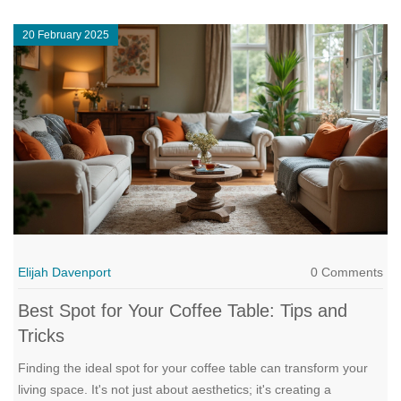
the right shape can totally change how your living room feels
20 February 2025
and functions.
Elijah Davenport
0 Comments
Best Spot for Your Coffee Table: Tips and
Tricks
Finding the ideal spot for your coffee table can transform your
living space. It's not just about aesthetics; it's creating a