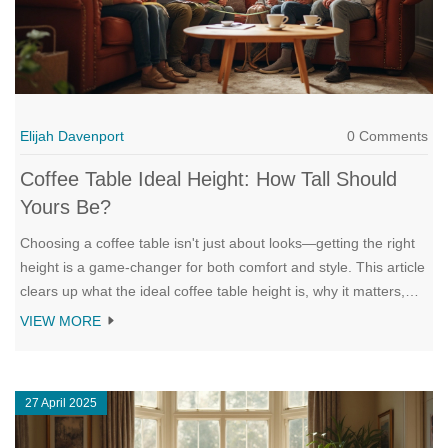
Elijah Davenport
0 Comments
Coffee Table Ideal Height: How Tall Should
Yours Be?
Choosing a coffee table isn't just about looks—getting the right
height is a game-changer for both comfort and style. This article
clears up what the ideal coffee table height is, why it matters,
and how to get it right for your space. You'll find helpful tips,
VIEW MORE
real-life examples, and common mistakes to avoid. Whether
you're buying new or rethinking your living room layout, this is
your go-to guide. No fluff, just straight-to-the-point advice.
27 April 2025