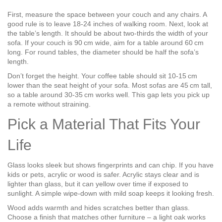
First, measure the space between your couch and any chairs. A
good rule is to leave 18‑24 inches of walking room. Next, look at
the table’s length. It should be about two‑thirds the width of your
sofa. If your couch is 90 cm wide, aim for a table around 60 cm
long. For round tables, the diameter should be half the sofa’s
length.
Don’t forget the height. Your coffee table should sit 10‑15 cm
lower than the seat height of your sofa. Most sofas are 45 cm tall,
so a table around 30‑35 cm works well. This gap lets you pick up
a remote without straining.
Pick a Material That Fits Your
Life
Glass looks sleek but shows fingerprints and can chip. If you have
kids or pets, acrylic or wood is safer. Acrylic stays clear and is
lighter than glass, but it can yellow over time if exposed to
sunlight. A simple wipe‑down with mild soap keeps it looking fresh.
Wood adds warmth and hides scratches better than glass.
Choose a finish that matches other furniture – a light oak works