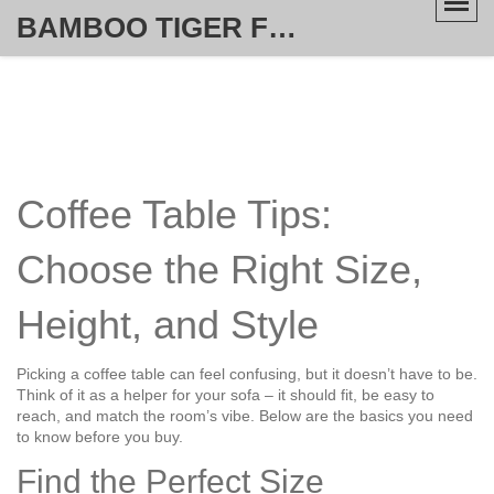
BAMBOO TIGER FURNITURE STORE
Coffee Table Tips:
Choose the Right Size,
Height, and Style
Picking a coffee table can feel confusing, but it doesn’t have to be.
Think of it as a helper for your sofa – it should fit, be easy to
reach, and match the room’s vibe. Below are the basics you need
to know before you buy.
Find the Perfect Size