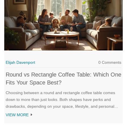
Elijah Davenport
0 Comments
Round vs Rectangle Coffee Table: Which One
Fits Your Space Best?
Choosing between a round and rectangle coffee table comes
down to more than just looks. Both shapes have perks and
drawbacks, depending on your space, lifestyle, and personal
style. This article breaks down key differences, real-life
VIEW MORE
examples, and simple tips to help you decide. You’ll also find out
how pets, kids, and even parties can sway the choice. Picking