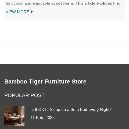
functional and enjoyable atmosphere. This article explores the
perfect coffee table placement, considering room size,
VIEW MORE
functionality, and traffic flow. Make your living room both stylish
and practical with these placement insights.
Bamboo Tiger Furniture Store
POPULAR POST
Is It OK to Sleep on a Sofa Bed Every Night?
11 Feb, 2025