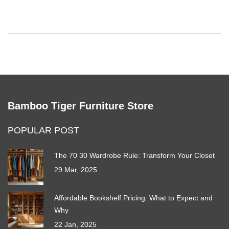
suggestions for avoiding fashion overwhelm. Transform your
closet into a reflection of your unique style and needs.
Bamboo Tiger Furniture Store
POPULAR POST
The 70 30 Wardrobe Rule: Transform Your Closet
29 Mar, 2025
Affordable Bookshelf Pricing: What to Expect and
Why
22 Jan, 2025