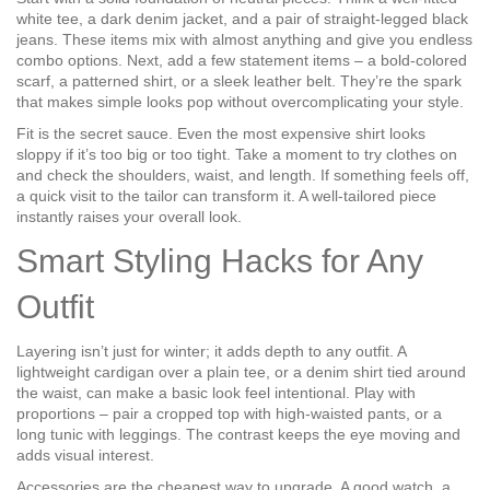
white tee, a dark denim jacket, and a pair of straight‑legged black
jeans. These items mix with almost anything and give you endless
combo options. Next, add a few statement items – a bold‑colored
scarf, a patterned shirt, or a sleek leather belt. They’re the spark
that makes simple looks pop without overcomplicating your style.
Fit is the secret sauce. Even the most expensive shirt looks
sloppy if it’s too big or too tight. Take a moment to try clothes on
and check the shoulders, waist, and length. If something feels off,
a quick visit to the tailor can transform it. A well‑tailored piece
instantly raises your overall look.
Smart Styling Hacks for Any
Outfit
Layering isn’t just for winter; it adds depth to any outfit. A
lightweight cardigan over a plain tee, or a denim shirt tied around
the waist, can make a basic look feel intentional. Play with
proportions – pair a cropped top with high‑waisted pants, or a
long tunic with leggings. The contrast keeps the eye moving and
adds visual interest.
Accessories are the cheapest way to upgrade. A good watch, a