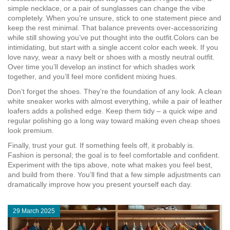
simple necklace, or a pair of sunglasses can change the vibe
completely. When you’re unsure, stick to one statement piece and
keep the rest minimal. That balance prevents over‑accessorizing
while still showing you’ve put thought into the outfit.Colors can be
intimidating, but start with a single accent color each week. If you
love navy, wear a navy belt or shoes with a mostly neutral outfit.
Over time you’ll develop an instinct for which shades work
together, and you’ll feel more confident mixing hues.
Don’t forget the shoes. They’re the foundation of any look. A clean
white sneaker works with almost everything, while a pair of leather
loafers adds a polished edge. Keep them tidy – a quick wipe and
regular polishing go a long way toward making even cheap shoes
look premium.
Finally, trust your gut. If something feels off, it probably is.
Fashion is personal; the goal is to feel comfortable and confident.
Experiment with the tips above, note what makes you feel best,
and build from there. You’ll find that a few simple adjustments can
dramatically improve how you present yourself each day.
29 March 2025