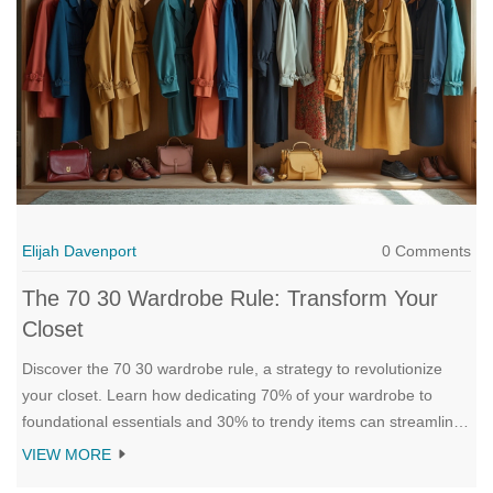
Elijah Davenport
0 Comments
The 70 30 Wardrobe Rule: Transform Your
Closet
Discover the 70 30 wardrobe rule, a strategy to revolutionize
your closet. Learn how dedicating 70% of your wardrobe to
foundational essentials and 30% to trendy items can streamline
your daily outfit decisions. Find practical tips for implementing
VIEW MORE
this rule, ways to balance style and functionality, and quick