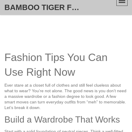
BAMBOO TIGER FURNITURE STORE
Fashion Tips You Can
Use Right Now
Ever stare at a closet full of clothes and still feel clueless about
what to wear? You’re not alone. The good news is you don’t need
a massive wardrobe or a fashion degree to look good. A few
smart moves can turn everyday outfits from “meh” to memorable.
Let’s break it down.
Build a Wardrobe That Works
Start with a solid foundation of neutral pieces. Think a well‑fitted