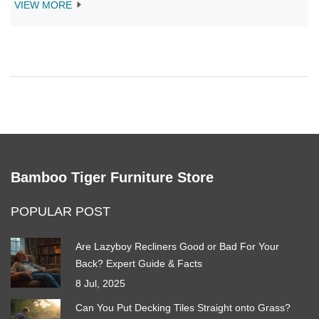
VIEW MORE
Bamboo Tiger Furniture Store
POPULAR POST
Are Lazyboy Recliners Good or Bad For Your
Back? Expert Guide & Facts
8 Jul, 2025
Can You Put Decking Tiles Straight onto Grass?