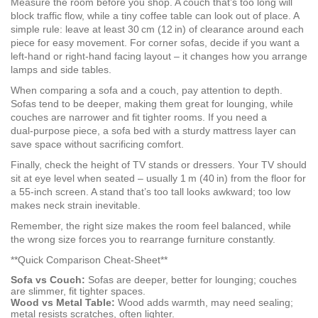
Measure the room before you shop. A couch that’s too long will
block traffic flow, while a tiny coffee table can look out of place. A
simple rule: leave at least 30 cm (12 in) of clearance around each
piece for easy movement. For corner sofas, decide if you want a
left‑hand or right‑hand facing layout – it changes how you arrange
lamps and side tables.
When comparing a sofa and a couch, pay attention to depth.
Sofas tend to be deeper, making them great for lounging, while
couches are narrower and fit tighter rooms. If you need a
dual‑purpose piece, a sofa bed with a sturdy mattress layer can
save space without sacrificing comfort.
Finally, check the height of TV stands or dressers. Your TV should
sit at eye level when seated – usually 1 m (40 in) from the floor for
a 55‑inch screen. A stand that’s too tall looks awkward; too low
makes neck strain inevitable.
Remember, the right size makes the room feel balanced, while
the wrong size forces you to rearrange furniture constantly.
**Quick Comparison Cheat‑Sheet**
Sofa vs Couch:
Sofas are deeper, better for lounging; couches
are slimmer, fit tighter spaces.
Wood vs Metal Table:
Wood adds warmth, may need sealing;
metal resists scratches, often lighter.