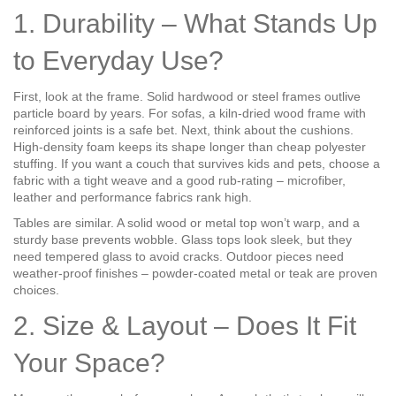
1. Durability – What Stands Up
to Everyday Use?
First, look at the frame. Solid hardwood or steel frames outlive
particle board by years. For sofas, a kiln‑dried wood frame with
reinforced joints is a safe bet. Next, think about the cushions.
High‑density foam keeps its shape longer than cheap polyester
stuffing. If you want a couch that survives kids and pets, choose a
fabric with a tight weave and a good rub‑rating – microfiber,
leather and performance fabrics rank high.
Tables are similar. A solid wood or metal top won’t warp, and a
sturdy base prevents wobble. Glass tops look sleek, but they
need tempered glass to avoid cracks. Outdoor pieces need
weather‑proof finishes – powder‑coated metal or teak are proven
choices.
2. Size & Layout – Does It Fit
Your Space?