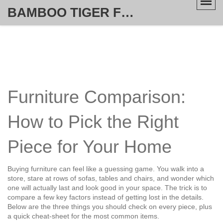
BAMBOO TIGER FURNITURE STORE
Furniture Comparison:
How to Pick the Right
Piece for Your Home
Buying furniture can feel like a guessing game. You walk into a
store, stare at rows of sofas, tables and chairs, and wonder which
one will actually last and look good in your space. The trick is to
compare a few key factors instead of getting lost in the details.
Below are the three things you should check on every piece, plus
a quick cheat‑sheet for the most common items.