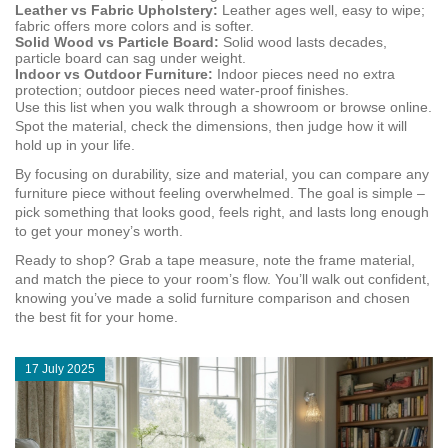
Leather vs Fabric Upholstery:
Leather ages well, easy to wipe;
fabric offers more colors and is softer.
Solid Wood vs Particle Board:
Solid wood lasts decades,
particle board can sag under weight.
Indoor vs Outdoor Furniture:
Indoor pieces need no extra
protection; outdoor pieces need water‑proof finishes.
Use this list when you walk through a showroom or browse online.
Spot the material, check the dimensions, then judge how it will
hold up in your life.
By focusing on durability, size and material, you can compare any
furniture piece without feeling overwhelmed. The goal is simple –
pick something that looks good, feels right, and lasts long enough
to get your money’s worth.
Ready to shop? Grab a tape measure, note the frame material,
and match the piece to your room’s flow. You’ll walk out confident,
knowing you’ve made a solid furniture comparison and chosen
the best fit for your home.
17 July 2025