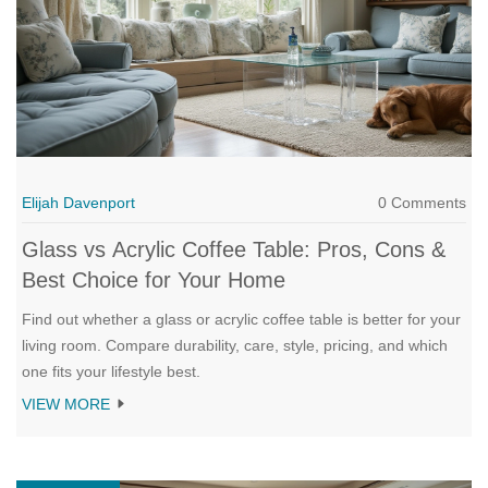
Elijah Davenport
0 Comments
Glass vs Acrylic Coffee Table: Pros, Cons &
Best Choice for Your Home
Find out whether a glass or acrylic coffee table is better for your
living room. Compare durability, care, style, pricing, and which
one fits your lifestyle best.
VIEW MORE