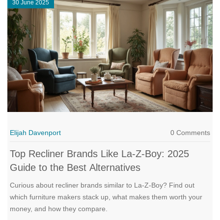
30 June 2025
Elijah Davenport
0 Comments
Top Recliner Brands Like La-Z-Boy: 2025
Guide to the Best Alternatives
Curious about recliner brands similar to La-Z-Boy? Find out
which furniture makers stack up, what makes them worth your
money, and how they compare.