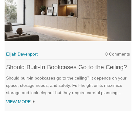
Elijah Davenport
0 Comments
Should Built-In Bookcases Go to the Ceiling?
Should built-in bookcases go to the ceiling? It depends on your
space, storage needs, and safety. Full-height units maximize
storage and look elegant-but they require careful planning.
Here’s what works, what doesn’t, and how to decide.
VIEW MORE