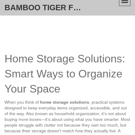
BAMBOO TIGER FURNITURE STORE
Home Storage Solutions:
Smart Ways to Organize
Your Space
When you think of
home storage solutions
,
practical systems
designed to keep everyday items organized, accessible, and out
of the way
. Also known as
household organization
, it’s not about
buying more boxes—it’s about using what you have smarter.
Most
people struggle with clutter not because they own too much, but
because their storage doesn’t match how they actually live. A