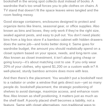
bookshelf in the wrong spot collects dust instead of books. A
wardrobe that’s too small forces you to pile clothes on chairs. A
TV stand that doesn’t fit the space leaves wires tangled and the
room feeling messy.
Good
storage containers
,
enclosures designed to protect and
organize items like linens, seasonal gear, or office supplies
. Also
known as
bins and boxes
, they
only work if they’re the right size,
sealed against pests, and easy to pull out. You don’t need plastic
bins from a big-box store if a bamboo cabinet with hidden drawers
does the same job—and looks better doing it. Same goes for
wardrobe budget
,
the amount you should realistically spend on a
closet system based on your space, needs, and long-term use
.
Also known as
closet investment
, it
isn’t about going cheap or
going luxury—it’s about matching cost to use. If you only wear
20% of your clothes, why spend $1,200 on a custom walk-in? A
well-placed, sturdy bamboo armoire does more with less.
And then there’s the placement. You wouldn’t put a bookshelf next
to a radiator or under a window that gets direct sun—yet so many
people do.
bookshelf placement
,
the strategic positioning of
shelves to avoid damage, maximize access, and enhance room
flow
. Also known as
shelf positioning
, it
matters just as much as
the shelf itself. A poorly placed shelf becomes a liability, not a
feature. Same with
closet alternatives
,
non-traditional ways to