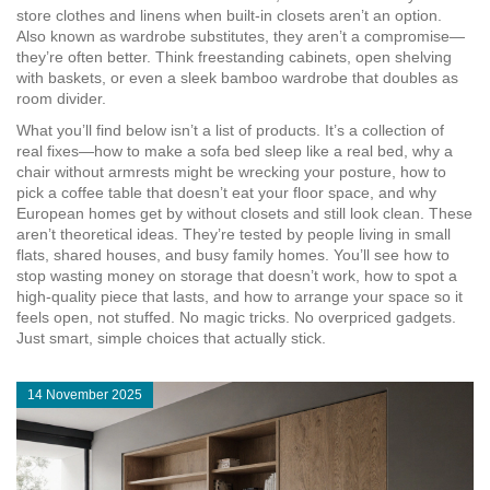
store clothes and linens when built-in closets aren’t an option
.
Also known as
wardrobe substitutes
, they
aren’t a compromise—
they’re often better. Think freestanding cabinets, open shelving
with baskets, or even a sleek bamboo wardrobe that doubles as
room divider.
What you’ll find below isn’t a list of products. It’s a collection of
real fixes—how to make a sofa bed sleep like a real bed, why a
chair without armrests might be wrecking your posture, how to
pick a coffee table that doesn’t eat your floor space, and why
European homes get by without closets and still look clean. These
aren’t theoretical ideas. They’re tested by people living in small
flats, shared houses, and busy family homes. You’ll see how to
stop wasting money on storage that doesn’t work, how to spot a
high-quality piece that lasts, and how to arrange your space so it
feels open, not stuffed. No magic tricks. No overpriced gadgets.
Just smart, simple choices that actually stick.
14 November 2025