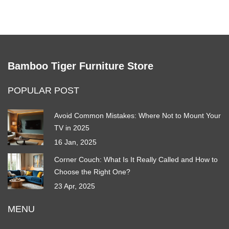
Bamboo Tiger Furniture Store
POPULAR POST
Avoid Common Mistakes: Where Not to Mount Your
TV in 2025
16 Jan, 2025
Corner Couch: What Is It Really Called and How to
Choose the Right One?
23 Apr, 2025
MENU