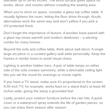
diameter up to 36‑40 inches. The extra surface gives space for
books, décor, and snacks without crowding the seating area.
When you’re short on space, consider a glass top coffee table. It
visually lightens the room, letting the floor shine through. Acrylic
alternatives work the same way and won’t yellow if you pick a
UV‑protected finish.
Don’t forget the importance of texture. A wooden base paired with
a glass top mixes warmth and modern sleekness – a winning
combo for many homes.
Beyond the sofa and coffee table, think about wall décor. A single
large art piece or a curated gallery wall adds personality. Keep the
frames in similar tones to avoid visual chaos.
Lighting is another hidden hero. A pair of table lamps on either
side of the sofa creates symmetry, while a dimmable ceiling light
lets you set the mood for evenings or movie nights.
If you have a TV stand, make sure it’s proportional to the screen.
A 55‑inch TV, for example, works best on a stand that’s at least 48
inches wide, giving the setup a grounded feel.
Lastly, protect your outdoor furniture before the rain hits. A quick
cover or a waterproof spray extends the life of garden pieces, so
you can enjoy them season after season.