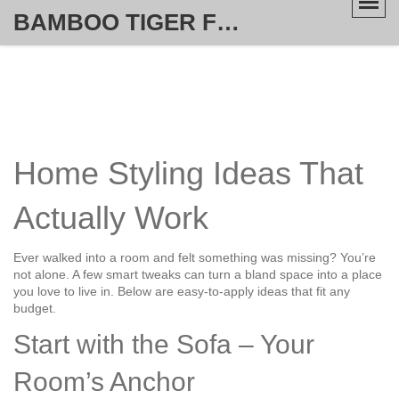
BAMBOO TIGER FURNITURE STORE
Home Styling Ideas That
Actually Work
Ever walked into a room and felt something was missing? You’re
not alone. A few smart tweaks can turn a bland space into a place
you love to live in. Below are easy‑to‑apply ideas that fit any
budget.
Start with the Sofa – Your
Room’s Anchor