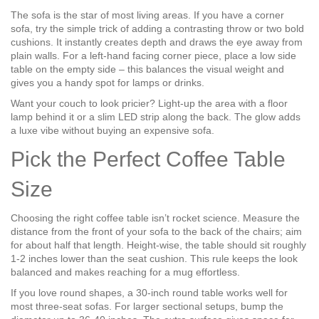
The sofa is the star of most living areas. If you have a corner
sofa, try the simple trick of adding a contrasting throw or two bold
cushions. It instantly creates depth and draws the eye away from
plain walls. For a left‑hand facing corner piece, place a low side
table on the empty side – this balances the visual weight and
gives you a handy spot for lamps or drinks.
Want your couch to look pricier? Light‑up the area with a floor
lamp behind it or a slim LED strip along the back. The glow adds
a luxe vibe without buying an expensive sofa.
Pick the Perfect Coffee Table
Size
Choosing the right coffee table isn’t rocket science. Measure the
distance from the front of your sofa to the back of the chairs; aim
for about half that length. Height-wise, the table should sit roughly
1‑2 inches lower than the seat cushion. This rule keeps the look
balanced and makes reaching for a mug effortless.
If you love round shapes, a 30‑inch round table works well for
most three‑seat sofas. For larger sectional setups, bump the