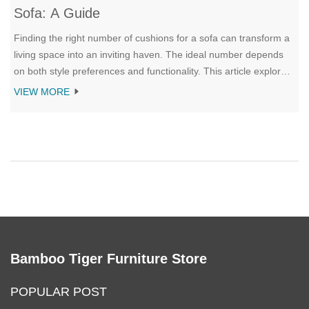
Sofa: A Guide
Finding the right number of cushions for a sofa can transform a
living space into an inviting haven. The ideal number depends
on both style preferences and functionality. This article explores
how different cushion arrangements can complement various
VIEW MORE
sofa sizes and interior styles. It provides insights and tips to
achieve the perfect balance between comfort and aesthetics.
Bamboo Tiger Furniture Store
POPULAR POST