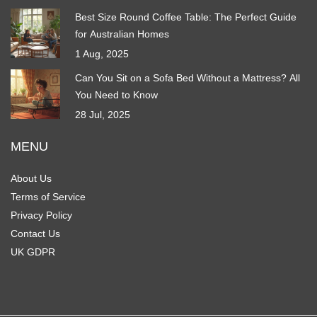
Best Size Round Coffee Table: The Perfect Guide
for Australian Homes
1 Aug, 2025
Can You Sit on a Sofa Bed Without a Mattress? All
You Need to Know
28 Jul, 2025
MENU
About Us
Terms of Service
Privacy Policy
Contact Us
UK GDPR