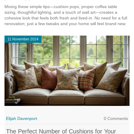
Mixing these simple tips—cushion pops, proper coffee table
sizing, thoughtful lighting, and a touch of wall art—creates a
cohesive look that feels both fresh and lived‑in. No need for a full
renovation; just a few tweaks and your home will feel brand new.
11 November 2024
Elijah Davenport
0 Comments
The Perfect Number of Cushions for Your