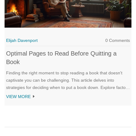
Elijah Davenport
0 Comments
Optimal Pages to Read Before Quitting a
Book
Finding the right moment to stop reading a book that doesn't
captivate you can be challenging. This article delves into
strategies for deciding when to put a book down. Explore factors
such as personal preference, reading goals, and how much time
VIEW MORE
one should devote to a book. Gain insights on how to determine
if a book is worthy of your continued attention.