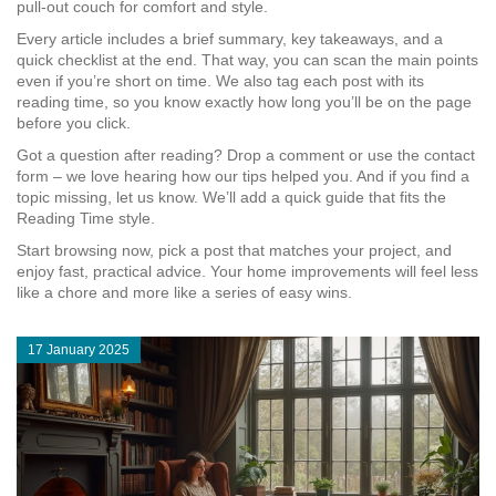
pull‑out couch for comfort and style.
Every article includes a brief summary, key takeaways, and a
quick checklist at the end. That way, you can scan the main points
even if you’re short on time. We also tag each post with its
reading time, so you know exactly how long you’ll be on the page
before you click.
Got a question after reading? Drop a comment or use the contact
form – we love hearing how our tips helped you. And if you find a
topic missing, let us know. We’ll add a quick guide that fits the
Reading Time style.
Start browsing now, pick a post that matches your project, and
enjoy fast, practical advice. Your home improvements will feel less
like a chore and more like a series of easy wins.
17 January 2025