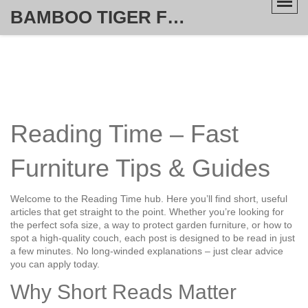
BAMBOO TIGER FURNITURE STORE
Reading Time – Fast
Furniture Tips & Guides
Welcome to the Reading Time hub. Here you’ll find short, useful
articles that get straight to the point. Whether you’re looking for
the perfect sofa size, a way to protect garden furniture, or how to
spot a high‑quality couch, each post is designed to be read in just
a few minutes. No long‑winded explanations – just clear advice
you can apply today.
Why Short Reads Matter