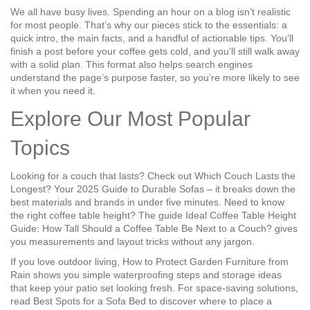
We all have busy lives. Spending an hour on a blog isn’t realistic
for most people. That’s why our pieces stick to the essentials: a
quick intro, the main facts, and a handful of actionable tips. You’ll
finish a post before your coffee gets cold, and you’ll still walk away
with a solid plan. This format also helps search engines
understand the page’s purpose faster, so you’re more likely to see
it when you need it.
Explore Our Most Popular
Topics
Looking for a couch that lasts? Check out
Which Couch Lasts the
Longest? Your 2025 Guide to Durable Sofas
– it breaks down the
best materials and brands in under five minutes. Need to know
the right coffee table height? The guide
Ideal Coffee Table Height
Guide: How Tall Should a Coffee Table Be Next to a Couch?
gives
you measurements and layout tricks without any jargon.
If you love outdoor living,
How to Protect Garden Furniture from
Rain
shows you simple waterproofing steps and storage ideas
that keep your patio set looking fresh. For space‑saving solutions,
read
Best Spots for a Sofa Bed
to discover where to place a