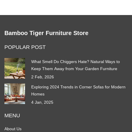
Bamboo Tiger Furniture Store
POPULAR POST
What Smell Do Chiggers Hate? Natural Ways to
Keep Them Away from Your Garden Furniture
2 Feb, 2026
Exploring 2024 Trends in Corner Sofas for Modern
Homes
4 Jan, 2025
MENU
About Us