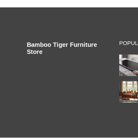
POPUL
Bamboo Tiger Furniture
Store