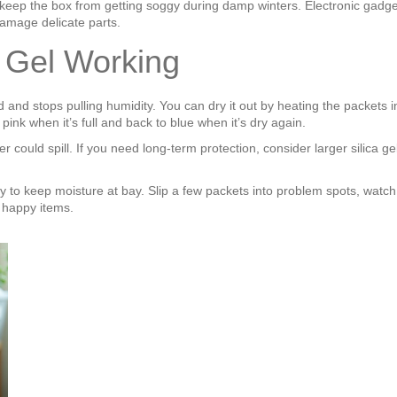
’ll keep the box from getting soggy during damp winters. Electronic gadg
amage delicate parts.
a Gel Working
rated and stops pulling humidity. You can dry it out by heating the packe
ink when it’s full and back to blue when it’s dry again.
could spill. If you need long‑term protection, consider larger silica ge
ay to keep moisture at bay. Slip a few packets into problem spots, watch
, happy items.