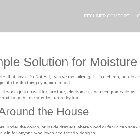
RECLINER COMFORT
mple Solution for Moistur
et that says “Do Not Eat,” you’ve met silica gel. It’s a cheap, non‑tox
er life for the things you care about.
ut it works just as well for furniture, electronics, and even pantry items.
y and keep the surrounding area dry too.
 Around the House
ets, under the couch, or inside drawers where wood or fabric can soak
ig win for anyone who loves eco‑friendly designs.