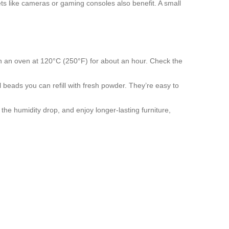
ets like cameras or gaming consoles also benefit. A small
ts in an oven at 120°C (250°F) for about an hour. Check the
l beads you can refill with fresh powder. They’re easy to
 the humidity drop, and enjoy longer‑lasting furniture,