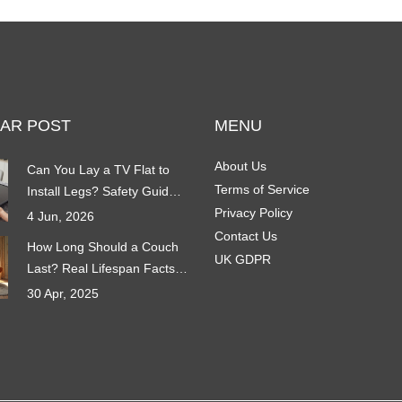
AR POST
MENU
About Us
Can You Lay a TV Flat to
Terms of Service
Install Legs? Safety Guide &
Best Practices
Privacy Policy
4 Jun, 2026
Contact Us
How Long Should a Couch
UK GDPR
Last? Real Lifespan Facts
You Need to Know
30 Apr, 2025