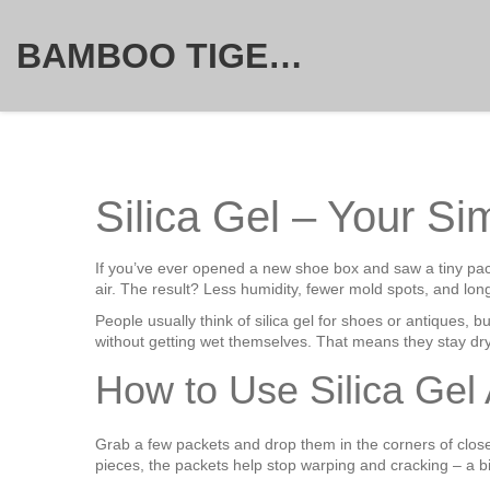
BAMBOO TIGER FURNITURE STORE
Silica Gel – Your Si
If you’ve ever opened a new shoe box and saw a tiny pack
air. The result? Less humidity, fewer mold spots, and long
People usually think of silica gel for shoes or antiques, b
without getting wet themselves. That means they stay dr
How to Use Silica Gel
Grab a few packets and drop them in the corners of clos
pieces, the packets help stop warping and cracking – a b