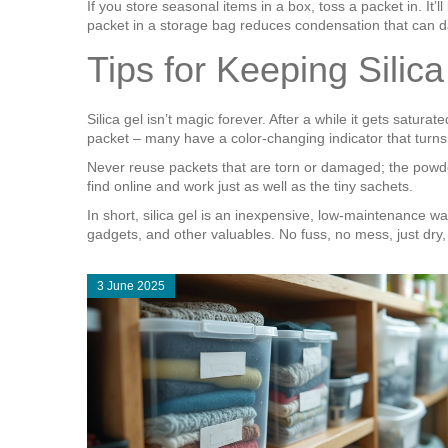
If you store seasonal items in a box, toss a packet in. It
packet in a storage bag reduces condensation that can d
Tips for Keeping Silic
Silica gel isn’t magic forever. After a while it gets satu
packet – many have a color‑changing indicator that turns p
Never reuse packets that are torn or damaged; the powder 
find online and work just as well as the tiny sachets.
In short, sil­ica gel is an inexpensive, low‑maintenance w
gadgets, and other valuables. No fuss, no mess, just dry
3 June 2025