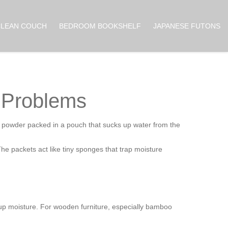
CLEAN COUCH
BEDROOM BOOKSHELF
JAPANESE FUTONS
e Problems
ic powder packed in a pouch that sucks up water from the
 The packets act like tiny sponges that trap moisture
 up moisture. For wooden furniture, especially bamboo