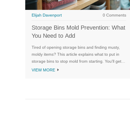
Elijah Davenport
0 Comments
Storage Bins Mold Prevention: What
You Need to Add
Tired of opening storage bins and finding musty,
moldy items? This article explains what to put in
storage bins to stop mold from starting. You'll get
straightforward tips on using moisture-absorbing
VIEW MORE
products, choosing the right containers, and
keeping your stored stuff safe and fresh. Each
section shares real solutions you can use right
away. Save your clothes, photos, and gear from the
dreaded mold attack.