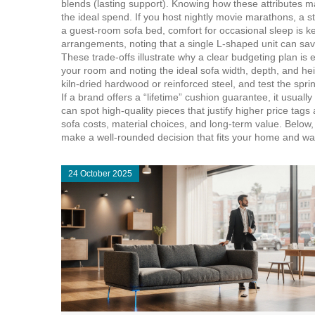
blends (lasting support). Knowing how these attributes m
the ideal spend. If you host nightly movie marathons, a 
a guest‑room sofa bed, comfort for occasional sleep is
arrangements, noting that a single L‑shaped unit can sav
These trade‑offs illustrate why a clear
budgeting
plan is 
your room and noting the ideal sofa width, depth, and he
kiln‑dried hardwood or reinforced steel, and test the spring
If a brand offers a “lifetime” cushion guarantee, it usual
can spot high‑quality pieces that justify higher price tag
sofa costs, material choices, and long‑term value. Below,
make a well‑rounded decision that fits your home and wal
24 October 2025