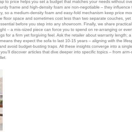
ap to price helps you set a budget that matches your needs without ove
sturdy frame and high‑density foam are non‑negotiable – they
influence
 key, so a medium‑density foam and easy‑fold mechanism keep price mo
e floor space and sometimes cost less than two separate couches, yet t
essential before you step into any showroom. Finally, we share practical
ight – a mis‑sized piece can force you to spend on re‑arranging or eve
s for a firm yet forgiving feel. Ask the retailer about warranty length; a
ly means they expect the sofa to last 10‑15 years – aligning with the
life
s and avoid budget‑busting traps. All these insights converge into a sing
 you’ll discover articles that dive deeper into specific topics – from a
let.