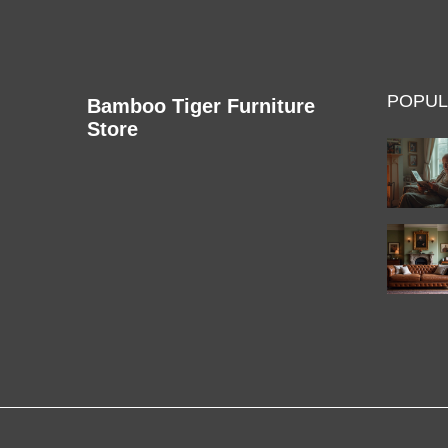
POPUL
Bamboo Tiger Furniture
Store