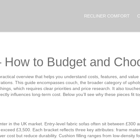
RECLINER COMFORT
– How to Budget and Choo
practical overview that helps you understand costs, features, and value 
rations
. This guide
encompasses
couch
,
the broader category of uphols
shings
, which
requires
clear priorities and price research. It also touch
irectly influences long‑term cost. Below you’ll see why these pieces fit
unter in the UK market. Entry‑level fabric sofas often sit between £300
ceed £3,500. Each bracket reflects three key attributes: frame material
wer cost but reduce durability. Cushion filling ranges from low‑density 