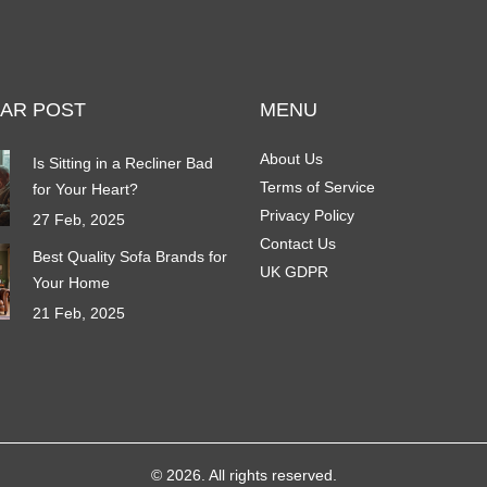
AR POST
MENU
About Us
Is Sitting in a Recliner Bad
Terms of Service
for Your Heart?
Privacy Policy
27 Feb, 2025
Contact Us
Best Quality Sofa Brands for
UK GDPR
Your Home
21 Feb, 2025
© 2026. All rights reserved.