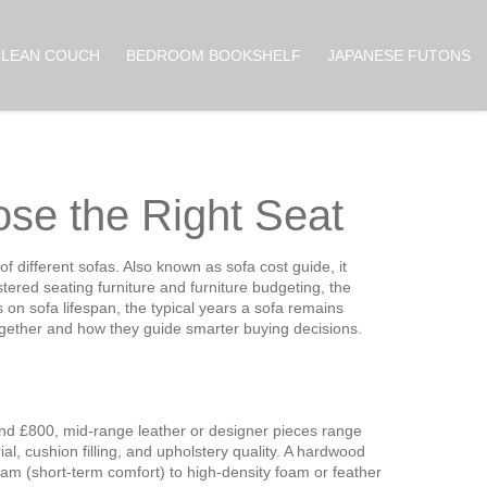
CLEAN COUCH
BEDROOM BOOKSHELF
JAPANESE FUTONS
se the Right Seat
of different sofas
. Also known as
sofa cost guide
, it
tered seating furniture
and
furniture budgeting
,
the
es on
sofa lifespan
,
the typical years a sofa remains
 together and how they guide smarter buying decisions.
 and £800, mid‑range leather or designer pieces range
, cushion filling, and upholstery quality. A hardwood
foam (short‑term comfort) to high‑density foam or feather