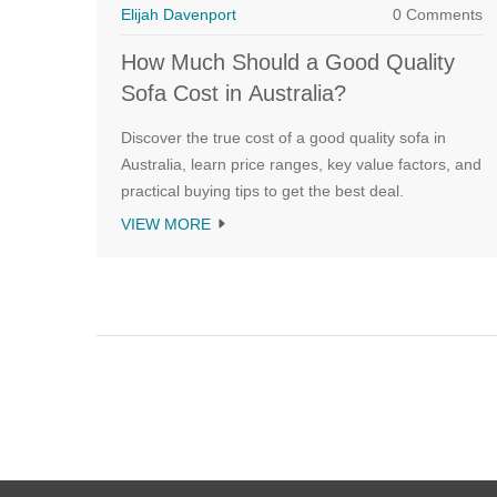
Elijah Davenport
0 Comments
How Much Should a Good Quality
Sofa Cost in Australia?
Discover the true cost of a good quality sofa in
Australia, learn price ranges, key value factors, and
practical buying tips to get the best deal.
VIEW MORE