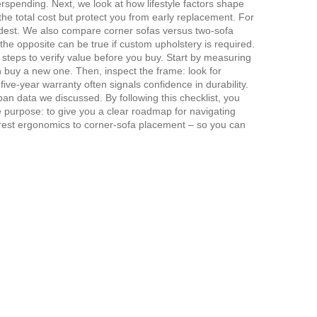
rspending. Next, we look at how lifestyle factors shape
the total cost but protect you from early replacement. For
dest. We also compare corner sofas versus two‑sofa
he opposite can be true if custom upholstery is required.
 steps to verify value before you buy. Start by measuring
n buy a new one. Then, inspect the frame: look for
 five‑year warranty often signals confidence in durability.
span
data we discussed. By following this checklist, you
le purpose: to give you a clear roadmap for navigating
rm‑rest ergonomics to corner‑sofa placement – so you can