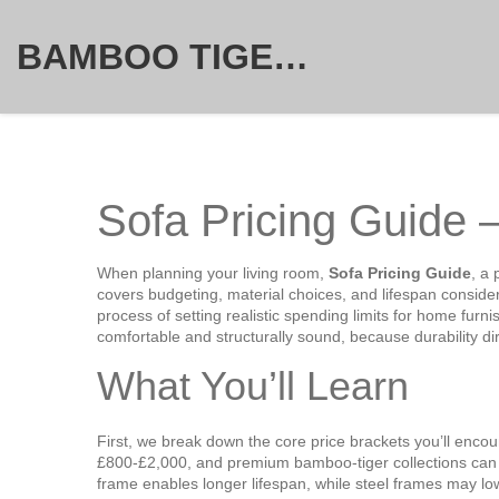
BAMBOO TIGER FURNITURE STORE
Sofa Pricing Guide 
When planning your living room,
Sofa Pricing Guide
,
a 
covers budgeting, material choices, and lifespan conside
process of setting realistic spending limits for home furni
comfortable and structurally sound
, because durability d
What You’ll Learn
First, we break down the core price brackets you’ll enco
£800‑£2,000, and premium bamboo‑tiger collections can ex
frame
enables
longer
lifespan
, while steel frames may lo