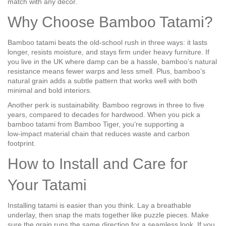
match with any décor.
Why Choose Bamboo Tatami?
Bamboo tatami beats the old‑school rush in three ways: it lasts
longer, resists moisture, and stays firm under heavy furniture. If
you live in the UK where damp can be a hassle, bamboo’s natural
resistance means fewer warps and less smell. Plus, bamboo’s
natural grain adds a subtle pattern that works well with both
minimal and bold interiors.
Another perk is sustainability. Bamboo regrows in three to five
years, compared to decades for hardwood. When you pick a
bamboo tatami from Bamboo Tiger, you’re supporting a
low‑impact material chain that reduces waste and carbon
footprint.
How to Install and Care for
Your Tatami
Installing tatami is easier than you think. Lay a breathable
underlay, then snap the mats together like puzzle pieces. Make
sure the grain runs the same direction for a seamless look. If you