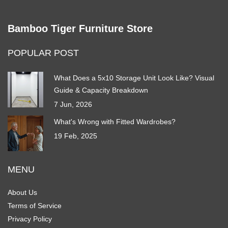
Bamboo Tiger Furniture Store
POPULAR POST
What Does a 5x10 Storage Unit Look Like? Visual
Guide & Capacity Breakdown
7 Jun, 2026
What's Wrong with Fitted Wardrobes?
19 Feb, 2025
MENU
About Us
Terms of Service
Privacy Policy