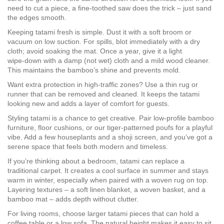
need to cut a piece, a fine‑toothed saw does the trick – just sand
the edges smooth.
Keeping tatami fresh is simple. Dust it with a soft broom or
vacuum on low suction. For spills, blot immediately with a dry
cloth; avoid soaking the mat. Once a year, give it a light
wipe‑down with a damp (not wet) cloth and a mild wood cleaner.
This maintains the bamboo’s shine and prevents mold.
Want extra protection in high‑traffic zones? Use a thin rug or
runner that can be removed and cleaned. It keeps the tatami
looking new and adds a layer of comfort for guests.
Styling tatami is a chance to get creative. Pair low‑profile bamboo
furniture, floor cushions, or our tiger‑patterned poufs for a playful
vibe. Add a few houseplants and a shoji screen, and you’ve got a
serene space that feels both modern and timeless.
If you’re thinking about a bedroom, tatami can replace a
traditional carpet. It creates a cool surface in summer and stays
warm in winter, especially when paired with a woven rug on top.
Layering textures – a soft linen blanket, a woven basket, and a
bamboo mat – adds depth without clutter.
For living rooms, choose larger tatami pieces that can hold a
coffee table or a low sofa. The natural height makes it easy to sit