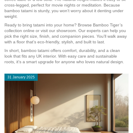
cross‑legged, perfect for movie nights or meditation. Because
bamboo tatami is sturdy, you won’t worry about it denting under
weight.
Ready to bring tatami into your home? Browse Bamboo Tiger’s
collection online or visit our showroom. Our experts can help you
pick the right size, finish, and companion pieces. You’ll walk away
with a floor that’s eco‑friendly, stylish, and built to last.
In short, bamboo tatami offers comfort, durability, and a clean
look that fits any UK interior. With easy care and sustainable
roots, it’s a smart upgrade for anyone who loves natural design.
31 January 2025