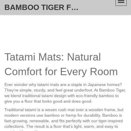
BAMBOO TIGER FURNITURE STORE
Tatami Mats: Natural
Comfort for Every Room
Ever wonder why tatami mats are a staple in Japanese homes?
They’re simple, sturdy, and feel great underfoot. At Bamboo Tiger,
we blend traditional tatami design with eco‑friendly bamboo to
give you a floor that looks good and does good.
Traditional tatami is a woven rush mat over a wooden frame, but
modern versions use bamboo or hemp for durability. Bamboo is
fast‑growing, renewable, and fits perfectly with our tiger‑inspired
collections. The result is a floor that’s light, warm, and easy to