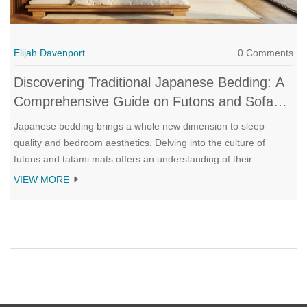
Elijah Davenport
0 Comments
Discovering Traditional Japanese Bedding: A
Comprehensive Guide on Futons and Sofa
Beds
Japanese bedding brings a whole new dimension to sleep
quality and bedroom aesthetics. Delving into the culture of
futons and tatami mats offers an understanding of their
adaptability and support. This guide explores how unrolling a
VIEW MORE
traditional futon can transform a space into a serene sleeping
sanctuary and reviews the refined merging of futons with
modern sofa beds. Readers will learn about maintenance tips,
historical context, and the art of perfecting a minimalist bedroom
environment.