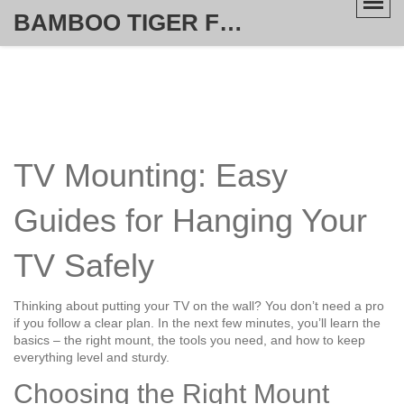
BAMBOO TIGER FURNITURE STORE
TV Mounting: Easy
Guides for Hanging Your
TV Safely
Thinking about putting your TV on the wall? You don’t need a pro
if you follow a clear plan. In the next few minutes, you’ll learn the
basics – the right mount, the tools you need, and how to keep
everything level and sturdy.
Choosing the Right Mount