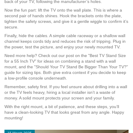
back of your TV, following the manufacturer’s holes.
Now the fun part: lift the TV onto the wall plate. This is where a
second pair of hands shines. Hook the brackets onto the plate,
tighten the safety screws, and give it a gentle wiggle to confirm it’s
secure.
Finally, hide the cables. A simple cable raceway or a shallow wall
channel keeps cords tidy and reduces the risk of tripping. Plug in
the power, test the picture, and enjoy your newly mounted TV.
Need more help? Check out our post on the "Best TV Stand Size
for a 55 Inch TV" for ideas on combining a stand with a wall
mount, and the "Should Your TV Stand Be Bigger Than Your TV?"
guide for sizing tips. Both give extra context if you decide to keep
a low‑profile console underneath.
Remember, safety first. If you feel unsure about drilling into a wall
or the TV feels heavy, hiring a local installer isn’t a waste of
money. A solid mount protects your screen and your family.
With the right mount, a bit of patience, and these steps, you’ll
have a clean‑looking TV that looks great from any angle. Happy
mounting!