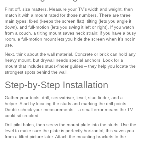
First off, size matters. Measure your TV’s width and weight, then
match it with a mount rated for those numbers. There are three
main types: fixed (keeps the screen flat), tilting (lets you angle it
down), and full‑motion (lets you swing it left or right). If you watch
from a couch, a tilting mount saves neck strain; if you have a busy
room, a full‑motion mount lets you hide the screen when it’s not in
use.
Next, think about the wall material. Concrete or brick can hold any
heavy mount, but drywall needs special anchors. Look for a
mount that includes studs‑finder guides – they help you locate the
strongest spots behind the wall.
Step‑by‑Step Installation
Gather your tools: drill, screwdriver, level, stud finder, and a
helper. Start by locating the studs and marking the drill points.
Double‑check your measurements – a small error means the TV
could sit crooked.
Drill pilot holes, then screw the mount plate into the studs. Use the
level to make sure the plate is perfectly horizontal; this saves you
from a tilted picture later. Attach the mounting brackets to the