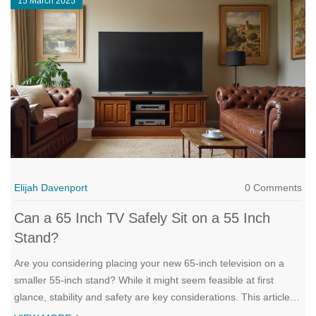
15 March 2025
Elijah Davenport
0 Comments
Can a 65 Inch TV Safely Sit on a 55 Inch
Stand?
Are you considering placing your new 65-inch television on a
smaller 55-inch stand? While it might seem feasible at first
glance, stability and safety are key considerations. This article
explores whether such a setup is possible and practical, what