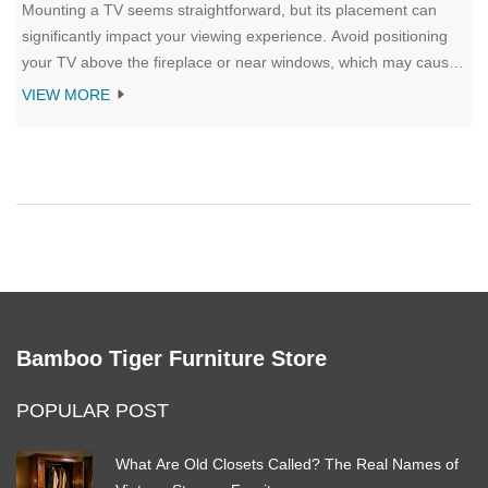
Mounting a TV seems straightforward, but its placement can
significantly impact your viewing experience. Avoid positioning
your TV above the fireplace or near windows, which may cause
glare and strain. Recognize the importance of cable
VIEW MORE
management and consider viewing angles, keeping ergonomics
in mind to prevent neck pain. By following these tips, you can
enjoy an optimum viewing setup in your home.
Bamboo Tiger Furniture Store
POPULAR POST
What Are Old Closets Called? The Real Names of