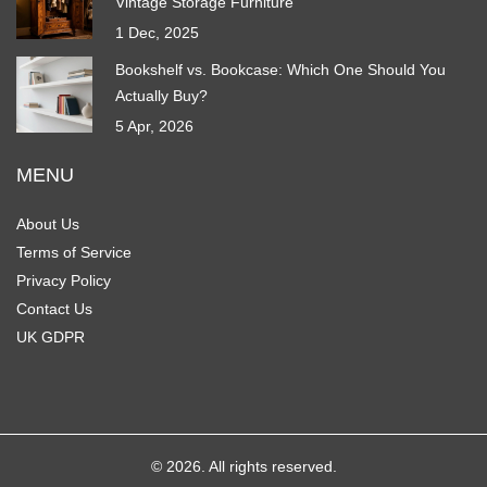
Vintage Storage Furniture
1 Dec, 2025
Bookshelf vs. Bookcase: Which One Should You
Actually Buy?
5 Apr, 2026
MENU
About Us
Terms of Service
Privacy Policy
Contact Us
UK GDPR
© 2026. All rights reserved.