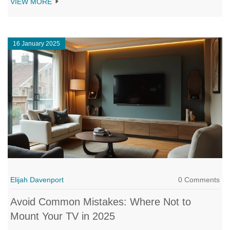
VIEW MORE
you should keep in mind to avoid mishaps, and if bracket or
wall-mounting solutions might work better. With simple tips and
guidance, ensure your TV experience is safe and enjoyable.
16 January 2025
Elijah Davenport
0 Comments
Avoid Common Mistakes: Where Not to
Mount Your TV in 2025