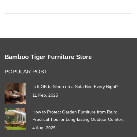
bookcases safely anchored.
Bamboo Tiger Furniture Store
POPULAR POST
Is It OK to Sleep on a Sofa Bed Every Night?
11 Feb, 2025
How to Protect Garden Furniture from Rain:
Practical Tips for Long-lasting Outdoor Comfort
4 Aug, 2025