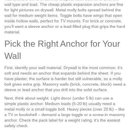
wall type and load. The cheap plastic expansion anchors are fine
for light pictures on drywall. Metal molly bolts spread behind the
wall for medium weight items. Toggle bolts have wings that open
inside hollow walls, perfect for TV mounts. For brick or concrete,
you’ll want a sleeve anchor or a lead‑filled plug that grips the hard
material.
Pick the Right Anchor for Your
Wall
First, identify your wall material. Drywall is the most common; it’s
soft and needs an anchor that expands behind the sheet. If you
have plaster, the surface is harder but still vulnerable, so a molly
bolt gives extra grip. Masonry walls (brick, concrete, block) need a
sleeve or lead anchor that you drill into the solid surface.
Next, think about weight. Light decor (under 5 lb) can use a
simple plastic anchor. Medium loads (5‑20 lb) usually need a
metal molly or a small toggle bolt. Heavy pieces (over 20 lb) – like
a TV or bookshelf – demand a large toggle or a screw‑in masonry
anchor. Check the pack label for a weight rating; it’s the easiest
safety check.