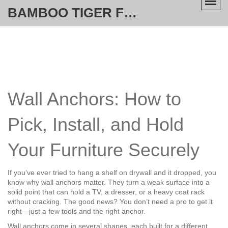
BAMBOO TIGER FURNITURE STORE
Wall Anchors: How to
Pick, Install, and Hold
Your Furniture Securely
If you’ve ever tried to hang a shelf on drywall and it dropped, you
know why wall anchors matter. They turn a weak surface into a
solid point that can hold a TV, a dresser, or a heavy coat rack
without cracking. The good news? You don’t need a pro to get it
right—just a few tools and the right anchor.
Wall anchors come in several shapes, each built for a different