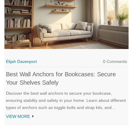
Elijah Davenport
0 Comments
Best Wall Anchors for Bookcases: Secure
Your Shelves Safely
Discover the best wall anchors to secure your bookcase,
ensuring stability and safety in your home. Learn about different
types of anchors such as toggle bolts and strap kits, and
understand how to choose the right one for your wall type.
VIEW MORE
Explore expert tips to ensure proper installation and prevent
accidents. A helpful guide for anyone looking to keep their