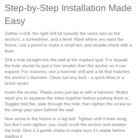
Step‑by‑Step Installation Made
Easy
Gather a drill, the right drill bit (usually the same size as the
anchor), a screwdriver, and a level. Mark where you want the
fixture, use a pencil to make a small dot, and double‑check with a
level.
Drill a hole straight into the wall at the marked spot. For drywall,
the hole should be just a hair smaller than the anchor so it can
expand. For masonry, use a hammer drill and a bit that matches
the anchor’s diameter. Clean out any dust – a quick blow or a
brush works.
Insert the anchor. Plastic ones just tap in with a hammer. Mollys
need you to squeeze the sides together before pushing them in.
Toggles fold flat, slide through the hole, then tighten the screw so
the wings pop open behind the wall.
Now screw in the fixture or a lag bolt. Tighten until it feels snug,
but don’t over‑tighten; you could crush the anchor and weaken
the hold. Give it a gentle shake to make sure it’s stable before
loading it.