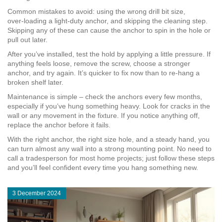
Common mistakes to avoid: using the wrong drill bit size,
over‑loading a light‑duty anchor, and skipping the cleaning step.
Skipping any of these can cause the anchor to spin in the hole or
pull out later.
After you’ve installed, test the hold by applying a little pressure. If
anything feels loose, remove the screw, choose a stronger
anchor, and try again. It’s quicker to fix now than to re‑hang a
broken shelf later.
Maintenance is simple – check the anchors every few months,
especially if you’ve hung something heavy. Look for cracks in the
wall or any movement in the fixture. If you notice anything off,
replace the anchor before it fails.
With the right anchor, the right size hole, and a steady hand, you
can turn almost any wall into a strong mounting point. No need to
call a tradesperson for most home projects; just follow these steps
and you’ll feel confident every time you hang something new.
3 December 2024