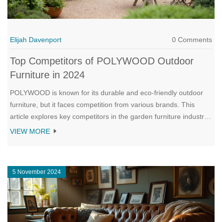
Elijah Davenport
0 Comments
Top Competitors of POLYWOOD Outdoor
Furniture in 2024
POLYWOOD is known for its durable and eco-friendly outdoor
furniture, but it faces competition from various brands. This
article explores key competitors in the garden furniture industry
that offer unique styles and features to rival POLYWOOD.
VIEW MORE
Discover what sets these competitors apart and helpful tips for
choosing the right outdoor furniture for your needs. Learn about
different materials, trends, and qualities that make each brand
5 November 2024
stand out.