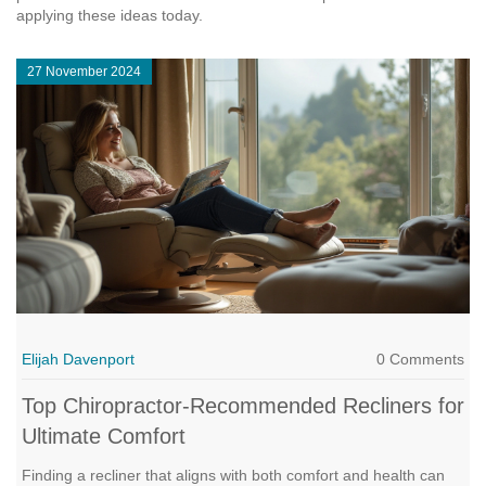
applying these ideas today.
27 November 2024
Elijah Davenport
0 Comments
Top Chiropractor-Recommended Recliners for
Ultimate Comfort
Finding a recliner that aligns with both comfort and health can