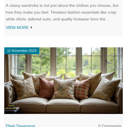
A classy wardrobe is not just about the clothes you choose, but
how they make you feel. Timeless fashion essentials like crisp
white shirts, tailored suits, and quality footwear form the
backbone of a sophisticated style. This article explores why
VIEW MORE
investing in versatile and well-made pieces is key to creating a
wardrobe that exudes class. Learn tips on coordinating outfits
and the importance of personal expression to keep your style
11 November 2024
uniquely yours. Enhance your wardrobe with classic pieces that
never go out of style and discover the art of dressing with
elegance.
Elijah Davenport
0 Comments