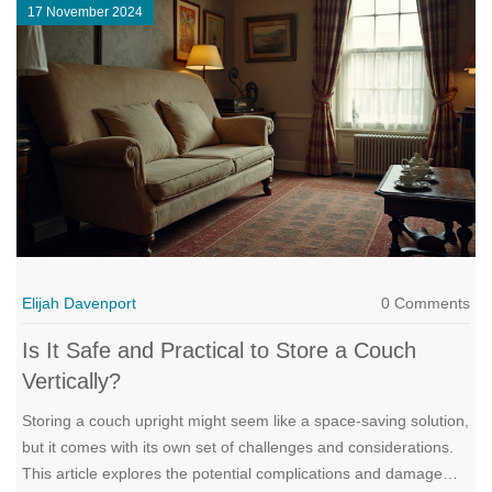
17 November 2024
Elijah Davenport
0 Comments
Is It Safe and Practical to Store a Couch
Vertically?
Storing a couch upright might seem like a space-saving solution,
but it comes with its own set of challenges and considerations.
This article explores the potential complications and damage