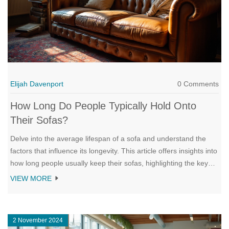
Elijah Davenport
0 Comments
How Long Do People Typically Hold Onto
Their Sofas?
Delve into the average lifespan of a sofa and understand the
factors that influence its longevity. This article offers insights into
how long people usually keep their sofas, highlighting the key
elements that contribute to both the preservation and decline of
VIEW MORE
this essential piece of furniture. Learn about maintenance tips
that can extend the life of a sofa and explore when it might be
time for a replacement. Discuss both emotional and practical
2 November 2024
considerations in deciding to say goodbye to old furniture and