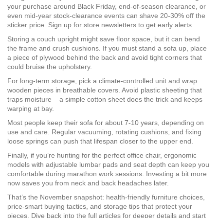
your purchase around Black Friday, end‑of‑season clearance, or
even mid‑year stock‑clearance events can shave 20‑30% off the
sticker price. Sign up for store newsletters to get early alerts.
Storing a couch upright might save floor space, but it can bend
the frame and crush cushions. If you must stand a sofa up, place
a piece of plywood behind the back and avoid tight corners that
could bruise the upholstery.
For long‑term storage, pick a climate‑controlled unit and wrap
wooden pieces in breathable covers. Avoid plastic sheeting that
traps moisture – a simple cotton sheet does the trick and keeps
warping at bay.
Most people keep their sofa for about 7‑10 years, depending on
use and care. Regular vacuuming, rotating cushions, and fixing
loose springs can push that lifespan closer to the upper end.
Finally, if you’re hunting for the perfect office chair, ergonomic
models with adjustable lumbar pads and seat depth can keep you
comfortable during marathon work sessions. Investing a bit more
now saves you from neck and back headaches later.
That’s the November snapshot: health‑friendly furniture choices,
price‑smart buying tactics, and storage tips that protect your
pieces. Dive back into the full articles for deeper details and start