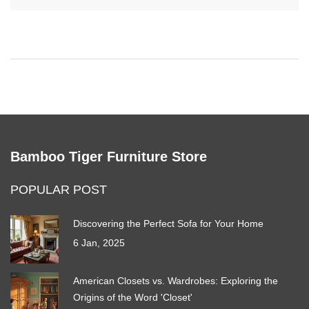
options available and provide tips on what to look for when
making your decision. This guide aims to help you find the most
comfortable seating solution for your work needs.
Bamboo Tiger Furniture Store
POPULAR POST
Discovering the Perfect Sofa for Your Home
6 Jan, 2025
American Closets vs. Wardrobes: Exploring the
Origins of the Word 'Closet'