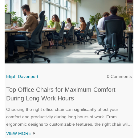
embrace the new.
Elijah Davenport
0 Comments
Top Office Chairs for Maximum Comfort
During Long Work Hours
Choosing the right office chair can significantly affect your
comfort and productivity during long hours of work. From
ergonomic designs to customizable features, the right chair will
support your posture and reduce strain. We'll explore the best
VIEW MORE