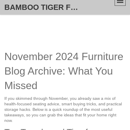
BAMBOO TIGER FURNITURE STORE
November 2024 Furniture
Blog Archive: What You
Missed
If you skimmed through November, you already saw a mix of
health‑focused seating advice, smart buying tricks, and practical
storage hacks. Below is a quick roundup of the most useful
takeaways, so you can grab the ideas that fit your home right
now.