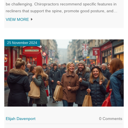
be challenging. Chiropractors recommend specific features in
recliners that support the spine, promote good posture, and
alleviate back pain. This article explores the characteristics of
VIEW MORE
these recommended recliners, offering tips on choosing the right
one for individual needs and discussing the impact of recliner
seating on health.
25 November 2024
Elijah Davenport
0 Comments