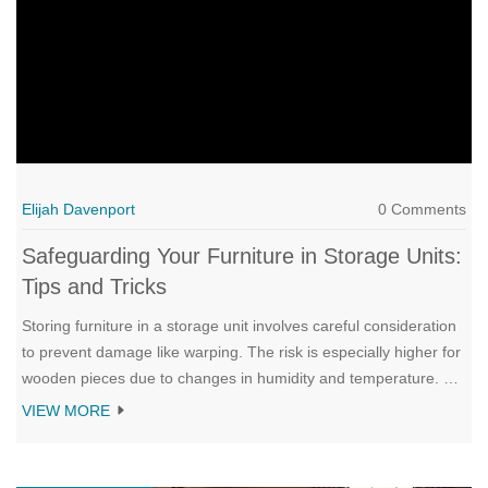
Elijah Davenport
0 Comments
Safeguarding Your Furniture in Storage Units:
Tips and Tricks
Storing furniture in a storage unit involves careful consideration
to prevent damage like warping. The risk is especially higher for
wooden pieces due to changes in humidity and temperature. By
selecting climate-controlled units and using proper protective
VIEW MORE
materials, you can safeguard your cherished items. Discover
more tips and strategies to ensure your furniture remains in
pristine condition while in storage.