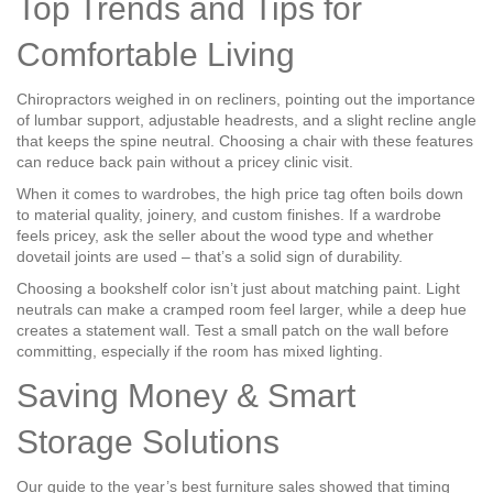
Top Trends and Tips for
Comfortable Living
Chiropractors weighed in on recliners, pointing out the importance
of lumbar support, adjustable headrests, and a slight recline angle
that keeps the spine neutral. Choosing a chair with these features
can reduce back pain without a pricey clinic visit.
When it comes to wardrobes, the high price tag often boils down
to material quality, joinery, and custom finishes. If a wardrobe
feels pricey, ask the seller about the wood type and whether
dovetail joints are used – that’s a solid sign of durability.
Choosing a bookshelf color isn’t just about matching paint. Light
neutrals can make a cramped room feel larger, while a deep hue
creates a statement wall. Test a small patch on the wall before
committing, especially if the room has mixed lighting.
Saving Money & Smart
Storage Solutions
Our guide to the year’s best furniture sales showed that timing