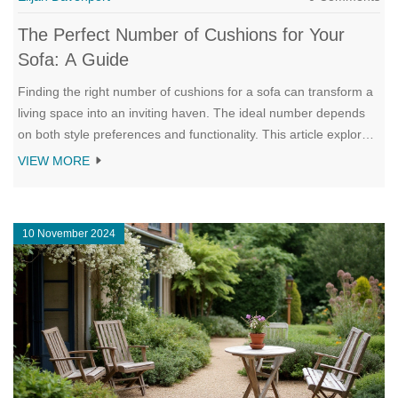
The Perfect Number of Cushions for Your
Sofa: A Guide
Finding the right number of cushions for a sofa can transform a
living space into an inviting haven. The ideal number depends
on both style preferences and functionality. This article explores
how different cushion arrangements can complement various
VIEW MORE
sofa sizes and interior styles. It provides insights and tips to
achieve the perfect balance between comfort and aesthetics.
10 November 2024