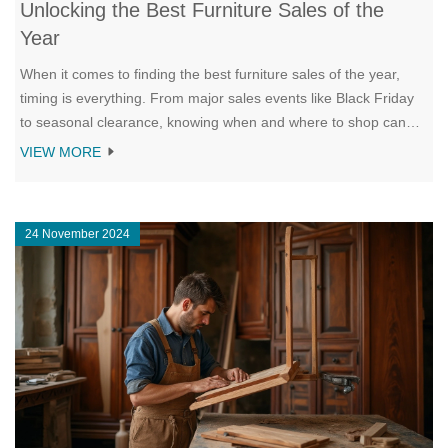
Unlocking the Best Furniture Sales of the
Year
When it comes to finding the best furniture sales of the year,
timing is everything. From major sales events like Black Friday
to seasonal clearance, knowing when and where to shop can
save you a fortune. Discover strategies to maximize your
VIEW MORE
savings, including researching online deals and leveraging in-
store promotions. This guide will walk you through the hottest
opportunities to furnish your home affordably.
24 November 2024