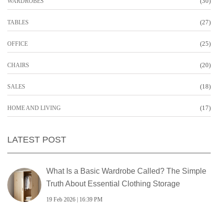
(30)
WARDROBES
(27)
TABLES
(25)
OFFICE
(20)
CHAIRS
(18)
SALES
(17)
HOME AND LIVING
LATEST POST
What Is a Basic Wardrobe Called? The Simple
Truth About Essential Clothing Storage
19 Feb 2026 | 16:39 PM