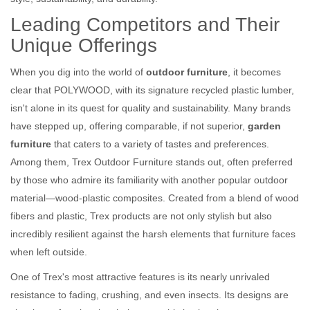
Leading Competitors and Their
Unique Offerings
When you dig into the world of
outdoor furniture
, it becomes
clear that POLYWOOD, with its signature recycled plastic lumber,
isn't alone in its quest for quality and sustainability. Many brands
have stepped up, offering comparable, if not superior,
garden
furniture
that caters to a variety of tastes and preferences.
Among them, Trex Outdoor Furniture stands out, often preferred
by those who admire its familiarity with another popular outdoor
material—wood-plastic composites. Created from a blend of wood
fibers and plastic, Trex products are not only stylish but also
incredibly resilient against the harsh elements that furniture faces
when left outside.
One of Trex's most attractive features is its nearly unrivaled
resistance to fading, crushing, and even insects. Its designs are