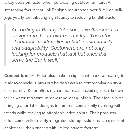
a key decision factor when purchasing outdoor furniture. An
interesting fact is that Loll Designs repurposes over 8 million milk
jugs yearly, contributing significantly to reducing landfill waste.
According to Randy Johnson, a well-respected
designer in the furniture industry, "The future
of outdoor furniture lies in both sustainability
and adaptability. Customers are not only
looking for products that last but ones that
serve the Earth well."
Competitors
like Keter also make a significant mark, appealing to
budget-conscious buyers who don’t wish to compromise on style
or durability. Keter offers myriad materials, including resin, known
for its water-resistant, mildew-repellant qualities. Their focus is on
bringing affordable designs to families, consistently evolving with
trends while sticking to affordable price points. Their products
often come with cleverly integrated storage solutions, an excellent
choice for urban spaces with limited square footage.