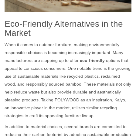
Eco-Friendly Alternatives in the
Market
When it comes to outdoor furniture, making environmentally
responsible choices is becoming increasingly important. Many
manufacturers are stepping up to offer
eco-friendly
options that
appeal to conscious consumers. One notable trend is the growing
use of sustainable materials like recycled plastics, reclaimed
wood, and responsibly sourced bamboo. These materials not only
help reduce waste but also provide durable and aesthetically
pleasing products. Taking POLYWOOD as an inspiration, Kaiyo,
an innovative player in the market, utilizes similar recycling
strategies to craft its appealing furniture lineup.
In addition to material choices, several brands are committed to
reducing their carbon footprint by adopting sustainable production