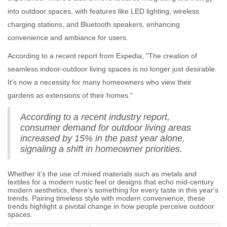
into outdoor spaces, with features like LED lighting, wireless
charging stations, and Bluetooth speakers, enhancing
convenience and ambiance for users.
According to a recent report from Expedia, "The creation of
seamless indoor-outdoor living spaces is no longer just desirable.
It’s now a necessity for many homeowners who view their
gardens as extensions of their homes."
According to a recent industry report,
consumer demand for outdoor living areas
increased by 15% in the past year alone,
signaling a shift in homeowner priorities.
Whether it’s the use of mixed materials such as metals and
textiles for a modern rustic feel or designs that echo mid-century
modern aesthetics, there’s something for every taste in this year's
trends. Pairing timeless style with modern convenience, these
trends highlight a pivotal change in how people perceive outdoor
spaces.