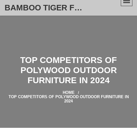
BAMBOO TIGER FURNITURE STORE
TOP COMPETITORS OF
POLYWOOD OUTDOOR
FURNITURE IN 2024
HOME
TOP COMPETITORS OF POLYWOOD OUTDOOR FURNITURE IN
2024