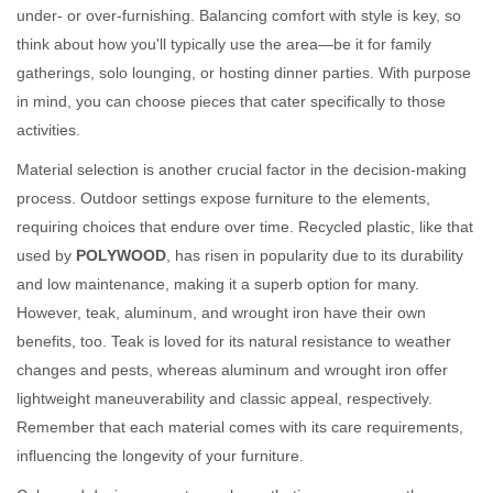
under- or over-furnishing. Balancing comfort with style is key, so
think about how you'll typically use the area—be it for family
gatherings, solo lounging, or hosting dinner parties. With purpose
in mind, you can choose pieces that cater specifically to those
activities.
Material selection is another crucial factor in the decision-making
process. Outdoor settings expose furniture to the elements,
requiring choices that endure over time. Recycled plastic, like that
used by
POLYWOOD
, has risen in popularity due to its durability
and low maintenance, making it a superb option for many.
However, teak, aluminum, and wrought iron have their own
benefits, too. Teak is loved for its natural resistance to weather
changes and pests, whereas aluminum and wrought iron offer
lightweight maneuverability and classic appeal, respectively.
Remember that each material comes with its care requirements,
influencing the longevity of your furniture.