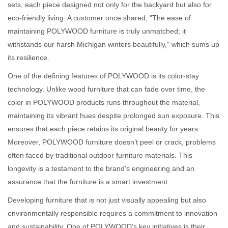
sets, each piece designed not only for the backyard but also for
eco-friendly living. A customer once shared, "The ease of
maintaining POLYWOOD furniture is truly unmatched; it
withstands our harsh Michigan winters beautifully," which sums up
its resilience.
One of the defining features of POLYWOOD is its color-stay
technology. Unlike wood furniture that can fade over time, the
color in POLYWOOD products runs throughout the material,
maintaining its vibrant hues despite prolonged sun exposure. This
ensures that each piece retains its original beauty for years.
Moreover, POLYWOOD furniture doesn’t peel or crack, problems
often faced by traditional outdoor furniture materials. This
longevity is a testament to the brand's engineering and an
assurance that the furniture is a smart investment.
Developing furniture that is not just visually appealing but also
environmentally responsible requires a commitment to innovation
and sustainability. One of POLYWOOD’s key initiatives is their