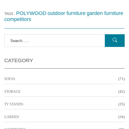
POLYWOOD
outdoor furniture
garden furniture
TAGS :
competitors
CATEGORY
(71)
SOFAS
(42)
STORAGE
(35)
TV STANDS
(34)
GARDEN