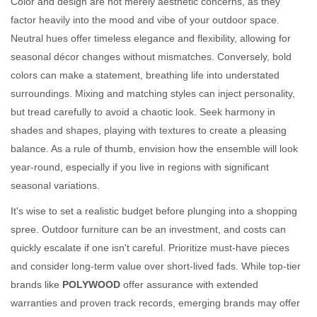
Color and design are not merely aesthetic concerns, as they
factor heavily into the mood and vibe of your outdoor space.
Neutral hues offer timeless elegance and flexibility, allowing for
seasonal décor changes without mismatches. Conversely, bold
colors can make a statement, breathing life into understated
surroundings. Mixing and matching styles can inject personality,
but tread carefully to avoid a chaotic look. Seek harmony in
shades and shapes, playing with textures to create a pleasing
balance. As a rule of thumb, envision how the ensemble will look
year-round, especially if you live in regions with significant
seasonal variations.
It's wise to set a realistic budget before plunging into a shopping
spree. Outdoor furniture can be an investment, and costs can
quickly escalate if one isn't careful. Prioritize must-have pieces
and consider long-term value over short-lived fads. While top-tier
brands like
POLYWOOD
offer assurance with extended
warranties and proven track records, emerging brands may offer