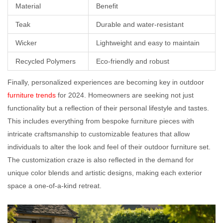
Material
Benefit
Teak
Durable and water-resistant
Wicker
Lightweight and easy to maintain
Recycled Polymers
Eco-friendly and robust
Finally, personalized experiences are becoming key in outdoor
furniture trends
for 2024. Homeowners are seeking not just
functionality but a reflection of their personal lifestyle and tastes.
This includes everything from bespoke furniture pieces with
intricate craftsmanship to customizable features that allow
individuals to alter the look and feel of their outdoor furniture set.
The customization craze is also reflected in the demand for
unique color blends and artistic designs, making each exterior
space a one-of-a-kind retreat.