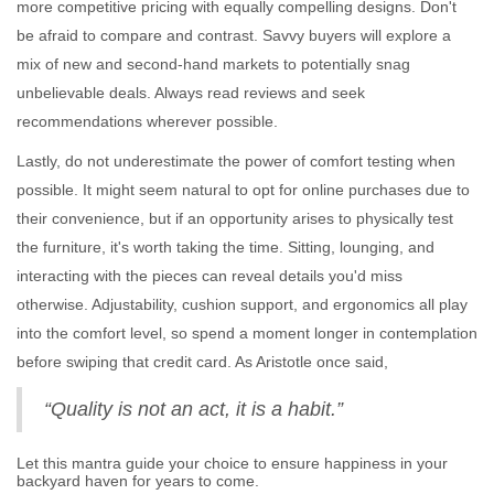
more competitive pricing with equally compelling designs. Don't
be afraid to compare and contrast. Savvy buyers will explore a
mix of new and second-hand markets to potentially snag
unbelievable deals. Always read reviews and seek
recommendations wherever possible.
Lastly, do not underestimate the power of comfort testing when
possible. It might seem natural to opt for online purchases due to
their convenience, but if an opportunity arises to physically test
the furniture, it's worth taking the time. Sitting, lounging, and
interacting with the pieces can reveal details you'd miss
otherwise. Adjustability, cushion support, and ergonomics all play
into the comfort level, so spend a moment longer in contemplation
before swiping that credit card. As Aristotle once said,
“Quality is not an act, it is a habit.”
Let this mantra guide your choice to ensure happiness in your
backyard haven for years to come.