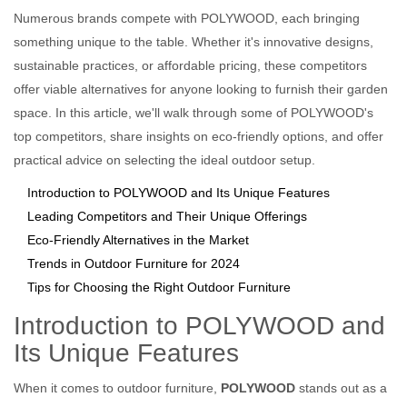
Numerous brands compete with POLYWOOD, each bringing
something unique to the table. Whether it's innovative designs,
sustainable practices, or affordable pricing, these competitors
offer viable alternatives for anyone looking to furnish their garden
space. In this article, we'll walk through some of POLYWOOD's
top competitors, share insights on eco-friendly options, and offer
practical advice on selecting the ideal outdoor setup.
Introduction to POLYWOOD and Its Unique Features
Leading Competitors and Their Unique Offerings
Eco-Friendly Alternatives in the Market
Trends in Outdoor Furniture for 2024
Tips for Choosing the Right Outdoor Furniture
Introduction to POLYWOOD and
Its Unique Features
When it comes to outdoor furniture,
POLYWOOD
stands out as a