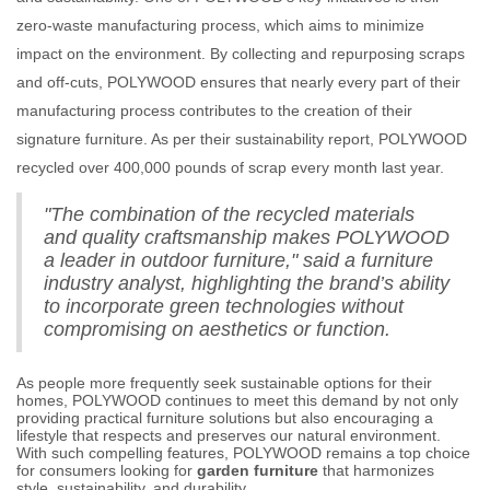
zero-waste manufacturing process, which aims to minimize
impact on the environment. By collecting and repurposing scraps
and off-cuts, POLYWOOD ensures that nearly every part of their
manufacturing process contributes to the creation of their
signature furniture. As per their sustainability report, POLYWOOD
recycled over 400,000 pounds of scrap every month last year.
"The combination of the recycled materials
and quality craftsmanship makes POLYWOOD
a leader in outdoor furniture," said a furniture
industry analyst, highlighting the brand’s ability
to incorporate green technologies without
compromising on aesthetics or function.
As people more frequently seek sustainable options for their
homes, POLYWOOD continues to meet this demand by not only
providing practical furniture solutions but also encouraging a
lifestyle that respects and preserves our natural environment.
With such compelling features, POLYWOOD remains a top choice
for consumers looking for
garden furniture
that harmonizes
style, sustainability, and durability.