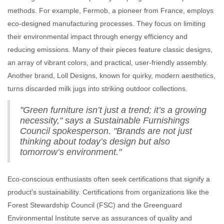
methods. For example, Fermob, a pioneer from France, employs
eco-designed manufacturing processes. They focus on limiting
their environmental impact through energy efficiency and
reducing emissions. Many of their pieces feature classic designs,
an array of vibrant colors, and practical, user-friendly assembly.
Another brand, Loll Designs, known for quirky, modern aesthetics,
turns discarded milk jugs into striking outdoor collections.
"Green furniture isn’t just a trend; it’s a growing
necessity," says a Sustainable Furnishings
Council spokesperson. "Brands are not just
thinking about today’s design but also
tomorrow’s environment."
Eco-conscious enthusiasts often seek certifications that signify a
product's sustainability. Certifications from organizations like the
Forest Stewardship Council (FSC) and the Greenguard
Environmental Institute serve as assurances of quality and