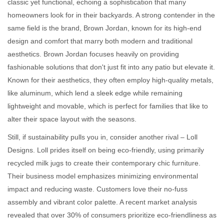
classic yet functional, echoing a sophistication that many
homeowners look for in their backyards. A strong contender in the
same field is the brand, Brown Jordan, known for its high-end
design and comfort that marry both modern and traditional
aesthetics. Brown Jordan focuses heavily on providing
fashionable solutions that don't just fit into any patio but elevate it.
Known for their aesthetics, they often employ high-quality metals,
like aluminum, which lend a sleek edge while remaining
lightweight and movable, which is perfect for families that like to
alter their space layout with the seasons.
Still, if sustainability pulls you in, consider another rival – Loll
Designs. Loll prides itself on being eco-friendly, using primarily
recycled milk jugs to create their contemporary chic furniture.
Their business model emphasizes minimizing environmental
impact and reducing waste. Customers love their no-fuss
assembly and vibrant color palette. A recent market analysis
revealed that over 30% of consumers prioritize eco-friendliness as