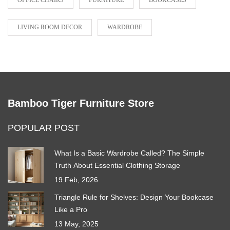
OFFICE CHAIRS
FURNITURE
BOOKCASES
LIVING ROOM DECOR
WARDROBE
Bamboo Tiger Furniture Store
POPULAR POST
What Is a Basic Wardrobe Called? The Simple
Truth About Essential Clothing Storage
19 Feb, 2026
Triangle Rule for Shelves: Design Your Bookcase
Like a Pro
13 May, 2025