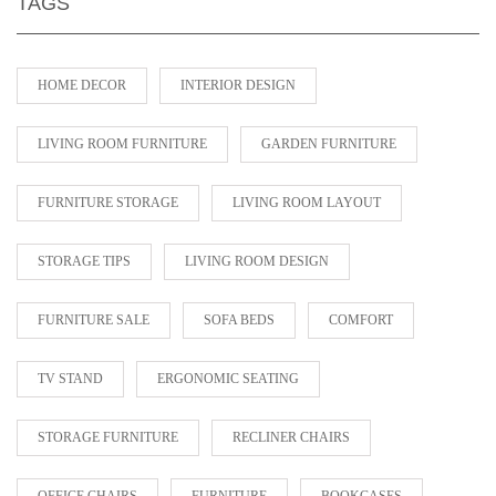
TAGS
HOME DECOR
INTERIOR DESIGN
LIVING ROOM FURNITURE
GARDEN FURNITURE
FURNITURE STORAGE
LIVING ROOM LAYOUT
STORAGE TIPS
LIVING ROOM DESIGN
FURNITURE SALE
SOFA BEDS
COMFORT
TV STAND
ERGONOMIC SEATING
STORAGE FURNITURE
RECLINER CHAIRS