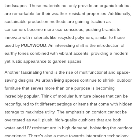
landscapes. These materials not only provide an organic look but
are remarkable for their weather-resistant properties. Additionally,
sustainable production methods are gaining traction as
consumers become more eco-conscious, pushing brands to
innovate with materials like recycled polymers, similar to those
used by
POLYWOOD
. An interesting shift is the introduction of
earthy tones combined with vibrant accents, providing a modern
yet rustic appearance to garden spaces.
Another fascinating trend is the rise of multifunctional and space-
saving designs. As urban living spaces continue to shrink, outdoor
furniture that serves more than one purpose is becoming
incredibly popular. Think of modular furniture pieces that can be
reconfigured to fit different settings or items that come with hidden
storage to maximize utility. The emphasis on comfort cannot be
overstated as well; plush, high-quality cushions that are both
water and UV resistant are in high demand, bolstering the outdoor
experience. There's also a move towards integrating technology