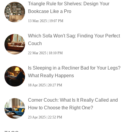
Triangle Rule for Shelves: Design Your
Bookcase Like a Pro
13 May 2025 | 19:07 PM
Which Sofa Won't Sag: Finding Your Perfect
Couch
22 Mar 2025 | 18:10 PM
Is Sleeping in a Recliner Bad for Your Legs?
What Really Happens
18 Apr 2025 | 20:27 PM
Corner Couch: What Is It Really Called and
How to Choose the Right One?
23 Apr 2025 | 22:52 PM