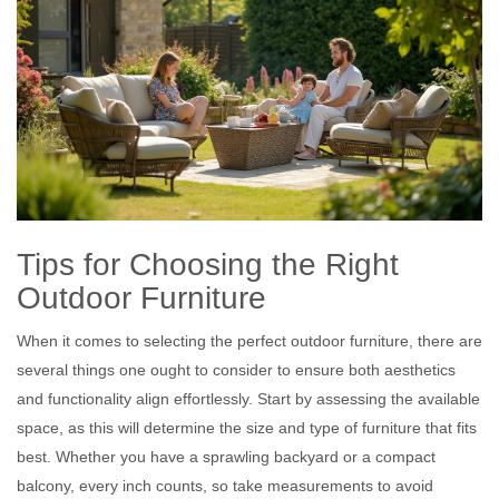
Tips for Choosing the Right
Outdoor Furniture
When it comes to selecting the perfect outdoor furniture, there are
several things one ought to consider to ensure both aesthetics
and functionality align effortlessly. Start by assessing the available
space, as this will determine the size and type of furniture that fits
best. Whether you have a sprawling backyard or a compact
balcony, every inch counts, so take measurements to avoid