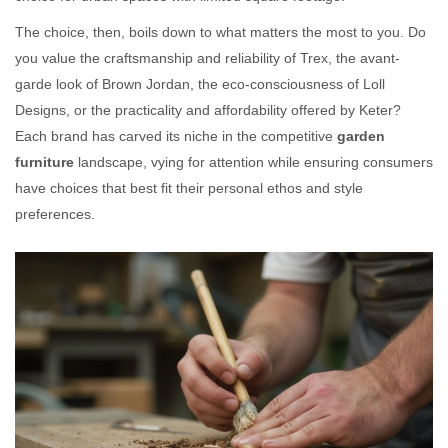
The choice, then, boils down to what matters the most to you. Do
you value the craftsmanship and reliability of Trex, the avant-
garde look of Brown Jordan, the eco-consciousness of Loll
Designs, or the practicality and affordability offered by Keter?
Each brand has carved its niche in the competitive
garden
furniture
landscape, vying for attention while ensuring consumers
have choices that best fit their personal ethos and style
preferences.