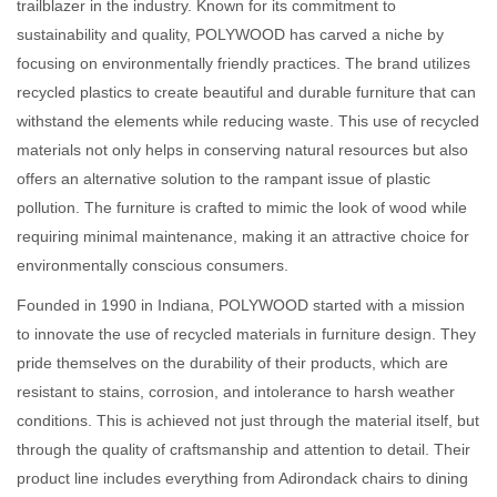
trailblazer in the industry. Known for its commitment to
sustainability and quality, POLYWOOD has carved a niche by
focusing on environmentally friendly practices. The brand utilizes
recycled plastics to create beautiful and durable furniture that can
withstand the elements while reducing waste. This use of recycled
materials not only helps in conserving natural resources but also
offers an alternative solution to the rampant issue of plastic
pollution. The furniture is crafted to mimic the look of wood while
requiring minimal maintenance, making it an attractive choice for
environmentally conscious consumers.
Founded in 1990 in Indiana, POLYWOOD started with a mission
to innovate the use of recycled materials in furniture design. They
pride themselves on the durability of their products, which are
resistant to stains, corrosion, and intolerance to harsh weather
conditions. This is achieved not just through the material itself, but
through the quality of craftsmanship and attention to detail. Their
product line includes everything from Adirondack chairs to dining