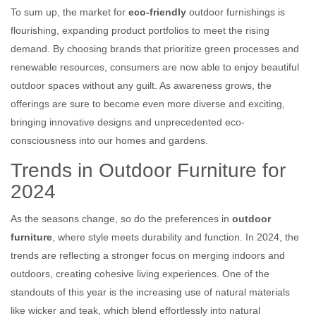
To sum up, the market for
eco-friendly
outdoor furnishings is
flourishing, expanding product portfolios to meet the rising
demand. By choosing brands that prioritize green processes and
renewable resources, consumers are now able to enjoy beautiful
outdoor spaces without any guilt. As awareness grows, the
offerings are sure to become even more diverse and exciting,
bringing innovative designs and unprecedented eco-
consciousness into our homes and gardens.
Trends in Outdoor Furniture for
2024
As the seasons change, so do the preferences in
outdoor
furniture
, where style meets durability and function. In 2024, the
trends are reflecting a stronger focus on merging indoors and
outdoors, creating cohesive living experiences. One of the
standouts of this year is the increasing use of natural materials
like wicker and teak, which blend effortlessly into natural