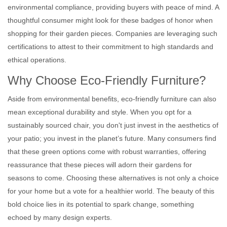
environmental compliance, providing buyers with peace of mind. A
thoughtful consumer might look for these badges of honor when
shopping for their garden pieces. Companies are leveraging such
certifications to attest to their commitment to high standards and
ethical operations.
Why Choose Eco-Friendly Furniture?
Aside from environmental benefits, eco-friendly furniture can also
mean exceptional durability and style. When you opt for a
sustainably sourced chair, you don't just invest in the aesthetics of
your patio; you invest in the planet’s future. Many consumers find
that these green options come with robust warranties, offering
reassurance that these pieces will adorn their gardens for
seasons to come. Choosing these alternatives is not only a choice
for your home but a vote for a healthier world. The beauty of this
bold choice lies in its potential to spark change, something
echoed by many design experts.