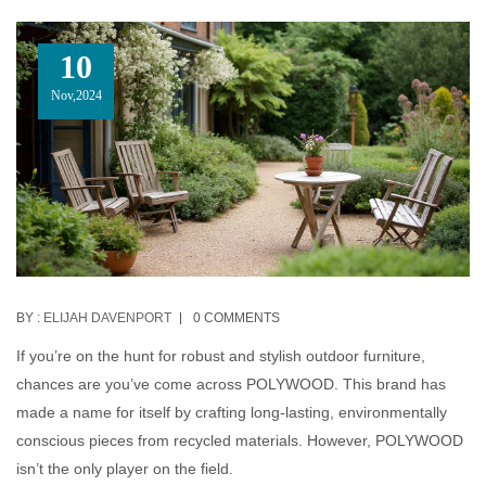
10
Nov,2024
BY :
ELIJAH DAVENPORT
0 COMMENTS
If you’re on the hunt for robust and stylish outdoor furniture,
chances are you’ve come across POLYWOOD. This brand has
made a name for itself by crafting long-lasting, environmentally
conscious pieces from recycled materials. However, POLYWOOD
isn’t the only player on the field.