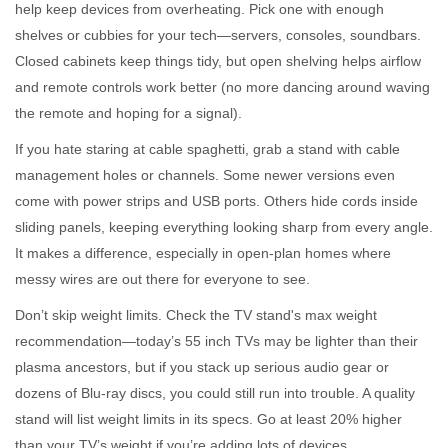
help keep devices from overheating. Pick one with enough
shelves or cubbies for your tech—servers, consoles, soundbars.
Closed cabinets keep things tidy, but open shelving helps airflow
and remote controls work better (no more dancing around waving
the remote and hoping for a signal).
If you hate staring at cable spaghetti, grab a stand with cable
management holes or channels. Some newer versions even
come with power strips and USB ports. Others hide cords inside
sliding panels, keeping everything looking sharp from every angle.
It makes a difference, especially in open-plan homes where
messy wires are out there for everyone to see.
Don’t skip weight limits. Check the TV stand's max weight
recommendation—today’s 55 inch TVs may be lighter than their
plasma ancestors, but if you stack up serious audio gear or
dozens of Blu-ray discs, you could still run into trouble. A quality
stand will list weight limits in its specs. Go at least 20% higher
than your TV’s weight if you’re adding lots of devices.