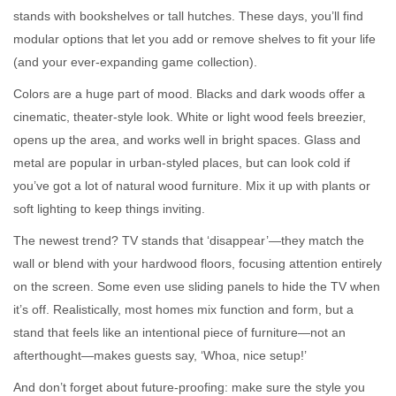
stands with bookshelves or tall hutches. These days, you’ll find
modular options that let you add or remove shelves to fit your life
(and your ever-expanding game collection).
Colors are a huge part of mood. Blacks and dark woods offer a
cinematic, theater-style look. White or light wood feels breezier,
opens up the area, and works well in bright spaces. Glass and
metal are popular in urban-styled places, but can look cold if
you’ve got a lot of natural wood furniture. Mix it up with plants or
soft lighting to keep things inviting.
The newest trend? TV stands that ‘disappear’—they match the
wall or blend with your hardwood floors, focusing attention entirely
on the screen. Some even use sliding panels to hide the TV when
it’s off. Realistically, most homes mix function and form, but a
stand that feels like an intentional piece of furniture—not an
afterthought—makes guests say, ‘Whoa, nice setup!’
And don’t forget about future-proofing: make sure the style you