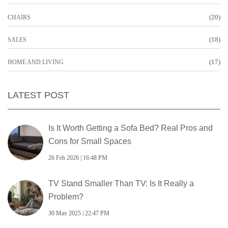
(20)
CHAIRS
(18)
SALES
(17)
HOME AND LIVING
LATEST POST
Is It Worth Getting a Sofa Bed? Real Pros and
Cons for Small Spaces
26 Feb 2026 | 16:48 PM
TV Stand Smaller Than TV: Is It Really a
Problem?
30 May 2025 | 22:47 PM