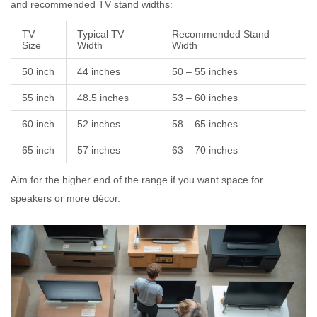
and recommended TV stand widths:
TV
Typical TV
Recommended Stand
Size
Width
Width
50 inch
44 inches
50 – 55 inches
55 inch
48.5 inches
53 – 60 inches
60 inch
52 inches
58 – 65 inches
65 inch
57 inches
63 – 70 inches
Aim for the higher end of the range if you want space for
speakers or more décor.