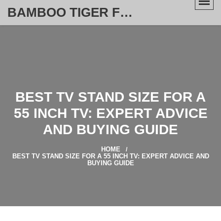
BAMBOO TIGER FURNITURE STORE
BEST TV STAND SIZE FOR A
55 INCH TV: EXPERT ADVICE
AND BUYING GUIDE
HOME
BEST TV STAND SIZE FOR A 55 INCH TV: EXPERT ADVICE AND
BUYING GUIDE