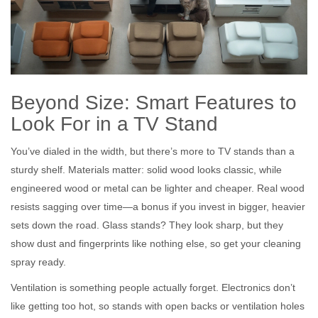
Beyond Size: Smart Features to
Look For in a TV Stand
You’ve dialed in the width, but there’s more to TV stands than a
sturdy shelf. Materials matter: solid wood looks classic, while
engineered wood or metal can be lighter and cheaper. Real wood
resists sagging over time—a bonus if you invest in bigger, heavier
sets down the road. Glass stands? They look sharp, but they
show dust and fingerprints like nothing else, so get your cleaning
spray ready.
Ventilation is something people actually forget. Electronics don’t
like getting too hot, so stands with open backs or ventilation holes