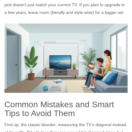
pick doesn’t just match your current TV. If you plan to upgrade in
a few years, leave room (literally and style-wise) for a bigger set.
Common Mistakes and Smart
Tips to Avoid Them
First up, the classic blunder: measuring the TV’s diagonal instead