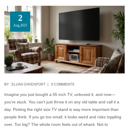
2
Aug,2025
BY :
ELIJAH DAVENPORT
0 COMMENTS
Imagine you just bought a 55 inch TV, unboxed it, and now—
you’re stuck. You can’t just throw it on any old table and call it a
day. Picking the right size TV stand is way more important than
people think. If you go too small, it looks weird and risks toppling
over. Too big? The whole room feels out of whack. Not to