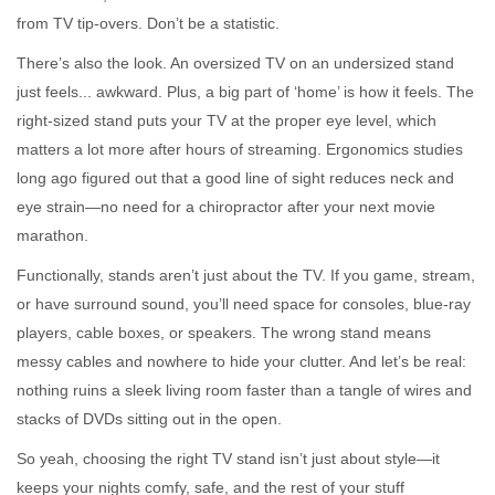
from TV tip-overs. Don’t be a statistic.
There’s also the look. An oversized TV on an undersized stand
just feels... awkward. Plus, a big part of ‘home’ is how it feels. The
right-sized stand puts your TV at the proper eye level, which
matters a lot more after hours of streaming. Ergonomics studies
long ago figured out that a good line of sight reduces neck and
eye strain—no need for a chiropractor after your next movie
marathon.
Functionally, stands aren’t just about the TV. If you game, stream,
or have surround sound, you’ll need space for consoles, blue-ray
players, cable boxes, or speakers. The wrong stand means
messy cables and nowhere to hide your clutter. And let’s be real:
nothing ruins a sleek living room faster than a tangle of wires and
stacks of DVDs sitting out in the open.
So yeah, choosing the right TV stand isn’t just about style—it
keeps your nights comfy, safe, and the rest of your stuff