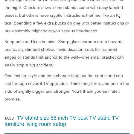
the night. Check reviews: some stands come with easy labeled
pieces, but others have cryptic instructions that feel like an IQ
test. Spending a few extra bucks on one with better instructions or
pre-assembly might save you serious headaches.
Keep pets and kids in mind. Sharp glass corners are a hazard,
and easily-climbed shelves invite disaster. Look for rounded
edges or stands that anchor to the wall—one small bracket can
easily stop a big accident.
One last tip: style and tech change fast, but the right stand can
last through several TV upgrades. Think long-term, and err on the
side of slightly bigger and stronger. You’ll thank yourself later,
promise.
TV stand size
55 inch TV
best TV stand
TV
TAGS :
furniture
living room setup