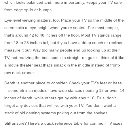
which looks balanced and, more importantly, keeps your TV safe
from edge spills or bumps.
Eye-level viewing matters, too. Place your TV so the middle of the
screen sits at eye height when you’re seated. For most people,
that’s around 42 to 48 inches off the floor. Most TV stands range
from 18 to 25 inches tall, but if you have a deep couch or recliner,
measure it out! Way too many people end up looking up at their
TV, not realizing the best spot is a straight-on gaze—think of it like
a movie theater seat that’s smack in the middle instead of front-
row neck-craner.
Depth is another piece to consider. Check your TV’s feet or base
—some 55 inch models have wide stances needing 12 or even 14
inches of depth, while others get by with about 10. Plus, don’t
forget any devices that will live with your TV. You don’t want a
stack of old gaming systems poking out from the shelves.
Still unsure? Here’s a quick reference table for common TV sizes