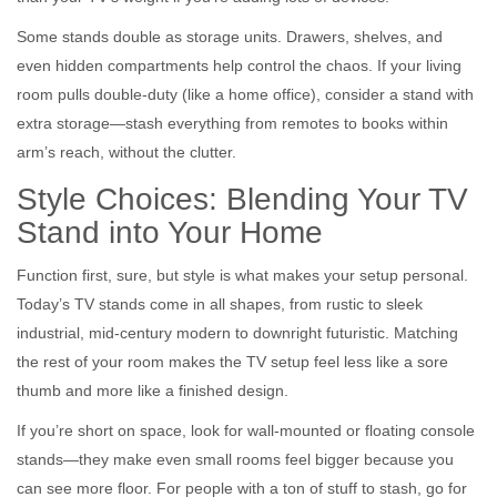
Some stands double as storage units. Drawers, shelves, and
even hidden compartments help control the chaos. If your living
room pulls double-duty (like a home office), consider a stand with
extra storage—stash everything from remotes to books within
arm’s reach, without the clutter.
Style Choices: Blending Your TV
Stand into Your Home
Function first, sure, but style is what makes your setup personal.
Today’s TV stands come in all shapes, from rustic to sleek
industrial, mid-century modern to downright futuristic. Matching
the rest of your room makes the TV setup feel less like a sore
thumb and more like a finished design.
If you’re short on space, look for wall-mounted or floating console
stands—they make even small rooms feel bigger because you
can see more floor. For people with a ton of stuff to stash, go for