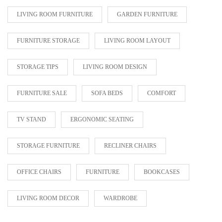
LIVING ROOM FURNITURE
GARDEN FURNITURE
FURNITURE STORAGE
LIVING ROOM LAYOUT
STORAGE TIPS
LIVING ROOM DESIGN
FURNITURE SALE
SOFA BEDS
COMFORT
TV STAND
ERGONOMIC SEATING
STORAGE FURNITURE
RECLINER CHAIRS
OFFICE CHAIRS
FURNITURE
BOOKCASES
LIVING ROOM DECOR
WARDROBE