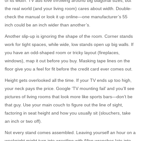
of its width. TV ads love throwing around big diagonal sizes, but
the real world (and your living room) cares about width. Double-
check the manual or look it up online—one manufacturer’s 55
inch could be an inch wider than another’s.
Another slip-up is ignoring the shape of the room. Corner stands
work for tight spaces, while wide, low stands open up big walls. If
you have an odd-shaped room or tricky layout (fireplaces,
windows), map it out before you buy. Masking tape lines on the
floor give you a feel for fit before the credit card ever comes out.
Height gets overlooked all the time. If your TV ends up too high,
your neck pays the price. Google ‘TV mounting fail’ and you’ll see
pictures of living rooms that look more like sports bars—don’t be
that guy. Use your main couch to figure out the line of sight,
factoring in seat height and how you usually sit (slouchers, take
an inch or two off).
Not every stand comes assembled. Leaving yourself an hour on a
weeknight might turn into wrestling with Allen wrenches late into