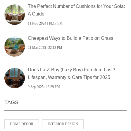
The Perfect Number of Cushions for Your Sofa:
A Guide
11 Nov 2024 | 18:17 PM
Cheapest Ways to Build a Patio on Grass
21 Mar 2025 | 22:13 PM
Does La‑Z‑Boy (Lazy Boy) Furniture Last?
Lifespan, Warranty & Care Tips for 2025
9 Sep 2025 | 18:29 PM
TAGS
HOME DECOR
INTERIOR DESIGN