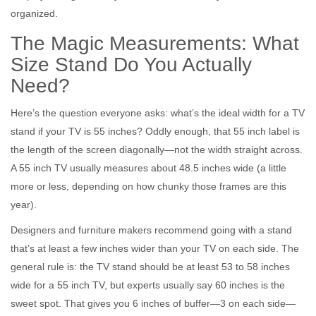
organized.
The Magic Measurements: What
Size Stand Do You Actually
Need?
Here’s the question everyone asks: what’s the ideal width for a TV
stand if your TV is 55 inches? Oddly enough, that 55 inch label is
the length of the screen diagonally—not the width straight across.
A 55 inch TV usually measures about 48.5 inches wide (a little
more or less, depending on how chunky those frames are this
year).
Designers and furniture makers recommend going with a stand
that’s at least a few inches wider than your TV on each side. The
general rule is: the TV stand should be at least 53 to 58 inches
wide for a 55 inch TV, but experts usually say 60 inches is the
sweet spot. That gives you 6 inches of buffer—3 on each side—