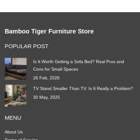
Bamboo Tiger Furniture Store
POPULAR POST
Is It Worth Getting a Sofa Bed? Real Pros and
Cons for Small Spaces
26 Feb, 2026
TV Stand Smaller Than TV: Is It Really a Problem?
30 May, 2025
MENU
About Us