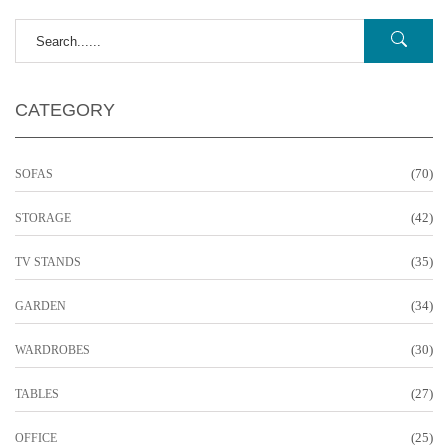
CATEGORY
(70)
SOFAS
(42)
STORAGE
(35)
TV STANDS
(34)
GARDEN
(30)
WARDROBES
(27)
TABLES
(25)
OFFICE