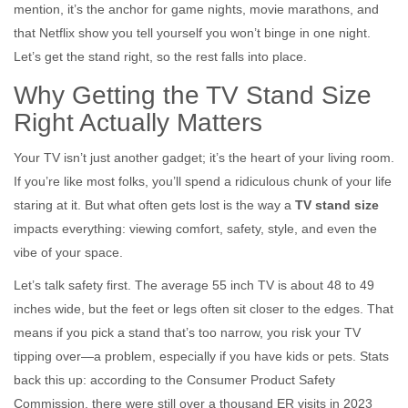
mention, it’s the anchor for game nights, movie marathons, and
that Netflix show you tell yourself you won’t binge in one night.
Let’s get the stand right, so the rest falls into place.
Why Getting the TV Stand Size
Right Actually Matters
Your TV isn’t just another gadget; it’s the heart of your living room.
If you’re like most folks, you’ll spend a ridiculous chunk of your life
staring at it. But what often gets lost is the way a
TV stand size
impacts everything: viewing comfort, safety, style, and even the
vibe of your space.
Let’s talk safety first. The average 55 inch TV is about 48 to 49
inches wide, but the feet or legs often sit closer to the edges. That
means if you pick a stand that’s too narrow, you risk your TV
tipping over—a problem, especially if you have kids or pets. Stats
back this up: according to the Consumer Product Safety
Commission, there were still over a thousand ER visits in 2023