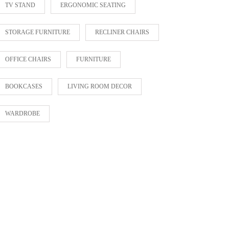
TV STAND
ERGONOMIC SEATING
STORAGE FURNITURE
RECLINER CHAIRS
OFFICE CHAIRS
FURNITURE
BOOKCASES
LIVING ROOM DECOR
WARDROBE