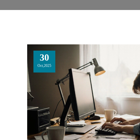
30
Oct,2025