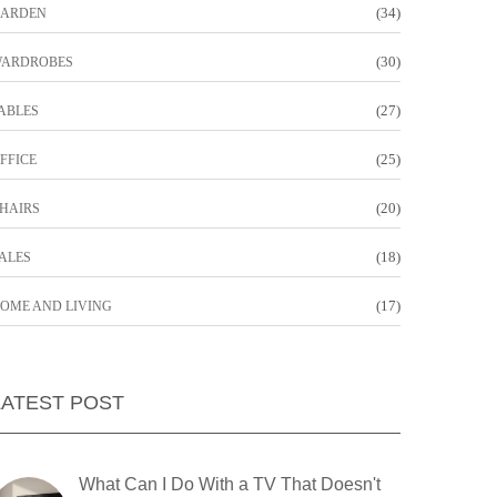
(34)
ARDEN
(30)
ARDROBES
(27)
ABLES
(25)
FFICE
(20)
HAIRS
(18)
ALES
(17)
OME AND LIVING
LATEST POST
What Can I Do With a TV That Doesn't