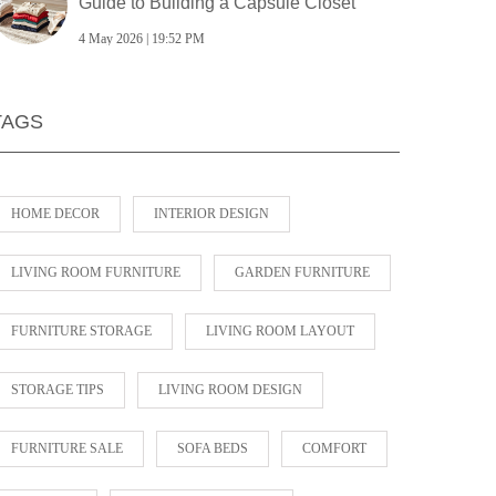
Guide to Building a Capsule Closet
4 May 2026 | 19:52 PM
TAGS
HOME DECOR
INTERIOR DESIGN
LIVING ROOM FURNITURE
GARDEN FURNITURE
FURNITURE STORAGE
LIVING ROOM LAYOUT
STORAGE TIPS
LIVING ROOM DESIGN
FURNITURE SALE
SOFA BEDS
COMFORT