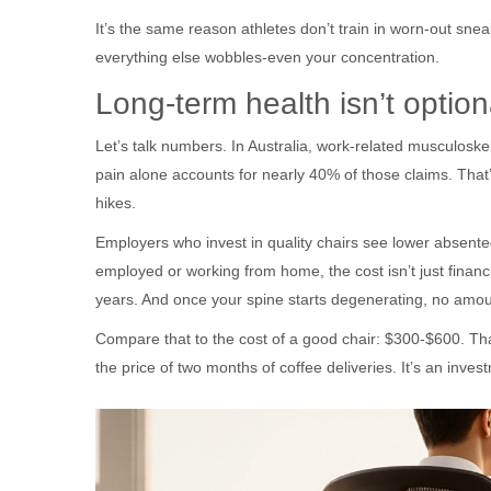
It’s the same reason athletes don’t train in worn-out sneak
everything else wobbles-even your concentration.
Long-term health isn’t optional
Let’s talk numbers. In Australia, work-related musculoskel
pain alone accounts for nearly 40% of those claims. That’s
hikes.
Employers who invest in quality chairs see lower absente
employed or working from home, the cost isn’t just financia
years. And once your spine starts degenerating, no amount o
Compare that to the cost of a good chair: $300-$600. That
the price of two months of coffee deliveries. It’s an inve