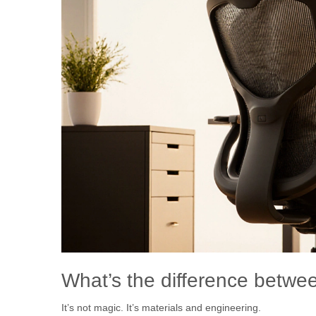
What’s the difference betwee
It’s not magic. It’s materials and engineering.