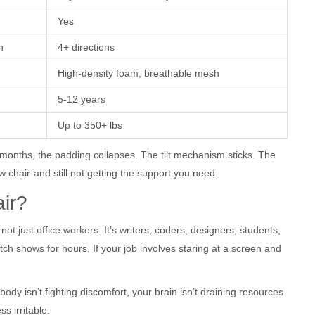
Yes
n
4+ directions
High-density foam, breathable mesh
5-12 years
Up to 350+ lbs
 months, the padding collapses. The tilt mechanism sticks. The
w chair-and still not getting the support you need.
ir?
ot just office workers. It’s writers, coders, designers, students,
h shows for hours. If your job involves staring at a screen and
body isn’t fighting discomfort, your brain isn’t draining resources
ss irritable.