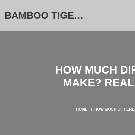
BAMBOO TIGER FURNITURE STORE
HOW MUCH DI
MAKE? REAL 
HOME
HOW MUCH DIFFEREN