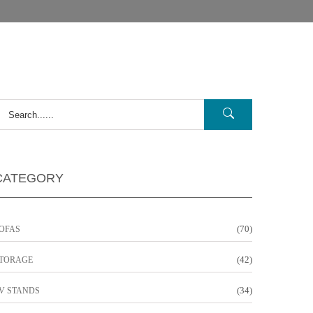
CATEGORY
(70)
OFAS
(42)
TORAGE
(34)
V STANDS