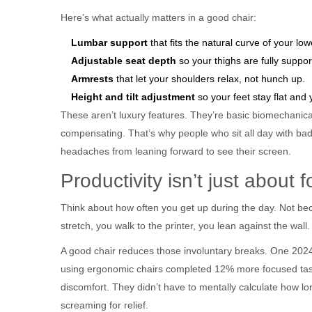
Here’s what actually matters in a good chair:
Lumbar support
that fits the natural curve of your low
Adjustable seat depth
so your thighs are fully suppo
Armrests
that let your shoulders relax, not hunch up.
Height and tilt adjustment
so your feet stay flat and 
These aren’t luxury features. They’re basic biomechanica
compensating. That’s why people who sit all day with bad
headaches from leaning forward to see their screen.
Productivity isn’t just about 
Think about how often you get up during the day. Not be
stretch, you walk to the printer, you lean against the wall
A good chair reduces those involuntary breaks. One 202
using ergonomic chairs completed 12% more focused tas
discomfort. They didn’t have to mentally calculate how lo
screaming for relief.