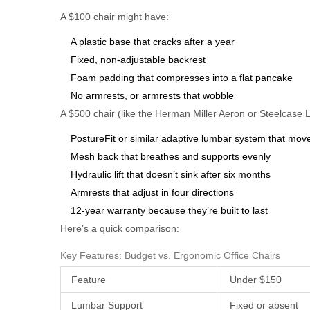
A $100 chair might have:
A plastic base that cracks after a year
Fixed, non-adjustable backrest
Foam padding that compresses into a flat pancake
No armrests, or armrests that wobble
A $500 chair (like the Herman Miller Aeron or Steelcase 
PostureFit or similar adaptive lumbar system that mov
Mesh back that breathes and supports evenly
Hydraulic lift that doesn’t sink after six months
Armrests that adjust in four directions
12-year warranty because they’re built to last
Here’s a quick comparison:
Key Features: Budget vs. Ergonomic Office Chairs
Feature
Under $150
Lumbar Support
Fixed or absent