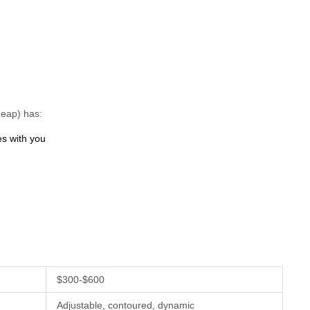
Leap) has:
es with you
$300-$600
Adjustable, contoured, dynamic