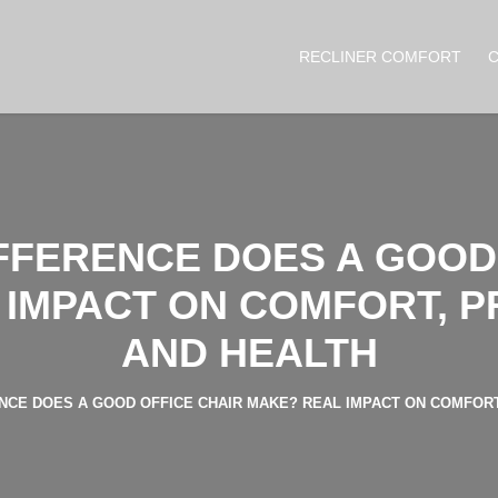
RECLINER COMFORT
FFERENCE DOES A GOOD 
IMPACT ON COMFORT, P
AND HEALTH
CE DOES A GOOD OFFICE CHAIR MAKE? REAL IMPACT ON COMFORT,