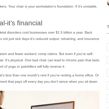
ers. Your chair is your workstation’s foundation. If it’s unstable,
-it’s financial
etal disorders cost businesses over $1.5 billion a year. Back
 not just sick days-it’s reduced output, retraining, and insurance
eism and fewer workers’ comp claims. But even if you’re self-
l. It’s physical. One bad chair can lead to chronic pain that lasts
f yoga or painkillers will fully reverse it.
’s less than one month’s rent if you’re renting a home office. Or
stment that pays off every day you don’t wince when you sit down.