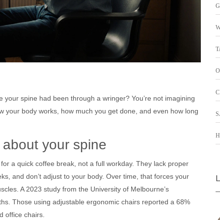
G
W
T
O
C
like your spine had been through a wringer? You’re not imagining
es how your body works, how much you get done, and even how long
S
H
’s about your spine
 for a quick coffee break, not a full workday. They lack proper
ks, and don’t adjust to your body. Over time, that forces your
uscles. A 2023 study from the University of Melbourne’s
hs. Those using adjustable ergonomic chairs reported a 68%
 office chairs.