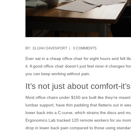
BY :
ELIJAH DAVENPORT
0 COMMENTS
Ever sat in a cheap office chair for eight hours and felt 
it. A good office chair doesn’t just feel nicer-it chang
you can keep working without pain.
It’s not just about comfort-it
Most office chairs under $150 are built like they’re meant
lumbar support, have thin padding that flattens out in wee
lower back into a C-curve, which strains the discs and m
Ergonomics Lab tracked 120 remote workers for six mont
drop in lower back pain compared to those using standard