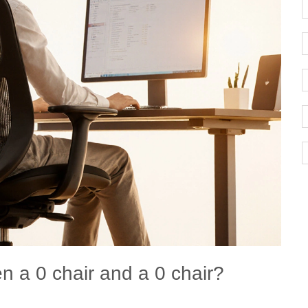
n a 0 chair and a 0 chair?