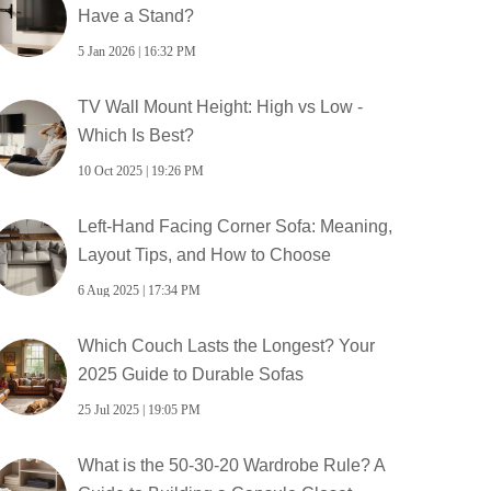
Have a Stand?
5 Jan 2026 | 16:32 PM
TV Wall Mount Height: High vs Low -
Which Is Best?
10 Oct 2025 | 19:26 PM
Left-Hand Facing Corner Sofa: Meaning,
Layout Tips, and How to Choose
6 Aug 2025 | 17:34 PM
Which Couch Lasts the Longest? Your
2025 Guide to Durable Sofas
25 Jul 2025 | 19:05 PM
What is the 50-30-20 Wardrobe Rule? A