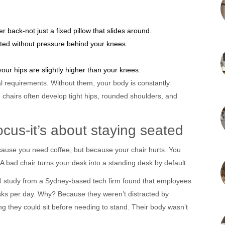
er back-not just a fixed pillow that slides around.
rted without pressure behind your knees.
your hips are slightly higher than your knees.
l requirements. Without them, your body is constantly
 chairs often develop tight hips, rounded shoulders, and
focus-it’s about staying seated
cause you need coffee, but because your chair hurts. You
. A bad chair turns your desk into a standing desk by default.
4 study from a Sydney-based tech firm found that employees
ks per day. Why? Because they weren’t distracted by
ng they could sit before needing to stand. Their body wasn’t