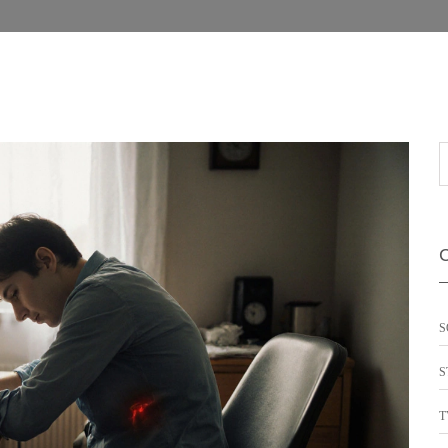
S
S
T