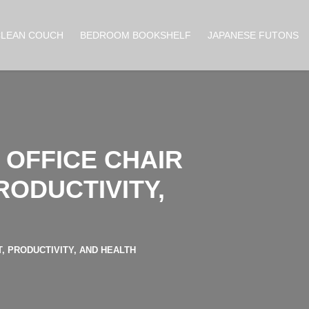
CLEAN COUCH
BEDROOM BOOKSHELF
JAPANESE FUTONS
OFFICE CHAIR
RODUCTIVITY,
 PRODUCTIVITY, AND HEALTH