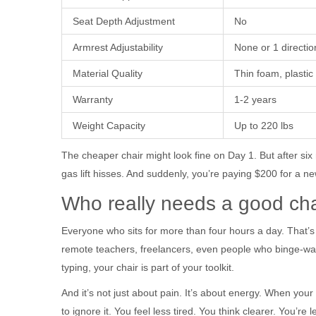
Seat Depth Adjustment
No
Armrest Adjustability
None or 1 directio
Material Quality
Thin foam, plastic
Warranty
1-2 years
Weight Capacity
Up to 220 lbs
The cheaper chair might look fine on Day 1. But after six
gas lift hisses. And suddenly, you’re paying $200 for a ne
Who really needs a good cha
Everyone who sits for more than four hours a day. That’s n
remote teachers, freelancers, even people who binge-watc
typing, your chair is part of your toolkit.
And it’s not just about pain. It’s about energy. When your 
to ignore it. You feel less tired. You think clearer. You’re le