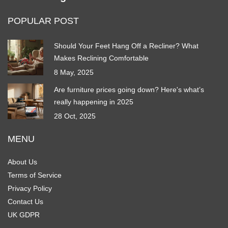
POPULAR POST
Should Your Feet Hang Off a Recliner? What
Makes Reclining Comfortable
8 May, 2025
Are furniture prices going down? Here's what’s
really happening in 2025
28 Oct, 2025
MENU
About Us
Terms of Service
Privacy Policy
Contact Us
UK GDPR