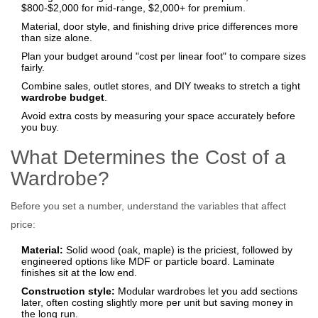
$800‑$2,000 for mid‑range, $2,000+ for premium.
Material, door style, and finishing drive price differences more
than size alone.
Plan your budget around "cost per linear foot" to compare sizes
fairly.
Combine sales, outlet stores, and DIY tweaks to stretch a tight
wardrobe budget
.
Avoid extra costs by measuring your space accurately before
you buy.
What Determines the Cost of a
Wardrobe?
Before you set a number, understand the variables that affect
price:
Material:
Solid wood (oak, maple) is the priciest, followed by
engineered options like MDF or particle board. Laminate
finishes sit at the low end.
Construction style:
Modular wardrobes let you add sections
later, often costing slightly more per unit but saving money in
the long run.