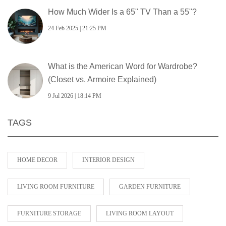
How Much Wider Is a 65" TV Than a 55"?
24 Feb 2025 | 21:25 PM
What is the American Word for Wardrobe?
(Closet vs. Armoire Explained)
9 Jul 2026 | 18:14 PM
TAGS
HOME DECOR
INTERIOR DESIGN
LIVING ROOM FURNITURE
GARDEN FURNITURE
FURNITURE STORAGE
LIVING ROOM LAYOUT