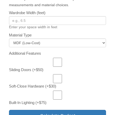
measurements and material choices.
Wardrobe Width (feet)
Enter your space width in feet
Material Type
Additional Features
Sliding Doors (+$50)
Soft-Close Hardware (+$30)
Built-In Lighting (+$75)