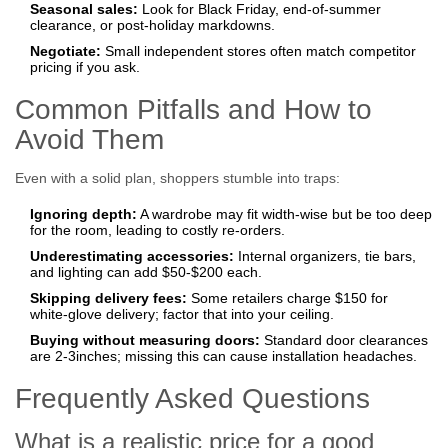
Seasonal sales:
Look for Black Friday, end‑of‑summer
clearance, or post‑holiday markdowns.
Negotiate:
Small independent stores often match competitor
pricing if you ask.
Common Pitfalls and How to
Avoid Them
Even with a solid plan, shoppers stumble into traps:
Ignoring depth:
A wardrobe may fit width‑wise but be too deep
for the room, leading to costly re‑orders.
Underestimating accessories:
Internal organizers, tie bars,
and lighting can add $50‑$200 each.
Skipping delivery fees:
Some retailers charge $150 for
white‑glove delivery; factor that into your ceiling.
Buying without measuring doors:
Standard door clearances
are 2‑3inches; missing this can cause installation headaches.
Frequently Asked Questions
What is a realistic price for a good