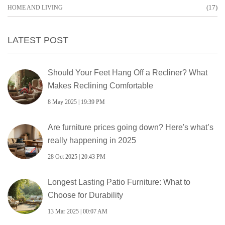
(17)
HOME AND LIVING
LATEST POST
Should Your Feet Hang Off a Recliner? What
Makes Reclining Comfortable
8 May 2025 | 19:39 PM
Are furniture prices going down? Here's what’s
really happening in 2025
28 Oct 2025 | 20:43 PM
Longest Lasting Patio Furniture: What to
Choose for Durability
13 Mar 2025 | 00:07 AM