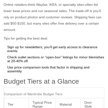
Online retailers-think Wayfair, IKEA, or specialty sites-often list
lower base prices and run seasonal sales. The trade‑off is you’ll
rely on product photos and customer reviews. Shipping fees can
add $50‑$150, but many sites offer free delivery over a certain
amount.
Tips for getting the best deal:
Sign up for newsletters; you’ll get early access to clearance
events.
Check outlet sections or “open‑box” listings for minor blemishes
at 20‑40% off.
Use price‑comparison tools that factor in shipping and
assembly.
Budget Tiers at a Glance
Comparison of Wardrobe Budget Tiers
Typical Price
Door
Tier
Material
Range
Style