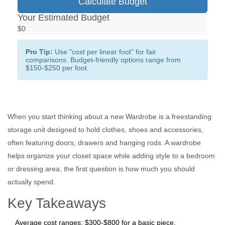
Calculate Budget
Your Estimated Budget
$0
Pro Tip:
Use "cost per linear foot" for fair
comparisons. Budget-friendly options range from
$150-$250 per foot.
When you start thinking about a new
Wardrobe
is a freestanding
storage unit designed to hold clothes, shoes and accessories,
often featuring doors, drawers and hanging rods.
A wardrobe
helps organize your closet space while adding style to a bedroom
or dressing area
, the first question is how much you should
actually spend.
Key Takeaways
Average cost ranges: $300‑$800 for a basic piece,