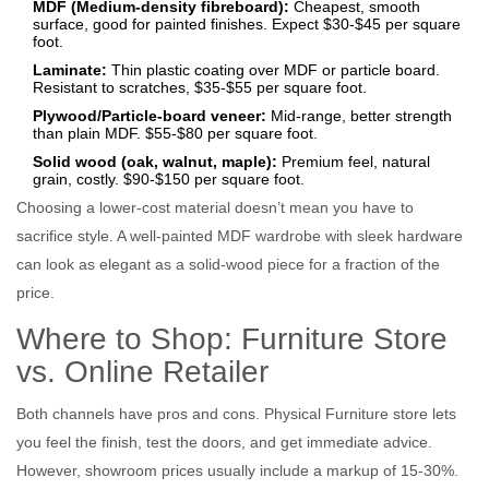
MDF (Medium‑density fibreboard):
Cheapest, smooth
surface, good for painted finishes. Expect $30‑$45 per square
foot.
Laminate:
Thin plastic coating over MDF or particle board.
Resistant to scratches, $35‑$55 per square foot.
Plywood/Particle‑board veneer:
Mid‑range, better strength
than plain MDF. $55‑$80 per square foot.
Solid wood (oak, walnut, maple):
Premium feel, natural
grain, costly. $90‑$150 per square foot.
Choosing a lower‑cost material doesn’t mean you have to
sacrifice style. A well‑painted MDF wardrobe with sleek hardware
can look as elegant as a solid‑wood piece for a fraction of the
price.
Where to Shop: Furniture Store
vs. Online Retailer
Both channels have pros and cons. Physical
Furniture store
lets
you feel the finish, test the doors, and get immediate advice.
However, showroom prices usually include a markup of 15‑30%.