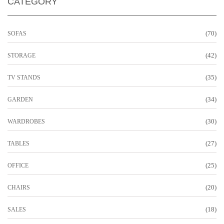
CATEGORY
(70)
SOFAS
(42)
STORAGE
(35)
TV STANDS
(34)
GARDEN
(30)
WARDROBES
(27)
TABLES
(25)
OFFICE
(20)
CHAIRS
(18)
SALES