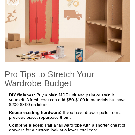
Pro Tips to Stretch Your
Wardrobe Budget
DIY finishes:
Buy a plain MDF unit and paint or stain it
yourself. A fresh coat can add $50‑$100 in materials but save
$200‑$400 on labor.
Reuse existing hardware:
If you have drawer pulls from a
previous piece, repurpose them.
Combine pieces:
Pair a tall wardrobe with a shorter chest of
drawers for a custom look at a lower total cost.