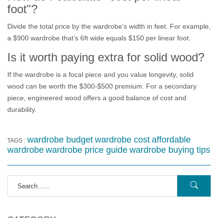
foot"?
Divide the total price by the wardrobe’s width in feet. For example,
a $900 wardrobe that’s 6ft wide equals $150 per linear foot.
Is it worth paying extra for solid wood?
If the wardrobe is a focal piece and you value longevity, solid
wood can be worth the $300‑$500 premium. For a secondary
piece, engineered wood offers a good balance of cost and
durability.
wardrobe budget
wardrobe cost
affordable
TAGS :
wardrobe
wardrobe price guide
wardrobe buying tips