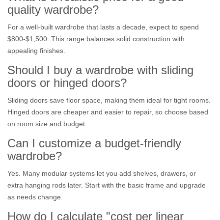
quality wardrobe?
For a well‑built wardrobe that lasts a decade, expect to spend
$800‑$1,500. This range balances solid construction with
appealing finishes.
Should I buy a wardrobe with sliding
doors or hinged doors?
Sliding doors save floor space, making them ideal for tight rooms.
Hinged doors are cheaper and easier to repair, so choose based
on room size and budget.
Can I customize a budget‑friendly
wardrobe?
Yes. Many modular systems let you add shelves, drawers, or
extra hanging rods later. Start with the basic frame and upgrade
as needs change.
How do I calculate "cost per linear