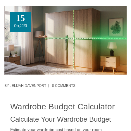
15
Oct,2025
BY :
ELIJAH DAVENPORT
0 COMMENTS
Wardrobe Budget Calculator
Calculate Your Wardrobe Budget
Estimate your wardrobe cost based on your room