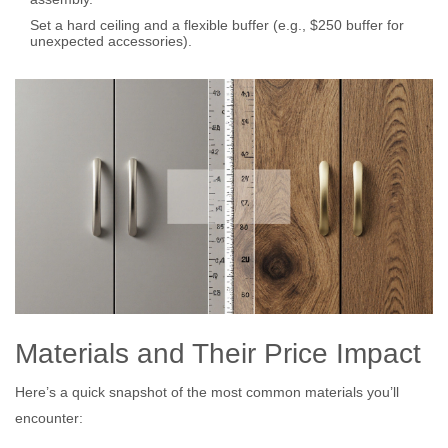
Set a hard ceiling and a flexible buffer (e.g., $250 buffer for
unexpected accessories).
Materials and Their Price Impact
Here’s a quick snapshot of the most common materials you’ll
encounter: