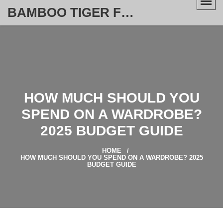
BAMBOO TIGER FURNITURE STORE
HOW MUCH SHOULD YOU
SPEND ON A WARDROBE?
2025 BUDGET GUIDE
HOME
HOW MUCH SHOULD YOU SPEND ON A WARDROBE? 2025
BUDGET GUIDE