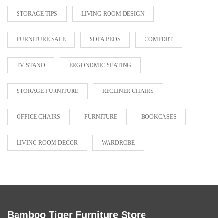
STORAGE TIPS
LIVING ROOM DESIGN
FURNITURE SALE
SOFA BEDS
COMFORT
TV STAND
ERGONOMIC SEATING
STORAGE FURNITURE
RECLINER CHAIRS
OFFICE CHAIRS
FURNITURE
BOOKCASES
LIVING ROOM DECOR
WARDROBE
Bamboo Tiger Furniture Store