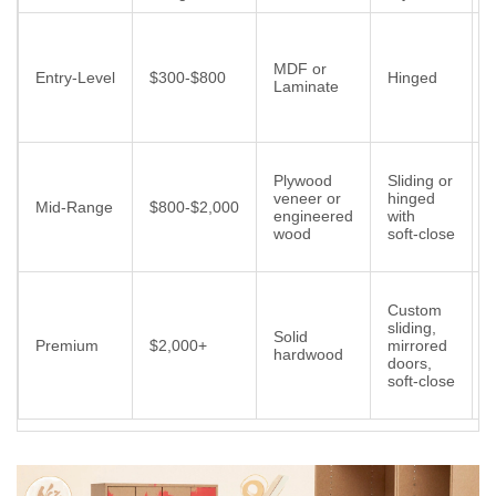
MDF or
r
Entry‑Level
$300‑$800
Hinged
Laminate
f
Plywood
Sliding or
i
veneer or
hinged
Mid‑Range
$800‑$2,000
engineered
with
wood
soft‑close
l
B
Custom
sliding,
Solid
Premium
$2,000+
mirrored
hardwood
doors,
l
soft‑close
f