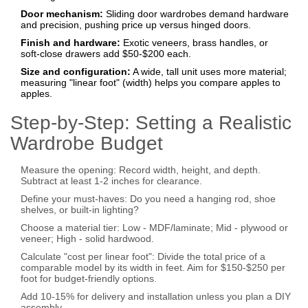
Door mechanism:
Sliding door wardrobes demand hardware
and precision, pushing price up versus hinged doors.
Finish and hardware:
Exotic veneers, brass handles, or
soft‑close drawers add $50‑$200 each.
Size and configuration:
A wide, tall unit uses more material;
measuring "linear foot" (width) helps you compare apples to
apples.
Step‑by‑Step: Setting a Realistic
Wardrobe Budget
Measure the opening: Record width, height, and depth.
Subtract at least 1‑2 inches for clearance.
Define your must‑haves: Do you need a hanging rod, shoe
shelves, or built‑in lighting?
Choose a material tier:
Low
- MDF/laminate;
Mid
- plywood or
veneer;
High
- solid hardwood.
Calculate "cost per linear foot": Divide the total price of a
comparable model by its width in feet. Aim for $150‑$250 per
foot for budget‑friendly options.
Add 10‑15% for delivery and installation unless you plan a DIY
assembly.