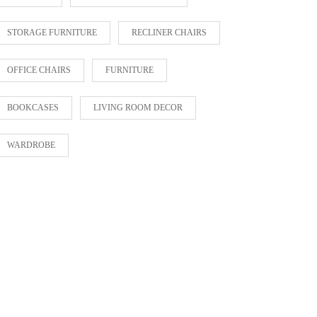
STORAGE FURNITURE
RECLINER CHAIRS
OFFICE CHAIRS
FURNITURE
BOOKCASES
LIVING ROOM DECOR
WARDROBE