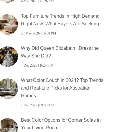
4 Mar 2025 | 18:26 PM
Top Furniture Trends in High Demand
Right Now: What Buyers Are Seeking
28 May 2026 | 16:38 PM
Why Did Queen Elizabeth I Dress the
Way She Did?
4 Dec 2025 | 16:57 PM
What Color Couch in 2024? Top Trends
and Real-Life Picks for Australian
Homes
1 Dec 2025 | 09:58 AM
Best Color Options for Corner Sofas in
Your Living Room