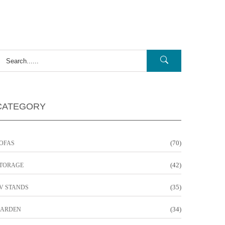
CATEGORY
(70)
OFAS
(42)
TORAGE
(35)
V STANDS
(34)
ARDEN