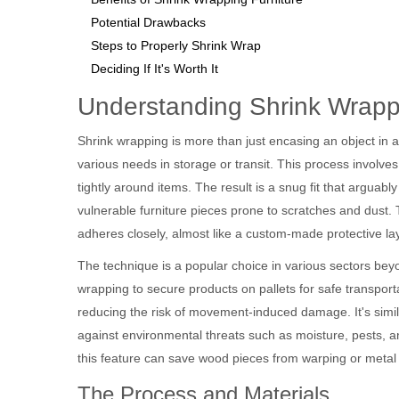
Potential Drawbacks
Steps to Properly Shrink Wrap
Deciding If It's Worth It
Understanding Shrink Wrapp
Shrink wrapping is more than just encasing an object in a 
various needs in storage or transit. This process involves
tightly around items. The result is a snug fit that arguably
vulnerable furniture pieces prone to scratches and dust. T
adheres closely, almost like a custom-made protective lay
The technique is a popular choice in various sectors beyon
wrapping to secure products on pallets for safe transport
reducing the risk of movement-induced damage. It's simila
against environmental threats such as moisture, pests, and
this feature can save wood pieces from warping or metal
The Process and Materials