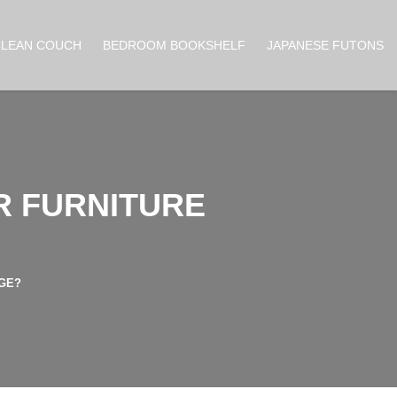
CLEAN COUCH
BEDROOM BOOKSHELF
JAPANESE FUTONS
R FURNITURE
AGE?