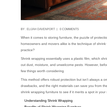
BY :
ELIJAH DAVENPORT
0 COMMENTS
When it comes to storing furniture, the puzzle of protect
homeowners and movers alike is the technique of shrink w
practice?
Shrink wrapping essentially uses a plastic film, which shr
out dust, moisture, and unwelcome pests. However, before 
few things worth considering.
This method offers robust protection but isn’t always a one
drawbacks, and the right materials can save you from th
shrink wrapping furniture to see if it merits a spot in your
Understanding Shrink Wrapping
Benefits of Shrink Wrapping Furniture