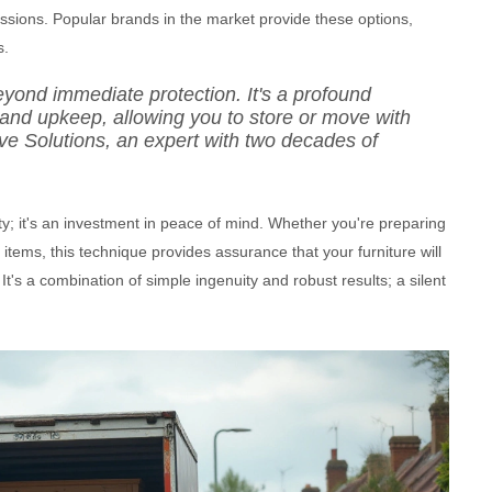
sessions. Popular brands in the market provide these options,
s.
eyond immediate protection. It's a profound
 and upkeep, allowing you to store or move with
ve Solutions, an expert with two decades of
ity; it's an investment in peace of mind. Whether you're preparing
tems, this technique provides assurance that your furniture will
t's a combination of simple ingenuity and robust results; a silent