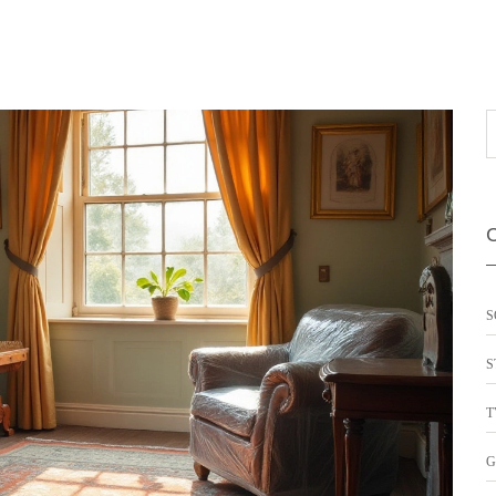
S
S
T
G