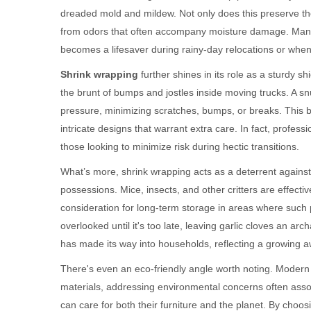
dreaded mold and mildew. Not only does this preserve th
from odors that often accompany moisture damage. Many 
becomes a lifesaver during rainy-day relocations or when 
Shrink wrapping
further shines in its role as a sturdy s
the brunt of bumps and jostles inside moving trucks. A sn
pressure, minimizing scratches, bumps, or breaks. This bec
intricate designs that warrant extra care. In fact, prof
those looking to minimize risk during hectic transitions.
What’s more, shrink wrapping acts as a deterrent against
possessions. Mice, insects, and other critters are effectiv
consideration for long-term storage in areas where such p
overlooked until it's too late, leaving garlic cloves an arc
has made its way into households, reflecting a growing aw
There's even an eco-friendly angle worth noting. Modern
materials, addressing environmental concerns often associ
can care for both their furniture and the planet. By choosi