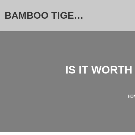
BAMBOO TIGER FURNITURE STORE
IS IT WORT
HO