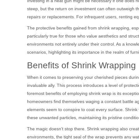
Investing in a heat gun might be necessary if one does not
steep, but the return on investment can often outweigh the
repairs or replacements. For infrequent users, renting eq
The protective benefits gained from shrink wrapping, espec
particularly true for those who value aesthetics and stru
environments not entirely under their control. As a know
scenarios, highlighting its importance in the realm of furn
Benefits of Shrink Wrapping 
When it comes to preserving your cherished pieces duri
invaluable ally. This process introduces a level of prote
foremost benefits of employing shrink wrap is its exception
homeowners find themselves waging a constant battle aga
elements seem to conspire to coat every surface. Shrink
these unwanted particles, maintaining its pristine conditio
The magic doesn’t stop there. Shrink wrapping also creat
environments, the tight seal of the wrap prevents any wat