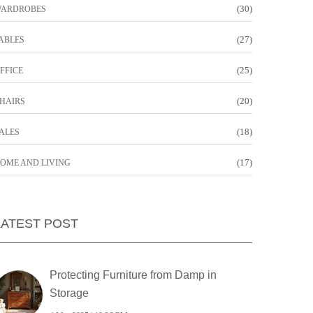
(30)
ARDROBES
(27)
ABLES
(25)
FFICE
(20)
HAIRS
(18)
ALES
(17)
OME AND LIVING
LATEST POST
Protecting Furniture from Damp in
Storage