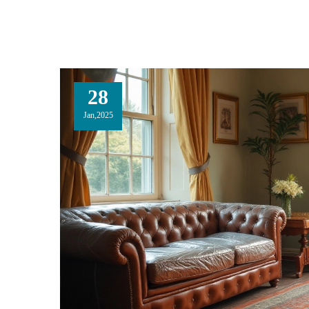
28
Jan,2025