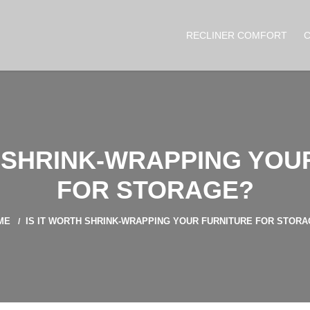
RECLINER COMFORT
H SHRINK-WRAPPING YOU
FOR STORAGE?
ME
IS IT WORTH SHRINK-WRAPPING YOUR FURNITURE FOR STOR