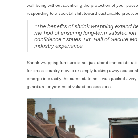
well-being without sacrificing the protection of your pos
responding to a societal shift toward sustainable practice
"The benefits of shrink wrapping extend b
method of ensuring long-term satisfaction
confidence," states Tim Hall of Secure Mo
industry experience.
Shrink-wrapping furniture is not just about immediate util
for cross-country moves or simply tucking away seasonal i
emerge in exactly the same state as it was packed away. I
guardian for your most valued possessions.