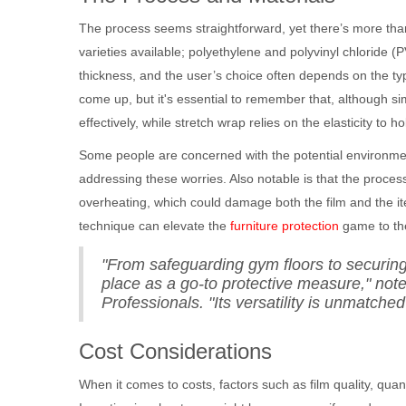
The process seems straightforward, yet there’s more than 
varieties available; polyethylene and polyvinyl chloride
thickness, and the user’s choice often depends on the typ
come up, but it's essential to remember that, although simil
effectively, while stretch wrap relies on the elasticity to h
Some people are concerned with the potential environment
addressing these worries. Also notable is that the proce
overheating, which could damage both the film and the it
technique can elevate the
furniture protection
game to the
"From safeguarding gym floors to securing
place as a go-to protective measure," note
Professionals. "Its versatility is unmatched i
Cost Considerations
When it comes to costs, factors such as film quality, quan