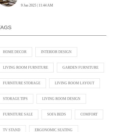
9 Jan 2025 | 11:44 AM
TAGS
HOME DECOR
INTERIOR DESIGN
LIVING ROOM FURNITURE
GARDEN FURNITURE
FURNITURE STORAGE
LIVING ROOM LAYOUT
STORAGE TIPS
LIVING ROOM DESIGN
FURNITURE SALE
SOFA BEDS
COMFORT
TV STAND
ERGONOMIC SEATING