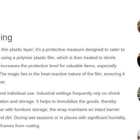
ing
thin plastic layer; it's a protective measure designed to cater to
 using a polymer plastic film, which is then heated to shrink
 increases the protection level for valuable items, especially
he magic lies in the heat-reactive nature of the film, ensuring it
er.
d individual use. Industrial settings frequently rely on shrink
ation and storage. It helps to immobilize the goods, thereby
r with furniture storage; the wrap maintains an intact barrier
 dirt. During wet seasons or in places with significant humidity,
 frames from rusting.