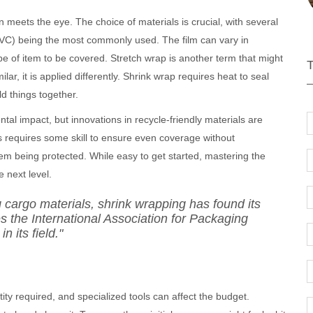
meets the eye. The choice of materials is crucial, with several
 (PVC) being the most commonly used. The film can vary in
e of item to be covered. Stretch wrap is another term that might
ar, it is applied differently. Shrink wrap requires heat to seal
old things together.
al impact, but innovations in recycle-friendly materials are
ss requires some skill to ensure even coverage without
em being protected. While easy to get started, mastering the
 next level.
 cargo materials, shrink wrapping has found its
s the International Association for Packaging
n its field."
tity required, and specialized tools can affect the budget.