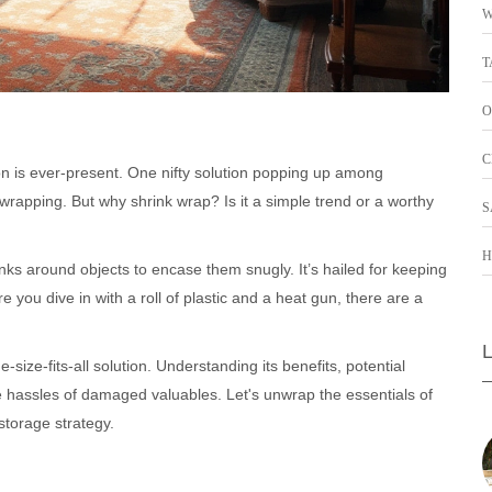
W
T
O
C
ion is ever-present. One nifty solution popping up among
rapping. But why shrink wrap? Is it a simple trend or a worthy
S
H
inks around objects to encase them snugly. It’s hailed for keeping
you dive in with a roll of plastic and a heat gun, there are a
-size-fits-all solution. Understanding its benefits, potential
e hassles of damaged valuables. Let's unwrap the essentials of
 storage strategy.