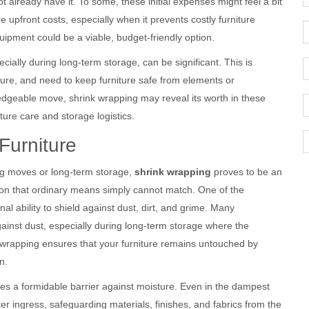
 already have it. To some, these initial expenses might feel a bit
 upfront costs, especially when it prevents costly furniture
uipment could be a viable, budget-friendly option.
ially during long-term storage, can be significant. This is
cture, and need to keep furniture safe from elements or
ledgeable move, shrink wrapping may reveal its worth in these
iture care and storage logistics.
Furniture
ng moves or long-term storage,
shrink wrapping
proves to be an
ction that ordinary means simply cannot match. One of the
al ability to shield against dust, dirt, and grime. Many
inst dust, especially during long-term storage where the
 wrapping ensures that your furniture remains untouched by
n.
es a formidable barrier against moisture. Even in the dampest
er ingress, safeguarding materials, finishes, and fabrics from the