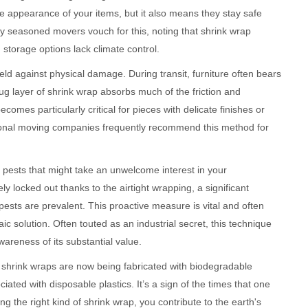
e appearance of your items, but it also means they stay safe
seasoned movers vouch for this, noting that shrink wrap
storage options lack climate control.
hield against physical damage. During transit, furniture often bears
ug layer of shrink wrap absorbs much of the friction and
omes particularly critical for pieces with delicate finishes or
essional moving companies frequently recommend this method for
 pests that might take an unwelcome interest in your
ely locked out thanks to the airtight wrapping, a significant
ests are prevalent. This proactive measure is vital and often
haic solution. Often touted as an industrial secret, this technique
areness of its substantial value.
 shrink wraps are now being fabricated with biodegradable
ated with disposable plastics. It’s a sign of the times that one
ng the right kind of shrink wrap, you contribute to the earth's