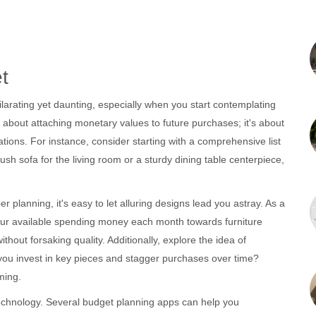
t
arating yet daunting, especially when you start contemplating
st about attaching monetary values to future purchases; it's about
irations. For instance, consider starting with a comprehensive list
ush sofa for the living room or a sturdy dining table centerpiece,
er planning, it's easy to let alluring designs lead you astray. As a
our available spending money each month towards furniture
out forsaking quality. Additionally, explore the idea of
n you invest in key pieces and stagger purchases over time?
ming.
technology. Several budget planning apps can help you