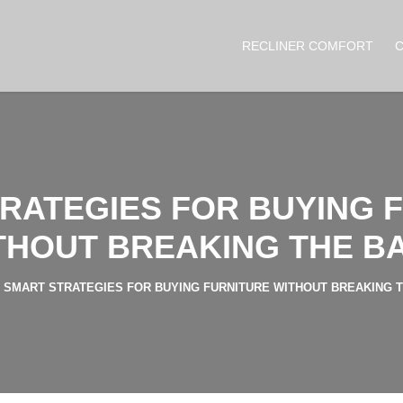
RECLINER COMFORT
RATEGIES FOR BUYING 
THOUT BREAKING THE B
SMART STRATEGIES FOR BUYING FURNITURE WITHOUT BREAKING 