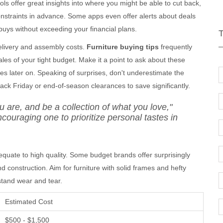
ls offer great insights into where you might be able to cut back,
constraints in advance. Some apps even offer alerts about deals
uys without exceeding your financial plans.
delivery and assembly costs.
Furniture buying tips
frequently
ales of your tight budget. Make it a point to ask about these
es later on. Speaking of surprises, don't underestimate the
ack Friday or end-of-season clearances to save significantly.
u are, and be a collection of what you love,"
couraging one to prioritize personal tastes in
 equate to high quality. Some budget brands offer surprisingly
nd construction. Aim for furniture with solid frames and hefty
hstand wear and tear.
Estimated Cost
$500 - $1,500