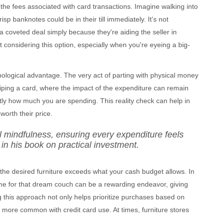
the fees associated with card transactions. Imagine walking into
isp banknotes could be in their till immediately. It's not
coveted deal simply because they're aiding the seller in
 considering this option, especially when you're eyeing a big-
chological advantage. The very act of parting with physical money
iping a card, where the impact of the expenditure can remain
ly how much you are spending. This reality check can help in
orth their price.
al mindfulness, ensuring every expenditure feels
in his book on practical investment.
if the desired furniture exceeds what your cash budget allows. In
ime for that dream couch can be a rewarding endeavor, giving
ng this approach not only helps prioritize purchases based on
 more common with credit card use. At times, furniture stores