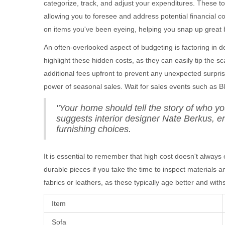
categorize, track, and adjust your expenditures. These too
allowing you to foresee and address potential financial 
on items you've been eyeing, helping you snap up great b
An often-overlooked aspect of budgeting is factoring in 
highlight these hidden costs, as they can easily tip the sc
additional fees upfront to prevent any unexpected surpris
power of seasonal sales. Wait for sales events such as Bl
"Your home should tell the story of who yo
suggests interior designer Nate Berkus, en
furnishing choices.
It is essential to remember that high cost doesn't always
durable pieces if you take the time to inspect materials a
fabrics or leathers, as these typically age better and wit
Item
Sofa