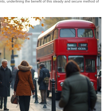
nts, underlining the benefit of this steady and secure method of