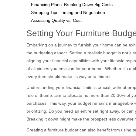
Financing Plans: Breaking Down Big Costs
Shopping Tips: Timing and Negotiation
Assessing Quality vs. Cost
Setting Your Furniture Budge
Embarking on a journey to furnish your home can be exhil
the budgeting aspect. Setting a realistic budget is not ju
aligning your financial capabilities with your lifestyle asp
of all pieces you envision for your home. Whether it's a pl
every item should make its way onto this list.
Understanding your financial limits is crucial; without prop
rule of thumb, aim to allocate no more than 20-30% of y
purchases. This way, your budget remains manageable with
prioritizing. Do you need an entire set right away, or ca
Breaking it down might make the prospect less overwhel
Creating a furniture budget can also benefit from using 