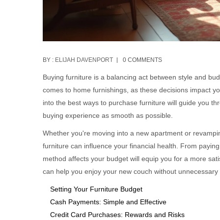
BY :
ELIJAH DAVENPORT
0 COMMENTS
Buying furniture is a balancing act between style and budg
comes to home furnishings, as these decisions impact you
into the best ways to purchase furniture will guide you t
buying experience as smooth as possible.
Whether you're moving into a new apartment or revampin
furniture can influence your financial health. From payin
method affects your budget will equip you for a more satis
can help you enjoy your new couch without unnecessary f
Setting Your Furniture Budget
Cash Payments: Simple and Effective
Credit Card Purchases: Rewards and Risks