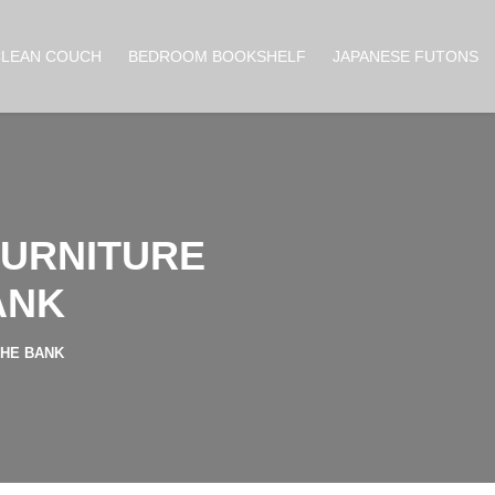
CLEAN COUCH
BEDROOM BOOKSHELF
JAPANESE FUTONS
FURNITURE
ANK
THE BANK