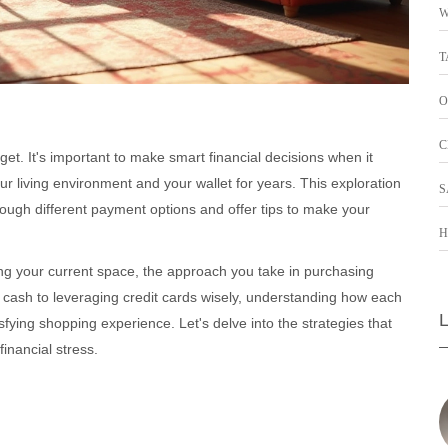
W
T
O
C
et. It's important to make smart financial decisions when it
r living environment and your wallet for years. This exploration
S
hrough different payment options and offer tips to make your
H
g your current space, the approach you take in purchasing
g cash to leveraging credit cards wisely, understanding how each
fying shopping experience. Let's delve into the strategies that
inancial stress.