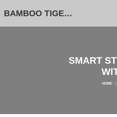
BAMBOO TIGER FURNITURE STORE
SMART ST
WI
HOME