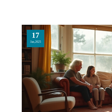
17
Jan,2025