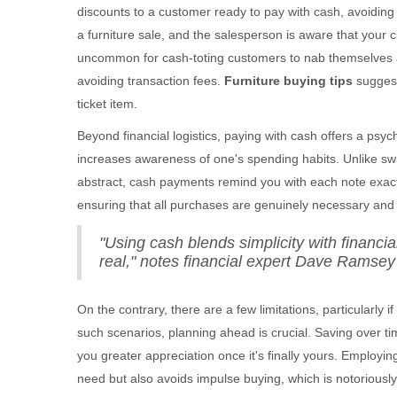
discounts to a customer ready to pay with cash, avoiding 
a furniture sale, and the salesperson is aware that your cr
uncommon for cash-toting customers to nab themselves a 
avoiding transaction fees.
Furniture buying tips
suggest
ticket item.
Beyond financial logistics, paying with cash offers a psy
increases awareness of one's spending habits. Unlike sw
abstract, cash payments remind you with each note exact
ensuring that all purchases are genuinely necessary and w
"Using cash blends simplicity with financi
real," notes financial expert Dave Ramsey 
On the contrary, there are a few limitations, particularly 
such scenarios, planning ahead is crucial. Saving over t
you greater appreciation once it's finally yours. Employi
need but also avoids impulse buying, which is notoriously