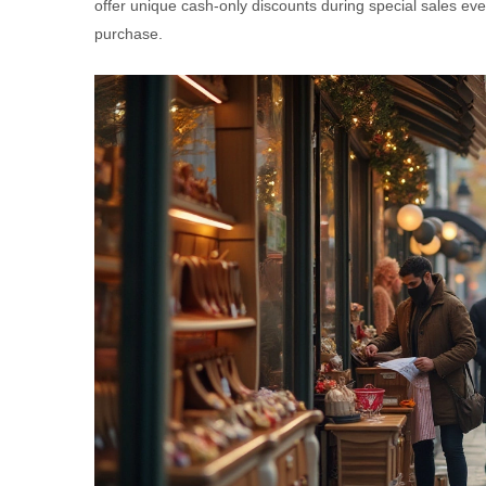
offer unique cash-only discounts during special sales eve
purchase.