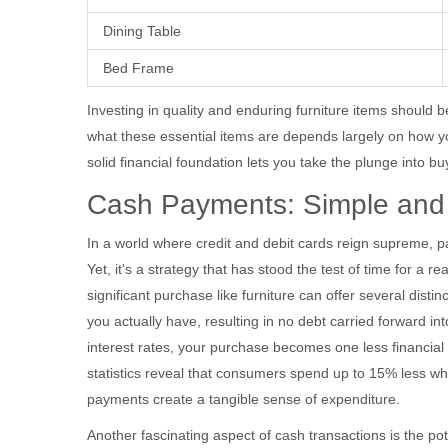
Dining Table
Bed Frame
Investing in quality and enduring furniture items should b
what these essential items are depends largely on how yo
solid financial foundation lets you take the plunge into b
Cash Payments: Simple and 
In a world where credit and debit cards reign supreme, pa
Yet, it's a strategy that has stood the test of time for a
significant purchase like furniture can offer several dist
you actually have, resulting in no debt carried forward 
interest rates, your purchase becomes one less financial
statistics reveal that consumers spend up to 15% less w
payments create a tangible sense of expenditure.
Another fascinating aspect of cash transactions is the pote