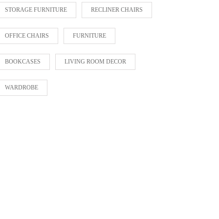
STORAGE FURNITURE
RECLINER CHAIRS
OFFICE CHAIRS
FURNITURE
BOOKCASES
LIVING ROOM DECOR
WARDROBE