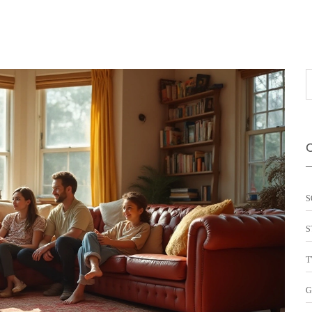
S
S
T
G