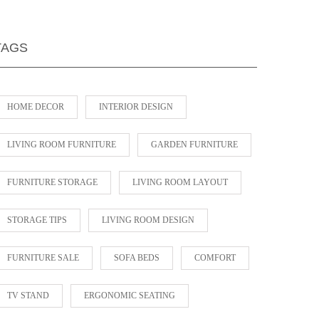
TAGS
HOME DECOR
INTERIOR DESIGN
LIVING ROOM FURNITURE
GARDEN FURNITURE
FURNITURE STORAGE
LIVING ROOM LAYOUT
STORAGE TIPS
LIVING ROOM DESIGN
FURNITURE SALE
SOFA BEDS
COMFORT
TV STAND
ERGONOMIC SEATING