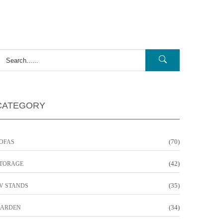
CATEGORY
(70)
OFAS
(42)
TORAGE
(35)
V STANDS
(34)
ARDEN