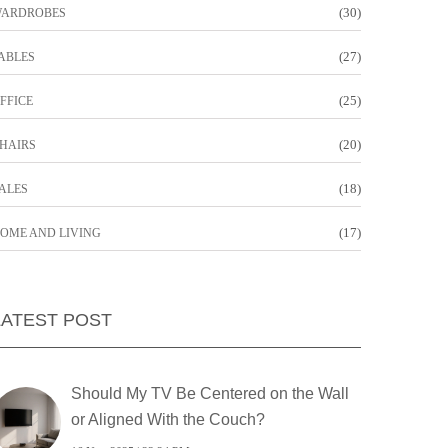
(30)
ARDROBES
(27)
ABLES
(25)
FFICE
(20)
HAIRS
(18)
ALES
(17)
OME AND LIVING
LATEST POST
Should My TV Be Centered on the Wall
or Aligned With the Couch?