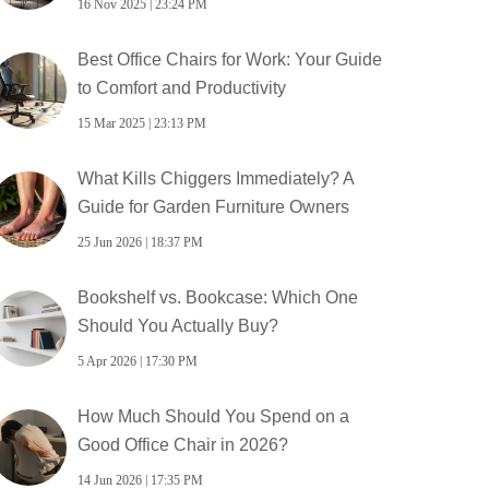
16 Nov 2025 | 23:24 PM
Best Office Chairs for Work: Your Guide
to Comfort and Productivity
15 Mar 2025 | 23:13 PM
What Kills Chiggers Immediately? A
Guide for Garden Furniture Owners
25 Jun 2026 | 18:37 PM
Bookshelf vs. Bookcase: Which One
Should You Actually Buy?
5 Apr 2026 | 17:30 PM
How Much Should You Spend on a
Good Office Chair in 2026?
14 Jun 2026 | 17:35 PM