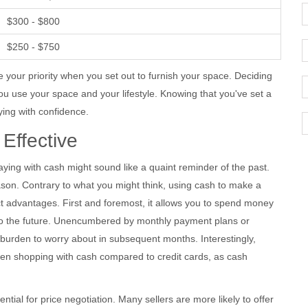
$300 - $800
$250 - $750
e your priority when you set out to furnish your space. Deciding
u use your space and your lifestyle. Knowing that you've set a
uying with confidence.
Effective
ying with cash might sound like a quaint reminder of the past.
 reason. Contrary to what you might think, using cash to make a
inct advantages. First and foremost, it allows you to spend money
into the future. Unencumbered by monthly payment plans or
 burden to worry about in subsequent months. Interestingly,
hen shopping with cash compared to credit cards, as cash
ntial for price negotiation. Many sellers are more likely to offer