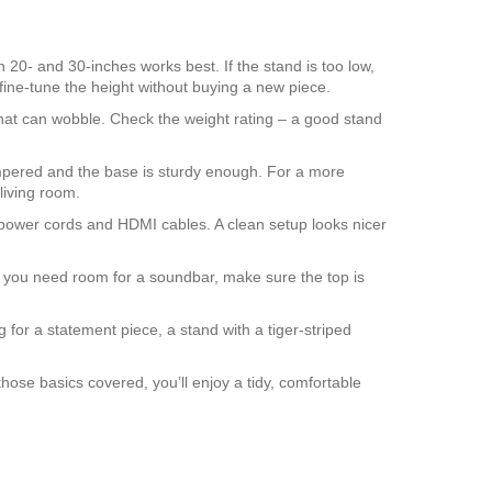
 20‑ and 30‑inches works best. If the stand is too low,
fine‑tune the height without buying a new piece.
 that can wobble. Check the weight rating – a good stand
 tempered and the base is sturdy enough. For a more
 living room.
de power cords and HDMI cables. A clean setup looks nicer
 you need room for a soundbar, make sure the top is
g for a statement piece, a stand with a tiger‑striped
those basics covered, you’ll enjoy a tidy, comfortable