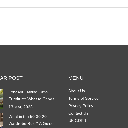
AR POST
MENU
About Us
Longest Lasting Patio
Terms of Service
Furniture: What to Choose
for Durability
Privacy Policy
13 Mar, 2025
Contact Us
What is the 50-30-20
UK GDPR
Wardrobe Rule? A Guide to