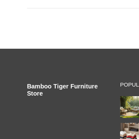
work better. With simple tips and guidance, ensure
your TV experience is safe and enjoyable.
POPUL
Bamboo Tiger Furniture
Store