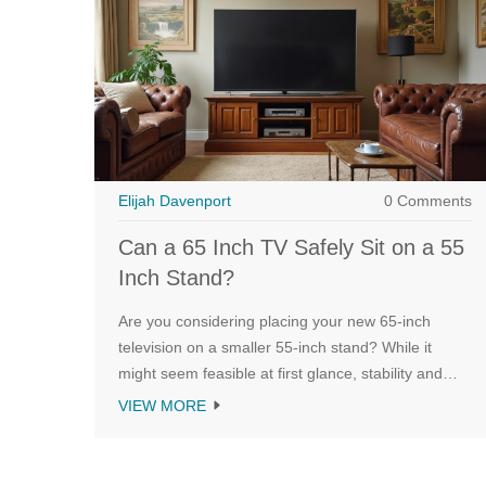
Elijah Davenport
0 Comments
Can a 65 Inch TV Safely Sit on a 55
Inch Stand?
Are you considering placing your new 65-inch
television on a smaller 55-inch stand? While it
might seem feasible at first glance, stability and
safety are key considerations. This article explores
VIEW MORE
whether such a setup is possible and practical,
what you should keep in mind to avoid mishaps,
and if bracket or wall-mounting solutions might