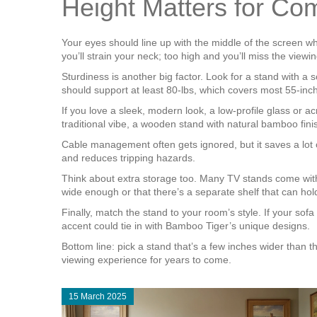
Height Matters for Com
Your eyes should line up with the middle of the screen wh
you’ll strain your neck; too high and you’ll miss the vie
Sturdiness is another big factor. Look for a stand with a
should support at least 80‑lbs, which covers most 55‑inc
If you love a sleek, modern look, a low‑profile glass or 
traditional vibe, a wooden stand with natural bamboo finish
Cable management often gets ignored, but it saves a lot o
and reduces tripping hazards.
Think about extra storage too. Many TV stands come with
wide enough or that there’s a separate shelf that can hold
Finally, match the stand to your room’s style. If your sofa
accent could tie in with Bamboo Tiger’s unique designs.
Bottom line: pick a stand that’s a few inches wider than th
viewing experience for years to come.
15 March 2025