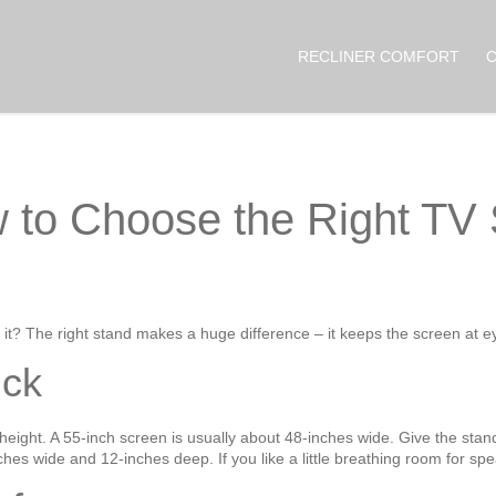
RECLINER COMFORT
 to Choose the Right TV 
t? The right stand makes a huge difference – it keeps the screen at ey
ick
height. A 55‑inch screen is usually about 48‑inches wide. Give the stan
ches wide and 12‑inches deep. If you like a little breathing room for spe