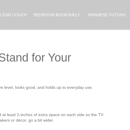
CLEAN COUCH
BEDROOM BOOKSHELF
JAPANESE FUTONS
Stand for Your
e level, looks good, and holds up to everyday use.
d at least 2‑inches of extra space on each side so the TV
akers or décor, go a bit wider.