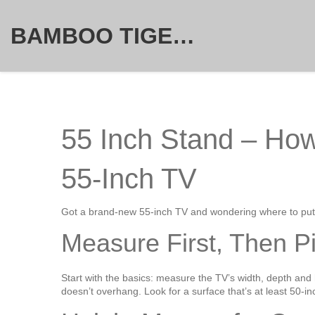
BAMBOO TIGER FURNITURE STORE
55 Inch Stand – How
55‑Inch TV
Got a brand‑new 55‑inch TV and wondering where to put i
Measure First, Then P
Start with the basics: measure the TV’s width, depth and 
doesn’t overhang. Look for a surface that’s at least 50‑in