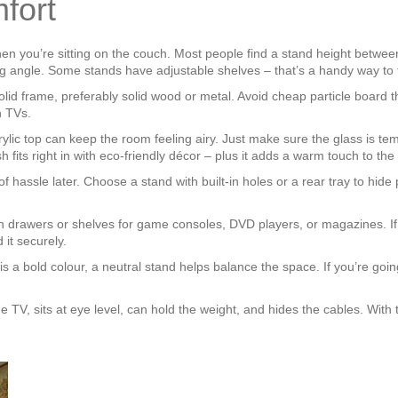
fort
en you’re sitting on the couch. Most people find a stand height between
wing angle. Some stands have adjustable shelves – that’s a handy way to 
 solid frame, preferably solid wood or metal. Avoid cheap particle board
h TVs.
acrylic top can keep the room feeling airy. Just make sure the glass is
 fits right in with eco‑friendly décor – plus it adds a warm touch to the
f hassle later. Choose a stand with built‑in holes or a rear tray to hi
 drawers or shelves for game consoles, DVD players, or magazines. If
 it securely.
 is a bold colour, a neutral stand helps balance the space. If you’re goin
e TV, sits at eye level, can hold the weight, and hides the cables. With 