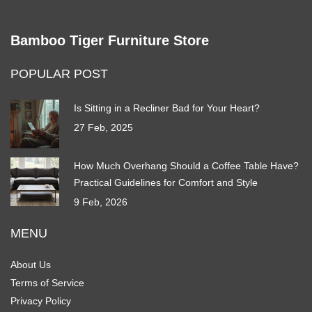
Bamboo Tiger Furniture Store
POPULAR POST
Is Sitting in a Recliner Bad for Your Heart?
27 Feb, 2025
How Much Overhang Should a Coffee Table Have?
Practical Guidelines for Comfort and Style
9 Feb, 2026
MENU
About Us
Terms of Service
Privacy Policy