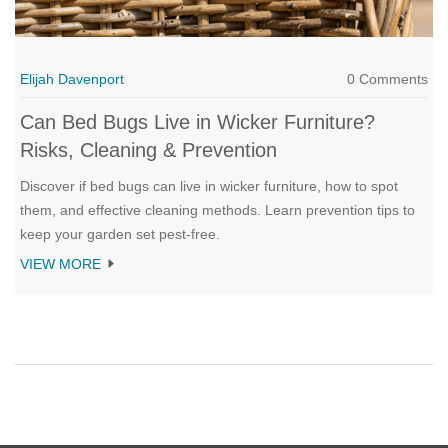
Elijah Davenport
0 Comments
Can Bed Bugs Live in Wicker Furniture?
Risks, Cleaning & Prevention
Discover if bed bugs can live in wicker furniture, how to spot
them, and effective cleaning methods. Learn prevention tips to
keep your garden set pest-free.
VIEW MORE