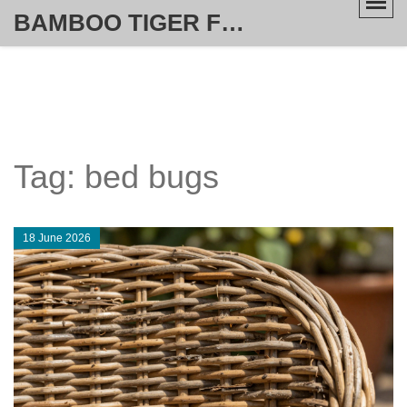
BAMBOO TIGER FURNITURE STORE
Tag: bed bugs
18 June 2026