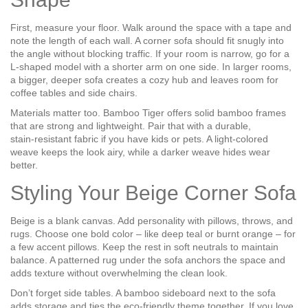
First, measure your floor. Walk around the space with a tape and
note the length of each wall. A corner sofa should fit snugly into
the angle without blocking traffic. If your room is narrow, go for a
L‑shaped model with a shorter arm on one side. In larger rooms,
a bigger, deeper sofa creates a cozy hub and leaves room for
coffee tables and side chairs.
Materials matter too. Bamboo Tiger offers solid bamboo frames
that are strong and lightweight. Pair that with a durable,
stain‑resistant fabric if you have kids or pets. A light‑colored
weave keeps the look airy, while a darker weave hides wear
better.
Styling Your Beige Corner Sofa
Beige is a blank canvas. Add personality with pillows, throws, and
rugs. Choose one bold color – like deep teal or burnt orange – for
a few accent pillows. Keep the rest in soft neutrals to maintain
balance. A patterned rug under the sofa anchors the space and
adds texture without overwhelming the clean look.
Don’t forget side tables. A bamboo sideboard next to the sofa
adds storage and ties the eco‑friendly theme together. If you love