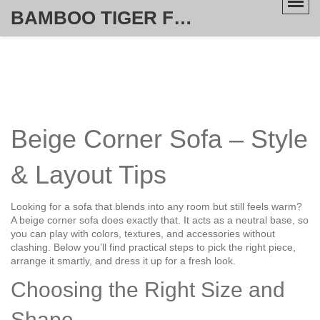
BAMBOO TIGER FURNITURE STORE
Beige Corner Sofa – Style
& Layout Tips
Looking for a sofa that blends into any room but still feels warm?
A beige corner sofa does exactly that. It acts as a neutral base, so
you can play with colors, textures, and accessories without
clashing. Below you’ll find practical steps to pick the right piece,
arrange it smartly, and dress it up for a fresh look.
Choosing the Right Size and
Shape