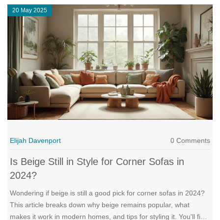
20 May 2025
Elijah Davenport
0 Comments
Is Beige Still in Style for Corner Sofas in
2024?
Wondering if beige is still a good pick for corner sofas in 2024?
This article breaks down why beige remains popular, what
makes it work in modern homes, and tips for styling it. You'll find