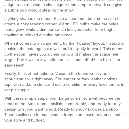
a tiger‑inspired vibe, a sleek tiger‑stripe lamp or artwork can give
a subtle pop without stealing the show.
Lighting shapes the mood. Place a floor lamp behind the sofa to
create a cozy reading corner. Warm LED bulbs make the beige
tones glow, while a dimmer switch lets you switch from bright
daytime to relaxed evening ambience.
When it comes to arrangement, try the “floating” layout. Instead of
pushing the sofa against a wall, pull it slightly forward. This opens
up the room, gives you a clear path, and makes the space feel
larger. Pair it with a low coffee table – about 40‑45 cm high – for
easy reach.
Finally, think about upkeep. Vacuum the fabric weekly and
spot‑clean spills right away. For leather or faux leather options,
wipe with a damp cloth and use a conditioner every few months to
keep it supple.
With these simple steps, your beige corner sofa will become the
heart of the living room – stylish, comfortable, and ready for any
design twist you want to add. Ready to shop? Browse Bamboo
Tiger’s collection for sustainable frames and custom fabrics that fit
your style and budget.