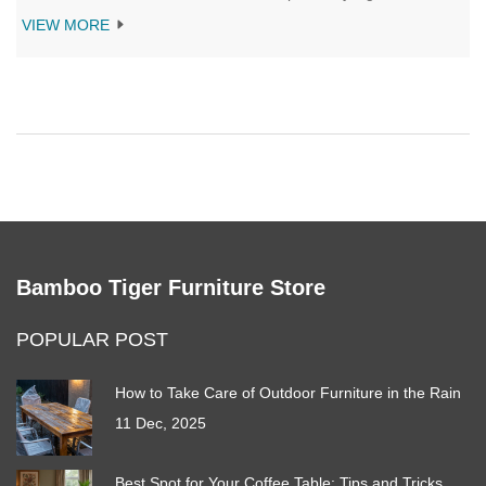
expert-backed insights on durability, practicality, and blending
VIEW MORE
beige sofas with trending colors and textures. Whether you're
buying new or updating your living room, get the real scoop on
making beige work for your space.
Bamboo Tiger Furniture Store
POPULAR POST
How to Take Care of Outdoor Furniture in the Rain
11 Dec, 2025
Best Spot for Your Coffee Table: Tips and Tricks