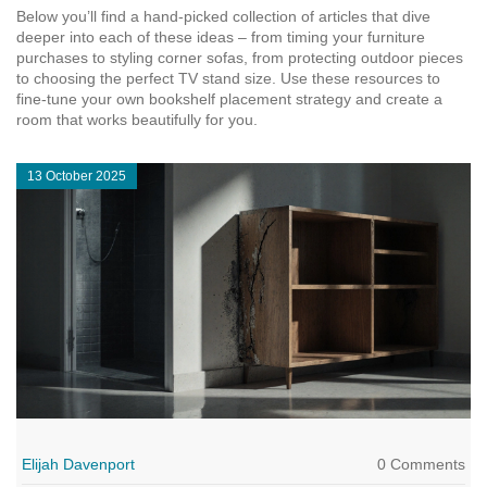
Below you’ll find a hand‑picked collection of articles that dive
deeper into each of these ideas – from timing your furniture
purchases to styling corner sofas, from protecting outdoor pieces
to choosing the perfect TV stand size. Use these resources to
fine‑tune your own bookshelf placement strategy and create a
room that works beautifully for you.
13 October 2025
Elijah Davenport
0 Comments