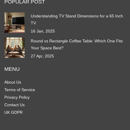
POPULAR POST
Understanding TV Stand Dimensions for a 65 Inch
TV
16 Jan, 2025
Round vs Rectangle Coffee Table: Which One Fits
Your Space Best?
27 Apr, 2025
MENU
About Us
Terms of Service
Privacy Policy
Contact Us
UK GDPR