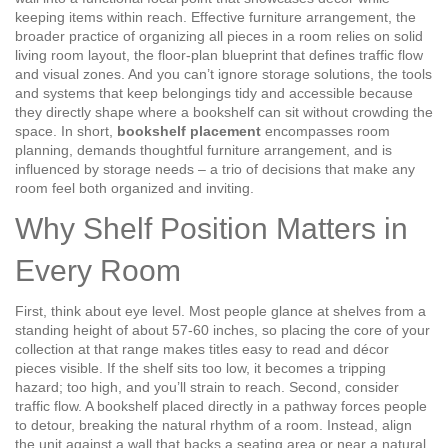
keeping items within reach
. Effective
furniture arrangement
,
the
broader practice of organizing all pieces in a room
relies on solid
living room layout
,
the floor‑plan blueprint that defines traffic flow
and visual zones
. And you can’t ignore
storage solutions
,
the tools
and systems that keep belongings tidy and accessible
because
they directly shape where a bookshelf can sit without crowding the
space. In short,
bookshelf placement
encompasses room
planning, demands thoughtful furniture arrangement, and is
influenced by storage needs – a trio of decisions that make any
room feel both organized and inviting.
Why Shelf Position Matters in
Every Room
First, think about eye level. Most people glance at shelves from a
standing height of about 57‑60 inches, so placing the core of your
collection at that range makes titles easy to read and décor
pieces visible. If the shelf sits too low, it becomes a tripping
hazard; too high, and you’ll strain to reach. Second, consider
traffic flow. A bookshelf placed directly in a pathway forces people
to detour, breaking the natural rhythm of a room. Instead, align
the unit against a wall that backs a seating area or near a natural