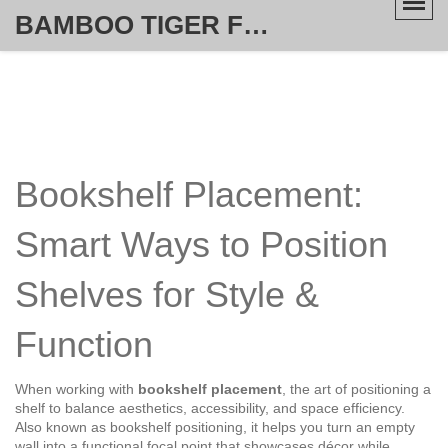
BAMBOO TIGER FURNITURE STORE
Bookshelf Placement:
Smart Ways to Position
Shelves for Style &
Function
When working with
bookshelf placement
,
the art of positioning a
shelf to balance aesthetics, accessibility, and space efficiency
.
Also known as
bookshelf positioning
, it
helps you turn an empty
wall into a functional focal point that showcases décor while