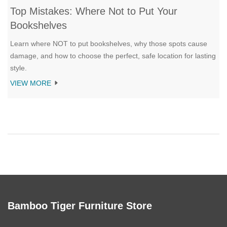
Top Mistakes: Where Not to Put Your
Bookshelves
Learn where NOT to put bookshelves, why those spots cause
damage, and how to choose the perfect, safe location for lasting
style.
VIEW MORE
Bamboo Tiger Furniture Store