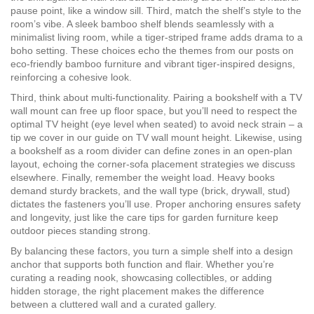
pause point, like a window sill. Third, match the shelf’s style to the
room’s vibe. A sleek bamboo shelf blends seamlessly with a
minimalist living room, while a tiger‑striped frame adds drama to a
boho setting. These choices echo the themes from our posts on
eco‑friendly bamboo furniture and vibrant tiger‑inspired designs,
reinforcing a cohesive look.
Third, think about multi‑functionality. Pairing a bookshelf with a TV
wall mount can free up floor space, but you’ll need to respect the
optimal TV height (eye level when seated) to avoid neck strain – a
tip we cover in our guide on TV wall mount height. Likewise, using
a bookshelf as a room divider can define zones in an open‑plan
layout, echoing the corner‑sofa placement strategies we discuss
elsewhere. Finally, remember the weight load. Heavy books
demand sturdy brackets, and the wall type (brick, drywall, stud)
dictates the fasteners you’ll use. Proper anchoring ensures safety
and longevity, just like the care tips for garden furniture keep
outdoor pieces standing strong.
By balancing these factors, you turn a simple shelf into a design
anchor that supports both function and flair. Whether you’re
curating a reading nook, showcasing collectibles, or adding
hidden storage, the right placement makes the difference
between a cluttered wall and a curated gallery.