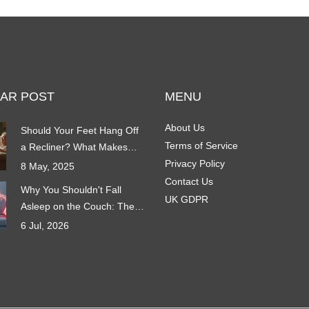
AR POST
MENU
About Us
Should Your Feet Hang Off
Terms of Service
a Recliner? What Makes
Reclining Comfortable
Privacy Policy
8 May, 2025
Contact Us
Why You Shouldn't Fall
UK GDPR
Asleep on the Couch: The
Hidden Risks of Sofa
6 Jul, 2026
Sleeping