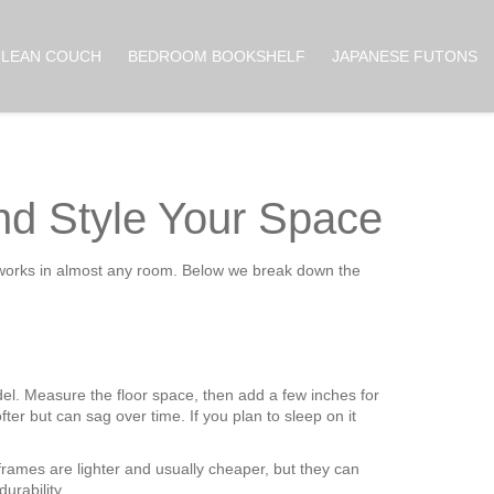
CLEAN COUCH
BEDROOM BOOKSHELF
JAPANESE FUTONS
nd Style Your Space
and works in almost any room. Below we break down the
odel. Measure the floor space, then add a few inches for
ter but can sag over time. If you plan to sleep on it
rames are lighter and usually cheaper, but they can
urability.