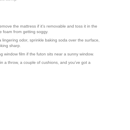
emove the mattress if it’s removable and toss it in the
e foam from getting soggy.
 lingering odor, sprinkle baking soda over the surface,
oking sharp.
ng window film if the futon sits near a sunny window.
 in a throw, a couple of cushions, and you’ve got a