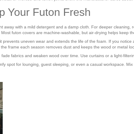
p Your Futon Fresh
ight away with a mild detergent and a damp cloth. For deeper cleaning, r
. Most futon covers are machine‑washable, but air‑drying helps keep th
 prevents uneven wear and extends the life of the foam. If you notice a
um of the frame each season removes dust and keeps the wood or metal lo
an fade fabrics and weaken wood over time. Use curtains or a light‑filteri
comfy spot for lounging, guest sleeping, or even a casual workspace. Mix