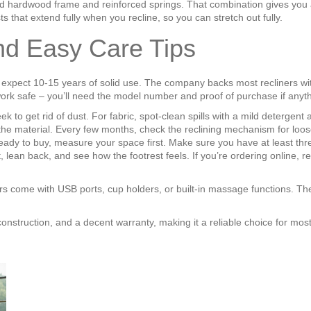
id hardwood frame and reinforced springs. That combination gives you a 
s that extend fully when you recline, so you can stretch out fully.
and Easy Care Tips
n expect 10‑15 years of solid use. The company backs most recliners wi
work safe – you’ll need the model number and proof of purchase if anyt
o get rid of dust. For fabric, spot‑clean spills with a mild detergent a
the material. Every few months, check the reclining mechanism for loose
y to buy, measure your space first. Make sure you have at least three f
– sit, lean back, and see how the footrest feels. If you’re ordering onlin
ers come with USB ports, cup holders, or built‑in massage functions. Th
 construction, and a decent warranty, making it a reliable choice for mo