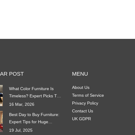
AR POST
MENU
About Us
What Color Furniture Is
Terms of Service
Timeless? Expert Picks That
Never Go Out of Style
Privacy Policy
16 Mar, 2026
Contact Us
Best Day to Buy Furniture:
UK GDPR
Expert Tips for Huge
Savings in 2025
19 Jul, 2025