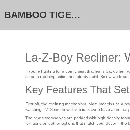
BAMBOO TIGER FURNITURE STORE
La-Z-Boy Recliner:
If you’re hunting for a comfy seat that leans back when 
smooth reclining action and sturdy build. Below we break 
Key Features That Set
First off, the reclining mechanism. Most models use a powe
watching TV. Some newer versions even have a memory‑se
The seats themselves are padded with high‑density foam t
for fabric or leather options that match your décor – the 