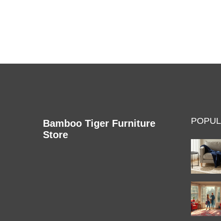
recliner to make informed purchasing decisions.
POPUL
Bamboo Tiger Furniture
Store