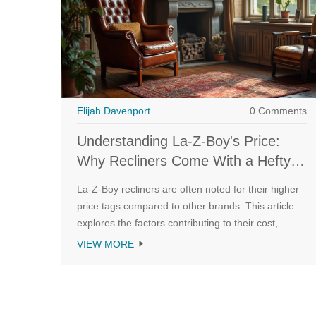
Elijah Davenport
0 Comments
Understanding La-Z-Boy's Price:
Why Recliners Come With a Hefty
Tag
La-Z-Boy recliners are often noted for their higher
price tags compared to other brands. This article
explores the factors contributing to their cost,
including design innovation, material quality, and
VIEW MORE
brand reputation. By understanding what goes into
making these recliners, consumers can better
appreciate their value. Tips and insights are shared
for those considering investing in a La-Z-Boy