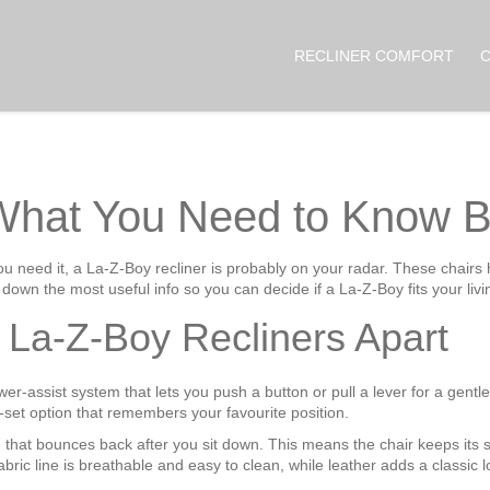
RECLINER COMFORT
 What You Need to Know B
you need it, a La‑Z‑Boy recliner is probably on your radar. These chair
down the most useful info so you can decide if a La‑Z‑Boy fits your livi
 La‑Z‑Boy Recliners Apart
r‑assist system that lets you push a button or pull a lever for a gentle 
t option that remembers your favourite position.
hat bounces back after you sit down. This means the chair keeps its sh
fabric line is breathable and easy to clean, while leather adds a classic