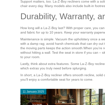
Support matters, too. La‑Z‑Boy recliners come with a sol
chair every day. Many models also include built‑in footrest
Durability, Warranty, 
How long will a La‑Z‑Boy last? With proper care, you ca
and fabric for up to 10 years. Keep your warranty paper
Maintenance is simple. Vacuum the upholstery once a week t
with a damp rag; avoid harsh chemicals that can dry out 
the moving parts keeps the action smooth.When you’re read
without hitting a wall. Test the seat in store if you can 
to your room.
Lastly, think about extra features. Some La‑Z‑Boy reclin
which extras you truly need before splurging.
In short, a La‑Z‑Boy recliner offers smooth recline, solid
you’ll enjoy a comfortable seat for years to come.
11 January 2025