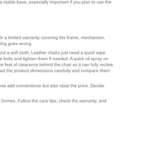
stable base, especially important if you plan to use the
th a limited warranty covering the frame, mechanism,
hing goes wrong.
nd a soft cloth. Leather chairs just need a quick wipe
 bolts and tighten them if needed. A quick oil spray on
eet of clearance behind the chair so it can fully recline
e, read the product dimensions carefully and compare them
ese add convenience but also raise the price. Decide
st homes. Follow the care tips, check the warranty, and