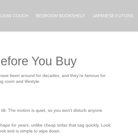
CLEAN COUCH
BEDROOM BOOKSHELF
JAPANESE FUTONS
efore You Buy
s have been around for decades, and they’re famous for
ng room and lifestyle.
tilt. The motion is quiet, so you won’t disturb anyone
ape for years, unlike cheap sofas that sag quickly. Look
 look and is simple to wipe down.