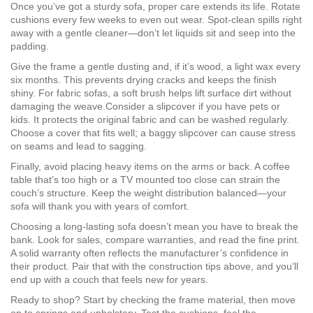
Once you’ve got a sturdy sofa, proper care extends its life. Rotate
cushions every few weeks to even out wear. Spot‑clean spills right
away with a gentle cleaner—don’t let liquids sit and seep into the
padding.
Give the frame a gentle dusting and, if it’s wood, a light wax every
six months. This prevents drying cracks and keeps the finish
shiny. For fabric sofas, a soft brush helps lift surface dirt without
damaging the weave.Consider a slipcover if you have pets or
kids. It protects the original fabric and can be washed regularly.
Choose a cover that fits well; a baggy slipcover can cause stress
on seams and lead to sagging.
Finally, avoid placing heavy items on the arms or back. A coffee
table that’s too high or a TV mounted too close can strain the
couch’s structure. Keep the weight distribution balanced—your
sofa will thank you with years of comfort.
Choosing a long-lasting sofa doesn’t mean you have to break the
bank. Look for sales, compare warranties, and read the fine print.
A solid warranty often reflects the manufacturer’s confidence in
their product. Pair that with the construction tips above, and you’ll
end up with a couch that feels new for years.
Ready to shop? Start by checking the frame material, then move