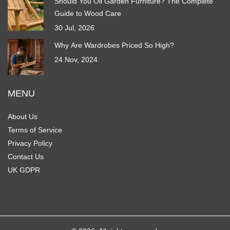
Should You Oil Garden Furniture? The Complete
Guide to Wood Care
30 Jul, 2026
Why Are Wardrobes Priced So High?
24 Nov, 2024
MENU
About Us
Terms of Service
Privacy Policy
Contact Us
UK GDPR