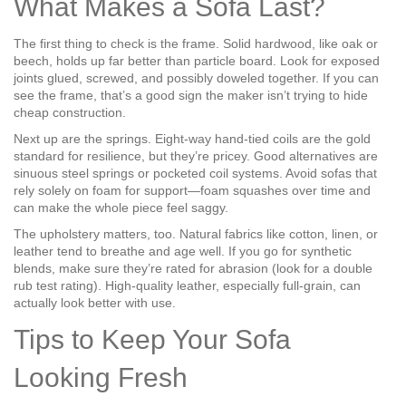
What Makes a Sofa Last?
The first thing to check is the frame. Solid hardwood, like oak or
beech, holds up far better than particle board. Look for exposed
joints glued, screwed, and possibly doweled together. If you can
see the frame, that’s a good sign the maker isn’t trying to hide
cheap construction.
Next up are the springs. Eight-way hand-tied coils are the gold
standard for resilience, but they’re pricey. Good alternatives are
sinuous steel springs or pocketed coil systems. Avoid sofas that
rely solely on foam for support—foam squashes over time and
can make the whole piece feel saggy.
The upholstery matters, too. Natural fabrics like cotton, linen, or
leather tend to breathe and age well. If you go for synthetic
blends, make sure they’re rated for abrasion (look for a double
rub test rating). High‑quality leather, especially full-grain, can
actually look better with use.
Tips to Keep Your Sofa
Looking Fresh