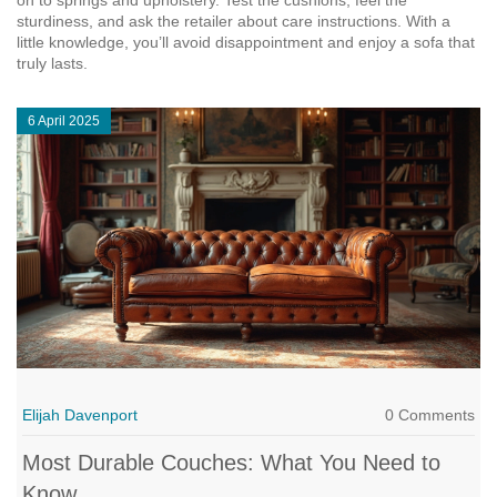
on to springs and upholstery. Test the cushions, feel the
sturdiness, and ask the retailer about care instructions. With a
little knowledge, you’ll avoid disappointment and enjoy a sofa that
truly lasts.
6 April 2025
Elijah Davenport
0 Comments
Most Durable Couches: What You Need to
Know