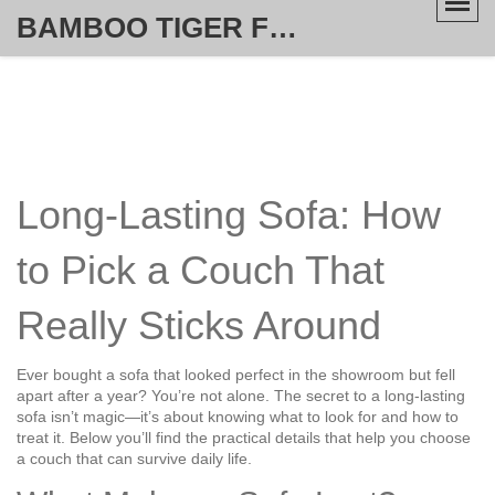
BAMBOO TIGER FURNITURE STORE
Long-Lasting Sofa: How
to Pick a Couch That
Really Sticks Around
Ever bought a sofa that looked perfect in the showroom but fell
apart after a year? You’re not alone. The secret to a long-lasting
sofa isn’t magic—it’s about knowing what to look for and how to
treat it. Below you’ll find the practical details that help you choose
a couch that can survive daily life.