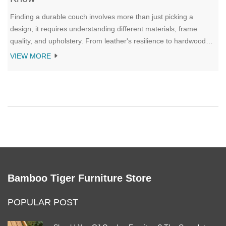
Finding a durable couch involves more than just picking a
design; it requires understanding different materials, frame
quality, and upholstery. From leather's resilience to hardwood
frames, each element contributes to a sofa's longevity. This
VIEW MORE
article explores what makes a couch withstand the test of time,
ensuring you get the best bang for your buck. Discover tips on
selecting robust fabrics, understanding construction details, and
making informed choices for a lasting investment.
Bamboo Tiger Furniture Store
POPULAR POST