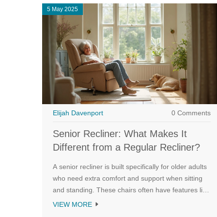
5 May 2025
Elijah Davenport
0 Comments
Senior Recliner: What Makes It
Different from a Regular Recliner?
A senior recliner is built specifically for older adults
who need extra comfort and support when sitting
and standing. These chairs often have features like
lift assist, easier-to-use controls, and ergonomic
VIEW MORE
design geared toward seniors. Some come with