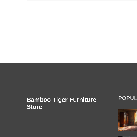
heated seats or massage functions, making daily
relaxation much simpler. Picking the right senior
recliner can make a real difference in
independence and quality of life. This article breaks
down exactly what sets senior recliners apart and
how to choose the best one.
POPUL
Bamboo Tiger Furniture
Store