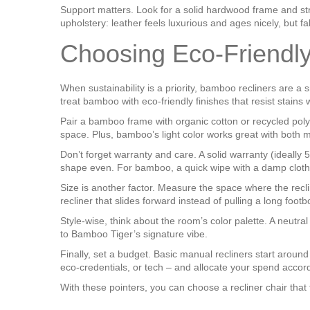
Support matters. Look for a solid hardwood frame and str
upholstery: leather feels luxurious and ages nicely, but f
Choosing Eco‑Friendl
When sustainability is a priority, bamboo recliners are 
treat bamboo with eco‑friendly finishes that resist stains
Pair a bamboo frame with organic cotton or recycled polyest
space. Plus, bamboo’s light color works great with both m
Don’t forget warranty and care. A solid warranty (ideally 
shape even. For bamboo, a quick wipe with a damp cloth 
Size is another factor. Measure the space where the recline
recliner that slides forward instead of pulling a long footb
Style-wise, think about the room’s color palette. A neutr
to Bamboo Tiger’s signature vibe.
Finally, set a budget. Basic manual recliners start aro
eco‑credentials, or tech – and allocate your spend accord
With these pointers, you can choose a recliner chair that