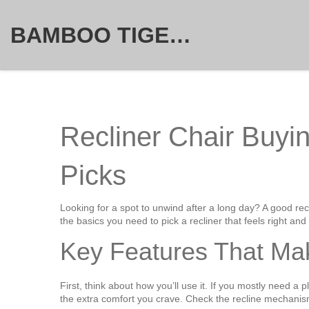
BAMBOO TIGER FURNITURE STORE
Recliner Chair Buyin
Picks
Looking for a spot to unwind after a long day? A good recl
the basics you need to pick a recliner that feels right and 
Key Features That Mak
First, think about how you’ll use it. If you mostly need a p
the extra comfort you crave. Check the recline mechanis