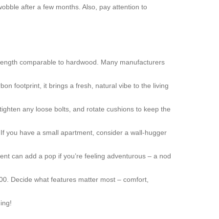
obble after a few months. Also, pay attention to
l strength comparable to hardwood. Many manufacturers
 footprint, it brings a fresh, natural vibe to the living
 tighten any loose bolts, and rotate cushions to keep the
y. If you have a small apartment, consider a wall‑hugger
ccent can add a pop if you’re feeling adventurous – a nod
00. Decide what features matter most – comfort,
ing!