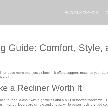
RECLINER COMFORT
g Guide: Comfort, Style,
iner does more than just tilt back – it offers support, matches your déco
lasts long.
e a Recliner Worth It
lace to read, a chair with a gentle tilt and a built‑in footrest works wel
m – manual levers are simple and cheap, while power‑recliners add con