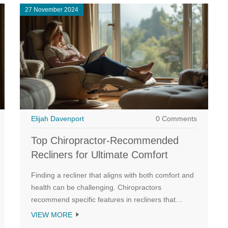
27 November 2024
Elijah Davenport
0 Comments
Top Chiropractor-Recommended
Recliners for Ultimate Comfort
Finding a recliner that aligns with both comfort and
health can be challenging. Chiropractors
recommend specific features in recliners that
support the spine, promote good posture, and
VIEW MORE
alleviate back pain. This article explores the