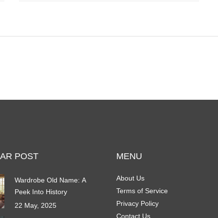
characteristics of these recommended recliners,
offering tips on choosing the right one for individual
needs and discussing the impact of recliner seating
on health.
AR POST
MENU
About Us
Wardrobe Old Name: A
Terms of Service
Peek Into History
Privacy Policy
22 May, 2025
Contact Us