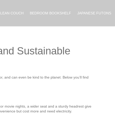
CLEAN COUCH
BEDROOM BOOKSHELF
JAPANESE FUTONS
 and Sustainable
r, and can even be kind to the planet. Below you’ll find
l. For movie nights, a wider seat and a sturdy headrest give
venience but cost more and need electricity.