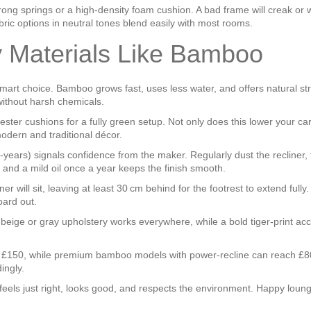
ong springs or a high‑density foam cushion. A bad frame will creak or w
abric options in neutral tones blend easily with most rooms.
y Materials Like Bamboo
a smart choice. Bamboo grows fast, uses less water, and offers natura
 without harsh chemicals.
er cushions for a fully green setup. Not only does this lower your carbon
odern and traditional décor.
5‑years) signals confidence from the maker. Regularly dust the recliner,
and a mild oil once a year keeps the finish smooth.
r will sit, leaving at least 30 cm behind for the footrest to extend full
oard out.
al beige or gray upholstery works everywhere, while a bold tiger‑print a
und £150, while premium bamboo models with power‑recline can reach £8
ingly.
 feels just right, looks good, and respects the environment. Happy loung