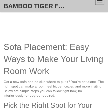
BAMBOO TIGER FURNITURE STORE
Sofa Placement: Easy
Ways to Make Your Living
Room Work
Got a new sofa and no clue where to put it? You’re not alone. The
right spot can make a room feel bigger, cozier, and more inviting.
Below are simple steps you can follow right now, no
interior‑designer degree required.
Pick the Right Spot for Your