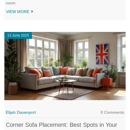
room.
VIEW MORE
13 June 2025
Elijah Davenport
0 Comments
Corner Sofa Placement: Best Spots in Your