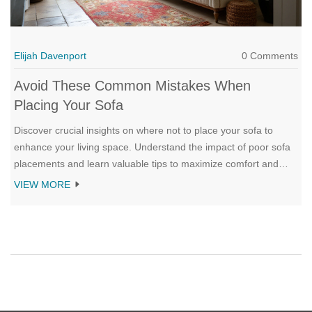
Elijah Davenport
0 Comments
Avoid These Common Mistakes When
Placing Your Sofa
Discover crucial insights on where not to place your sofa to
enhance your living space. Understand the impact of poor sofa
placements and learn valuable tips to maximize comfort and
style. This guide covers practical advice and design tricks that
VIEW MORE
can transform your room's ambiance, avoiding common decor
blunders.