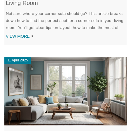
Living Room
Not sure where your corner sofa should go? This article breaks
down how to find the perfect spot for a corner sofa in your living
room. You'll get clear tips on layout, how to make the most of
tricky spaces, and ways to keep your living room open and
VIEW MORE
inviting. Get the lowdown on using your corner sofa to make the
room work for you, not against you. Whether you've got a tiny
apartment or a big, open space, this guide helps you find just
11 April 2025
the right fit.