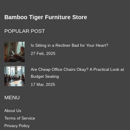
Bamboo Tiger Furniture Store
POPULAR POST
Is Sitting in a Recliner Bad for Your Heart?
27 Feb, 2025
Are Cheap Office Chairs Okay? A Practical Look at
Budget Seating
17 Mar, 2025
MENU
About Us
Terms of Service
Privacy Policy