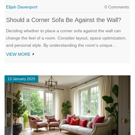
Elijah Davenport
0 Comments
Should a Corner Sofa Be Against the Wall?
Deciding whether to place a corner sofa against the wall can
change the feel of a room. Consider layout, space optimization,
and personal style. By understanding the room’s unique
characteristics and your personal needs, you can make a choice
VIEW MORE
that brings out the best in your living area.
13 January 2025