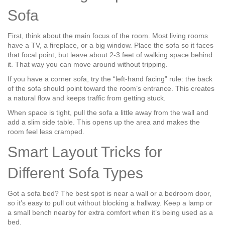
Sofa
First, think about the main focus of the room. Most living rooms
have a TV, a fireplace, or a big window. Place the sofa so it faces
that focal point, but leave about 2‑3 feet of walking space behind
it. That way you can move around without tripping.
If you have a corner sofa, try the “left‑hand facing” rule: the back
of the sofa should point toward the room’s entrance. This creates
a natural flow and keeps traffic from getting stuck.
When space is tight, pull the sofa a little away from the wall and
add a slim side table. This opens up the area and makes the
room feel less cramped.
Smart Layout Tricks for
Different Sofa Types
Got a sofa bed? The best spot is near a wall or a bedroom door,
so it’s easy to pull out without blocking a hallway. Keep a lamp or
a small bench nearby for extra comfort when it’s being used as a
bed.