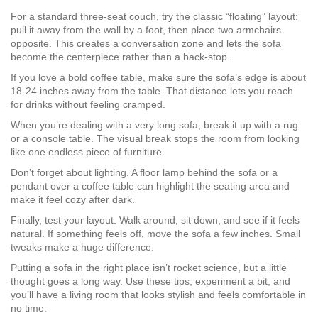
For a standard three‑seat couch, try the classic “floating” layout:
pull it away from the wall by a foot, then place two armchairs
opposite. This creates a conversation zone and lets the sofa
become the centerpiece rather than a back‑stop.
If you love a bold coffee table, make sure the sofa’s edge is about
18‑24 inches away from the table. That distance lets you reach
for drinks without feeling cramped.
When you’re dealing with a very long sofa, break it up with a rug
or a console table. The visual break stops the room from looking
like one endless piece of furniture.
Don’t forget about lighting. A floor lamp behind the sofa or a
pendant over a coffee table can highlight the seating area and
make it feel cozy after dark.
Finally, test your layout. Walk around, sit down, and see if it feels
natural. If something feels off, move the sofa a few inches. Small
tweaks make a huge difference.
Putting a sofa in the right place isn’t rocket science, but a little
thought goes a long way. Use these tips, experiment a bit, and
you’ll have a living room that looks stylish and feels comfortable in
no time.