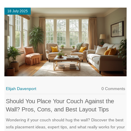
18 July 2025
Elijah Davenport
0 Comments
Should You Place Your Couch Against the
Wall? Pros, Cons, and Best Layout Tips
Wondering if your couch should hug the wall? Discover the best
sofa placement ideas, expert tips, and what really works for your