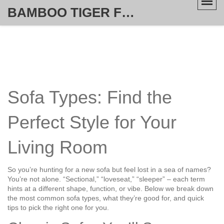
BAMBOO TIGER FURNITURE STORE
Sofa Types: Find the
Perfect Style for Your
Living Room
So you’re hunting for a new sofa but feel lost in a sea of names?
You’re not alone. “Sectional,” “loveseat,” “sleeper” – each term
hints at a different shape, function, or vibe. Below we break down
the most common sofa types, what they’re good for, and quick
tips to pick the right one for you.