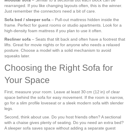
Modular sofa
– Similar to a sectional but each block can be
rearranged. If you like changing layouts often, this is the winner.
Just remember the connectors need a bit of care.
Sofa bed / sleeper sofa
– Pull‑out mattress hidden inside the
frame. Perfect for guest rooms or studio apartments. Look for a
high‑density foam mattress if you plan to use it often.
Recliner sofa
– Seats that tilt back and often have a footrest that
lifts. Great for movie nights or for anyone who needs a relaxed
posture. Choose a model with a solid mechanism to avoid
squeaks later.
Choosing the Right Sofa for
Your Space
First, measure your room. Leave at least 30 cm (12 in) of clear
space behind the sofa for easy movement. If the room is narrow,
go for a slim profile loveseat or a sleek modern sofa with slender
legs.
Second, think about use. Do you host friends often? A sectional
with a chaise gives plenty of seating. Do you need an extra bed?
A sleeper sofa saves space without adding a separate guest