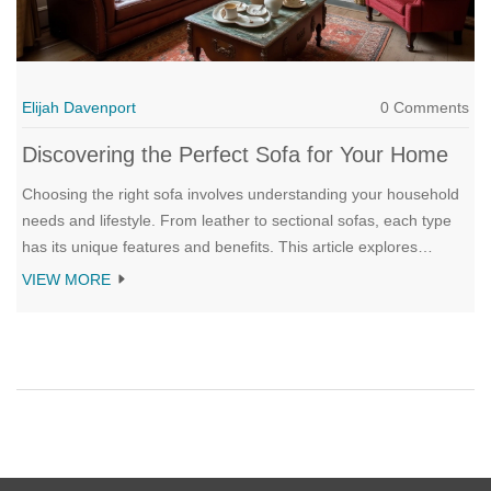
Elijah Davenport
0 Comments
Discovering the Perfect Sofa for Your Home
Choosing the right sofa involves understanding your household
needs and lifestyle. From leather to sectional sofas, each type
has its unique features and benefits. This article explores
various sofas such as chesterfield, sectional, loveseat, and sofa
VIEW MORE
beds, offering insights into which might fit your living space best.
Whether you're furnishing a new home or upgrading your
existing setup, find out what makes these sofas stand out.