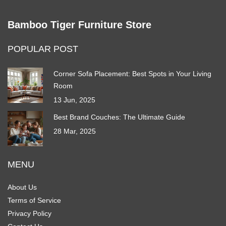
Bamboo Tiger Furniture Store
POPULAR POST
Corner Sofa Placement: Best Spots in Your Living
Room
13 Jun, 2025
Best Brand Couches: The Ultimate Guide
28 Mar, 2025
MENU
About Us
Terms of Service
Privacy Policy