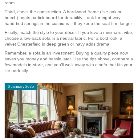
room.
Third, check the construction. A hardwood frame (like oak or
beech) beats particleboard for durability. Look for eight‑way
hand‑tied springs in the cushions – they keep the seat firm longer.
Finally, match the style to your décor. If you love a minimalist vibe,
choose a low‑back sofa in a neutral fabric. For a bold look, a
velvet Chesterfield in deep green or navy adds drama.
Remember, a sofa is an investment. Buying a quality piece now
saves you money and hassle later. Use the tips above, compare a
few models in‑store, and you’ll walk away with a sofa that fits your
life perfectly.
6 January 2025