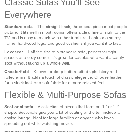
Classic Sofas You’ll See
Everywhere
Standard sofa
– The straight‑back, three‑seat piece most people
picture. It fits well in most rooms, offers a clear line of sight to the
TV, and is easy to match with other furniture. Look for a sturdy
frame, hardwood legs, and good cushions if you want it to last.
Loveseat
– Half the size of a standard sofa, perfect for tight
spaces or a cozy corner. It’s great for couples who want a comfy
spot without taking up a whole wall.
Chesterfield
– Known for deep button‑tufted upholstery and
rolled arms. It adds a touch of classic elegance. Choose leather
for a sleek look or a soft fabric for a more relaxed feel.
Flexible & Multi‑Purpose Sofas
Sectional sofa
– A collection of pieces that form an “L” or “U”
shape. Sectionals give you a lot of seating and often include a
chaise lounge. Ideal for large families or anyone who loves
spreading out while watching movies.