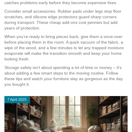
catches problems early before they become expensive fixes.
Consider small accessories. Rubber pads under legs stop floor
scratches, and silicone edge protectors guard sharp corners
during transport. These cheap add‑ons cost pennies but add
years of protection.
When you’re ready to bring pieces back, give them a once‑over
before placing them in the room. A quick vacuum of the fabric, a
wipe of the wood, and a few minutes to let any trapped moisture
evaporate will make the transition smooth and keep your home
looking fresh.
Storage safety isn’t about spending a lot of time or money – it’s
about adding a few smart steps to the moving routine. Follow
these tips and watch your furniture stay as gorgeous as the day
you bought it.
7 April 2025