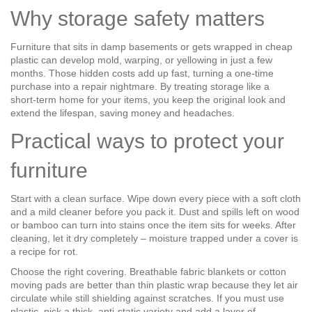
Why storage safety matters
Furniture that sits in damp basements or gets wrapped in cheap
plastic can develop mold, warping, or yellowing in just a few
months. Those hidden costs add up fast, turning a one‑time
purchase into a repair nightmare. By treating storage like a
short‑term home for your items, you keep the original look and
extend the lifespan, saving money and headaches.
Practical ways to protect your
furniture
Start with a clean surface. Wipe down every piece with a soft cloth
and a mild cleaner before you pack it. Dust and spills left on wood
or bamboo can turn into stains once the item sits for weeks. After
cleaning, let it dry completely – moisture trapped under a cover is
a recipe for rot.
Choose the right covering. Breathable fabric blankets or cotton
moving pads are better than thin plastic wrap because they let air
circulate while still shielding against scratches. If you must use
plastic, pick a thick, anti‑static variety and add a layer of