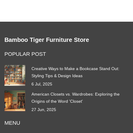
Bamboo Tiger Furniture Store
POPULAR POST
Creative Ways to Make a Bookcase Stand Out:
Styling Tips & Design Ideas
6 Jul, 2025
American Closets vs. Wardrobes: Exploring the
Origins of the Word 'Closet'
27 Jun, 2025
MENU