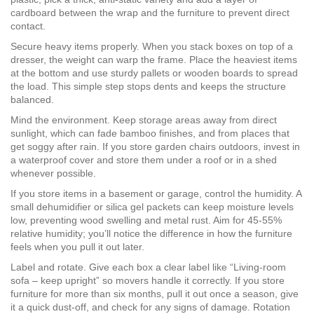
cardboard between the wrap and the furniture to prevent direct
contact.
Secure heavy items properly. When you stack boxes on top of a
dresser, the weight can warp the frame. Place the heaviest items
at the bottom and use sturdy pallets or wooden boards to spread
the load. This simple step stops dents and keeps the structure
balanced.
Mind the environment. Keep storage areas away from direct
sunlight, which can fade bamboo finishes, and from places that
get soggy after rain. If you store garden chairs outdoors, invest in
a waterproof cover and store them under a roof or in a shed
whenever possible.
If you store items in a basement or garage, control the humidity. A
small dehumidifier or silica gel packets can keep moisture levels
low, preventing wood swelling and metal rust. Aim for 45‑55%
relative humidity; you’ll notice the difference in how the furniture
feels when you pull it out later.
Label and rotate. Give each box a clear label like “Living‑room
sofa – keep upright” so movers handle it correctly. If you store
furniture for more than six months, pull it out once a season, give
it a quick dust‑off, and check for any signs of damage. Rotation