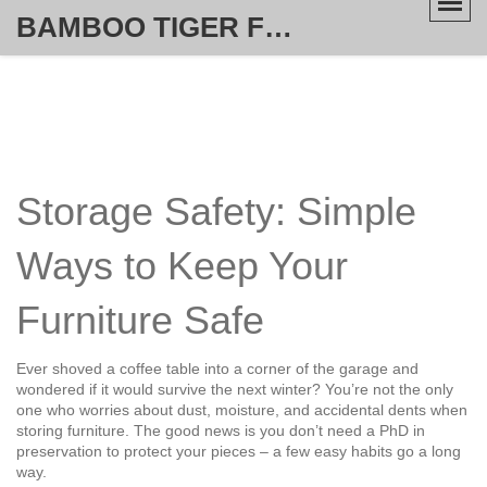
BAMBOO TIGER FURNITURE STORE
Storage Safety: Simple
Ways to Keep Your
Furniture Safe
Ever shoved a coffee table into a corner of the garage and
wondered if it would survive the next winter? You’re not the only
one who worries about dust, moisture, and accidental dents when
storing furniture. The good news is you don’t need a PhD in
preservation to protect your pieces – a few easy habits go a long
way.