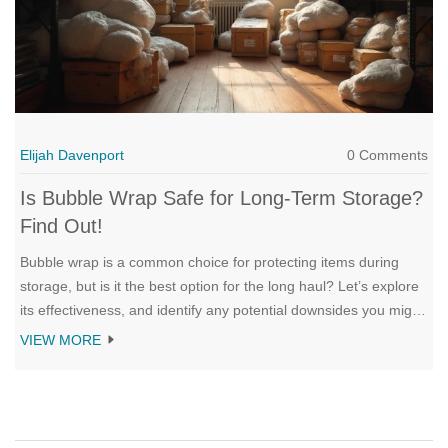
Elijah Davenport
0 Comments
Is Bubble Wrap Safe for Long-Term Storage?
Find Out!
Bubble wrap is a common choice for protecting items during
storage, but is it the best option for the long haul? Let’s explore
its effectiveness, and identify any potential downsides you might
overlook. We'll delve into practical tips on using bubble wrap
VIEW MORE
wisely, and compare alternatives. Discover how to ensure your
treasures stay safe without breaking the bank.