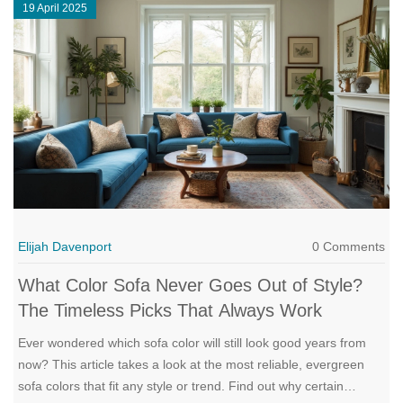
19 April 2025
Elijah Davenport
0 Comments
What Color Sofa Never Goes Out of Style?
The Timeless Picks That Always Work
Ever wondered which sofa color will still look good years from
now? This article takes a look at the most reliable, evergreen
sofa colors that fit any style or trend. Find out why certain