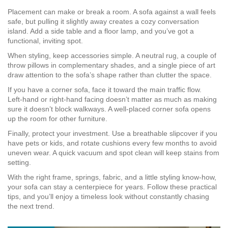
Placement can make or break a room. A sofa against a wall feels
safe, but pulling it slightly away creates a cozy conversation
island. Add a side table and a floor lamp, and you’ve got a
functional, inviting spot.
When styling, keep accessories simple. A neutral rug, a couple of
throw pillows in complementary shades, and a single piece of art
draw attention to the sofa’s shape rather than clutter the space.
If you have a corner sofa, face it toward the main traffic flow.
Left‑hand or right‑hand facing doesn’t matter as much as making
sure it doesn’t block walkways. A well‑placed corner sofa opens
up the room for other furniture.
Finally, protect your investment. Use a breathable slipcover if you
have pets or kids, and rotate cushions every few months to avoid
uneven wear. A quick vacuum and spot clean will keep stains from
setting.
With the right frame, springs, fabric, and a little styling know‑how,
your sofa can stay a centerpiece for years. Follow these practical
tips, and you’ll enjoy a timeless look without constantly chasing
the next trend.