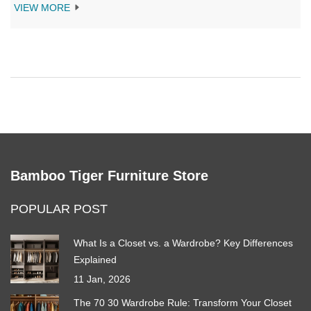
shades keep their appeal through years of changing fashions.
VIEW MORE
Get tips for matching your sofa to everything else in your home.
You’ll even get some behind-the-scenes facts and handy advice
for making your sofa choice a smart investment.
Bamboo Tiger Furniture Store
POPULAR POST
What Is a Closet vs. a Wardrobe? Key Differences
Explained
11 Jan, 2026
The 70 30 Wardrobe Rule: Transform Your Closet