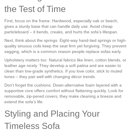
the Test of Time
First, focus on the frame. Hardwood, especially oak or beech,
gives a sturdy base that can handle daily use. Avoid cheap
particleboard – it bends, creaks, and hurts the sofa’s lifespan.
Next, think about the springs. Eight-way hand-tied springs or high-
quality sinuous coils keep the seat firm yet forgiving. They prevent
sagging, which is a common reason people replace sofas early.
Upholstery matters too. Natural fabrics like linen, cotton blends, or
leather age nicely. They develop a soft patina and are easier to
clean than low‑grade synthetics. If you love color, stick to muted
tones – they pair well with changing décor trends.
Don’t forget the cushions. Down‑alternative foam layered with a
supportive core offers comfort without flattening quickly. Look for
removable, zip‑pered covers; they make cleaning a breeze and
extend the sofa’s life.
Styling and Placing Your
Timeless Sofa