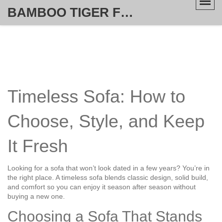
BAMBOO TIGER FURNITURE STORE
Timeless Sofa: How to
Choose, Style, and Keep
It Fresh
Looking for a sofa that won’t look dated in a few years? You’re in
the right place. A timeless sofa blends classic design, solid build,
and comfort so you can enjoy it season after season without
buying a new one.
Choosing a Sofa That Stands