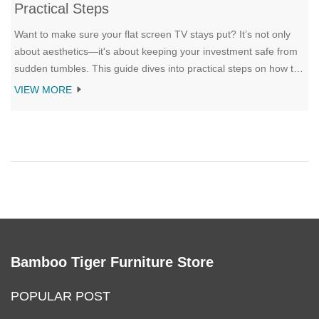
Practical Steps
Want to make sure your flat screen TV stays put? It’s not only
about aesthetics—it's about keeping your investment safe from
sudden tumbles. This guide dives into practical steps on how to
secure your TV on a stand, making use of safety straps,
VIEW MORE
brackets, and other clever tricks. Know the must-have tools and
methods to prevent your screen from tipping over, ensuring
peace of mind for everyone at home.
Bamboo Tiger Furniture Store
POPULAR POST