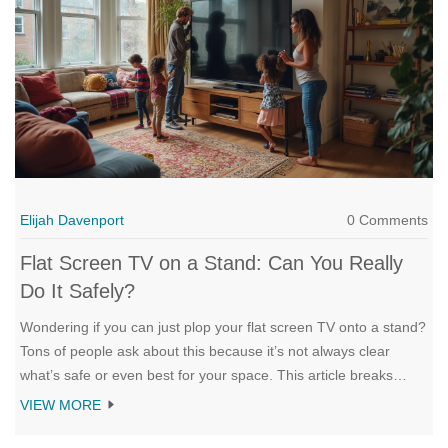
Elijah Davenport
0 Comments
Flat Screen TV on a Stand: Can You Really
Do It Safely?
Wondering if you can just plop your flat screen TV onto a stand?
Tons of people ask about this because it’s not always clear
what’s safe or even best for your space. This article breaks
down when it works, what to look out for, and how you can set
VIEW MORE
things up without risking an expensive disaster. You'll get
practical tips, common mistakes to dodge, and some bonus