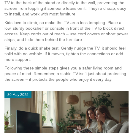
TV to the back of the stand or directly to the wall, preventing the
screen from toppling if someone leans on it. They’re cheap, easy
to install, and work with most furniture.
Kids love to climb, so make the TV area less tempting. Place a
low, sturdy bookshelf or console in front of the TV to block direct
access. Keep cords out of reach – use cord covers or short power
strips, and hide them behind the furniture.
Finally, do a quick shake test. Gently nudge the TV; it should feel
solid with no wobble. If it moves, tighten the connections or add
more support.
Following these simple steps gives you a safer living room and
peace of mind. Remember, a stable TV isn’t just about protecting
the screen – it protects the people who enjoy it every day.
30 May 2025