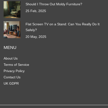
Should I Throw Out Moldy Furniture?
25 Feb, 2025
Flat Screen TV on a Stand: Can You Really Do It
Safely?
20 May, 2025
MENU
About Us
Terms of Service
Privacy Policy
Contact Us
UK GDPR