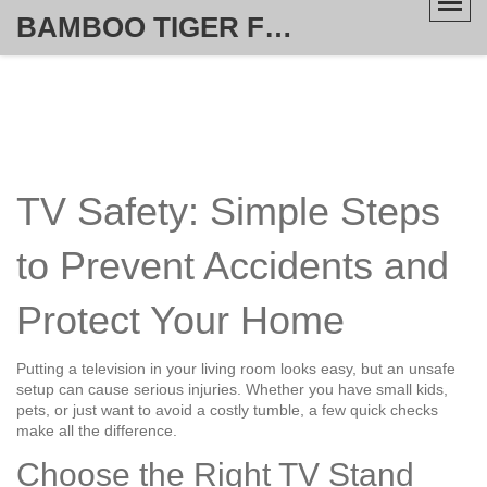
BAMBOO TIGER FURNITURE STORE
TV Safety: Simple Steps
to Prevent Accidents and
Protect Your Home
Putting a television in your living room looks easy, but an unsafe
setup can cause serious injuries. Whether you have small kids,
pets, or just want to avoid a costly tumble, a few quick checks
make all the difference.
Choose the Right TV Stand