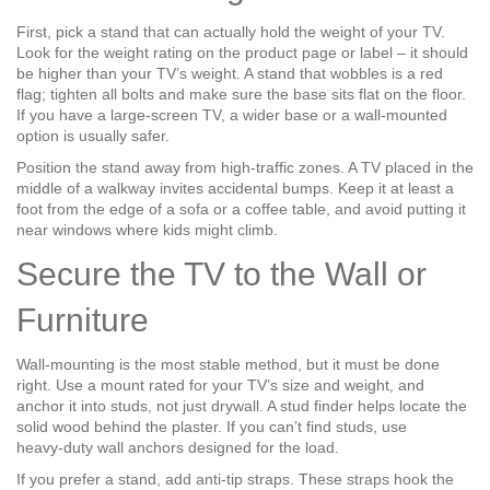
First, pick a stand that can actually hold the weight of your TV.
Look for the weight rating on the product page or label – it should
be higher than your TV’s weight. A stand that wobbles is a red
flag; tighten all bolts and make sure the base sits flat on the floor.
If you have a large-screen TV, a wider base or a wall‑mounted
option is usually safer.
Position the stand away from high‑traffic zones. A TV placed in the
middle of a walkway invites accidental bumps. Keep it at least a
foot from the edge of a sofa or a coffee table, and avoid putting it
near windows where kids might climb.
Secure the TV to the Wall or
Furniture
Wall‑mounting is the most stable method, but it must be done
right. Use a mount rated for your TV’s size and weight, and
anchor it into studs, not just drywall. A stud finder helps locate the
solid wood behind the plaster. If you can’t find studs, use
heavy‑duty wall anchors designed for the load.
If you prefer a stand, add anti‑tip straps. These straps hook the