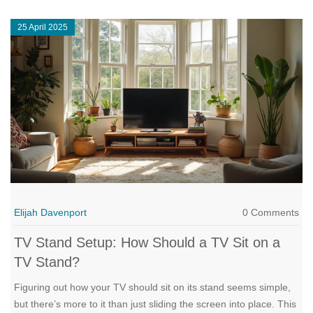
ideas to make your living room setup as smooth (and sturdy) as
25 April 2025
possible. If you want your TV to look great and stay put, you’re
in the right place.
Elijah Davenport
0 Comments
TV Stand Setup: How Should a TV Sit on a
TV Stand?
Figuring out how your TV should sit on its stand seems simple,
but there’s more to it than just sliding the screen into place. This