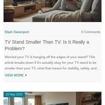
Elijah Davenport
0 Comments
TV Stand Smaller Than TV: Is It Really a
Problem?
Worried your TV is hanging off the edges of your stand? This
article breaks down if it's actually okay for your TV stand to be
smaller than your TV, what that means for stability, safety, and
style, plus tricks to work around it. Learn about real risks, clever
VIEW MORE
solutions, and a few design secrets that can make even a small
stand work well for big screens. Get practical advice on what to
avoid and how to make your setup both safe and stylish. This
20 May 2025
straight-talk guide leaves you equipped to decide what's right for
your space.