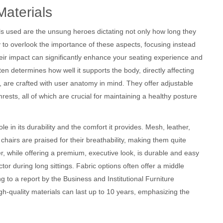
Materials
ls used are the unsung heroes dictating not only how long they
sy to overlook the importance of these aspects, focusing instead
eir impact can significantly enhance your seating experience and
ften determines how well it supports the body, directly affecting
, are crafted with user anatomy in mind. They offer adjustable
ests, all of which are crucial for maintaining a healthy posture
le in its durability and the comfort it provides. Mesh, leather,
airs are praised for their breathability, making them quite
, while offering a premium, executive look, is durable and easy
or during long sittings. Fabric options often offer a middle
g to a report by the Business and Institutional Furniture
h-quality materials can last up to 10 years, emphasizing the