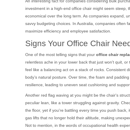
An interesting fact for companies considering bulk purchas
investment in a high-end office chair might seem steep,
economical over the long term. As companies expand, unde
savvy budgeting choices. In Australia, companies often fa
maximize efficiency and employee satisfaction.
Signs Your Office Chair Ne
One of the most telling signs that your
office chair repl
relentless ache in your lower back that just won't quit, or 
feel like a balancing act on a stack of rocks. Consistent 
body’s natural posture. Over time, the foam and padding
resilience, leading to uneven seat cushioning and support 
Another red flag waving at you might be the chair's struct
peculiar lean, like a tower struggling against gravity. Ch
the floor, yet if you're battling every time you push back, 
gas lifts that no longer hold their altitude, making unexp
Not to mention, in the words of occupational health expert