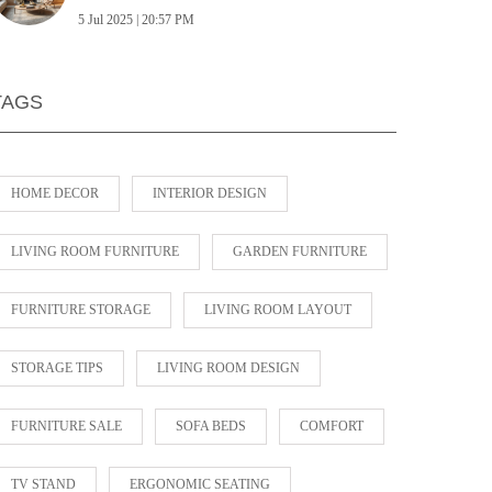
5 Jul 2025 | 20:57 PM
TAGS
HOME DECOR
INTERIOR DESIGN
LIVING ROOM FURNITURE
GARDEN FURNITURE
FURNITURE STORAGE
LIVING ROOM LAYOUT
STORAGE TIPS
LIVING ROOM DESIGN
FURNITURE SALE
SOFA BEDS
COMFORT
TV STAND
ERGONOMIC SEATING