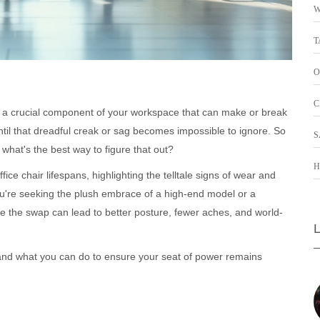
W
T
O
C
It's a crucial component of your workspace that can make or break
until that dreadful creak or sag becomes impossible to ignore. So
S
what's the best way to figure that out?
H
fice chair lifespans, highlighting the telltale signs of wear and
ou're seeking the plush embrace of a high-end model or a
e the swap can lead to better posture, fewer aches, and world-
cles and what you can do to ensure your seat of power remains