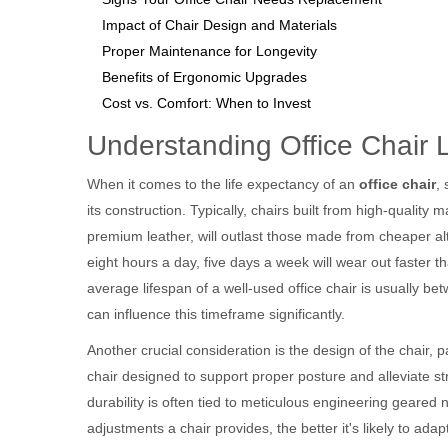
Impact of Chair Design and Materials
Proper Maintenance for Longevity
Benefits of Ergonomic Upgrades
Cost vs. Comfort: When to Invest
Understanding Office Chair 
When it comes to the life expectancy of an
office chair
,
its construction. Typically, chairs built from high-qualit
premium leather, will outlast those made from cheaper alt
eight hours a day, five days a week will wear out faster tha
average lifespan of a well-used office chair is usually bet
can influence this timeframe significantly.
Another crucial consideration is the design of the chair, 
chair designed to support proper posture and alleviate st
durability is often tied to meticulous engineering geared 
adjustments a chair provides, the better it's likely to ada