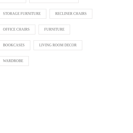
STORAGE FURNITURE
RECLINER CHAIRS
OFFICE CHAIRS
FURNITURE
BOOKCASES
LIVING ROOM DECOR
WARDROBE