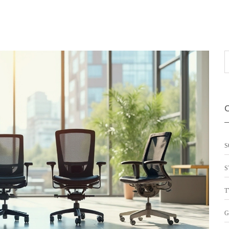
S
S
T
G