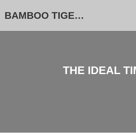
BAMBOO TIGER FURNITURE STORE
THE IDEAL T