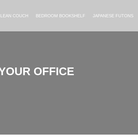
CLEAN COUCH
BEDROOM BOOKSHELF
JAPANESE FUTONS
 YOUR OFFICE