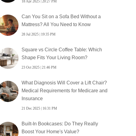
18 Apr 2025 | 20:27 PM
Can You Sit on a Sofa Bed Without a
Mattress? All You Need to Know
28 Jul 2025 | 19:35 PM
Square vs Circle Coffee Table: Which
Shape Fits Your Living Room?
23 Oct 2025 | 21:46 PM
What Diagnosis Will Cover a Lift Chair?
Medical Requirements for Medicare and
Insurance
21 Dec 2025 | 16:31 PM
Built-In Bookcases: Do They Really
Boost Your Home's Value?