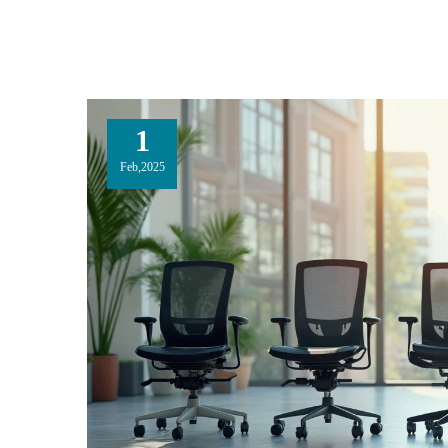
1
Feb,2025