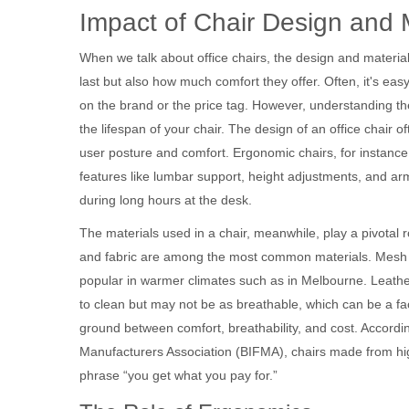
Impact of Chair Design and 
When we talk about office chairs, the design and materia
last but also how much comfort they offer. Often, it's ea
on the brand or the price tag. However, understanding th
the lifespan of your chair. The design of an office chair o
user posture and comfort. Ergonomic chairs, for instance
features like lumbar support, height adjustments, and armr
during long hours at the desk.
The materials used in a chair, meanwhile, play a pivotal ro
and fabric are among the most common materials. Mesh ch
popular in warmer climates such as in Melbourne. Leather
to clean but may not be as breathable, which can be a fact
ground between comfort, breathability, and cost. Accordin
Manufacturers Association (BIFMA), chairs made from hig
phrase “you get what you pay for.”