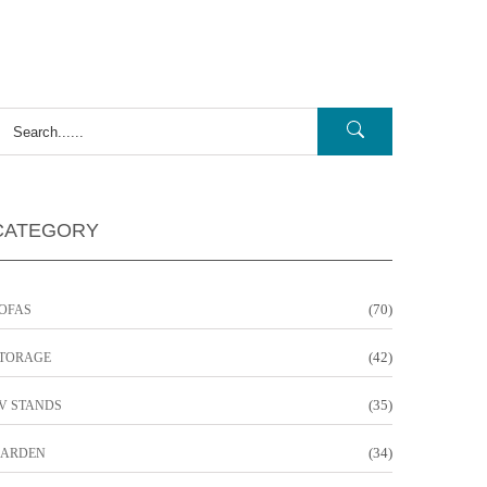
CATEGORY
(70)
OFAS
(42)
TORAGE
(35)
V STANDS
(34)
ARDEN