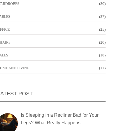
(30)
ARDROBES
(27)
ABLES
(25)
FFICE
(20)
HAIRS
(18)
ALES
(17)
OME AND LIVING
LATEST POST
Is Sleeping in a Recliner Bad for Your
Legs? What Really Happens