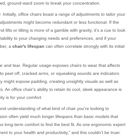
duled, ground-ward zoom to break your concentration.
. Initially, office chairs boast a range of adjustments to tailor your
adjustments might become redundant or less functional. If the
lifts or tilting is more of a gamble with gravity, it’s a cue to look
aptability to your changing needs and preferences, and if your
mber, a
chair's lifespan
can often correlate strongly with its initial
wear and tear. Regular usage exposes chairs to wear that affects
 to peel off, cracked arms, or squeaking sounds are indicators
ily might expose padding, creating unsightly visuals as well as
An office chair's ability to retain its cool, sleek appearance is
ty is for your comfort.
nd understanding of what kind of chair you're looking to
sion often yield much longer lifespans than basic models that
sus long-term comfort to find the best fit. As one ergonomic expert
ent to your health and productivity," and this couldn’t be truer.