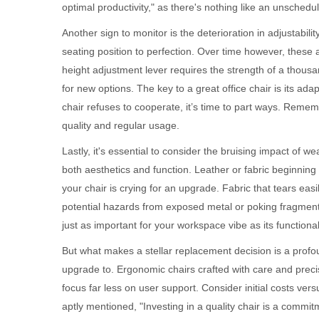
optimal productivity," as there's nothing like an unsche
Another sign to monitor is the deterioration in adjustability
seating position to perfection. Over time however, these 
height adjustment lever requires the strength of a thousand 
for new options. The key to a great office chair is its ad
chair refuses to cooperate, it’s time to part ways. Reme
quality and regular usage.
Lastly, it's essential to consider the bruising impact of 
both aesthetics and function. Leather or fabric beginning
your chair is crying for an upgrade. Fabric that tears eas
potential hazards from exposed metal or poking fragments. 
just as important for your workspace vibe as its functionali
But what makes a stellar replacement decision is a profou
upgrade to. Ergonomic chairs crafted with care and preci
focus far less on user support. Consider initial costs ver
aptly mentioned, "Investing in a quality chair is a commitm