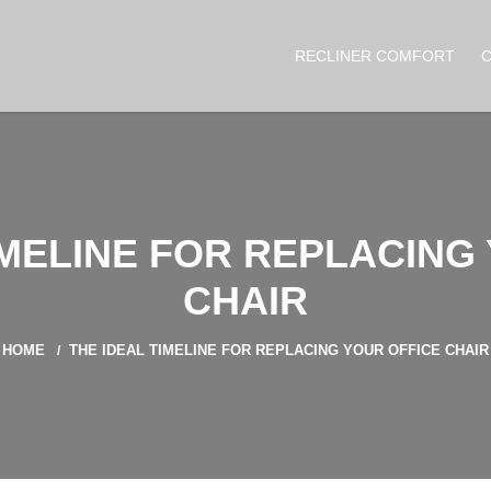
RECLINER COMFORT
IMELINE FOR REPLACING
CHAIR
HOME
THE IDEAL TIMELINE FOR REPLACING YOUR OFFICE CHAIR