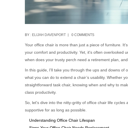
BY :
ELIJAH DAVENPORT
0 COMMENTS
Your office chair is more than just a piece of furniture. 
your comfort and productivity. Yet, it's often overlooked 
when does your trusty perch need a retirement plan, and 
In this guide, I'll take you through the ups and downs of of
what you can do to extend a chair’s usability. Whether y
straightforward task chair, knowing when and why to mak
class productivity.
So, let's dive into the nitty-gritty of office chair life cy
supportive for as long as possible.
Understanding Office Chair Lifespan
Signs Your Office Chair Needs Replacement