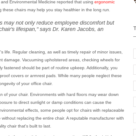
al and Environmental Medicine reported that using
ergonomic
these chairs may help you stay healthier in the long run.
irs may not only reduce employee discomfort but
chair's lifespan," says Dr. Karen Jacobs, an
s life. Regular cleaning, as well as timely repair of minor issues,
cant damage. Vacuuming upholstered areas, checking wheels for
ly fastened should be part of routine upkeep. Additionally, you
proof covers or armrest pads. While many people neglect these
ngevity of your office chair.
an of your chair. Environments with hard floors may wear down
osure to direct sunlight or damp conditions can cause the
nvironmental effects, some people opt for chairs with replaceable
 without replacing the entire chair. A reputable manufacturer with
y chair that's built to last.