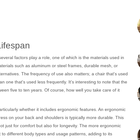
Lifespan
 several factors play a role, one of which is the materials used in
y materials such as aluminum or steel frames, durable mesh, or
ernatives. The frequency of use also matters; a chair that's used
n one that's used less frequently. It's interesting to note that the
ween five to ten years. Of course, how well you take care of it
particularly whether it includes ergonomic features. An ergonomic
ress on your back and shoulders is typically more durable. This
not just for comfort but also for longevity. The more ergonomic
pt to different body types and usage patterns, adding to its