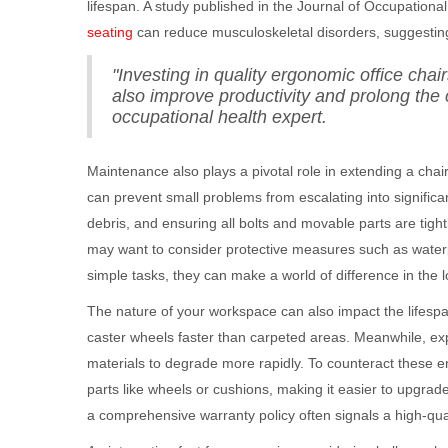
lifespan. A study published in the Journal of Occupation
seating
can reduce musculoskeletal disorders, suggesting 
"Investing in quality ergonomic office cha
also improve productivity and prolong the 
occupational health expert.
Maintenance also plays a pivotal role in extending a chair'
can prevent small problems from escalating into signifi
debris, and ensuring all bolts and movable parts are tight
may want to consider protective measures such as water
simple tasks, they can make a world of difference in the lo
The nature of your workspace can also impact the lifesp
caster wheels faster than carpeted areas. Meanwhile, exp
materials to degrade more rapidly. To counteract these e
parts like wheels or cushions, making it easier to upgrade
a comprehensive warranty policy often signals a high-qualit