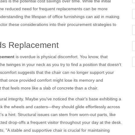
es is the potential cost savings over time. While the initial
 the reduced need for frequent replacements can be more
rstanding the lifespan of office furnishings can aid in making
ctor these considerations into their procurement strategies to
eds Replacement
acement
is overdue is physical discomfort. You know, that
the twinges in your neck as you try to find a position that doesn't
discomfort suggests that the chair can no longer support your
 that once provided comfort might lose its memory and
that feels more like a slab of concrete than a chair.
ural integrity. Maybe you've noticed the chair's base exhibiting a
eck the wheels and casters—they should glide effortlessly across
it's a hint. Structural issues can stem from worn-out parts, like
ected drop-offs a frequent visitor throughout your day at the desk.
s, "A stable and supportive chair is crucial for maintaining