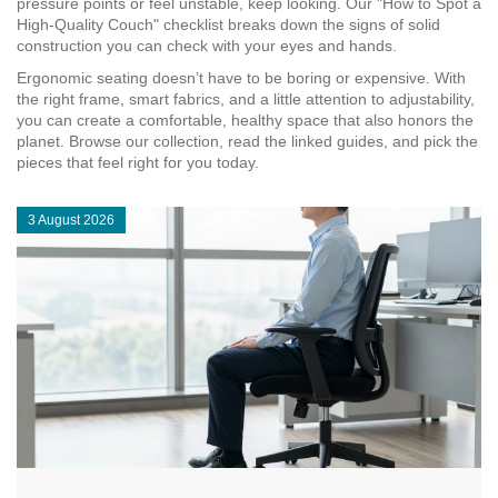
pressure points or feel unstable, keep looking. Our "How to Spot a
High‑Quality Couch" checklist breaks down the signs of solid
construction you can check with your eyes and hands.
Ergonomic seating doesn’t have to be boring or expensive. With
the right frame, smart fabrics, and a little attention to adjustability,
you can create a comfortable, healthy space that also honors the
planet. Browse our collection, read the linked guides, and pick the
pieces that feel right for you today.
3 August 2026