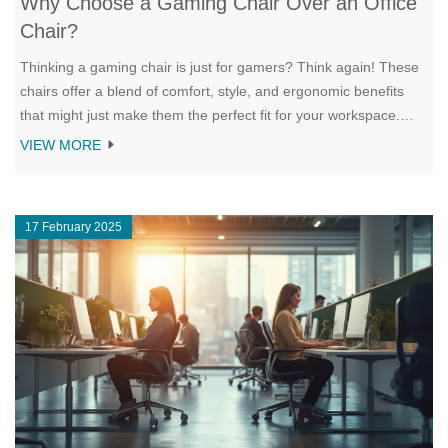
Why Choose a Gaming Chair Over an Office
Chair?
Thinking a gaming chair is just for gamers? Think again! These
chairs offer a blend of comfort, style, and ergonomic benefits
that might just make them the perfect fit for your workspace.
From adjustability to lumbar support, there are several reasons
VIEW MORE
why a gaming chair can boost both productivity and comfort in
an office setting. Let's dive into the key factors that might make
you consider a gaming chair for your home office.
17 February 2025