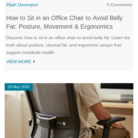
Elijah Davenport
0 Comments
How to Sit in an Office Chair to Avoid Belly
Fat: Posture, Movement & Ergonomics
Discover how to sit in an office chair to avoid belly fat. Learn the
truth about posture, visceral fat, and ergonomic setups that
support metabolic health.
VIEW MORE
28 May 2026