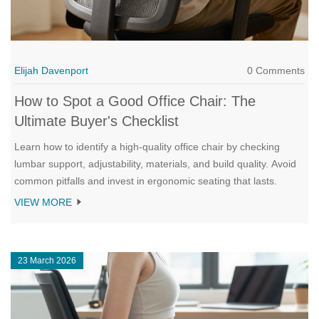
Elijah Davenport
0 Comments
How to Spot a Good Office Chair: The
Ultimate Buyer's Checklist
Learn how to identify a high-quality office chair by checking
lumbar support, adjustability, materials, and build quality. Avoid
common pitfalls and invest in ergonomic seating that lasts.
VIEW MORE
23 March 2026