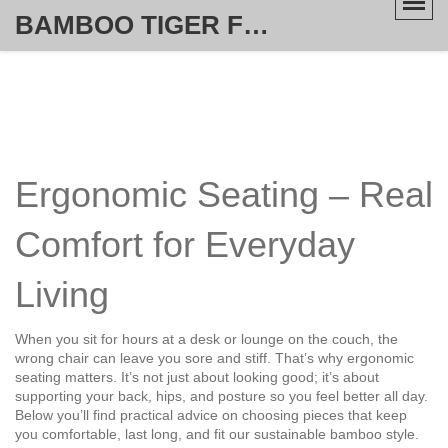
BAMBOO TIGER FURNITURE STORE
Ergonomic Seating – Real
Comfort for Everyday
Living
When you sit for hours at a desk or lounge on the couch, the
wrong chair can leave you sore and stiff. That’s why ergonomic
seating matters. It’s not just about looking good; it’s about
supporting your back, hips, and posture so you feel better all day.
Below you’ll find practical advice on choosing pieces that keep
you comfortable, last long, and fit our sustainable bamboo style.