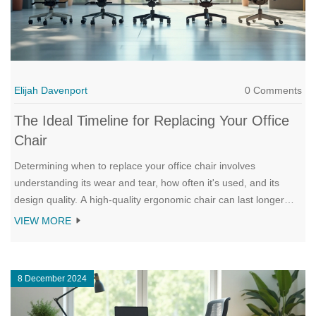
Elijah Davenport
0 Comments
The Ideal Timeline for Replacing Your Office
Chair
Determining when to replace your office chair involves
understanding its wear and tear, how often it's used, and its
design quality. A high-quality ergonomic chair can last longer
than basic models. Frequent use and improper maintenance
VIEW MORE
may accelerate the need for replacement. Knowing the signs of
wear and how long different types of chairs typically last can
help you maintain productivity and comfort at work.
8 December 2024