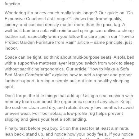
function.
Wondering if a pricey couch really lasts longer? Our guide on "Do
Expensive Couches Last Longer?" shows that frame quality,
joinery, and cushion density matter more than the price tag. A
well‑built bamboo sofa with reinforced springs can outlive a cheap
leather set, especially when you follow the care tips in our "How to
Protect Garden Furniture from Rain" article – same principle, just
indoor.
Space can be tight, so think about multi‑purpose seats. A sofa bed
with a supportive mattress layer lets you switch from work to sleep
without sacrificing ergonomics. Our article "How to Make a Sofa
Bed More Comfortable" explains how to add a topper and proper
lumbar support, turning a simple pull‑out into a healthy sleeping
spot.
Don’t forget the little things that add up. Using a seat cushion with
memory foam can boost the ergonomic score of any chair. Keep
the cushion clean and dry, and rotate it every few months to avoid
uneven wear. For floor sofas, a low‑profile rug helps prevent
slipping and gives your feet a soft landing.
Finally, test before you buy. Sit on the seat for at least a minute,
lean back, stand up, and notice how your body feels. If you notice