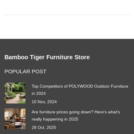
Bamboo Tiger Furniture Store
POPULAR POST
Top Competitors of POLYWOOD Outdoor Furniture
in 2024
10 Nov, 2024
Are furniture prices going down? Here's what’s
really happening in 2025
28 Oct, 2025