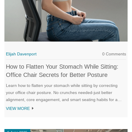
Elijah Davenport
0 Comments
How to Flatten Your Stomach While Sitting:
Office Chair Secrets for Better Posture
Learn how to flatten your stomach while sitting by correcting
your office chair posture. No crunches needed-just better
alignment, core engagement, and smart seating habits for a
flatter look and improved digestion.
VIEW MORE