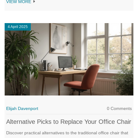
VIEW MORE
armrests impact posture, workflow, and even your wallet. You'll
also get actionable tips on choosing the best chair setup for your
needs. Say goodbye to guesswork the next time you shop for an
4 April 2025
office chair.
Elijah Davenport
0 Comments
Alternative Picks to Replace Your Office Chair
Discover practical alternatives to the traditional office chair that