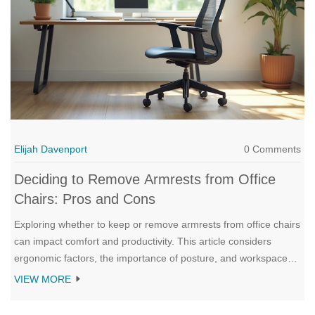
Elijah Davenport
0 Comments
Deciding to Remove Armrests from Office
Chairs: Pros and Cons
Exploring whether to keep or remove armrests from office chairs
can impact comfort and productivity. This article considers
ergonomic factors, the importance of posture, and workspace
customization. It delves into potential benefits and drawbacks,
VIEW MORE
helping you make an informed decision. Learn how the design
of your chair affects daily tasks and overall well-being.