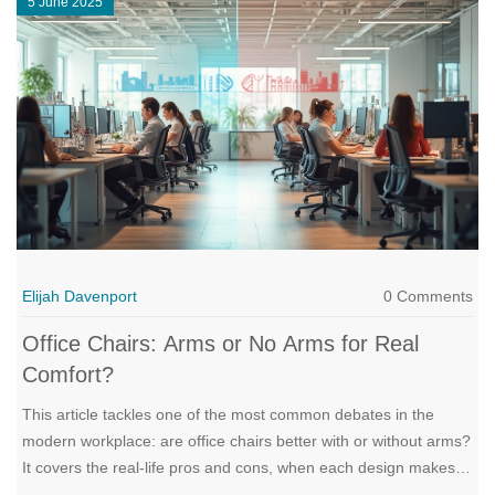
5 June 2025
Elijah Davenport
0 Comments
Office Chairs: Arms or No Arms for Real
Comfort?
This article tackles one of the most common debates in the
modern workplace: are office chairs better with or without arms?
It covers the real-life pros and cons, when each design makes
sense, and how it affects comfort and productivity. Learn how