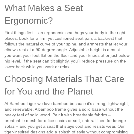
What Makes a Seat
Ergonomic?
First things first – an ergonomic seat hugs your body in the right
places. Look for a firm yet cushioned seat pan, a backrest that
follows the natural curve of your spine, and armrests that let your
elbows rest at a 90‑degree angle. Adjustable height is a must –
you want your feet flat on the floor and your knees at or just below
hip level. If the seat can tilt slightly, you’ll reduce pressure on the
lower back while you work or relax.
Choosing Materials That Care
for You and the Planet
At Bamboo Tiger we love bamboo because it’s strong, lightweight,
and renewable. A bamboo frame gives a solid base without the
heavy feel of solid wood. Pair it with breathable fabrics –
breathable mesh for office chairs or soft, natural linen for lounge
sofas – and you get a seat that stays cool and resists wear. Our
tiger‑inspired designs add a splash of style without compromising