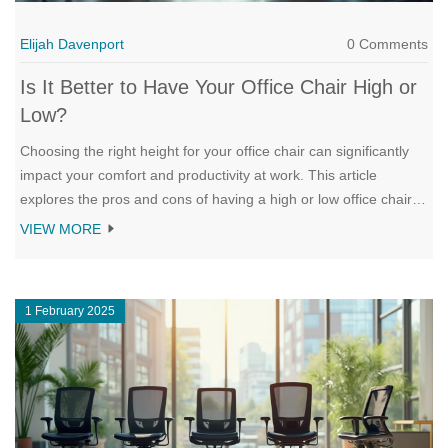
Elijah Davenport
0 Comments
Is It Better to Have Your Office Chair High or
Low?
Choosing the right height for your office chair can significantly
impact your comfort and productivity at work. This article
explores the pros and cons of having a high or low office chair
and offers practical tips to find the right balance. Learn about
VIEW MORE
how ergonomics plays a crucial role in your seating choice and
the key factors to consider for an effective setup. Discover the
effects of chair height on posture and overall health, helping you
1 February 2025
make an informed decision.