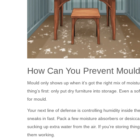
How Can You Prevent Moul
Mould only shows up when it’s got the right mix of moistur
thing’s first: only put dry furniture into storage. Even a 
for mould.
Your next line of defense is controlling humidity inside th
sneaks in fast. Pack a few moisture absorbers or desiccan
sucking up extra water from the air. If you’re storing th
them working.