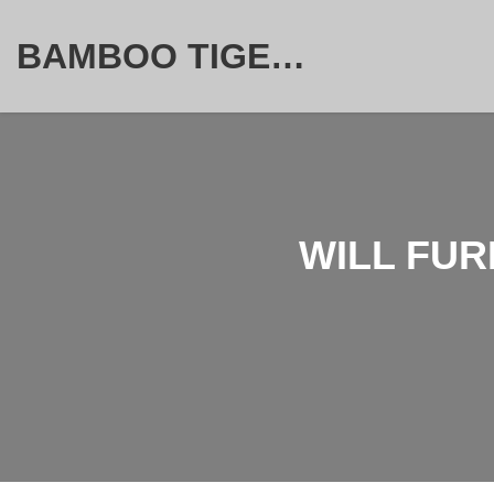
BAMBOO TIGER FURNITURE STORE
WILL FUR