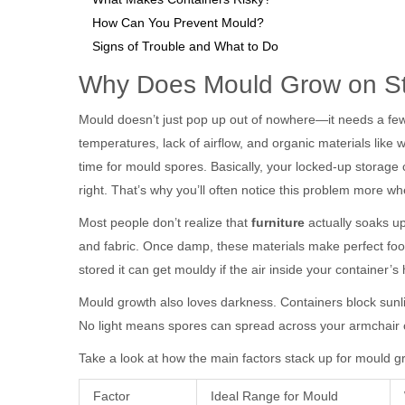
How Can You Prevent Mould?
Signs of Trouble and What to Do
Why Does Mould Grow on St
Mould doesn’t just pop up out of nowhere—it needs a few 
temperatures, lack of airflow, and organic materials like 
time for mould spores. Basically, your locked-up storage
right. That’s why you’ll often notice this problem more w
Most people don’t realize that
furniture
actually soaks up
and fabric. Once damp, these materials make perfect foo
stored it can get mouldy if the air inside your container’s
Mould growth also loves darkness. Containers block sunli
No light means spores can spread across your armchair c
Take a look at how the main factors stack up for mould g
Factor
Ideal Range for Mould