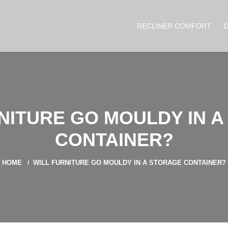
RECLINER COMFORT
NITURE GO MOULDY IN 
CONTAINER?
HOME
WILL FURNITURE GO MOULDY IN A STORAGE CONTAINER?