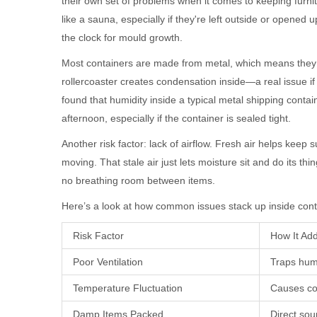
their own set of problems when it comes to keeping furnit
like a sauna, especially if they're left outside or opened 
the clock for mould growth.
Most containers are made from metal, which means they 
rollercoaster creates condensation inside—a real issue i
found that humidity inside a typical metal shipping cont
afternoon, especially if the container is sealed tight.
Another risk factor: lack of airflow. Fresh air helps keep 
moving. That stale air just lets moisture sit and do its thi
no breathing room between items.
Here’s a look at how common issues stack up inside cont
Risk Factor
How It Ad
Poor Ventilation
Traps hum
Temperature Fluctuation
Causes co
Damp Items Packed
Direct sou