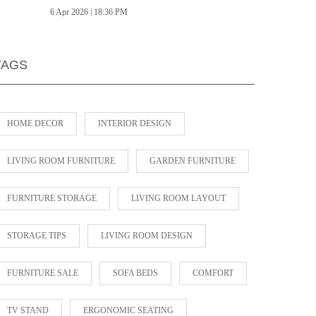
6 Apr 2026 | 18:36 PM
TAGS
HOME DECOR
INTERIOR DESIGN
LIVING ROOM FURNITURE
GARDEN FURNITURE
FURNITURE STORAGE
LIVING ROOM LAYOUT
STORAGE TIPS
LIVING ROOM DESIGN
FURNITURE SALE
SOFA BEDS
COMFORT
TV STAND
ERGONOMIC SEATING