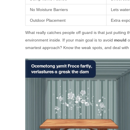
No Moisture Barriers
Lets water
Outdoor Placement
Extra exp
What really catches people off guard is that just putting 
environment inside. If your main goal is to avoid
mould
o
smartest approach? Know the weak spots, and deal with t