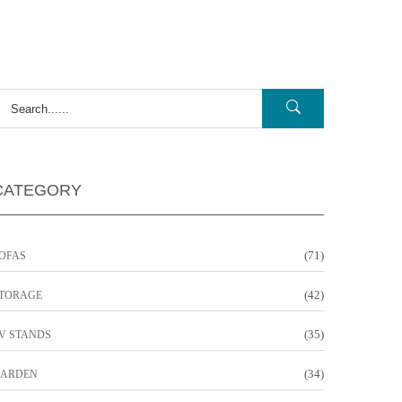
CATEGORY
(71)
OFAS
(42)
TORAGE
(35)
V STANDS
(34)
ARDEN