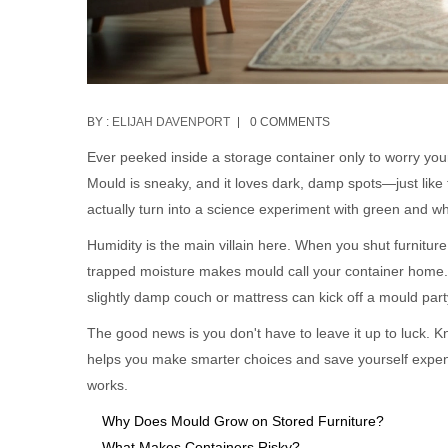
BY :
ELIJAH DAVENPORT
0 COMMENTS
Ever peeked inside a storage container only to worry you
Mould is sneaky, and it loves dark, damp spots—just like t
actually turn into a science experiment with green and w
Humidity is the main villain here. When you shut furniture
trapped moisture makes mould call your container home. I
slightly damp couch or mattress can kick off a mould part
The good news is you don't have to leave it up to luck. 
helps you make smarter choices and save yourself expensi
works.
Why Does Mould Grow on Stored Furniture?
What Makes Containers Risky?