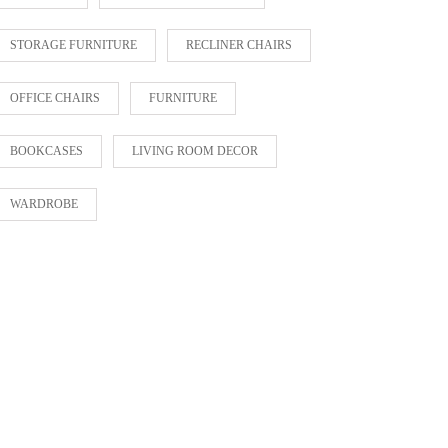
STORAGE FURNITURE
RECLINER CHAIRS
OFFICE CHAIRS
FURNITURE
BOOKCASES
LIVING ROOM DECOR
WARDROBE