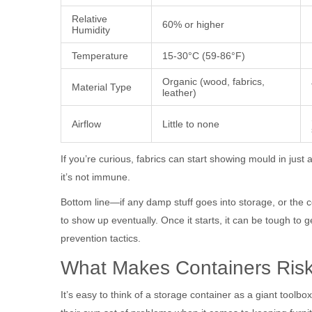
Relative
60% or higher
Humidity
Temperature
15-30°C (59-86°F)
Organic (wood, fabrics,
Material Type
leather)
Airflow
Little to none
If you’re curious, fabrics can start showing mould in just 
it’s not immune.
Bottom line—if any damp stuff goes into storage, or the c
to show up eventually. Once it starts, it can be tough to get 
prevention tactics.
What Makes Containers Ris
It’s easy to think of a storage container as a giant too