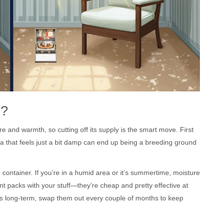
d?
e and warmth, so cutting off its supply is the smart move. First
sofa that feels just a bit damp can end up being a breeding ground
e container. If you’re in a humid area or it’s summertime, moisture
t packs with your stuff—they’re cheap and pretty effective at
ings long-term, swap them out every couple of months to keep