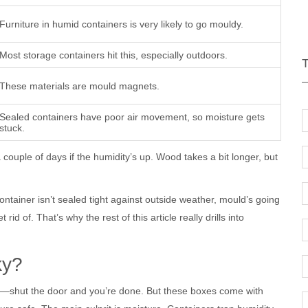
Furniture in humid containers is very likely to go mouldy.
Most storage containers hit this, especially outdoors.
These materials are mould magnets.
Sealed containers have poor air movement, so moisture gets
stuck.
a couple of days if the humidity’s up. Wood takes a bit longer, but
ontainer isn’t sealed tight against outside weather, mould’s going
rid of. That’s why the rest of this article really drills into
ky?
lbox—shut the door and you’re done. But these boxes come with