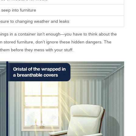
 seep into furniture
osure to changing weather and leaks
things in a container isn’t enough—you have to think about the
n stored furniture, don’t ignore these hidden dangers. The
hem before they mess with your stuff.