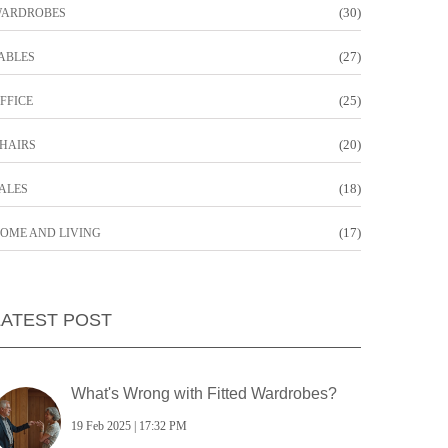
(30)
ARDROBES
(27)
ABLES
(25)
FFICE
(20)
HAIRS
(18)
ALES
(17)
OME AND LIVING
LATEST POST
What's Wrong with Fitted Wardrobes?
19 Feb 2025 | 17:32 PM