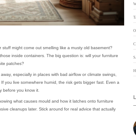
W
T
O
C
r stuff might come out smelling like a musty old basement?
hose inside containers. The big question is: will your furniture
S
hite patches?
H
 away, especially in places with bad airflow or climate swings,
f you live somewhere humid, the risk gets bigger fast. Even a
y before you know it.
Knowing what causes mould and how it latches onto furniture
ve cleanups later. Stick around for real advice that actually