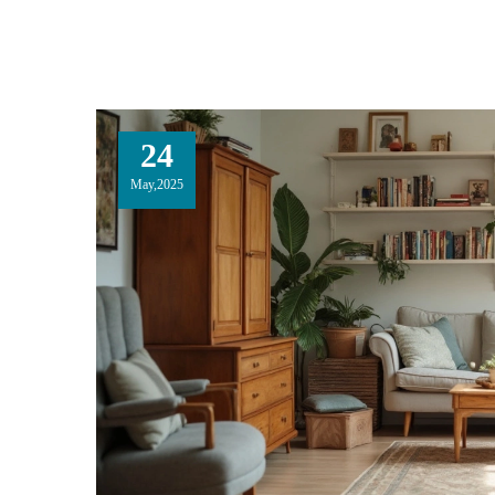
24
May,2025