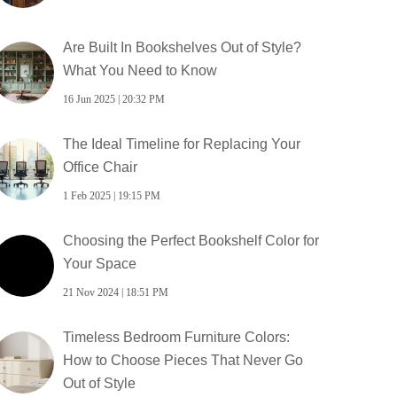
Are Built In Bookshelves Out of Style?
What You Need to Know
16 Jun 2025 | 20:32 PM
The Ideal Timeline for Replacing Your
Office Chair
1 Feb 2025 | 19:15 PM
Choosing the Perfect Bookshelf Color for
Your Space
21 Nov 2024 | 18:51 PM
Timeless Bedroom Furniture Colors:
How to Choose Pieces That Never Go
Out of Style