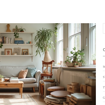
S
S
T
G