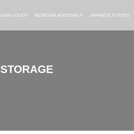
CLEAN COUCH
BEDROOM BOOKSHELF
JAPANESE FUTONS
A STORAGE