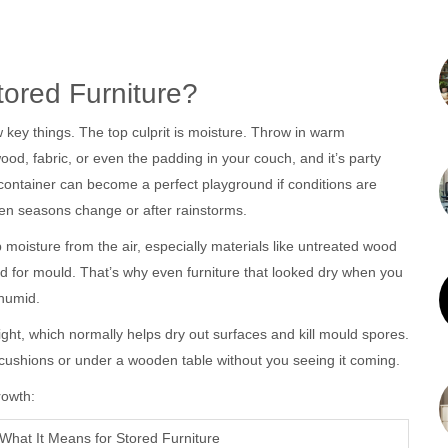
ored Furniture?
key things. The top culprit is moisture. Throw in warm
wood, fabric, or even the padding in your couch, and it’s party
 container can become a perfect playground if conditions are
hen seasons change or after rainstorms.
 moisture from the air, especially materials like untreated wood
d for mould. That’s why even furniture that looked dry when you
 humid.
ght, which normally helps dry out surfaces and kill mould spores.
ushions or under a wooden table without you seeing it coming.
rowth:
What It Means for Stored Furniture