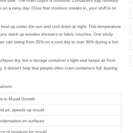
ure safe. The main culprit is moisture. Containers trap humidity
up on a rainy day. Once that moisture sneaks in, your stuff is on
heat up under the sun and cool down at night. This temperature
f you stack up wooden dressers or fabric couches. One study
ainer can swing from 35% on a cool day to over 90% during a hot
surfaces dry, but a storage container’s tight seal keeps air from
ng. It doesn’t help that people often cram containers full, leaving
ainers:
ds to Mould Growth
id air, speeds up mould
ndensation on surfaces
rce of moisture for mould