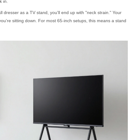
k in.
ll dresser as a TV stand, you'll end up with "neck strain." Your
you're sitting down. For most 65-inch setups, this means a stand