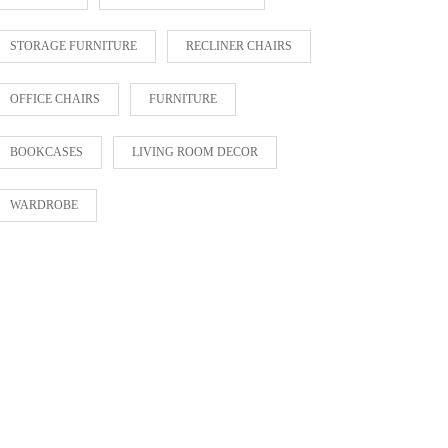
STORAGE FURNITURE
RECLINER CHAIRS
OFFICE CHAIRS
FURNITURE
BOOKCASES
LIVING ROOM DECOR
WARDROBE