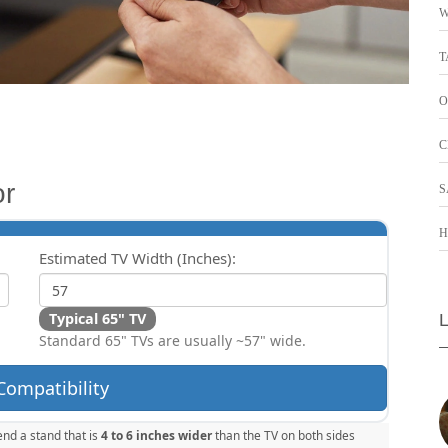
W
T
O
C
or
S
H
Estimated TV Width (Inches):
Typical 65" TV
Standard 65" TVs are usually ~57" wide.
Compatibility
nd a stand that is
4 to 6 inches wider
than the TV on both sides