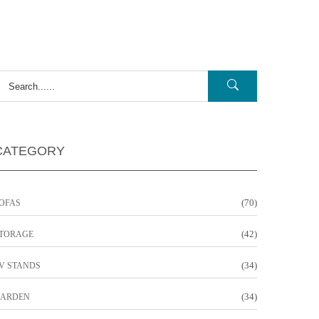
CATEGORY
(70)
OFAS
(42)
TORAGE
(34)
V STANDS
(34)
ARDEN