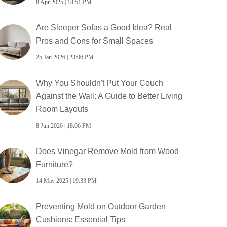
8 Apr 2025 | 18:51 PM
Are Sleeper Sofas a Good Idea? Real
Pros and Cons for Small Spaces
25 Jan 2026 | 23:06 PM
Why You Shouldn't Put Your Couch
Against the Wall: A Guide to Better Living
Room Layouts
8 Jun 2026 | 18:06 PM
Does Vinegar Remove Mold from Wood
Furniture?
14 May 2025 | 19:33 PM
Preventing Mold on Outdoor Garden
Cushions: Essential Tips