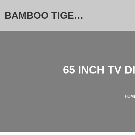
BAMBOO TIGER FURNITURE STORE
65 INCH TV 
HOM