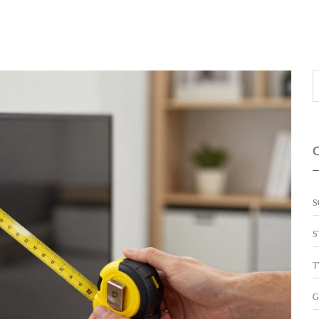
S
S
T
G