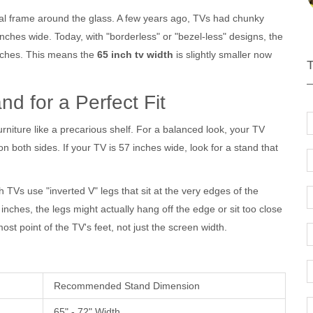
tal frame around the glass. A few years ago, TVs had chunky
ches wide. Today, with "borderless" or "bezel-less" designs, the
 inches. This means the
65 inch tv width
is slightly smaller now
d for a Perfect Fit
niture like a precarious shelf. For a balanced look, your
TV
n both sides. If your TV is 57 inches wide, look for a stand that
TVs use "inverted V" legs that sit at the very edges of the
 inches, the legs might actually hang off the edge or sit too close
st point of the TV's feet, not just the screen width.
Recommended Stand Dimension
65" - 72" Width