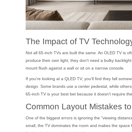
The Impact of TV Technolog
Not all 65-inch TVs are built the same. An
OLED TV
is of
produce their own light, they don't need a bulky backlight 
mount flush against a wall or sit on a narrow console.
If you're looking at a
QLED TV
, you'll find they fall som
design. Some brands use a center pedestal, while others 
65-inch TV is your best bet because it doesn't require the 
Common Layout Mistakes to
One of the biggest errors is ignoring the "viewing distance
small, the TV dominates the room and makes the space f