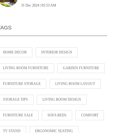
31 Dec 2024 | 05:53 AM
TAGS
HOME DECOR
INTERIOR DESIGN
LIVING ROOM FURNITURE
GARDEN FURNITURE
FURNITURE STORAGE
LIVING ROOM LAYOUT
STORAGE TIPS
LIVING ROOM DESIGN
FURNITURE SALE
SOFA BEDS
COMFORT
TV STAND
ERGONOMIC SEATING