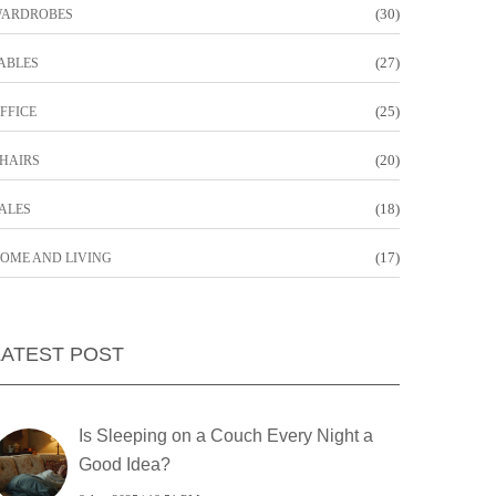
(30)
ARDROBES
(27)
ABLES
(25)
FFICE
(20)
HAIRS
(18)
ALES
(17)
OME AND LIVING
LATEST POST
Is Sleeping on a Couch Every Night a
Good Idea?