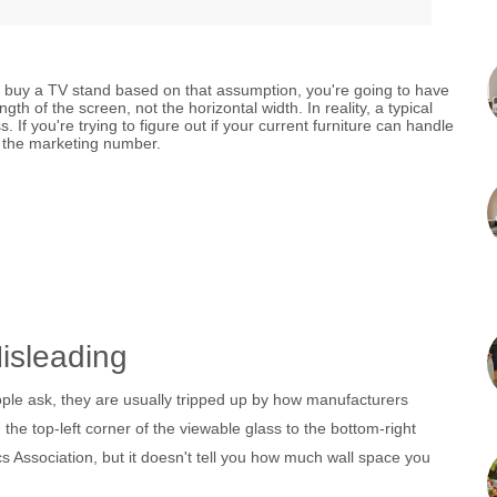
ou buy a TV stand based on that assumption, you're going to have
th of the screen, not the horizontal width. In reality, a typical
f you're trying to figure out if your current furniture can handle
t the marketing number.
isleading
ple ask, they are usually tripped up by how manufacturers
the top-left corner of the viewable glass to the bottom-right
s Association
, but it doesn't tell you how much wall space you