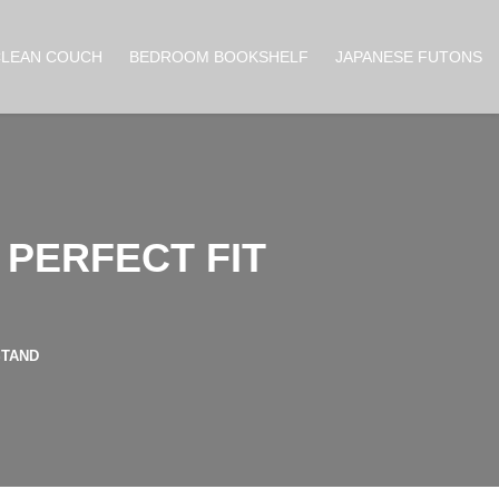
CLEAN COUCH
BEDROOM BOOKSHELF
JAPANESE FUTONS
 PERFECT FIT
STAND