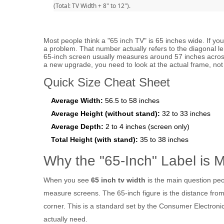
(Total: TV Width + 8" to 12").
Most people think a "65 inch TV" is 65 inches wide. If y
a problem. That number actually refers to the diagonal leng
65-inch screen usually measures around 57 inches across. I
a new upgrade, you need to look at the actual frame, no
Quick Size Cheat Sheet
Average Width:
56.5 to 58 inches
Average Height (without stand):
32 to 33 inches
Average Depth:
2 to 4 inches (screen only)
Total Height (with stand):
35 to 38 inches
Why the "65-Inch" Label is M
When you see
65 inch tv width
is the main question peo
measure screens. The 65-inch figure is the distance from 
corner. This is a standard set by the
Consumer Electronic
actually need.