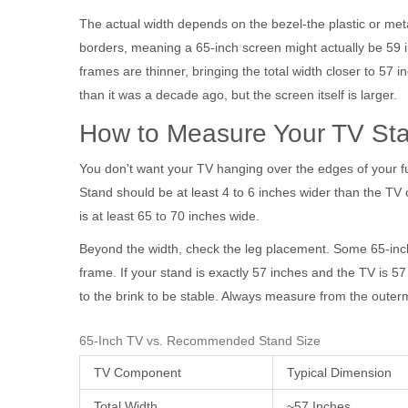
The actual width depends on the bezel-the plastic or me
borders, meaning a 65-inch screen might actually be 59 in
frames are thinner, bringing the total width closer to 57
than it was a decade ago, but the screen itself is larger.
How to Measure Your TV Stan
You don't want your TV hanging over the edges of your fur
Stand
should be at least 4 to 6 inches wider than the TV o
is at least 65 to 70 inches wide.
Beyond the width, check the leg placement. Some 65-inch 
frame. If your stand is exactly 57 inches and the TV is 57
to the brink to be stable. Always measure from the outermo
65-Inch TV vs. Recommended Stand Size
TV Component
Typical Dimension
Total Width
~57 Inches