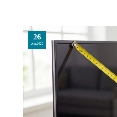
26
Apr,2026