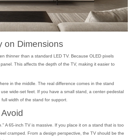
y on Dimensions
ten thinner than a standard
LED TV
. Because OLED pixels
panel. This affects the depth of the TV, making it easier to
ewhere in the middle. The real difference comes in the stand
use wide-set feet. If you have a small stand, a center-pedestal
full width of the stand for support.
 Avoid
." A 65-inch TV is massive. If you place it on a stand that is too
eel cramped. From a design perspective, the TV should be the