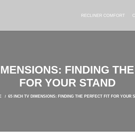
RECLINER COMFORT
DIMENSIONS: FINDING THE
FOR YOUR STAND
E
65 INCH TV DIMENSIONS: FINDING THE PERFECT FIT FOR YOUR 