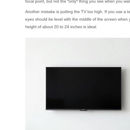
focal point, but not the *only* thing you see when you wal
Another mistake is putting the TV too high. If you use a ta
eyes should be level with the middle of the screen when 
height of about 20 to 24 inches is ideal.