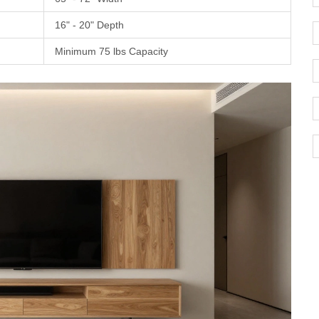
16" - 20" Depth
Minimum 75 lbs Capacity