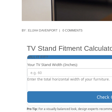
BY :
ELIJAH DAVENPORT
0 COMMENTS
TV Stand Fitment Calculat
WILL IT FIT?
Your TV Stand Width (Inches):
Enter the total horizontal width of your furniture.
Check 
Pro Tip:
For a visually balanced look, design experts recomme