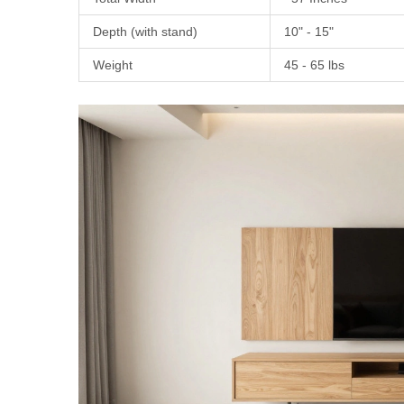
Depth (with stand)
10" - 15"
Weight
45 - 65 lbs