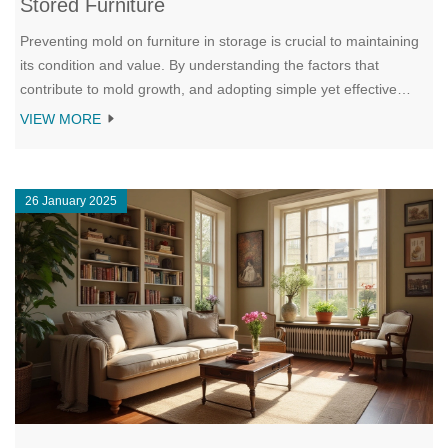
Stored Furniture
Preventing mold on furniture in storage is crucial to maintaining
its condition and value. By understanding the factors that
contribute to mold growth, and adopting simple yet effective
preventative methods, you can keep your furniture safe. This
VIEW MORE
article explores practical ways to store furniture in a manner that
discourages mold, from choosing the right location to using
desiccants. Learn essential tips to maintain an ideal
26 January 2025
environment and prolong the life of your stored furniture.