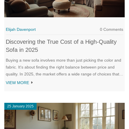
Elijah Davenport
0 Comments
Discovering the True Cost of a High-Quality
Sofa in 2025
Buying a new sofa involves more than just picking the color and
fabric. It's about finding the right balance between price and
quality. In 2025, the market offers a wide range of choices that
fit various budgets and styles. This article navigates through the
VIEW MORE
landscape of sofa pricing and offers insights to help you make
an informed decision. Let’s uncover what influences the cost
and how to spot the perfect sofa for your living room.
25 January 2025