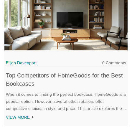
Elijah Davenport
0 Comments
Top Competitors of HomeGoods for the Best
Bookcases
When it comes to finding the perfect bookcase, HomeGoods is a
popular option. However, several other retailers offer
competitive choices in style and price. This article explores the
top competitors of HomeGoods in the bookcase category,
VIEW MORE
comparing their offerings to help you make an informed
decision. Discover the variety and value these competitors