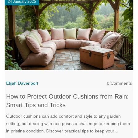
24 January 2025
retreat. With practical advice and design insights, you can find
the perfect match for your reclining sofa's dynamic comfort.
Elijah Davenport
0 Comments
How to Protect Outdoor Cushions from Rain:
Smart Tips and Tricks
Outdoor cushions can add comfort and style to any garden
setting, but dealing with rain poses a challenge to keeping them
in pristine condition. Discover practical tips to keep your