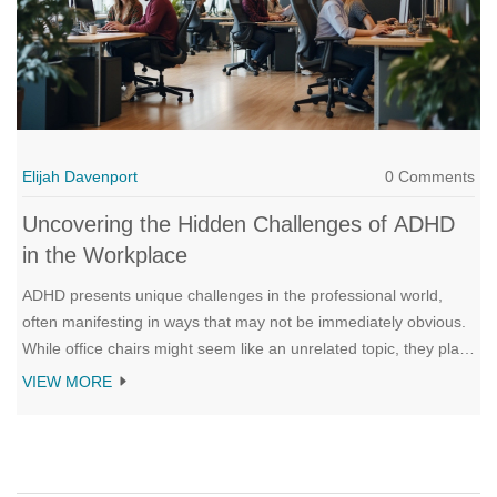
Elijah Davenport
0 Comments
Uncovering the Hidden Challenges of ADHD
in the Workplace
ADHD presents unique challenges in the professional world,
often manifesting in ways that may not be immediately obvious.
While office chairs might seem like an unrelated topic, they play
a crucial role in accommodating the needs of individuals with
VIEW MORE
ADHD. This article explores these hidden challenges, discussing
how they impact productivity and focus. Practical tips and
strategies are provided to create a supportive work
environment.