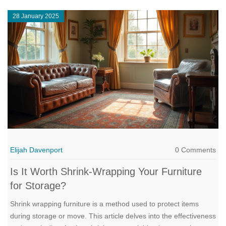
provide, which might lead to your next favorite bookcase
28 January 2025
purchase.
Elijah Davenport
0 Comments
Is It Worth Shrink-Wrapping Your Furniture
for Storage?
Shrink wrapping furniture is a method used to protect items
during storage or move. This article delves into the effectiveness