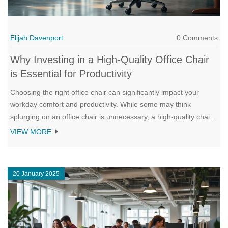
Elijah Davenport
0 Comments
Why Investing in a High-Quality Office Chair
is Essential for Productivity
Choosing the right office chair can significantly impact your
workday comfort and productivity. While some may think
splurging on an office chair is unnecessary, a high-quality chair
provides vital ergonomic support that enhances workplace
VIEW MORE
efficiency. This article explores the benefits of investing in a
suitable chair, the impact on health, and practical tips for
selecting the right one for your needs. Understanding these
20 January 2025
aspects can help make informed decisions to improve your
workspace environment.