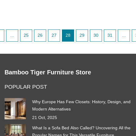
…
25
26
27
28
29
30
31
…
Bamboo Tiger Furniture Store
POPULAR POST
Why Europe Has Few Closets: History, Design, and
Modern Alternatives
21 Oct, 2025
What Is a Sofa Bed Also Called? Uncovering All the
Popular Names for This Versatile Furniture