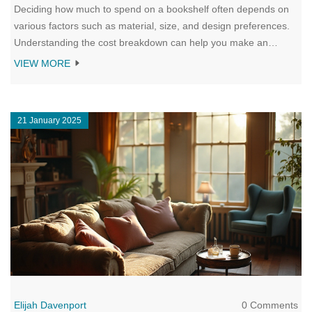
Deciding how much to spend on a bookshelf often depends on
various factors such as material, size, and design preferences.
Understanding the cost breakdown can help you make an
informed purchase that suits both your space and budget. There
VIEW MORE
are numerous options ranging from budget-friendly to high-end
choices, each catering to different needs and styles. This guide
aims to offer insight into what determines bookshelf pricing and
21 January 2025
provides tips for finding a shelf that fits your needs.
Elijah Davenport
0 Comments