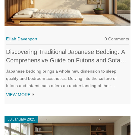
Elijah Davenport
0 Comments
Discovering Traditional Japanese Bedding: A
Comprehensive Guide on Futons and Sofa
Beds
Japanese bedding brings a whole new dimension to sleep
quality and bedroom aesthetics. Delving into the culture of
futons and tatami mats offers an understanding of their
adaptability and support. This guide explores how unrolling a
VIEW MORE
traditional futon can transform a space into a serene sleeping
sanctuary and reviews the refined merging of futons with
modern sofa beds. Readers will learn about maintenance tips,
30 January 2025
historical context, and the art of perfecting a minimalist bedroom
environment.