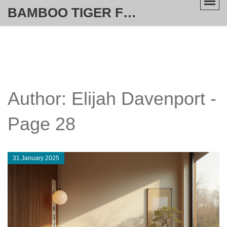
BAMBOO TIGER FURNITURE STORE
Author: Elijah Davenport -
Page 28
31 January 2025