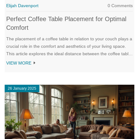
Elijah Davenport
0 Comments
Perfect Coffee Table Placement for Optimal
Comfort
The placement of a coffee table in relation to your couch plays a
crucial role in the comfort and aesthetics of your living space.
This article explores the ideal distance between the coffee table
and couch to ensure ease of access, visual balance, and
VIEW MORE
harmonious flow. It provides insights into various styles and
sizes of coffee tables to complement different types of seating
arrangements. Whether you're reimagining your living room
26 January 2025
layout or selecting a new coffee table, these guidelines help
create a cozy and inviting ambiance.