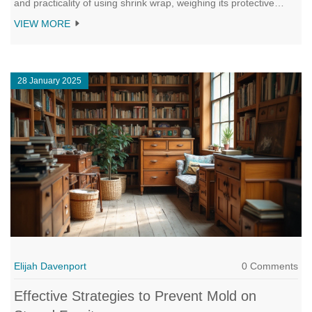
and practicality of using shrink wrap, weighing its protective
benefits against potential downsides. Learn about materials to
VIEW MORE
use, steps to correctly shrink wrap, and insights to help make an
informed decision for your furniture's safety. Ideal for anyone
planning a move or seeking long-term storage solutions.
28 January 2025
Elijah Davenport
0 Comments
Effective Strategies to Prevent Mold on