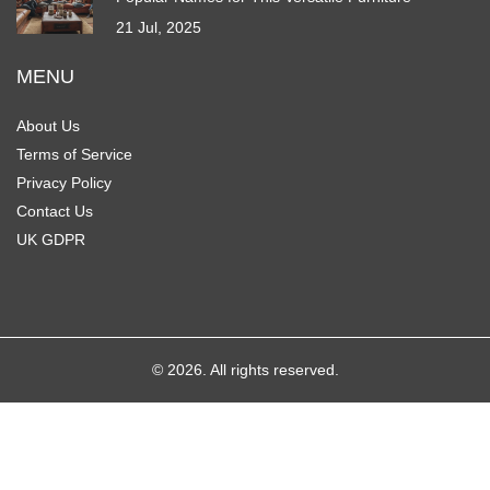
21 Jul, 2025
MENU
About Us
Terms of Service
Privacy Policy
Contact Us
UK GDPR
© 2026. All rights reserved.