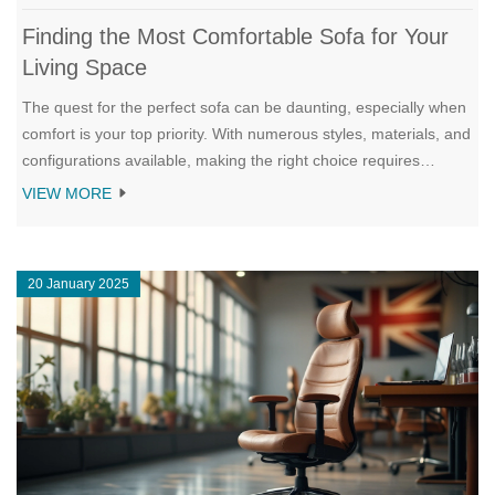
Finding the Most Comfortable Sofa for Your
Living Space
The quest for the perfect sofa can be daunting, especially when
comfort is your top priority. With numerous styles, materials, and
configurations available, making the right choice requires
thoughtful consideration. In this article, we delve into what
VIEW MORE
makes a sofa truly comfortable, from cushioning to fabric and
design. We explore the various types of sofas and provide
helpful tips to find a sofa that meets both comfort and style
20 January 2025
criteria for your home.