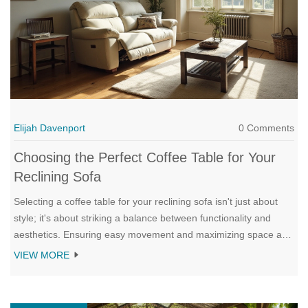
Elijah Davenport
0 Comments
Choosing the Perfect Coffee Table for Your
Reclining Sofa
Selecting a coffee table for your reclining sofa isn't just about
style; it's about striking a balance between functionality and
aesthetics. Ensuring easy movement and maximizing space are
key considerations, along with choosing a design that
VIEW MORE
complements your sofa and surrounding decor. From different
shapes to materials and unique features, the right coffee table
can transform your living room into a cozy and accessible