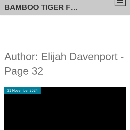
BAMBOO TIGER FURNITURE STORE
Author: Elijah Davenport -
Page 32
21 November 2024