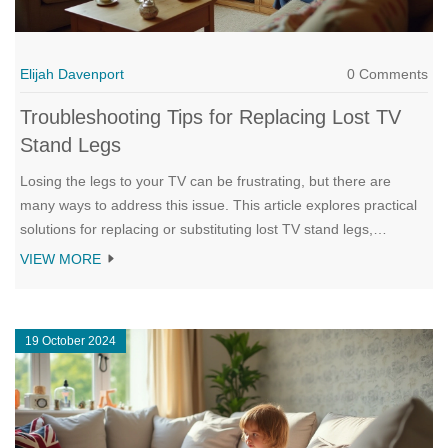
Elijah Davenport
0 Comments
Troubleshooting Tips for Replacing Lost TV
Stand Legs
Losing the legs to your TV can be frustrating, but there are
many ways to address this issue. This article explores practical
solutions for replacing or substituting lost TV stand legs,
including creative DIY options and tips on purchasing
VIEW MORE
replacements. It also discusses how to ensure safety and
stability for your TV setup. Dive into a variety of options that suit
different needs and budgets.
19 October 2024