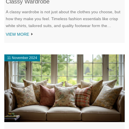
Classy Wardrobe
A classy wardrobe is not just about the clothes you choose, but
how they make you feel. Timeless fashion essentials like crisp
white shirts, tailored suits, and quality footwear form the
backbone of a sophisticated style. This article explores why
VIEW MORE
investing in versatile and well-made pieces is key to creating a
wardrobe that exudes class. Learn tips on coordinating outfits
and the importance of personal expression to keep your style
11 November 2024
uniquely yours. Enhance your wardrobe with classic pieces that
never go out of style and discover the art of dressing with
elegance.