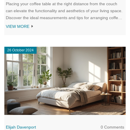
Placing your coffee table at the right distance from the couch
can elevate the functionality and aesthetics of your living space.
Discover the ideal measurements and tips for arranging coffee
tables, ensuring both comfort and style in your living room. This
VIEW MORE
guide delves into how personal preferences and room size
influence the perfect setup, offering practical suggestions for
every home.
26 October 2024
Elijah Davenport
0 Comments