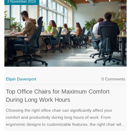
2 November 2024
considerations in deciding to say goodbye to old furniture and
embrace the new.
Elijah Davenport
0 Comments
Top Office Chairs for Maximum Comfort
During Long Work Hours
Choosing the right office chair can significantly affect your
comfort and productivity during long hours of work. From
ergonomic designs to customizable features, the right chair will