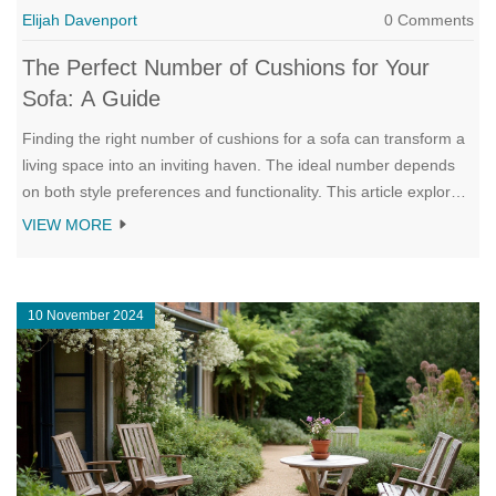
Elijah Davenport
0 Comments
The Perfect Number of Cushions for Your
Sofa: A Guide
Finding the right number of cushions for a sofa can transform a
living space into an inviting haven. The ideal number depends
on both style preferences and functionality. This article explores
how different cushion arrangements can complement various
VIEW MORE
sofa sizes and interior styles. It provides insights and tips to
achieve the perfect balance between comfort and aesthetics.
10 November 2024