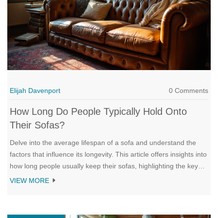
Elijah Davenport
0 Comments
How Long Do People Typically Hold Onto
Their Sofas?
Delve into the average lifespan of a sofa and understand the
factors that influence its longevity. This article offers insights into
how long people usually keep their sofas, highlighting the key
elements that contribute to both the preservation and decline of
VIEW MORE
this essential piece of furniture. Learn about maintenance tips
that can extend the life of a sofa and explore when it might be
time for a replacement. Discuss both emotional and practical