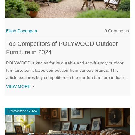
Elijah Davenport
0 Comments
Top Competitors of POLYWOOD Outdoor
Furniture in 2024
POLYWOOD is known for its durable and eco-friendly outdoor
furniture, but it faces competition from various brands. This
article explores key competitors in the garden furniture industry
that offer unique styles and features to rival POLYWOOD.
VIEW MORE
Discover what sets these competitors apart and helpful tips for
choosing the right outdoor furniture for your needs. Learn about
different materials, trends, and qualities that make each brand
5 November 2024
stand out.