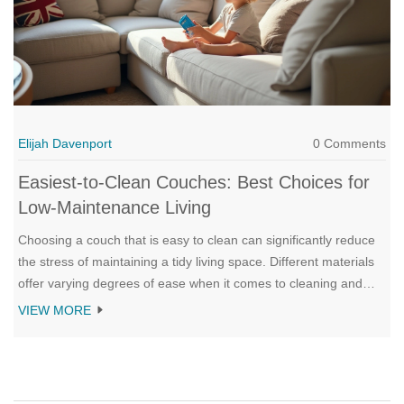
Elijah Davenport
0 Comments
Easiest-to-Clean Couches: Best Choices for
Low-Maintenance Living
Choosing a couch that is easy to clean can significantly reduce
the stress of maintaining a tidy living space. Different materials
offer varying degrees of ease when it comes to cleaning and
durability. This article explores the most durable fabrics,
VIEW MORE
practical design features, and additional cleaning tips for a no-
fuss seating option. Discover which type of couches make spills
and stains less daunting in your household.