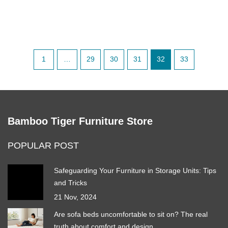
1
…
29
30
31
32
33
Bamboo Tiger Furniture Store
POPULAR POST
Safeguarding Your Furniture in Storage Units: Tips
and Tricks
21 Nov, 2024
Are sofa beds uncomfortable to sit on? The real
truth about comfort and design