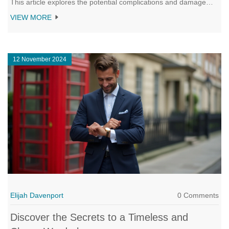
This article explores the potential complications and damage
risks, while offering tips on how to store your couch to maintain
VIEW MORE
its condition. Understanding the proper techniques can help in
preserving the upholstery and structure. Discover the secrets to
efficient and safe couch storage here.
12 November 2024
Elijah Davenport
0 Comments
Discover the Secrets to a Timeless and