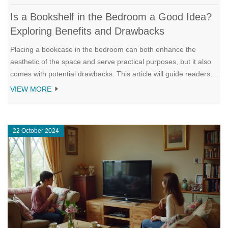
Is a Bookshelf in the Bedroom a Good Idea?
Exploring Benefits and Drawbacks
Placing a bookcase in the bedroom can both enhance the
aesthetic of the space and serve practical purposes, but it also
comes with potential drawbacks. This article will guide readers
through the potential benefits and issues, considering factors
VIEW MORE
like space optimization, styling options, and mental impact. The
aim is to help homeowners make an informed decision on
integrating a bookcase into their personal sanctuary. By
22 October 2024
evaluating size, placement, and preferences, one can find the
perfect balance for their bedroom environment.