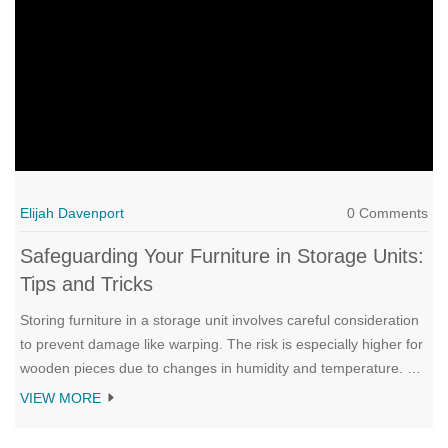
colors can affect your interior design.
Elijah Davenport
0 Comments
Safeguarding Your Furniture in Storage Units:
Tips and Tricks
Storing furniture in a storage unit involves careful consideration
to prevent damage like warping. The risk is especially higher for
wooden pieces due to changes in humidity and temperature. By
selecting climate-controlled units and using proper protective
VIEW MORE
materials, you can safeguard your cherished items. Discover
more tips and strategies to ensure your furniture remains in