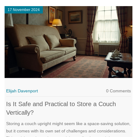
pristine condition while in storage.
17 November 2024
Elijah Davenport
0 Comments
Is It Safe and Practical to Store a Couch
Vertically?
Storing a couch upright might seem like a space-saving solution,
but it comes with its own set of challenges and considerations.