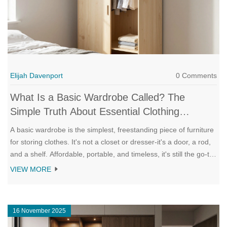
Elijah Davenport
0 Comments
What Is a Basic Wardrobe Called? The
Simple Truth About Essential Clothing
Storage
A basic wardrobe is the simplest, freestanding piece of furniture
for storing clothes. It's not a closet or dresser-it's a door, a rod,
and a shelf. Affordable, portable, and timeless, it's still the go-to
solution for renters and minimalists.
VIEW MORE
16 November 2025