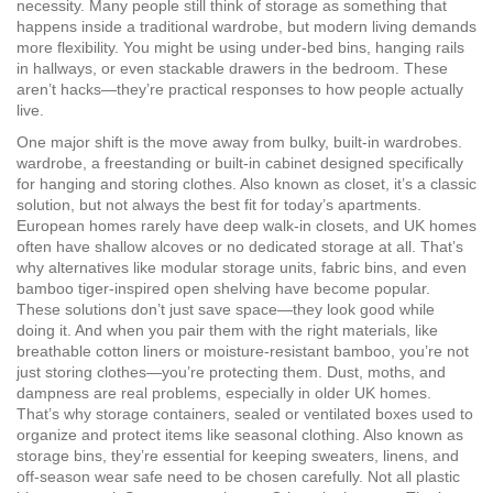
necessity. Many people still think of storage as something that
happens inside a traditional wardrobe, but modern living demands
more flexibility. You might be using under-bed bins, hanging rails
in hallways, or even stackable drawers in the bedroom. These
aren’t hacks—they’re practical responses to how people actually
live.
One major shift is the move away from bulky, built-in wardrobes.
wardrobe
,
a freestanding or built-in cabinet designed specifically
for hanging and storing clothes
. Also known as
closet
, it’s a classic
solution, but not always the best fit for today’s apartments
.
European homes rarely have deep walk-in closets, and UK homes
often have shallow alcoves or no dedicated storage at all. That’s
why alternatives like modular storage units, fabric bins, and even
bamboo tiger-inspired open shelving have become popular.
These solutions don’t just save space—they look good while
doing it. And when you pair them with the right materials, like
breathable cotton liners or moisture-resistant bamboo, you’re not
just storing clothes—you’re protecting them. Dust, moths, and
dampness are real problems, especially in older UK homes.
That’s why
storage containers
,
sealed or ventilated boxes used to
organize and protect items like seasonal clothing
. Also known as
storage bins
, they’re essential for keeping sweaters, linens, and
off-season wear safe
need to be chosen carefully. Not all plastic