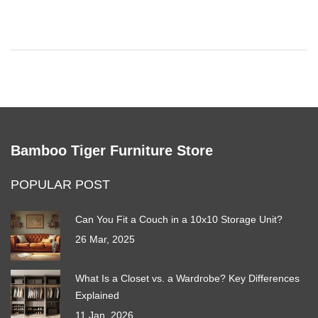
Bamboo Tiger Furniture Store
POPULAR POST
Can You Fit a Couch in a 10x10 Storage Unit?
26 Mar, 2025
What Is a Closet vs. a Wardrobe? Key Differences
Explained
11 Jan, 2026