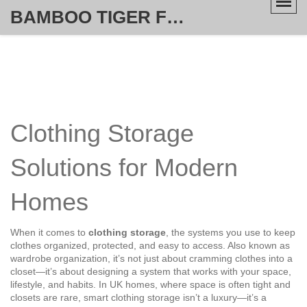
BAMBOO TIGER FURNITURE STORE
Clothing Storage
Solutions for Modern
Homes
When it comes to
clothing storage
,
the systems you use to keep
clothes organized, protected, and easy to access
. Also known as
wardrobe organization
, it’s not just about cramming clothes into a
closet—it’s about designing a system that works with your space,
lifestyle, and habits.
In UK homes, where space is often tight and
closets are rare, smart clothing storage isn’t a luxury—it’s a