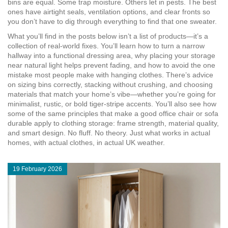
bins are equal. Some trap moisture. Others let in pests. The best
ones have airtight seals, ventilation options, and clear fronts so
you don’t have to dig through everything to find that one sweater.
What you’ll find in the posts below isn’t a list of products—it’s a
collection of real-world fixes. You’ll learn how to turn a narrow
hallway into a functional dressing area, why placing your storage
near natural light helps prevent fading, and how to avoid the one
mistake most people make with hanging clothes. There’s advice
on sizing bins correctly, stacking without crushing, and choosing
materials that match your home’s vibe—whether you’re going for
minimalist, rustic, or bold tiger-stripe accents. You’ll also see how
some of the same principles that make a good office chair or sofa
durable apply to clothing storage: frame strength, material quality,
and smart design. No fluff. No theory. Just what works in actual
homes, with actual clothes, in actual UK weather.
19 February 2026