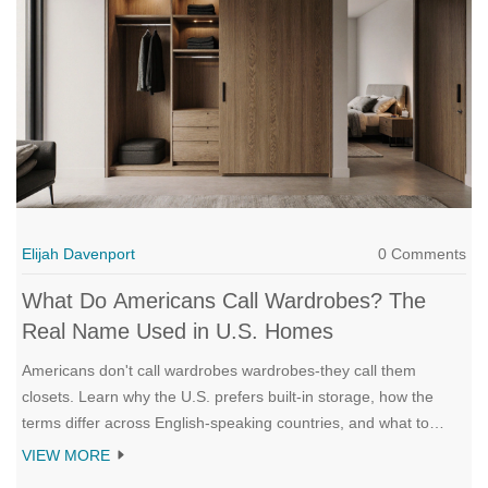
Elijah Davenport
0 Comments
What Do Americans Call Wardrobes? The
Real Name Used in U.S. Homes
Americans don't call wardrobes wardrobes-they call them
closets. Learn why the U.S. prefers built-in storage, how the
terms differ across English-speaking countries, and what to
search for when shopping for clothes storage.
VIEW MORE