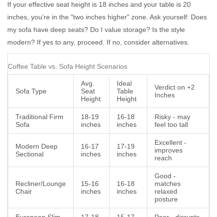
If your effective seat height is 18 inches and your table is 20
inches, you’re in the "two inches higher" zone. Ask yourself: Does
my sofa have deep seats? Do I value storage? Is the style
modern? If yes to any, proceed. If no, consider alternatives.
Coffee Table vs. Sofa Height Scenarios
Avg.
Ideal
Verdict on +2
Sofa Type
Seat
Table
Inches
Height
Height
Traditional Firm
18-19
16-18
Risky - may
Sofa
inches
inches
feel too tall
Excellent -
Modern Deep
16-17
17-19
improves
Sectional
inches
inches
reach
Good -
Recliner/Lounge
15-16
16-18
matches
Chair
inches
inches
relaxed
posture