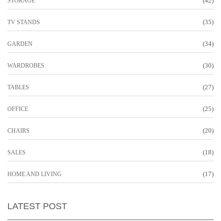
(42)
STORAGE
(35)
TV STANDS
(34)
GARDEN
(30)
WARDROBES
(27)
TABLES
(25)
OFFICE
(20)
CHAIRS
(18)
SALES
(17)
HOME AND LIVING
LATEST POST