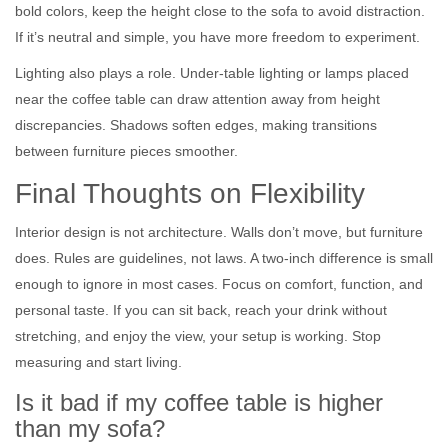
bold colors, keep the height close to the sofa to avoid distraction.
If it’s neutral and simple, you have more freedom to experiment.
Lighting also plays a role. Under-table lighting or lamps placed
near the coffee table can draw attention away from height
discrepancies. Shadows soften edges, making transitions
between furniture pieces smoother.
Final Thoughts on Flexibility
Interior design is not architecture. Walls don’t move, but furniture
does. Rules are guidelines, not laws. A two-inch difference is small
enough to ignore in most cases. Focus on comfort, function, and
personal taste. If you can sit back, reach your drink without
stretching, and enjoy the view, your setup is working. Stop
measuring and start living.
Is it bad if my coffee table is higher
than my sofa?