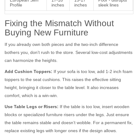
European Slim
17-18
15-17
Poor - disrupts
Profile
inches
inches
sleek lines
Fixing the Mismatch Without
Buying New Furniture
If you already own both pieces and the two-inch difference
bothers you, don’t rush to the store. Several low-cost adjustments
can harmonize the heights.
Add Cushion Toppers:
If your sofa is too low, add 1-2 inch foam
toppers to the seat cushions. This raises the effective sitting
height, bringing it closer to the table level. It also increases
comfort, which is a win-win.
Use Table Legs or Risers:
If the table is too low, insert wooden
blocks or specialized furniture risers under the legs. Just ensure
the table remains stable and doesn’t wobble. For a permanent fix,
replace existing legs with longer ones if the design allows.