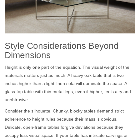
Style Considerations Beyond
Dimensions
Height is only one part of the equation. The visual weight of the
materials matters just as much. A heavy oak table that is two
inches higher than a light linen sofa will dominate the space. A
glass-top table with thin metal legs, even if higher, feels airy and
unobtrusive.
Consider the silhouette. Chunky, blocky tables demand strict
adherence to height rules because their mass is obvious.
Delicate, open-frame tables forgive deviations because they
occupy less visual space. If your table has intricate carvings or