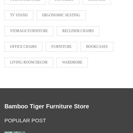
TV STAND
ERGONOMIC SEATING
STORAGE FURNITURE
RECLINER CHAIRS
OFFICE CHAIRS
FURNITURE
BOOKCASES
LIVING ROOM DECOR
WARDROBE
Bamboo Tiger Furniture Store
POPULAR POST