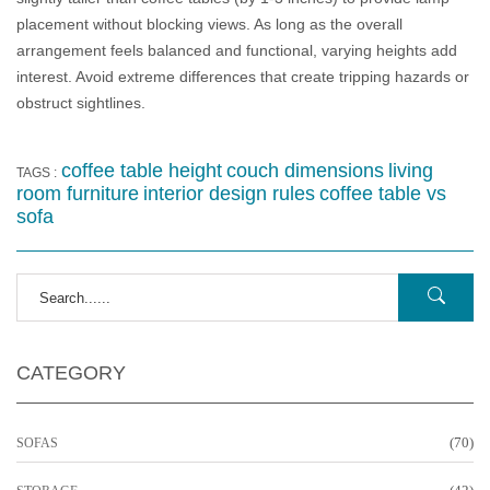
placement without blocking views. As long as the overall
arrangement feels balanced and functional, varying heights add
interest. Avoid extreme differences that create tripping hazards or
obstruct sightlines.
coffee table height
couch dimensions
living
TAGS :
room furniture
interior design rules
coffee table vs
sofa
CATEGORY
(70)
SOFAS