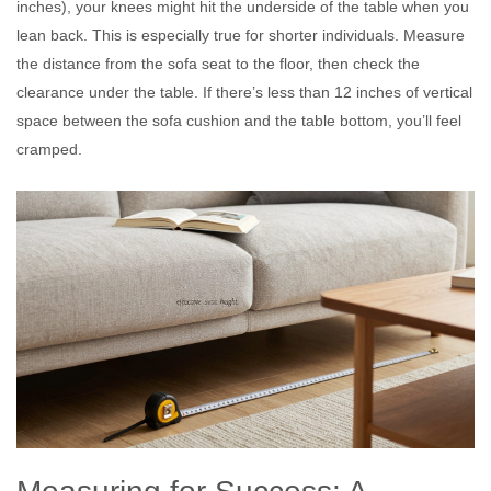
inches), your knees might hit the underside of the table when you
lean back. This is especially true for shorter individuals. Measure
the distance from the sofa seat to the floor, then check the
clearance under the table. If there’s less than 12 inches of vertical
space between the sofa cushion and the table bottom, you’ll feel
cramped.