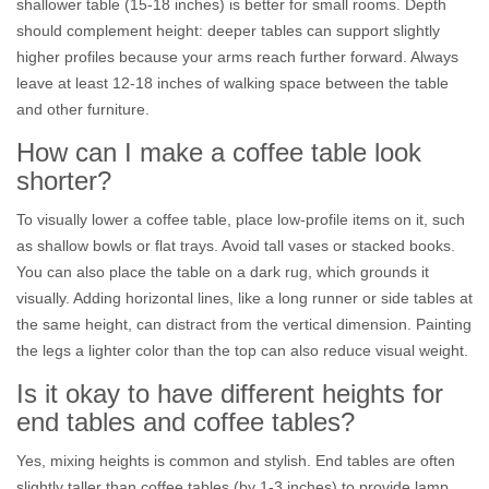
shallower table (15-18 inches) is better for small rooms. Depth
should complement height: deeper tables can support slightly
higher profiles because your arms reach further forward. Always
leave at least 12-18 inches of walking space between the table
and other furniture.
How can I make a coffee table look
shorter?
To visually lower a coffee table, place low-profile items on it, such
as shallow bowls or flat trays. Avoid tall vases or stacked books.
You can also place the table on a dark rug, which grounds it
visually. Adding horizontal lines, like a long runner or side tables at
the same height, can distract from the vertical dimension. Painting
the legs a lighter color than the top can also reduce visual weight.
Is it okay to have different heights for
end tables and coffee tables?
Yes, mixing heights is common and stylish. End tables are often
slightly taller than coffee tables (by 1-3 inches) to provide lamp