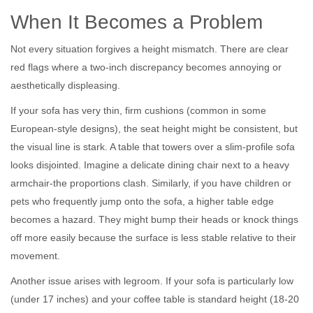
When It Becomes a Problem
Not every situation forgives a height mismatch. There are clear
red flags where a two-inch discrepancy becomes annoying or
aesthetically displeasing.
If your sofa has very thin, firm cushions (common in some
European-style designs), the seat height might be consistent, but
the visual line is stark. A table that towers over a slim-profile sofa
looks disjointed. Imagine a delicate dining chair next to a heavy
armchair-the proportions clash. Similarly, if you have children or
pets who frequently jump onto the sofa, a higher table edge
becomes a hazard. They might bump their heads or knock things
off more easily because the surface is less stable relative to their
movement.
Another issue arises with legroom. If your sofa is particularly low
(under 17 inches) and your coffee table is standard height (18-20