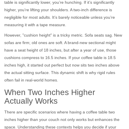
table is significantly lower, you’re hunching. If it’s significantly
higher, you’re lifting your shoulders. A two-inch difference is
negligible for most adults. It’s barely noticeable unless you’re
measuring it with a tape measure.
However, "cushion height" is a tricky metric. Sofa seats sag. New
sofas are firm; old ones are soft. A brand-new sectional might
have a seat height of 18 inches, but after a year of use, those
cushions compress to 16.5 inches. If your coffee table is 18.5
inches high, it started out perfect but now sits two inches above
the actual sitting surface. This dynamic shift is why rigid rules
often fail in real-world homes.
When Two Inches Higher
Actually Works
There are specific scenarios where having a coffee table two
inches higher than your couch not only works but enhances the
space. Understanding these contexts helps you decide if your