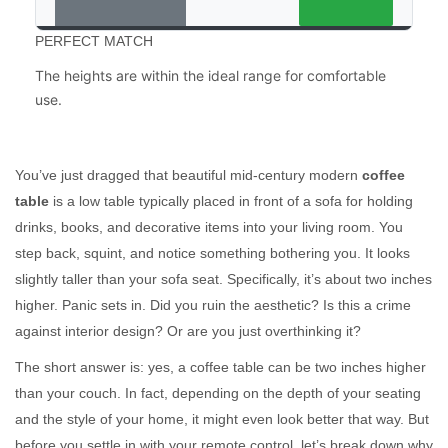
PERFECT MATCH
The heights are within the ideal range for comfortable
use.
You’ve just dragged that beautiful mid-century modern
coffee
table
is
a low table typically placed in front of a sofa for holding
drinks, books, and decorative items
into your living room. You
step back, squint, and notice something bothering you. It looks
slightly taller than your sofa seat. Specifically, it’s about two inches
higher. Panic sets in. Did you ruin the aesthetic? Is this a crime
against interior design? Or are you just overthinking it?
The short answer is: yes, a coffee table can be two inches higher
than your couch. In fact, depending on the depth of your seating
and the style of your home, it might even look better that way. But
before you settle in with your remote control, let’s break down why