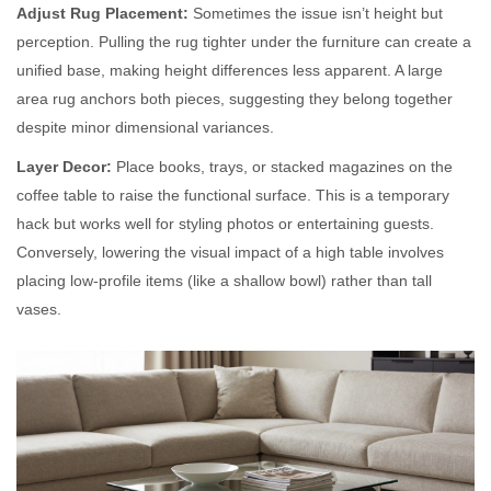
Adjust Rug Placement:
Sometimes the issue isn’t height but
perception. Pulling the rug tighter under the furniture can create a
unified base, making height differences less apparent. A large
area rug anchors both pieces, suggesting they belong together
despite minor dimensional variances.
Layer Decor:
Place books, trays, or stacked magazines on the
coffee table to raise the functional surface. This is a temporary
hack but works well for styling photos or entertaining guests.
Conversely, lowering the visual impact of a high table involves
placing low-profile items (like a shallow bowl) rather than tall
vases.