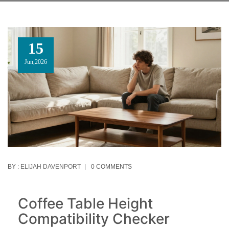
15
Jun,2026
BY :
ELIJAH DAVENPORT
0 COMMENTS
Coffee Table Height
Compatibility Checker