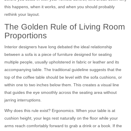
this happens, when it works, and when you should probably
rethink your layout.
The Golden Rule of Living Room
Proportions
Interior designers have long debated the ideal relationship
between a
sofa
is
a piece of furniture designed for seating
multiple people, usually upholstered in fabric or leather
and its
accompanying table. The traditional guideline suggests that the
top of the coffee table should be level with the sofa cushions, or
within one to two inches below them. This creates a visual line
that guides the eye smoothly across the seating area without
jarring interruptions.
Why does this rule exist? Ergonomics. When your table is at
cushion height, your legs rest naturally on the floor while your
arms reach comfortably forward to grab a drink or a book. If the