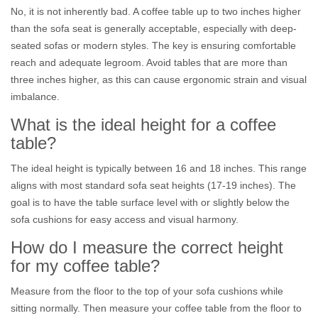
No, it is not inherently bad. A coffee table up to two inches higher
than the sofa seat is generally acceptable, especially with deep-
seated sofas or modern styles. The key is ensuring comfortable
reach and adequate legroom. Avoid tables that are more than
three inches higher, as this can cause ergonomic strain and visual
imbalance.
What is the ideal height for a coffee
table?
The ideal height is typically between 16 and 18 inches. This range
aligns with most standard sofa seat heights (17-19 inches). The
goal is to have the table surface level with or slightly below the
sofa cushions for easy access and visual harmony.
How do I measure the correct height
for my coffee table?
Measure from the floor to the top of your sofa cushions while
sitting normally. Then measure your coffee table from the floor to