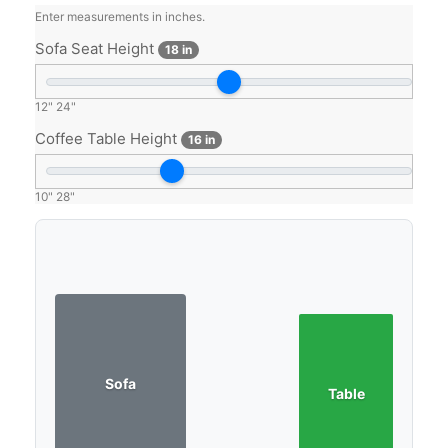
Enter measurements in inches.
Sofa Seat Height
18 in
12"
24"
Coffee Table Height
16 in
10"
28"
Sofa
Table