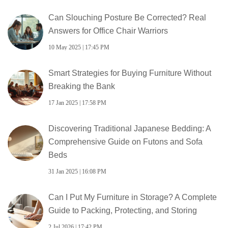
Can Slouching Posture Be Corrected? Real
Answers for Office Chair Warriors
10 May 2025 | 17:45 PM
Smart Strategies for Buying Furniture Without
Breaking the Bank
17 Jan 2025 | 17:58 PM
Discovering Traditional Japanese Bedding: A
Comprehensive Guide on Futons and Sofa
Beds
31 Jan 2025 | 16:08 PM
Can I Put My Furniture in Storage? A Complete
Guide to Packing, Protecting, and Storing
2 Jul 2026 | 17:42 PM