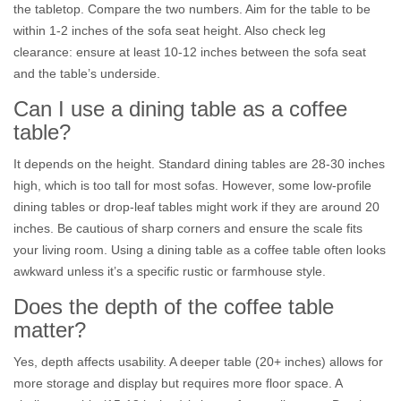
the tabletop. Compare the two numbers. Aim for the table to be
within 1-2 inches of the sofa seat height. Also check leg
clearance: ensure at least 10-12 inches between the sofa seat
and the table’s underside.
Can I use a dining table as a coffee
table?
It depends on the height. Standard dining tables are 28-30 inches
high, which is too tall for most sofas. However, some low-profile
dining tables or drop-leaf tables might work if they are around 20
inches. Be cautious of sharp corners and ensure the scale fits
your living room. Using a dining table as a coffee table often looks
awkward unless it’s a specific rustic or farmhouse style.
Does the depth of the coffee table
matter?
Yes, depth affects usability. A deeper table (20+ inches) allows for
more storage and display but requires more floor space. A