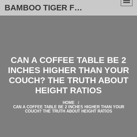
BAMBOO TIGER FURNITURE STORE
CAN A COFFEE TABLE BE 2
INCHES HIGHER THAN YOUR
COUCH? THE TRUTH ABOUT
HEIGHT RATIOS
HOME
CAN A COFFEE TABLE BE 2 INCHES HIGHER THAN YOUR
COUCH? THE TRUTH ABOUT HEIGHT RATIOS