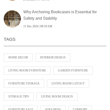
Why Anchoring Bookcases is Essential for
Safety and Stability
11 Dec 2024 | 00:19 AM
TAGS
HOME DECOR
INTERIOR DESIGN
LIVING ROOM FURNITURE
GARDEN FURNITURE
FURNITURE STORAGE
LIVING ROOM LAYOUT
STORAGE TIPS
LIVING ROOM DESIGN
FURNITURE SALE
SOFA BEDS
COMFORT