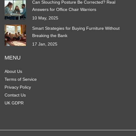
Can Slouching Posture Be Corrected? Real
Answers for Office Chair Warriors
10 May, 2025
Smart Strategies for Buying Furniture Without
Breaking the Bank
17 Jan, 2025
MENU
About Us
Terms of Service
Privacy Policy
Contact Us
UK GDPR