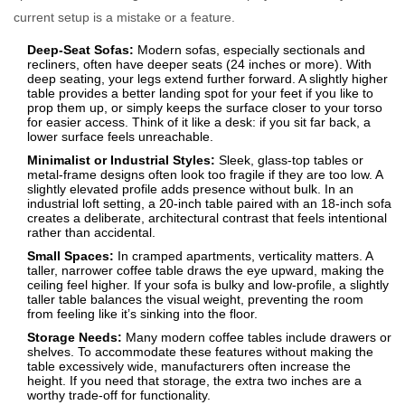
current setup is a mistake or a feature.
Deep-Seat Sofas:
Modern sofas, especially sectionals and
recliners, often have deeper seats (24 inches or more). With
deep seating, your legs extend further forward. A slightly higher
table provides a better landing spot for your feet if you like to
prop them up, or simply keeps the surface closer to your torso
for easier access. Think of it like a desk: if you sit far back, a
lower surface feels unreachable.
Minimalist or Industrial Styles:
Sleek, glass-top tables or
metal-frame designs often look too fragile if they are too low. A
slightly elevated profile adds presence without bulk. In an
industrial loft setting, a 20-inch table paired with an 18-inch sofa
creates a deliberate, architectural contrast that feels intentional
rather than accidental.
Small Spaces:
In cramped apartments, verticality matters. A
taller, narrower coffee table draws the eye upward, making the
ceiling feel higher. If your sofa is bulky and low-profile, a slightly
taller table balances the visual weight, preventing the room
from feeling like it’s sinking into the floor.
Storage Needs:
Many modern coffee tables include drawers or
shelves. To accommodate these features without making the
table excessively wide, manufacturers often increase the
height. If you need that storage, the extra two inches are a
worthy trade-off for functionality.