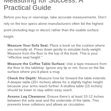
Measuring for Success: A
Practical Guide
Before you buy or rearrange, take accurate measurements. Don’t
rely on the box specs alone-manufacturers often list the highest
point (including legs or decor) rather than the usable surface
height.
Measure Your Sofa Seat:
Place a book on the cushion where
you normally sit. Press down gently to simulate body weight.
Measure from the floor to the top of the book. This is your
"effective seat height."
Measure the Coffee Table Surface:
Use a tape measure from
the floor to the tabletop. Ignore any lip or rim; focus on the flat
surface where you’d place a mug.
Check the Depth:
Measure how far forward the table extends.
A deeper table (20+ inches) allows for a slightly higher height
because your arms reach further. A shallow table (15 inches)
should be lower to stay within easy reach.
Assess Leg Clearance:
Ensure there’s at least 10-12 inches
between the sofa seat and the underside of the table. This
prevents knee collisions and allows air circulation.