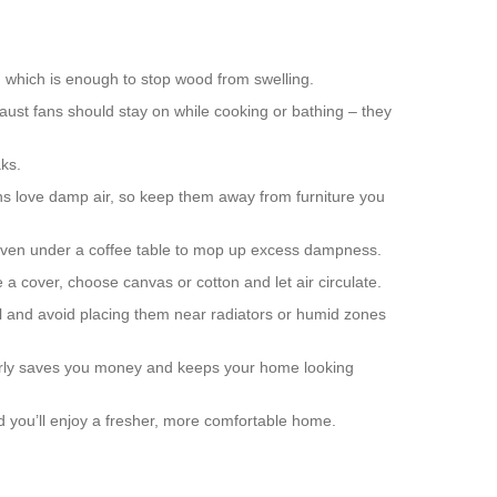
, which is enough to stop wood from swelling.
ust fans should stay on while cooking or bathing – they
aks.
rns love damp air, so keep them away from furniture you
r even under a coffee table to mop up excess dampness.
e a cover, choose canvas or cotton and let air circulate.
ll and avoid placing them near radiators or humid zones
 early saves you money and keeps your home looking
and you’ll enjoy a fresher, more comfortable home.