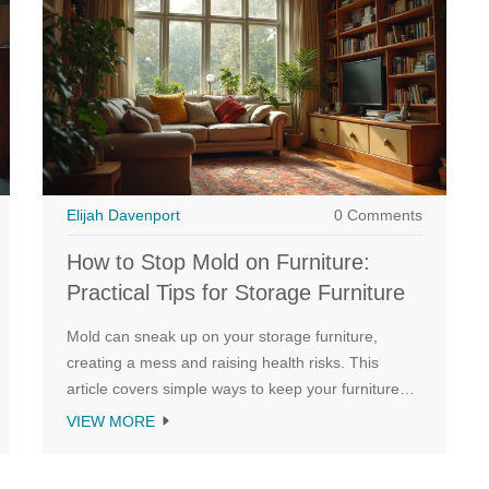
Elijah Davenport
0 Comments
How to Stop Mold on Furniture:
Practical Tips for Storage Furniture
Mold can sneak up on your storage furniture,
creating a mess and raising health risks. This
article covers simple ways to keep your furniture
mold-free, from controlling indoor moisture to
VIEW MORE
picking the right materials. Learn how to spot early
signs of mold, clean it off safely, and make your