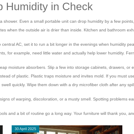
p Humidity in Check
a shower. Even a small portable unit can drop humidity by a few points
s when the outside air is drier than inside. Kitchen and bathroom exha
ve central AC, set it to run a bit longer in the evenings when humidity pe
, for example, need little water and actually help lower humidity. Fe
cheap moisture absorbers. Slip a few into storage cabinets, drawers, o
stead of plastic. Plastic traps moisture and invites mold. If you must us
well quickly. Wipe them down with a dry microfiber cloth after any spi
 signs of warping, discoloration, or a musty smell. Spotting problems
ools and a bit of routine go a long way. Your furniture will thank you, 
30 April 2025