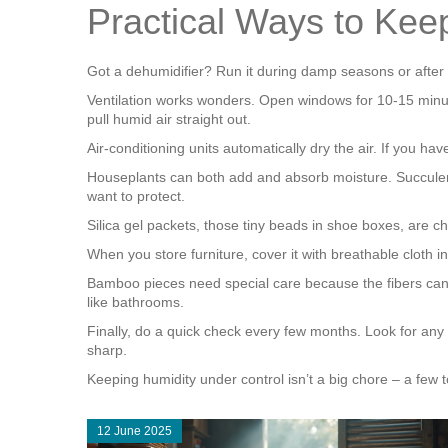
Practical Ways to Kee
Got a dehumidifier? Run it during damp seasons or after 
Ventilation works wonders. Open windows for 10‑15 minute
pull humid air straight out.
Air‑conditioning units automatically dry the air. If you ha
Houseplants can both add and absorb moisture. Succulents
want to protect.
Silica gel packets, those tiny beads in shoe boxes, are 
When you store furniture, cover it with breathable cloth in
Bamboo pieces need special care because the fibers can s
like bathrooms.
Finally, do a quick check every few months. Look for any
sharp.
Keeping humidity under control isn’t a big chore – a few t
12 June 2025