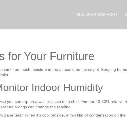
RECLINER COMFORT
s for Your Furniture
 chair? Too much moisture in the air could be the culprit. Keeping humi
thier.
onitor Indoor Humidity
ice you can clip on a wall or place on a shelf. Aim for 40‑60% relative h
perature swings can change the reading.
 pane test." When it’s cool outside, a thin film of condensation on the 