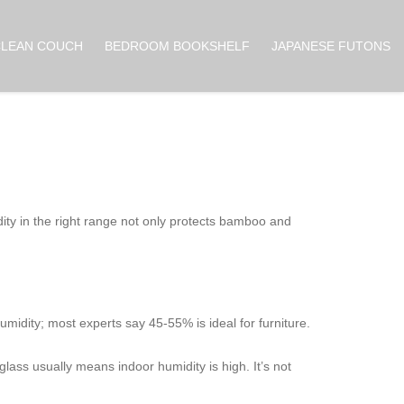
CLEAN COUCH
BEDROOM BOOKSHELF
JAPANESE FUTONS
dity in the right range not only protects bamboo and
umidity; most experts say 45‑55% is ideal for furniture.
glass usually means indoor humidity is high. It’s not