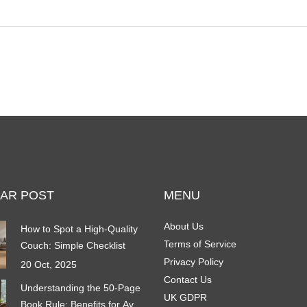
furniture less inviting for mold spores. You'll also
find tips for storing pieces during damp seasons
and advice for challenging areas like basements.
Effective prevention starts with a few smart daily
habits that can make a big difference.
AR POST
MENU
About Us
How to Spot a High‑Quality
Terms of Service
Couch: Simple Checklist
Privacy Policy
20 Oct, 2025
Contact Us
Understanding the 50-Page
UK GDPR
Book Rule: Benefits for Avid