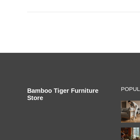
hacks get results, and even a few oddball tricks
that might surprise you. Knowing these tips saves
you money and stress down the road. Protect your
books, clothes, and furniture without any
guesswork.
POPUL
Bamboo Tiger Furniture
Store