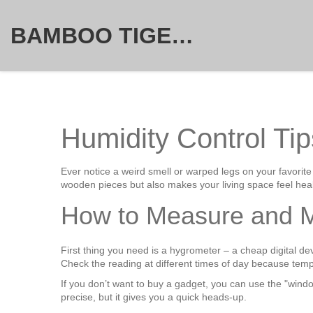
BAMBOO TIGER FURNITURE STORE
Humidity Control Tip
Ever notice a weird smell or warped legs on your favorite
wooden pieces but also makes your living space feel heal
How to Measure and M
First thing you need is a hygrometer – a cheap digital dev
Check the reading at different times of day because tem
If you don’t want to buy a gadget, you can use the "window
precise, but it gives you a quick heads‑up.