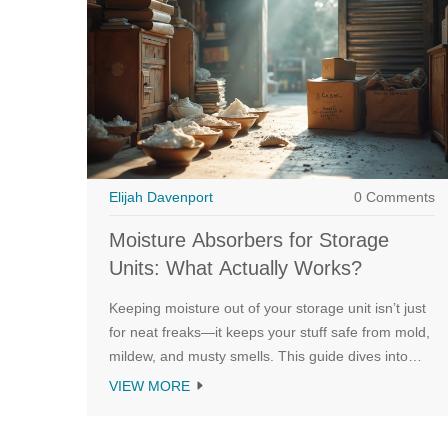
Elijah Davenport
0 Comments
Moisture Absorbers for Storage
Units: What Actually Works?
Keeping moisture out of your storage unit isn’t just
for neat freaks—it keeps your stuff safe from mold,
mildew, and musty smells. This guide dives into
what you can actually put in your storage unit to
VIEW MORE
soak up unwanted dampness. You’ll get the basics
on why humidity happens, which products and