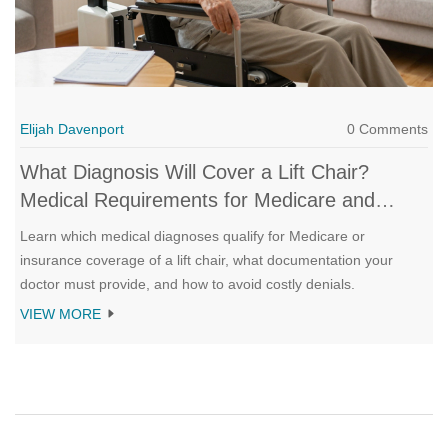
Elijah Davenport
0 Comments
What Diagnosis Will Cover a Lift Chair?
Medical Requirements for Medicare and
Insurance
Learn which medical diagnoses qualify for Medicare or
insurance coverage of a lift chair, what documentation your
doctor must provide, and how to avoid costly denials.
VIEW MORE