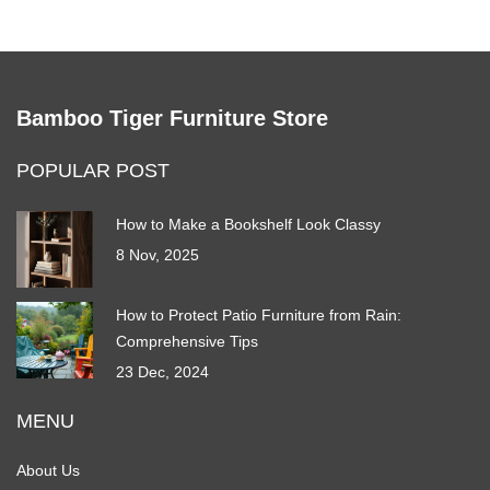
Bamboo Tiger Furniture Store
POPULAR POST
How to Make a Bookshelf Look Classy
8 Nov, 2025
How to Protect Patio Furniture from Rain:
Comprehensive Tips
23 Dec, 2024
MENU
About Us