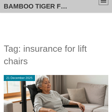
BAMBOO TIGER FURNITURE STORE
Tag: insurance for lift
chairs
21 December 2025