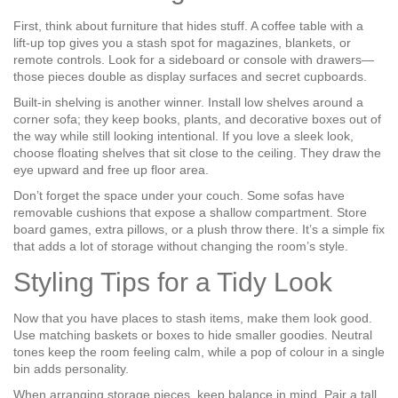
First, think about furniture that hides stuff. A coffee table with a
lift‑up top gives you a stash spot for magazines, blankets, or
remote controls. Look for a sideboard or console with drawers—
those pieces double as display surfaces and secret cupboards.
Built‑in shelving is another winner. Install low shelves around a
corner sofa; they keep books, plants, and decorative boxes out of
the way while still looking intentional. If you love a sleek look,
choose floating shelves that sit close to the ceiling. They draw the
eye upward and free up floor area.
Don’t forget the space under your couch. Some sofas have
removable cushions that expose a shallow compartment. Store
board games, extra pillows, or a plush throw there. It’s a simple fix
that adds a lot of storage without changing the room’s style.
Styling Tips for a Tidy Look
Now that you have places to stash items, make them look good.
Use matching baskets or boxes to hide smaller goodies. Neutral
tones keep the room feeling calm, while a pop of colour in a single
bin adds personality.
When arranging storage pieces, keep balance in mind. Pair a tall