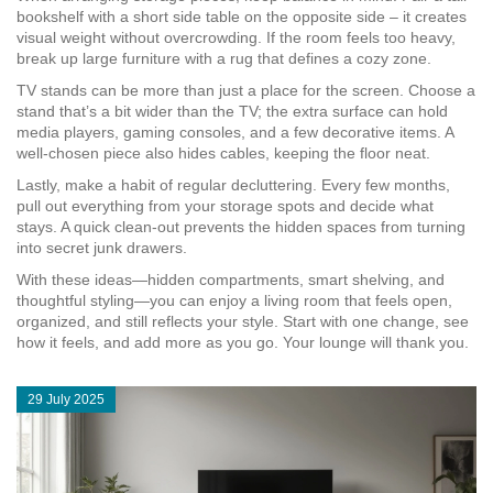
bookshelf with a short side table on the opposite side – it creates
visual weight without overcrowding. If the room feels too heavy,
break up large furniture with a rug that defines a cozy zone.
TV stands can be more than just a place for the screen. Choose a
stand that’s a bit wider than the TV; the extra surface can hold
media players, gaming consoles, and a few decorative items. A
well‑chosen piece also hides cables, keeping the floor neat.
Lastly, make a habit of regular decluttering. Every few months,
pull out everything from your storage spots and decide what
stays. A quick clean‑out prevents the hidden spaces from turning
into secret junk drawers.
With these ideas—hidden compartments, smart shelving, and
thoughtful styling—you can enjoy a living room that feels open,
organized, and still reflects your style. Start with one change, see
how it feels, and add more as you go. Your lounge will thank you.
29 July 2025