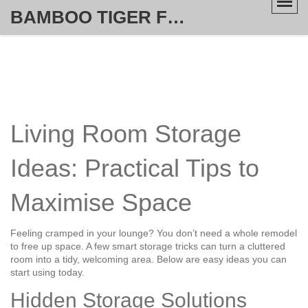
BAMBOO TIGER FURNITURE STORE
Living Room Storage
Ideas: Practical Tips to
Maximise Space
Feeling cramped in your lounge? You don’t need a whole remodel
to free up space. A few smart storage tricks can turn a cluttered
room into a tidy, welcoming area. Below are easy ideas you can
start using today.
Hidden Storage Solutions