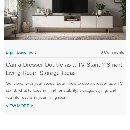
Elijah Davenport
0 Comments
Can a Dresser Double as a TV Stand? Smart
Living Room Storage Ideas
Get clever with your space! Learn how to use a dresser as a TV
stand, what to keep in mind for stability, storage, styling, and
real-life results in your living room.
VIEW MORE