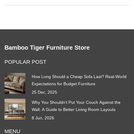
Bamboo Tiger Furniture Store
POPULAR POST
How Long Should a Cheap Sofa Last? Real-World
Expectations for Budget Furniture
25 Dec, 2025
Why You Shouldn't Put Your Couch Against the
Wall: A Guide to Better Living Room Layouts
8 Jun, 2026
MENU