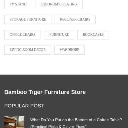
TV STAND
ERGONOMIC SEATING
STORAGE FURNITURE
RECLINER CHAIRS
OFFICE CHAIRS
FURNITURE
BOOKCASES
LIVING ROOM DECOR
WARDROBE
Bamboo Tiger Furniture Store
POPULAR POST
What Do You Put on the Bottom of a Coffee Table?
(Practical Picks & Clever Fixes)