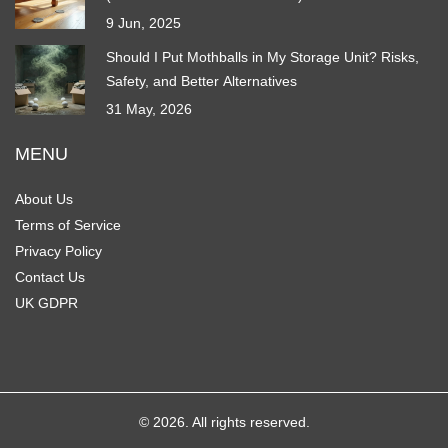
9 Jun, 2025
Should I Put Mothballs in My Storage Unit? Risks,
Safety, and Better Alternatives
31 May, 2026
MENU
About Us
Terms of Service
Privacy Policy
Contact Us
UK GDPR
© 2026. All rights reserved.