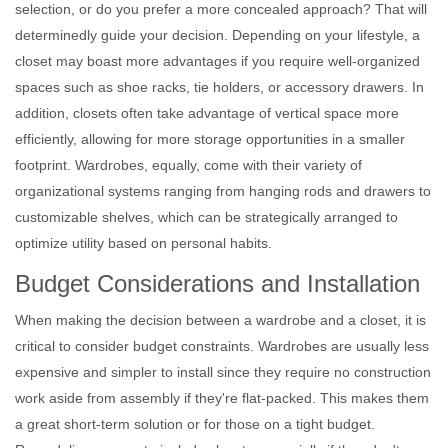
selection, or do you prefer a more concealed approach? That will
determinedly guide your decision. Depending on your lifestyle, a
closet may boast more advantages if you require well-organized
spaces such as shoe racks, tie holders, or accessory drawers. In
addition, closets often take advantage of vertical space more
efficiently, allowing for more storage opportunities in a smaller
footprint. Wardrobes, equally, come with their variety of
organizational systems ranging from hanging rods and drawers to
customizable shelves, which can be strategically arranged to
optimize utility based on personal habits.
Budget Considerations and Installation
When making the decision between a wardrobe and a closet, it is
critical to consider budget constraints. Wardrobes are usually less
expensive and simpler to install since they require no construction
work aside from assembly if they're flat-packed. This makes them
a great short-term solution or for those on a tight budget.