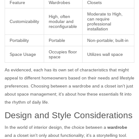
Feature
Wardrobes
Closets
Moderate to High,
High, often
can require
Customizability
modular and
professional
reconfigurable
installation
Portability
Portable
Non-portable; built-in
Occupies floor
Space Usage
Utilizes wall space
space
As evidenced, each has its own set of characteristics that might
appeal to different homeowners based on their needs and lifestyle
preferences. Choosing between a wardrobe and a closet isn't just
about space management; it's about how these essentials fit into
the rhythm of daily life.
Design and Style Considerations
In the world of interior design, the choice between a
wardrobe
and a closet isn't only about functionality; it's a storytelling tool.