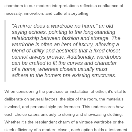
chambers to our modern interpretations reflects a confluence of
necessity, innovation, and cultural storytelling.
"A mirror does a wardrobe no harm," an old
saying echoes, pointing to the long-standing
relationship between fashion and storage. The
wardrobe is often an item of luxury, allowing a
blend of utility and aesthetic that a fixed closet
cannot always provide. Additionally, wardrobes
can be crafted to fit the curves and character
of a home, whereas closets usually must
adhere to the home's pre-existing structures.
When considering the purchase or installation of either, it's vital to
deliberate on several factors: the size of the room, the materials
involved, and personal style preferences. This underscores how
each choice caters uniquely to storing and showcasing clothing.
Whether it's the resplendent charm of a vintage wardrobe or the
sleek efficiency of a modern closet, each option holds a testament