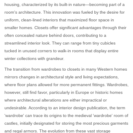
housing, characterized by its built-in nature—becoming part of a
room's architecture. This innovation was fueled by the desire for
uniform, clean-lined interiors that maximized floor space in
smaller homes. Closets offer significant advantages through their
often concealed nature behind doors, contributing to a
streamlined interior look. They can range from tiny cubicles
tucked in unused corners to walk-in rooms that display entire
winter collections with grandeur.
The transition from wardrobes to closets in many Western homes
mirrors changes in architectural style and living expectations,
where floor plans allowed for more permanent fittings. Wardrobes,
however, still find favor, particularly in Europe or historic homes
where architectural alterations are either impractical or
undesirable. According to an interior design publication, the term
'wardrobe' can trace its origins to the medieval 'wardrobe' room of
castles, initially designated for storing the most precious garments
and regal armors. The evolution from these vast storage