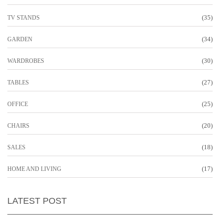
(35)
TV STANDS
(34)
GARDEN
(30)
WARDROBES
(27)
TABLES
(25)
OFFICE
(20)
CHAIRS
(18)
SALES
(17)
HOME AND LIVING
LATEST POST