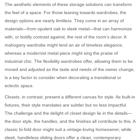
The aesthetic elements of these storage solutions can transform
the feel of a space. For those leaning towards wardrobes, the
design options are nearly limitless. They come in an array of
materials—from opulent oak to sleek metal—that can harmonize
with, or boldly contrast against, the rest of the room’s decor. A
mahogany wardrobe might lend an air of timeless elegance,
whereas a modernist metal piece might sing the praise of
industrial chic. The flexibility wardrobes offer, allowing them to be
moved and adjusted as the taste and needs of the owner change,
is a key factor to consider when decorating a transitional or
eclectic space.
Closets, in contrast, present a different canvas for style. As built-in
fixtures, their style mandates are subtler but no less impactful.
The challenge and the delight of closet design lie in the details—
the door style, the handles, and the finishes all contribute to this. A
classic bi-fold door might suit a vintage-loving homeowner, while
sleek, handleless sliding doors offer a clean, contemporary