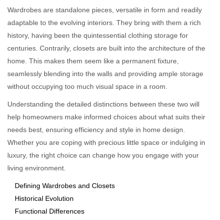
Wardrobes are standalone pieces, versatile in form and readily
adaptable to the evolving interiors. They bring with them a rich
history, having been the quintessential clothing storage for
centuries. Contrarily, closets are built into the architecture of the
home. This makes them seem like a permanent fixture,
seamlessly blending into the walls and providing ample storage
without occupying too much visual space in a room.
Understanding the detailed distinctions between these two will
help homeowners make informed choices about what suits their
needs best, ensuring efficiency and style in home design.
Whether you are coping with precious little space or indulging in
luxury, the right choice can change how you engage with your
living environment.
Defining Wardrobes and Closets
Historical Evolution
Functional Differences