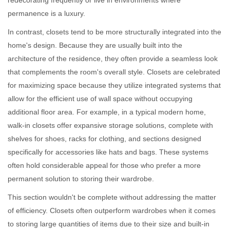
redecorating frequently or live in environments where
permanence is a luxury.
In contrast, closets tend to be more structurally integrated into the
home's design. Because they are usually built into the
architecture of the residence, they often provide a seamless look
that complements the room's overall style. Closets are celebrated
for maximizing space because they utilize integrated systems that
allow for the efficient use of wall space without occupying
additional floor area. For example, in a typical modern home,
walk-in closets offer expansive storage solutions, complete with
shelves for shoes, racks for clothing, and sections designed
specifically for accessories like hats and bags. These systems
often hold considerable appeal for those who prefer a more
permanent solution to storing their wardrobe.
This section wouldn't be complete without addressing the matter
of efficiency. Closets often outperform wardrobes when it comes
to storing large quantities of items due to their size and built-in