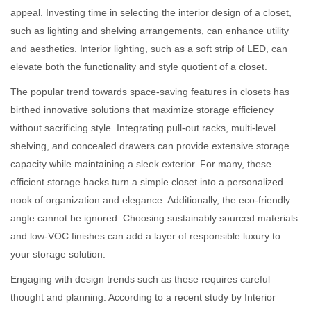
appeal. Investing time in selecting the interior design of a closet,
such as lighting and shelving arrangements, can enhance utility
and aesthetics. Interior lighting, such as a soft strip of LED, can
elevate both the functionality and style quotient of a closet.
The popular trend towards space-saving features in closets has
birthed innovative solutions that maximize storage efficiency
without sacrificing style. Integrating pull-out racks, multi-level
shelving, and concealed drawers can provide extensive storage
capacity while maintaining a sleek exterior. For many, these
efficient storage hacks turn a simple closet into a personalized
nook of organization and elegance. Additionally, the eco-friendly
angle cannot be ignored. Choosing sustainably sourced materials
and low-VOC finishes can add a layer of responsible luxury to
your storage solution.
Engaging with design trends such as these requires careful
thought and planning. According to a recent study by Interior