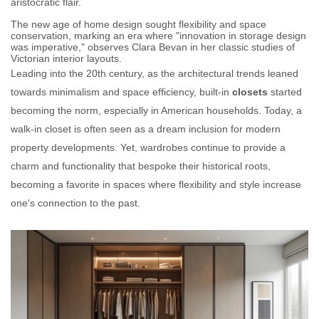
aristocratic flair.
The new age of home design sought flexibility and space
conservation, marking an era where "innovation in storage design
was imperative," observes Clara Bevan in her classic studies of
Victorian interior layouts.
Leading into the 20th century, as the architectural trends leaned
towards minimalism and space efficiency, built-in
closets
started
becoming the norm, especially in American households. Today, a
walk-in closet is often seen as a dream inclusion for modern
property developments. Yet, wardrobes continue to provide a
charm and functionality that bespoke their historical roots,
becoming a favorite in spaces where flexibility and style increase
one's connection to the past.