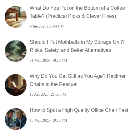
What Do You Put on the Bottom of a Coffee
Table? (Practical Picks & Clever Fixes)
9 Jun 2025 | 20:44 PM
Should I Put Mothballs in My Storage Unit?
Risks, Safety, and Better Alternatives
31 May 2026 | 18:18 PM
Why Do You Get Stiff as You Age? Recliner
Chairs to the Rescue!
13 Apr 2025 | 21:03 PM
How to Spot a High Quality Office Chair Fast
15 May 2025 | 19:13 PM