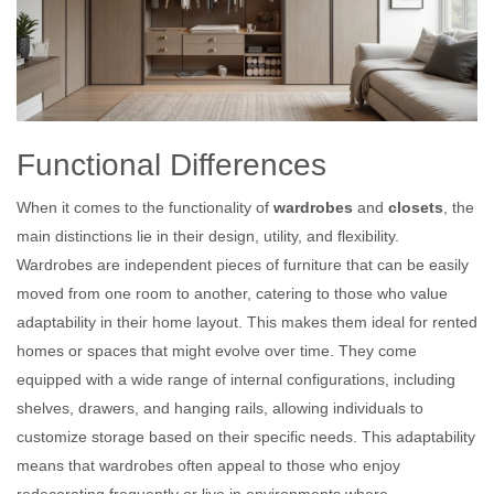
Functional Differences
When it comes to the functionality of
wardrobes
and
closets
, the
main distinctions lie in their design, utility, and flexibility.
Wardrobes are independent pieces of furniture that can be easily
moved from one room to another, catering to those who value
adaptability in their home layout. This makes them ideal for rented
homes or spaces that might evolve over time. They come
equipped with a wide range of internal configurations, including
shelves, drawers, and hanging rails, allowing individuals to
customize storage based on their specific needs. This adaptability
means that wardrobes often appeal to those who enjoy