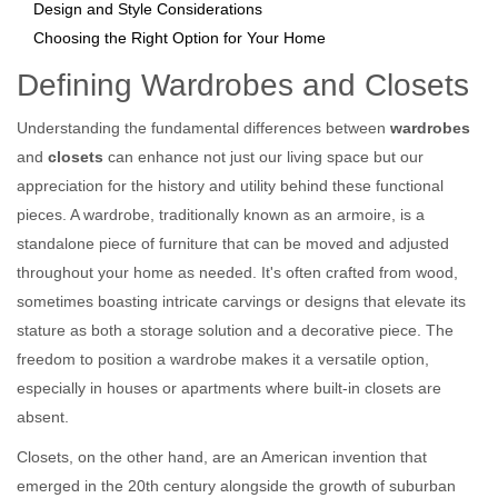
Design and Style Considerations
Choosing the Right Option for Your Home
Defining Wardrobes and Closets
Understanding the fundamental differences between
wardrobes
and
closets
can enhance not just our living space but our
appreciation for the history and utility behind these functional
pieces. A wardrobe, traditionally known as an armoire, is a
standalone piece of furniture that can be moved and adjusted
throughout your home as needed. It's often crafted from wood,
sometimes boasting intricate carvings or designs that elevate its
stature as both a storage solution and a decorative piece. The
freedom to position a wardrobe makes it a versatile option,
especially in houses or apartments where built-in closets are
absent.
Closets, on the other hand, are an American invention that
emerged in the 20th century alongside the growth of suburban