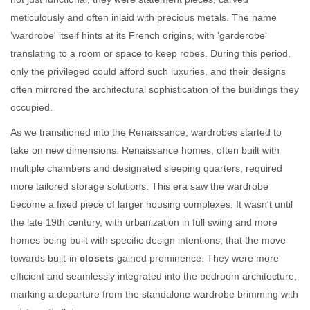
meticulously and often inlaid with precious metals. The name
'wardrobe' itself hints at its French origins, with 'garderobe'
translating to a room or space to keep robes. During this period,
only the privileged could afford such luxuries, and their designs
often mirrored the architectural sophistication of the buildings they
occupied.
As we transitioned into the Renaissance, wardrobes started to
take on new dimensions. Renaissance homes, often built with
multiple chambers and designated sleeping quarters, required
more tailored storage solutions. This era saw the wardrobe
become a fixed piece of larger housing complexes. It wasn't until
the late 19th century, with urbanization in full swing and more
homes being built with specific design intentions, that the move
towards built-in
closets
gained prominence. They were more
efficient and seamlessly integrated into the bedroom architecture,
marking a departure from the standalone wardrobe brimming with