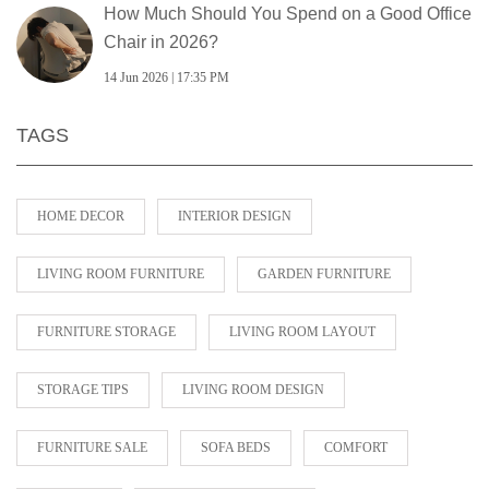
How Much Should You Spend on a Good Office
Chair in 2026?
14 Jun 2026 | 17:35 PM
TAGS
HOME DECOR
INTERIOR DESIGN
LIVING ROOM FURNITURE
GARDEN FURNITURE
FURNITURE STORAGE
LIVING ROOM LAYOUT
STORAGE TIPS
LIVING ROOM DESIGN
FURNITURE SALE
SOFA BEDS
COMFORT