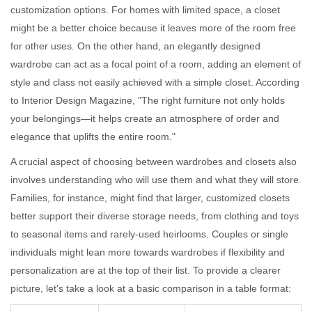
customization options. For homes with limited space, a closet
might be a better choice because it leaves more of the room free
for other uses. On the other hand, an elegantly designed
wardrobe can act as a focal point of a room, adding an element of
style and class not easily achieved with a simple closet. According
to Interior Design Magazine, "The right furniture not only holds
your belongings—it helps create an atmosphere of order and
elegance that uplifts the entire room."
A crucial aspect of choosing between wardrobes and closets also
involves understanding who will use them and what they will store.
Families, for instance, might find that larger, customized closets
better support their diverse storage needs, from clothing and toys
to seasonal items and rarely-used heirlooms. Couples or single
individuals might lean more towards wardrobes if flexibility and
personalization are at the top of their list. To provide a clearer
picture, let's take a look at a basic comparison in a table format: