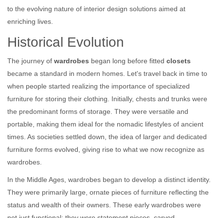
to the evolving nature of interior design solutions aimed at
enriching lives.
Historical Evolution
The journey of
wardrobes
began long before fitted
closets
became a standard in modern homes. Let's travel back in time to
when people started realizing the importance of specialized
furniture for storing their clothing. Initially, chests and trunks were
the predominant forms of storage. They were versatile and
portable, making them ideal for the nomadic lifestyles of ancient
times. As societies settled down, the idea of larger and dedicated
furniture forms evolved, giving rise to what we now recognize as
wardrobes.
In the Middle Ages, wardrobes began to develop a distinct identity.
They were primarily large, ornate pieces of furniture reflecting the
status and wealth of their owners. These early wardrobes were
not just functional; they were statement pieces, carved