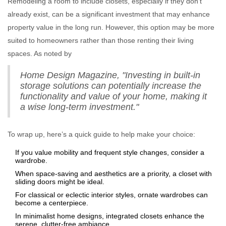
Remodeling a room to include closets, especially if they don't
already exist, can be a significant investment that may enhance
property value in the long run. However, this option may be more
suited to homeowners rather than those renting their living
spaces. As noted by
Home Design Magazine, "Investing in built-in
storage solutions can potentially increase the
functionality and value of your home, making it
a wise long-term investment."
To wrap up, here’s a quick guide to help make your choice:
If you value mobility and frequent style changes, consider a
wardrobe.
When space-saving and aesthetics are a priority, a closet with
sliding doors might be ideal.
For classical or eclectic interior styles, ornate wardrobes can
become a centerpiece.
In minimalist home designs, integrated closets enhance the
serene, clutter-free ambiance.