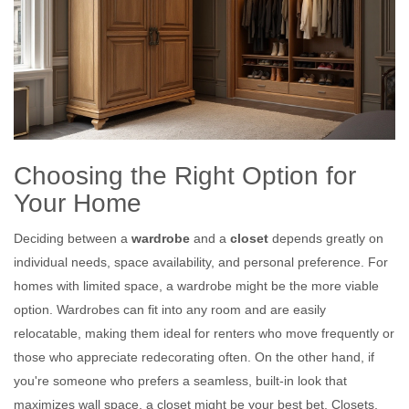
Choosing the Right Option for
Your Home
Deciding between a
wardrobe
and a
closet
depends greatly on
individual needs, space availability, and personal preference. For
homes with limited space, a wardrobe might be the more viable
option. Wardrobes can fit into any room and are easily
relocatable, making them ideal for renters who move frequently or
those who appreciate redecorating often. On the other hand, if
you're someone who prefers a seamless, built-in look that
maximizes wall space, a closet might be your best bet. Closets,