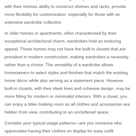
with their intrinsic ability to construct shelves and racks, provide
more flexibility for customization, especially for those with an
extensive wardrobe collection.
In older homes or apartments, often characterized by their
exceptional architectural charm, wardrobes hold an enduring
appeal. These homes may not have the built-in closets that are
prevalent in modern construction, making wardrobes a necessity
rather than a choice. The versatility of a wardrobe allows
homeowners to select styles and finishes that match the existing
home décor while also serving as a statement piece. However,
built-in closets, with their sleek lines and cohesive design, may be
more fitting for modern or minimalist interiors. With a closet, you
can enjoy a tidier-looking room as all clothes and accessories are
hidden from view, contributing to an uncluttered space.
Consider your typical usage patterns—are you someone who
appreciates having their clothes on display for easy outfit