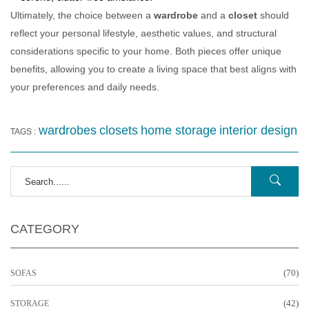
Ultimately, the choice between a
wardrobe
and a
closet
should
reflect your personal lifestyle, aesthetic values, and structural
considerations specific to your home. Both pieces offer unique
benefits, allowing you to create a living space that best aligns with
your preferences and daily needs.
wardrobes
closets
home storage
interior design
TAGS :
CATEGORY
(70)
SOFAS
(42)
STORAGE