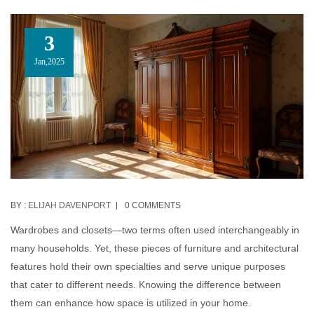
3
Jan,2025
BY :
ELIJAH DAVENPORT
0 COMMENTS
Wardrobes and closets—two terms often used interchangeably in
many households. Yet, these pieces of furniture and architectural
features hold their own specialties and serve unique purposes
that cater to different needs. Knowing the difference between
them can enhance how space is utilized in your home.