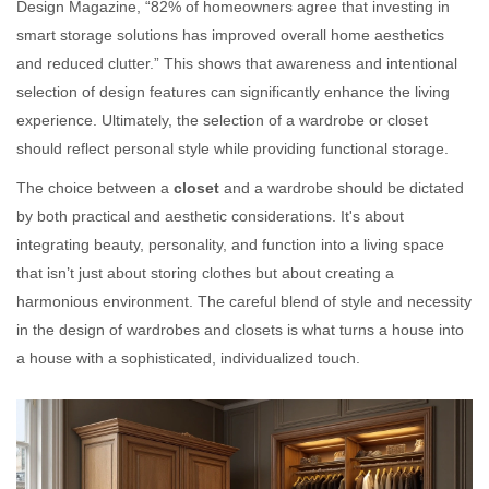
Design Magazine, “82% of homeowners agree that investing in
smart storage solutions has improved overall home aesthetics
and reduced clutter.” This shows that awareness and intentional
selection of design features can significantly enhance the living
experience. Ultimately, the selection of a wardrobe or closet
should reflect personal style while providing functional storage.
The choice between a
closet
and a wardrobe should be dictated
by both practical and aesthetic considerations. It's about
integrating beauty, personality, and function into a living space
that isn’t just about storing clothes but about creating a
harmonious environment. The careful blend of style and necessity
in the design of wardrobes and closets is what turns a house into
a house with a sophisticated, individualized touch.