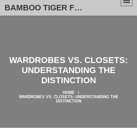
BAMBOO TIGER FURNITURE STORE
WARDROBES VS. CLOSETS:
UNDERSTANDING THE
DISTINCTION
HOME
WARDROBES VS. CLOSETS: UNDERSTANDING THE
DISTINCTION