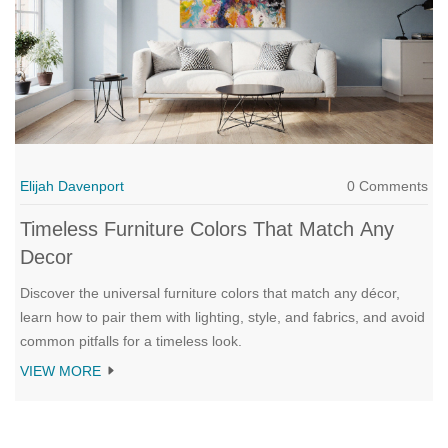
Elijah Davenport
0 Comments
Timeless Furniture Colors That Match Any
Decor
Discover the universal furniture colors that match any décor,
learn how to pair them with lighting, style, and fabrics, and avoid
common pitfalls for a timeless look.
VIEW MORE