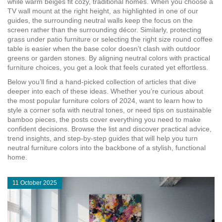
while warm beiges fit cozy, traditional homes. When you choose a
TV wall mount at the right height, as highlighted in one of our
guides, the surrounding neutral walls keep the focus on the
screen rather than the surrounding décor. Similarly, protecting
grass under patio furniture or selecting the right size round coffee
table is easier when the base color doesn’t clash with outdoor
greens or garden stones. By aligning neutral colors with practical
furniture choices, you get a look that feels curated yet effortless.
Below you’ll find a hand‑picked collection of articles that dive
deeper into each of these ideas. Whether you’re curious about
the most popular furniture colors of 2024, want to learn how to
style a corner sofa with neutral tones, or need tips on sustainable
bamboo pieces, the posts cover everything you need to make
confident decisions. Browse the list and discover practical advice,
trend insights, and step‑by‑step guides that will help you turn
neutral furniture colors into the backbone of a stylish, functional
home.
11 October 2025