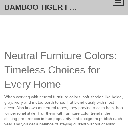
BAMBOO TIGER FURNITURE STORE
Neutral Furniture Colors:
Timeless Choices for
Every Home
When working with
neutral furniture colors
,
soft shades like beige,
gray, ivory and muted earth tones that blend easily with most
décor
. Also known as
neutral tones
, they provide a calm backdrop
for personal style.
Pair them with
furniture color trends
,
the
shifting preferences in hue popularity that designers publish each
year
and you get a balance of staying current without chasing