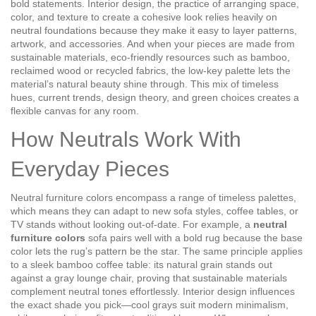
bold statements.
Interior design
,
the practice of arranging space,
color, and texture to create a cohesive look
relies heavily on
neutral foundations because they make it easy to layer patterns,
artwork, and accessories. And when your pieces are made from
sustainable materials
,
eco‑friendly resources such as bamboo,
reclaimed wood or recycled fabrics
, the low‑key palette lets the
material’s natural beauty shine through. This mix of timeless
hues, current trends, design theory, and green choices creates a
flexible canvas for any room.
How Neutrals Work With
Everyday Pieces
Neutral furniture colors encompass a range of timeless palettes,
which means they can adapt to new sofa styles, coffee tables, or
TV stands without looking out‑of‑date. For example, a
neutral
furniture colors
sofa pairs well with a bold rug because the base
color lets the rug’s pattern be the star. The same principle applies
to a sleek bamboo coffee table: its natural grain stands out
against a gray lounge chair, proving that sustainable materials
complement neutral tones effortlessly. Interior design influences
the exact shade you pick—cool grays suit modern minimalism,