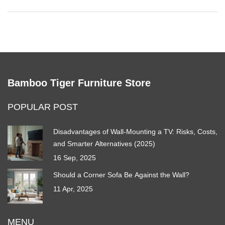
Bamboo Tiger Furniture Store
POPULAR POST
Disadvantages of Wall-Mounting a TV: Risks, Costs,
and Smarter Alternatives (2025)
16 Sep, 2025
Should a Corner Sofa Be Against the Wall?
11 Apr, 2025
MENU